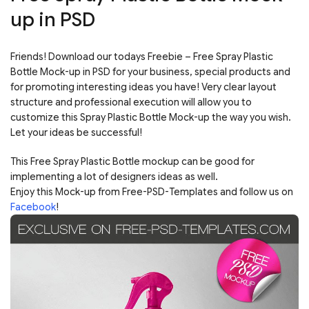
up in PSD
Friends! Download our todays Freebie – Free Spray Plastic
Bottle Mock-up in PSD for your business, special products and
for promoting interesting ideas you have! Very clear layout
structure and professional execution will allow you to
customize this Spray Plastic Bottle Mock-up the way you wish.
Let your ideas be successful!
This Free Spray Plastic Bottle mockup can be good for
implementing a lot of designers ideas as well.
Enjoy this Mock-up from Free-PSD-Templates and follow us on
Facebook
!