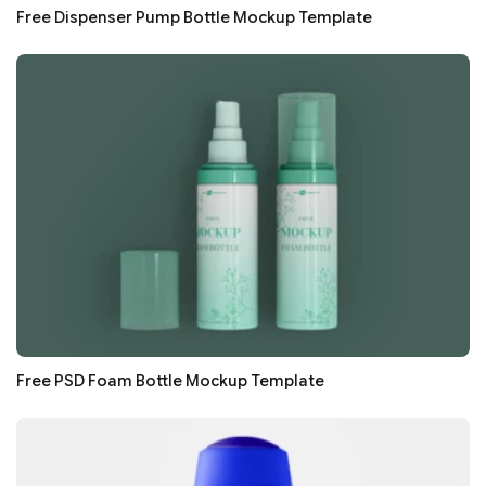
Free Dispenser Pump Bottle Mockup Template
Free PSD Foam Bottle Mockup Template