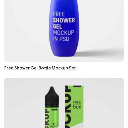
Free Shower Gel Bottle Mockup Set