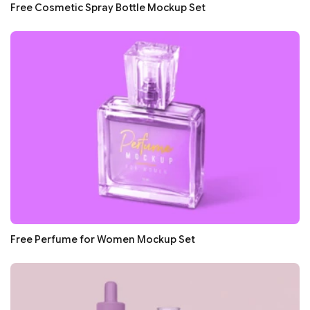
Free Cosmetic Spray Bottle Mockup Set
Free Perfume for Women Mockup Set