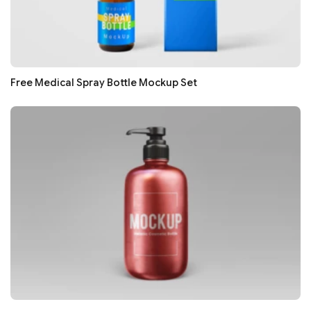
Free Medical Spray Bottle Mockup Set