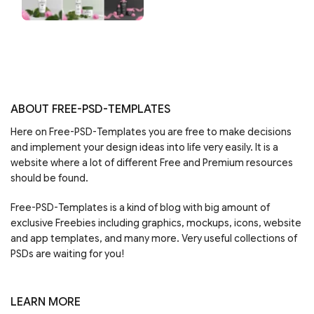
ABOUT FREE-PSD-TEMPLATES
Here on Free-PSD-Templates you are free to make decisions
and implement your design ideas into life very easily. It is a
website where a lot of different Free and Premium resources
should be found.
Free-PSD-Templates is a kind of blog with big amount of
exclusive Freebies including graphics, mockups, icons, website
and app templates, and many more. Very useful collections of
PSDs are waiting for you!
LEARN MORE