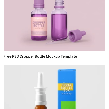
Free PSD Dropper Bottle Mockup Template