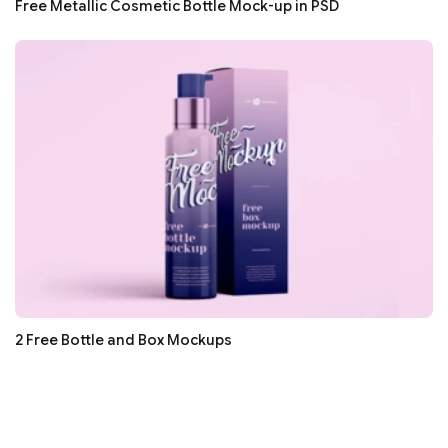
Free Metallic Cosmetic Bottle Mock-up in PSD
2 Free Bottle and Box Mockups