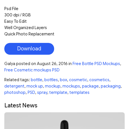
Psd File
300 dpi / RGB
Easy To Edit
Well Organized Layers
Quick Photo Replacement
Download
Galya
posted on
August 26, 2016
in
Free Bottle PSD Mockups
,
Free Cosmetic mockups PSD
Related tags:
bottle
,
bottles
,
box
,
cosmetic
,
cosmetics
,
detergent
,
mock up
,
mockup
,
mockups
,
package
,
packaging
,
photoshop
,
PSD
,
spray
,
template
,
templates
Latest News