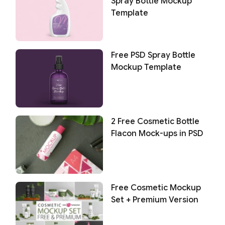
Spray Bottle Mockup
Template
Free PSD Spray Bottle
Mockup Template
2 Free Cosmetic Bottle
Flacon Mock-ups in PSD
Free Cosmetic Mockup
Set + Premium Version