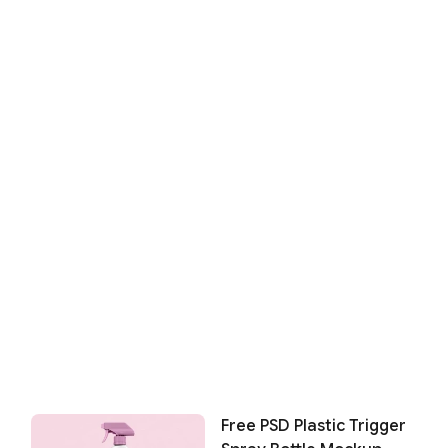
Free PSD Plastic Trigger