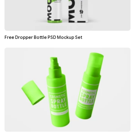
Free Dropper Bottle PSD Mockup Set