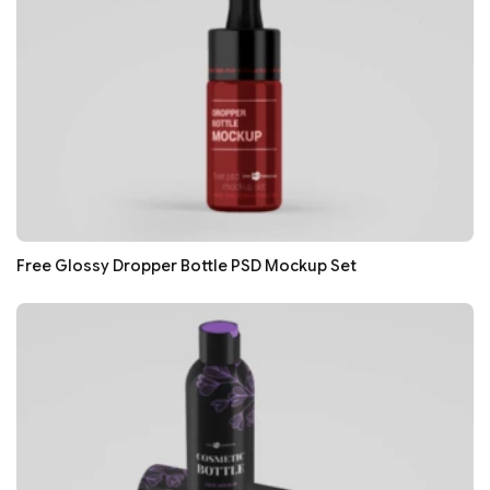
Free Glossy Dropper Bottle PSD Mockup Set