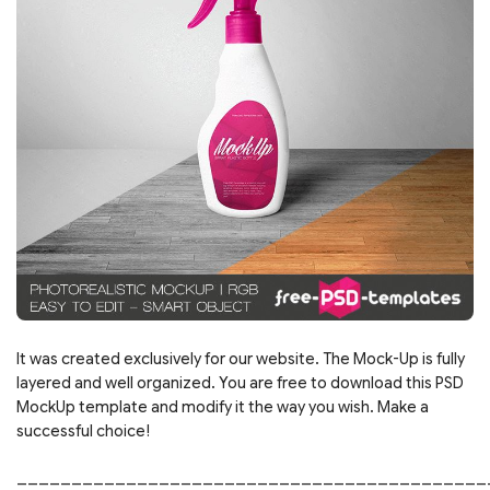
It was created exclusively for our website. The Mock-Up is fully
layered and well organized. You are free to download this PSD
MockUp template and modify it the way you wish. Make a
successful choice!
___________________________________________