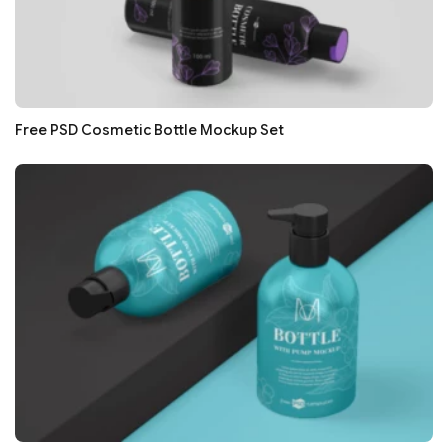
Free PSD Cosmetic Bottle Mockup Set