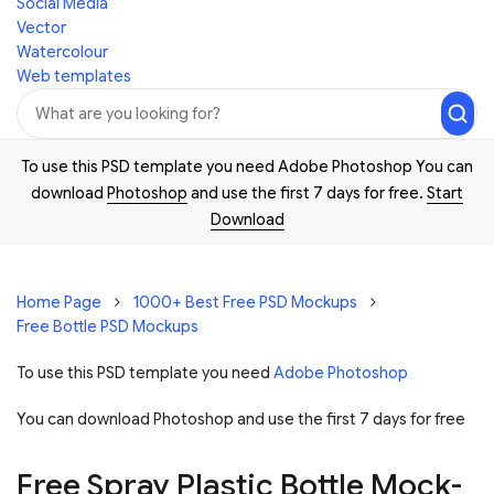
Social Media
Vector
Watercolour
Web templates
To use this PSD template you need Adobe Photoshop You can
download
Photoshop
and use the first 7 days for free.
Start
Download
Home Page
1000+ Best Free PSD Mockups
Free Bottle PSD Mockups
To use this PSD template you need
Adobe Photoshop
You can download Photoshop and
use the first 7 days for free
Free Spray Plastic Bottle Mock-