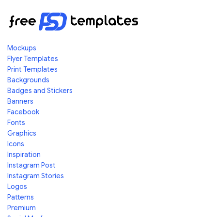
Mockups
Flyer Templates
Print Templates
Backgrounds
Badges and Stickers
Banners
Facebook
Fonts
Graphics
Icons
Inspiration
Instagram Post
Instagram Stories
Logos
Patterns
Premium