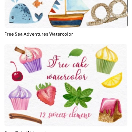
Free Sea Adventures Watercolor