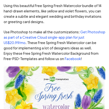
Using this beautiful Free Spring Fresh Watercolor bundle of 14
hand-drawn elements, like yellow and violet flowers, you can
create a subtle and elegant wedding and birthday invitations
or greeting card designs.
Use Photoshop to make all the customizations:
Get Photoshop
as part of a Creative Cloud single-app plan for just
US$20.99/mo
. These Free Spring Fresh Watercolor can be
good for implementing a lot of designers ideas as well.
Enjoy these Free Spring Fresh Watercolor Background from
Free-PSD-Templates and follow us on
Facebook
!