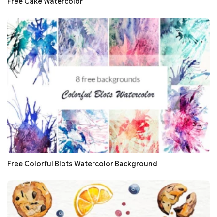
Free Cake Watercolor
Free Colorful Blots Watercolor Background