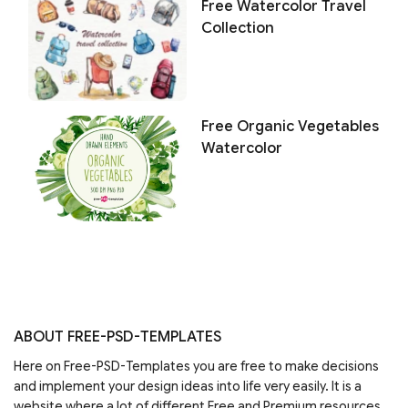
Free Watercolor Travel
Collection
Free Organic Vegetables
Watercolor
ABOUT FREE-PSD-TEMPLATES
Here on Free-PSD-Templates you are free to make decisions
and implement your design ideas into life very easily. It is a
website where a lot of different Free and Premium resources