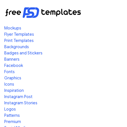
Mockups
Flyer Templates
Print Templates
Backgrounds
Badges and Stickers
Banners
Facebook
Fonts
Graphics
Icons
Inspiration
Instagram Post
Instagram Stories
Logos
Patterns
Premium