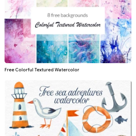
Free Colorful Textured Watercolor