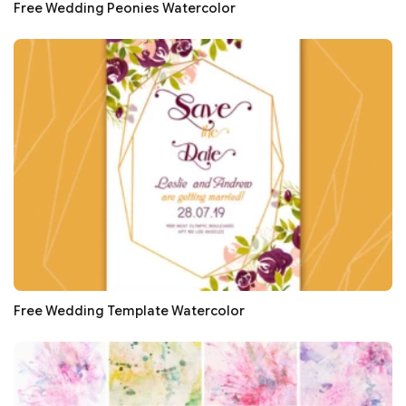
Free Wedding Peonies Watercolor
Free Wedding Template Watercolor