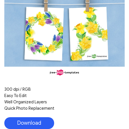
300 dpi / RGB
Easy To Edit
Well Organized Layers
Quick Photo Replacement
Download