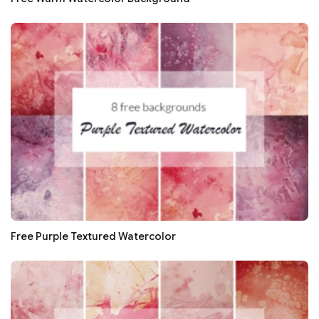
Free Purple Textured Watercolor