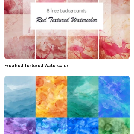
Free Red Textured Watercolor