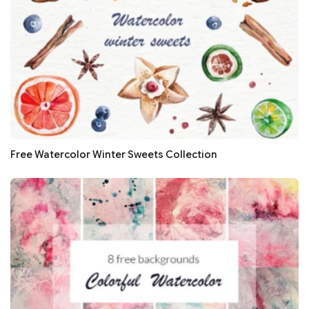
Free Watercolor Winter Sweets Collection