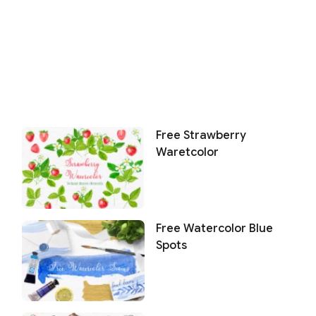
Free Strawberry
Waretcolor
Free Watercolor Blue
Spots