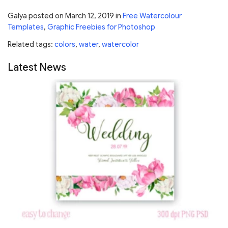
Galya
posted on
March 12, 2019
in
Free Watercolour
Templates
,
Graphic Freebies for Photoshop
Related tags:
colors
,
water
,
watercolor
Latest News