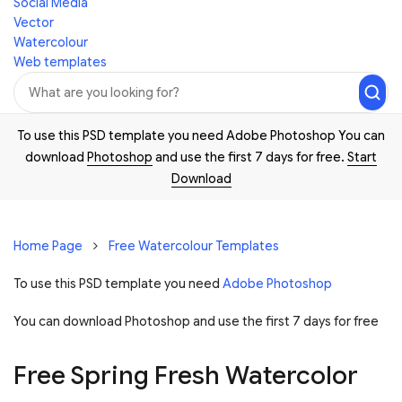
Social Media
Vector
Watercolour
Web templates
To use this PSD template you need Adobe Photoshop You can
download
Photoshop
and use the first 7 days for free.
Start
Download
Home Page
Free Watercolour Templates
To use this PSD template you need
Adobe Photoshop
You can download Photoshop and
use the first 7 days for free
Free Spring Fresh Watercolor