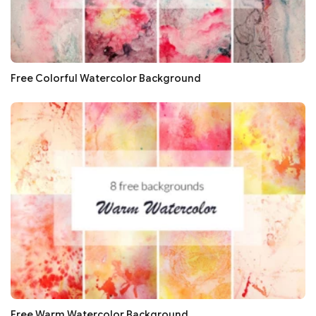
Free Colorful Watercolor Background
Free Warm Watercolor Background