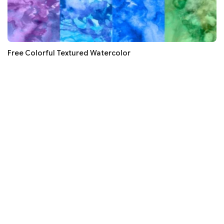
Free Colorful Textured Watercolor