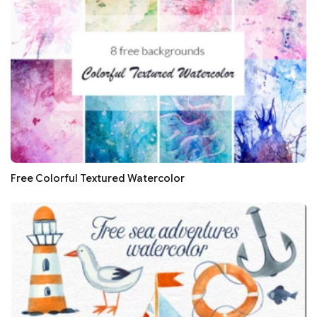
Free Colorful Textured Watercolor