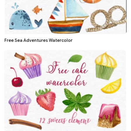
Free Sea Adventures Watercolor