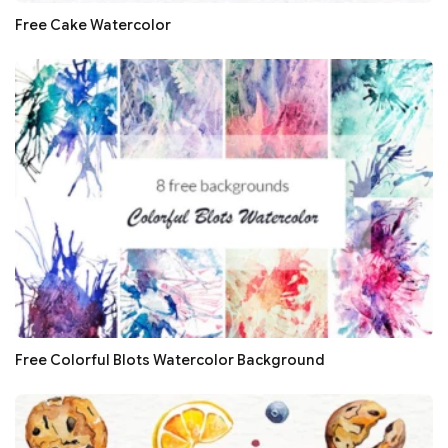
Free Cake Watercolor
Free Colorful Blots Watercolor Background