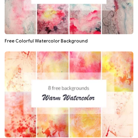
Free Colorful Watercolor Background