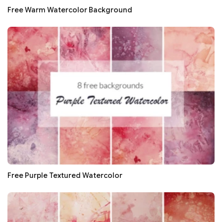
Free Warm Watercolor Background
Free Purple Textured Watercolor