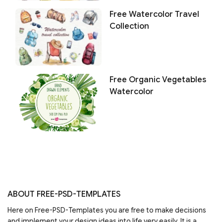
Free Watercolor Travel
Collection
Free Organic Vegetables
Watercolor
ABOUT FREE-PSD-TEMPLATES
Here on Free-PSD-Templates you are free to make decisions
and implement your design ideas into life very easily. It is a