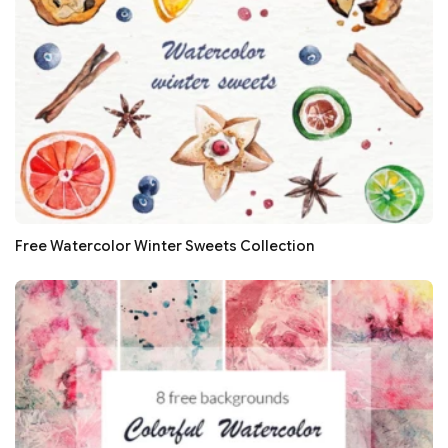
Free Watercolor Winter Sweets Collection