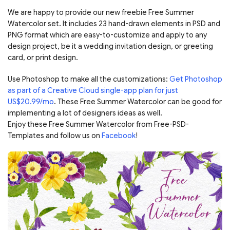
We are happy to provide our new freebie Free Summer
Watercolor set. It includes 23 hand-drawn elements in PSD and
PNG format which are easy-to-customize and apply to any
design project, be it a wedding invitation design, or greeting
card, or print design.
Use Photoshop to make all the customizations:
Get Photoshop
as part of a Creative Cloud single-app plan for just
US$20.99/mo
. These Free Summer Watercolor can be good for
implementing a lot of designers ideas as well.
Enjoy these Free Summer Watercolor from Free-PSD-
Templates and follow us on
Facebook
!