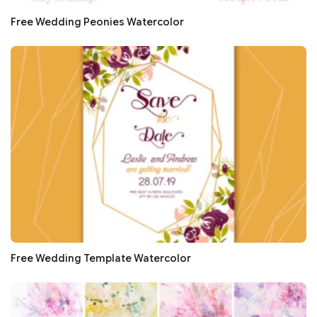
Free Wedding Peonies Watercolor
Free Wedding Template Watercolor