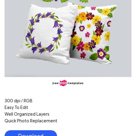
300 dpi / RGB
Easy To Edit
Well Organized Layers
Quick Photo Replacement