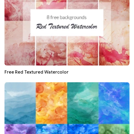
Free Red Textured Watercolor