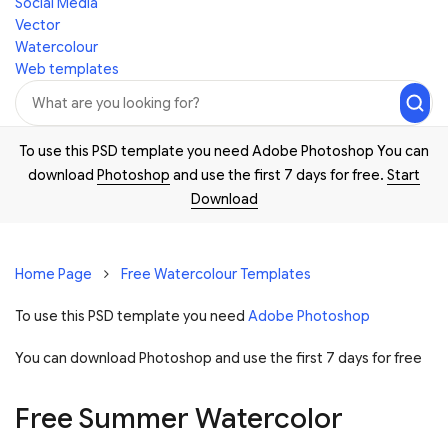
Social Media
Vector
Watercolour
Web templates
To use this PSD template you need Adobe Photoshop You can
download
Photoshop
and use the first 7 days for free.
Start
Download
Home Page
Free Watercolour Templates
To use this PSD template you need
Adobe Photoshop
You can download Photoshop and
use the first 7 days for free
Free Summer Watercolor