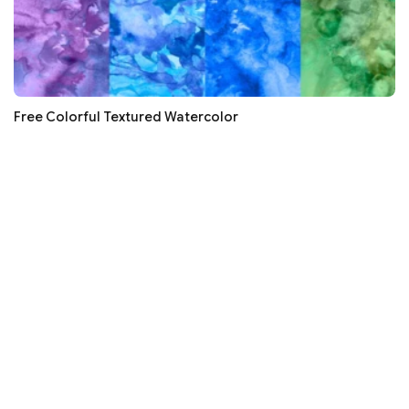
Free Colorful Textured Watercolor