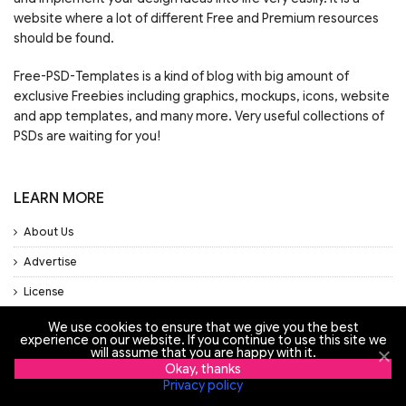
website where a lot of different Free and Premium resources
should be found.
Free-PSD-Templates is a kind of blog with big amount of
exclusive Freebies including graphics, mockups, icons, website
and app templates, and many more. Very useful collections of
PSDs are waiting for you!
LEARN MORE
About Us
Advertise
License
Privacy Policy
We use cookies to ensure that we give you the best
experience on our website. If you continue to use this site we
Support
will assume that you are happy with it.
Okay, thanks
Privacy policy