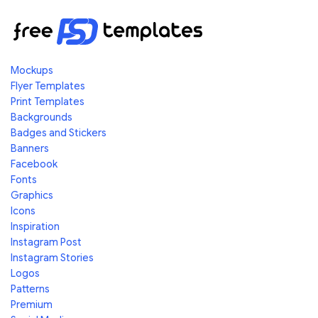
Mockups
Flyer Templates
Print Templates
Backgrounds
Badges and Stickers
Banners
Facebook
Fonts
Graphics
Icons
Inspiration
Instagram Post
Instagram Stories
Logos
Patterns
Premium