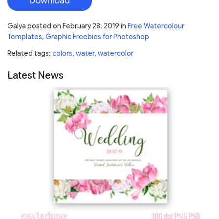
Download
Galya
posted on
February 28, 2019
in
Free Watercolour
Templates
,
Graphic Freebies for Photoshop
Related tags:
colors
,
water
,
watercolor
Latest News