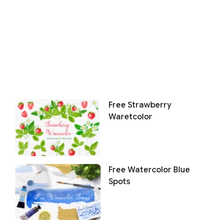
Free Strawberry
Waretcolor
Free Watercolor Blue
Spots