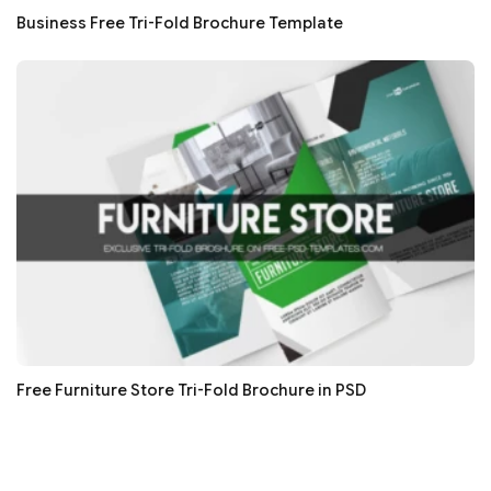
Business Free Tri-Fold Brochure Template
Free Furniture Store Tri-Fold Brochure in PSD