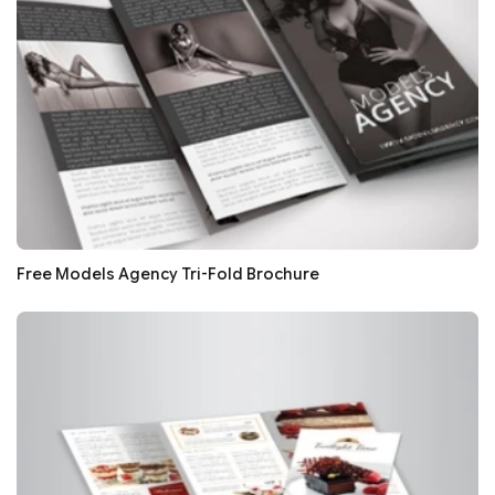
Free Models Agency Tri-Fold Brochure