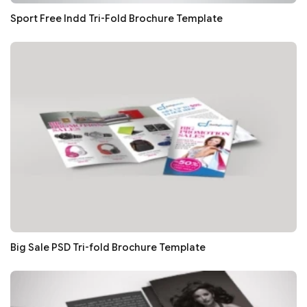
Sport Free Indd Tri-Fold Brochure Template
Big Sale PSD Tri-fold Brochure Template