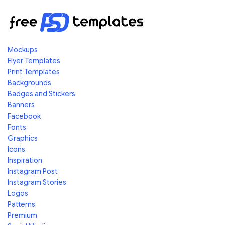
Mockups
Flyer Templates
Print Templates
Backgrounds
Badges and Stickers
Banners
Facebook
Fonts
Graphics
Icons
Inspiration
Instagram Post
Instagram Stories
Logos
Patterns
Premium