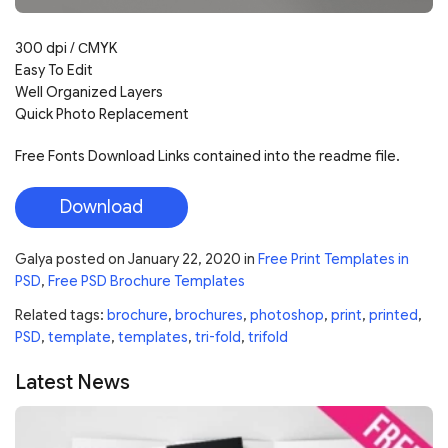
300 dpi / СMYK
Easy To Edit
Well Organized Layers
Quick Photo Replacement
Free Fonts Download Links contained into the readme file.
Download
Galya
posted on
January 22, 2020
in
Free Print Templates in
PSD
,
Free PSD Brochure Templates
Related tags:
brochure
,
brochures
,
photoshop
,
print
,
printed
,
PSD
,
template
,
templates
,
tri-fold
,
trifold
Latest News