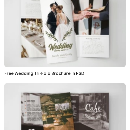
Free Wedding Tri-Fold Brochure in PSD