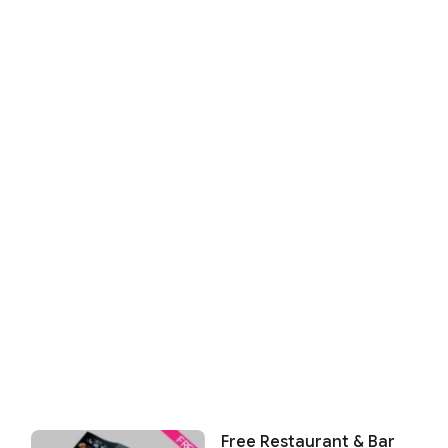
Free Restaurant & Bar