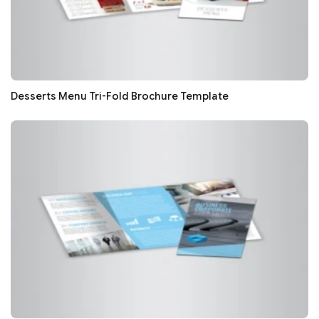
Desserts Menu Tri-Fold Brochure Template