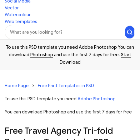
Social Media
Vector
Watercolour
Web templates
To use this PSD template you need Adobe Photoshop You can
download
Photoshop
and use the first 7 days for free.
Start
Download
Home Page
Free Print Templates in PSD
To use this PSD template you need
Adobe Photoshop
You can download Photoshop and
use the first 7 days for free
Free Travel Agency Tri-fold