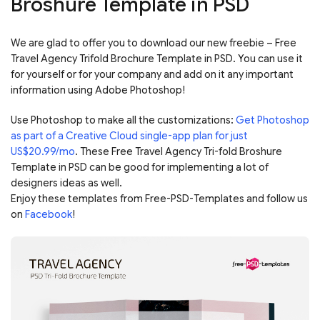
Broshure Template in PSD
We are glad to offer you to download our new freebie – Free
Travel Agency Trifold Brochure Template in PSD. You can use it
for yourself or for your company and add on it any important
information using Adobe Photoshop!
Use Photoshop to make all the customizations:
Get Photoshop
as part of a Creative Cloud single-app plan for just
US$20.99/mo
. These Free Travel Agency Tri-fold Broshure
Template in PSD can be good for implementing a lot of
designers ideas as well.
Enjoy these templates from Free-PSD-Templates and follow us
on
Facebook
!