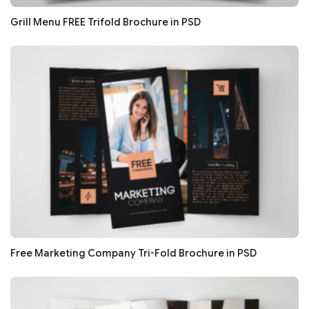
Grill Menu FREE Trifold Brochure in PSD
Free Marketing Company Tri-Fold Brochure in PSD