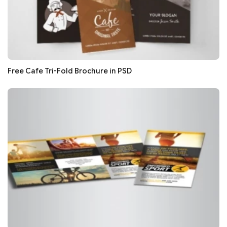
Free Cafe Tri-Fold Brochure in PSD