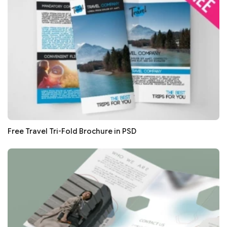
Free Travel Tri-Fold Brochure in PSD