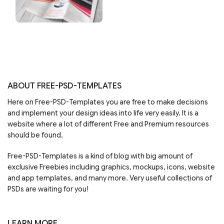
ABOUT FREE-PSD-TEMPLATES
Here on Free-PSD-Templates you are free to make decisions
and implement your design ideas into life very easily. It is a
website where a lot of different Free and Premium resources
should be found.
Free-PSD-Templates is a kind of blog with big amount of
exclusive Freebies including graphics, mockups, icons, website
and app templates, and many more. Very useful collections of
PSDs are waiting for you!
LEARN MORE