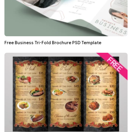
Free Business Tri-Fold Brochure PSD Template