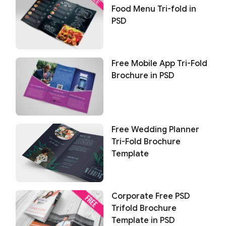
Food Menu Tri-fold in
PSD
Free Mobile App Tri-Fold
Brochure in PSD
Free Wedding Planner
Tri-Fold Brochure
Template
Corporate Free PSD
Trifold Brochure
Template in PSD