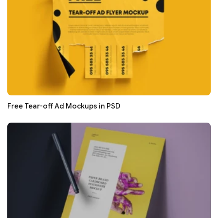
Free Tear-off Ad Mockups in PSD