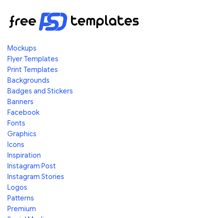
Mockups
Flyer Templates
Print Templates
Backgrounds
Badges and Stickers
Banners
Facebook
Fonts
Graphics
Icons
Inspiration
Instagram Post
Instagram Stories
Logos
Patterns
Premium