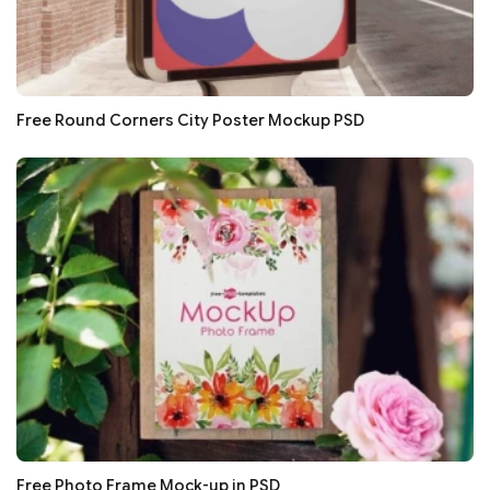
Free Round Corners City Poster Mockup PSD
Free Photo Frame Mock-up in PSD