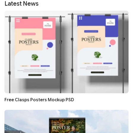
Latest News
Free Clasps Posters Mockup PSD