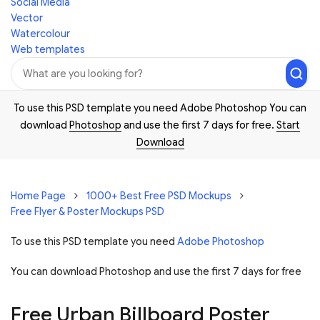
Social Media
Vector
Watercolour
Web templates
To use this PSD template you need Adobe Photoshop You can
download
Photoshop
and use the first 7 days for free.
Start
Download
Home Page
1000+ Best Free PSD Mockups
Free Flyer & Poster Mockups PSD
To use this PSD template you need
Adobe Photoshop
You can download Photoshop and
use the first 7 days for free
Free Urban Billboard Poster