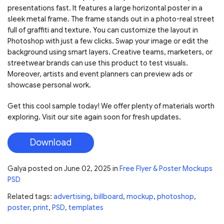
presentations fast. It features a large horizontal poster in a
sleek metal frame. The frame stands out in a photo-real street
full of graffiti and texture. You can customize the layout in
Photoshop with just a few clicks. Swap your image or edit the
background using smart layers. Creative teams, marketers, or
streetwear brands can use this product to test visuals.
Moreover, artists and event planners can preview ads or
showcase personal work.
Get this cool sample today! We offer plenty of materials worth
exploring. Visit our site again soon for fresh updates.
Download
Galya
posted on
June 02, 2025
in
Free Flyer & Poster Mockups
PSD
Related tags:
advertising
,
billboard
,
mockup
,
photoshop
,
poster
,
print
,
PSD
,
templates