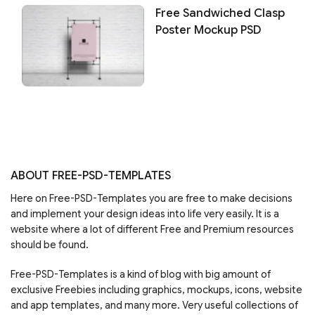
Free Sandwiched Clasp
Poster Mockup PSD
ABOUT FREE-PSD-TEMPLATES
Here on Free-PSD-Templates you are free to make decisions
and implement your design ideas into life very easily. It is a
website where a lot of different Free and Premium resources
should be found.
Free-PSD-Templates is a kind of blog with big amount of
exclusive Freebies including graphics, mockups, icons, website
and app templates, and many more. Very useful collections of