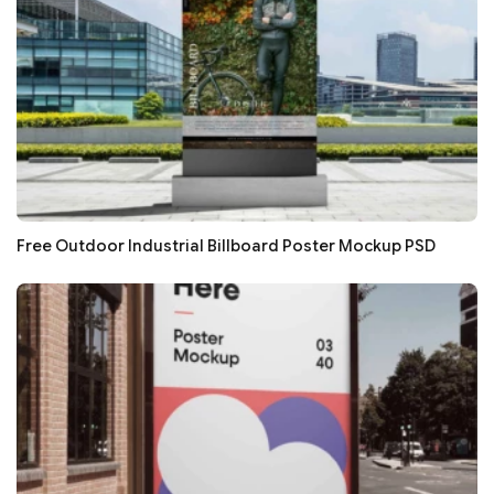
Free Outdoor Industrial Billboard Poster Mockup PSD