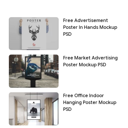
Free Advertisement
Poster In Hands Mockup
PSD
Free Market Advertising
Poster Mockup PSD
Free Office Indoor
Hanging Poster Mockup
PSD