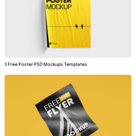
3 Free Poster PSD Mockups Templates