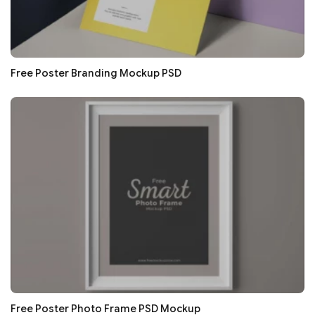
Free Poster Branding Mockup PSD
Free Poster Photo Frame PSD Mockup