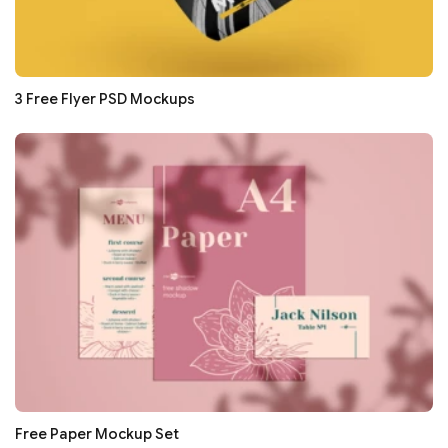
3 Free Flyer PSD Mockups
Free Paper Mockup Set