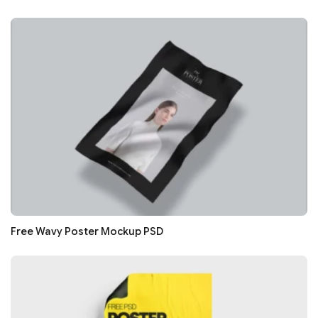
Free Wavy Poster Mockup PSD