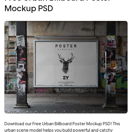
Mockup PSD
Download our Free Urban Billboard Poster Mockup PSD! This
urban scene model helps you build powerful and catchy