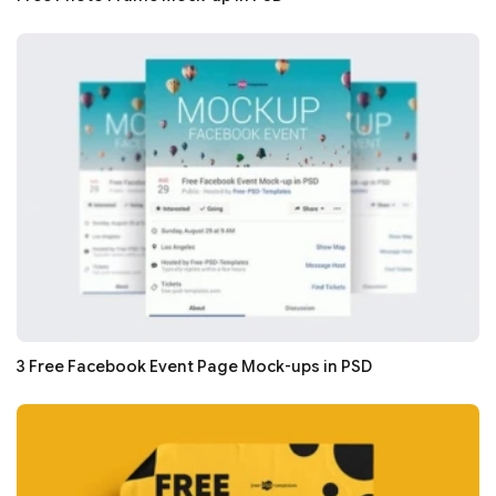
3 Free Facebook Event Page Mock-ups in PSD