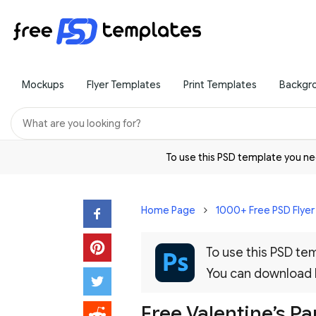
Mockups
Flyer Templates
Print Templates
Backgr
To use this PSD template you 
Home Page
1000+ Free PSD Flye
To use this PSD t
You can download
Free Valentine’s Pa