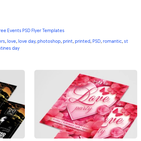
ree Events PSD Flyer Templates
ers
,
love
,
love day
,
photoshop
,
print
,
printed
,
PSD
,
romantic
,
st
ntines day