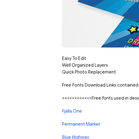
Easy To Edit
Well Organized Layers
Quick Photo Replacement
Free Fonts Download Links contained 
<<<<<<<<<<<<Free fonts used in de
Fjalla One
Permanent Marker
Blue Highway