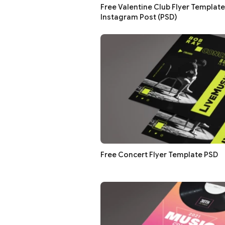
Free Valentine Club Flyer Template
Instagram Post (PSD)
Free Concert Flyer Template PSD