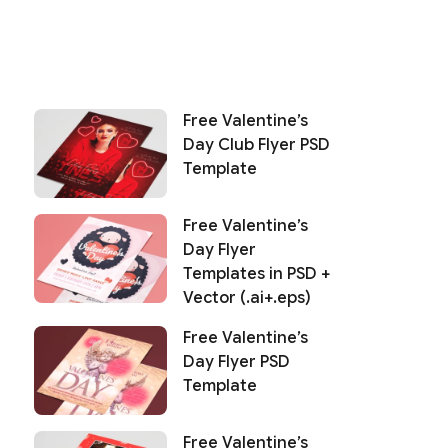
Free Valentine’s
Day Club Flyer PSD
Template
Free Valentine’s
Day Flyer
Templates in PSD +
Vector (.ai+.eps)
Free Valentine’s
Day Flyer PSD
Template
Free Valentine’s