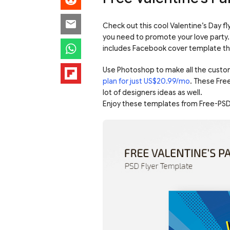
Check out this cool Valentine’s Day fly
you need to promote your love party. 
includes Facebook cover template that
Use Photoshop to make all the custo
plan for just US$20.99/mo
. These Fre
lot of designers ideas as well.
Enjoy these templates from Free-PSD