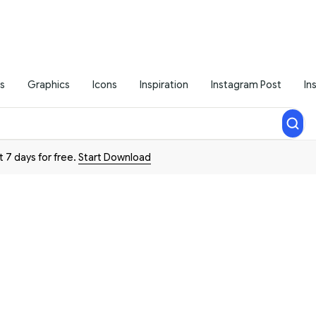
s
Graphics
Icons
Inspiration
Instagram Post
In
t 7 days for free.
Start Download