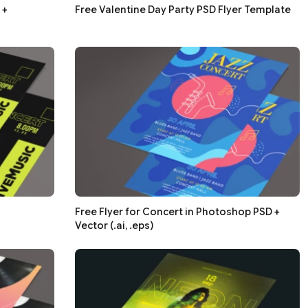
 +
Free Valentine Day Party PSD Flyer Template
Free Flyer for Concert in Photoshop PSD +
Vector (.ai, .eps)