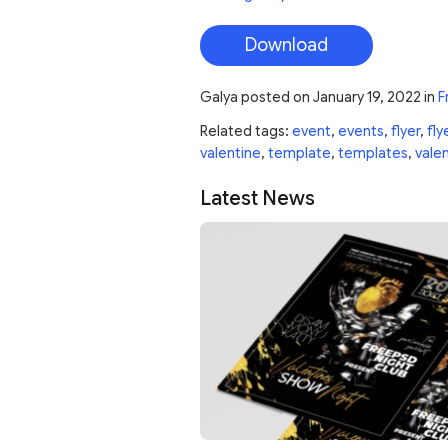
Download
Galya
posted on
January 19, 2022
in
F
Related tags:
event
,
events
,
flyer
,
fly
valentine
,
template
,
templates
,
vale
Latest News