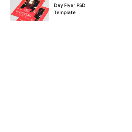
Day Flyer PSD
Template