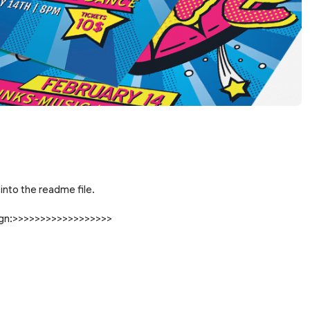
into the readme file.
sign:>>>>>>>>>>>>>>>>>>