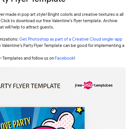
er made in pop art style! Bright colorls and creative textures is all
Click to download our free Valentine’s flyer template. Archive
 will help to attract guests.
mizations:
Get Photoshop as part of a Creative Cloud single-app
e Valentine’s Party Flyer Template can be good for implementing a
-Templates and follow us on
Facebook
!