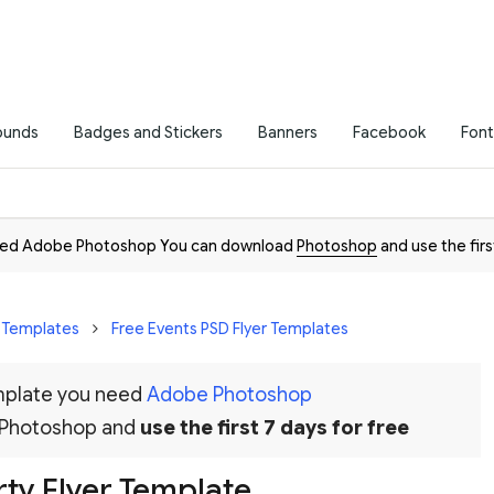
ounds
Badges and Stickers
Banners
Facebook
Font
need Adobe Photoshop You can download
Photoshop
and use the firs
r Templates
Free Events PSD Flyer Templates
emplate you need
Adobe Photoshop
 Photoshop and
use the first 7 days for free
rty Flyer Template