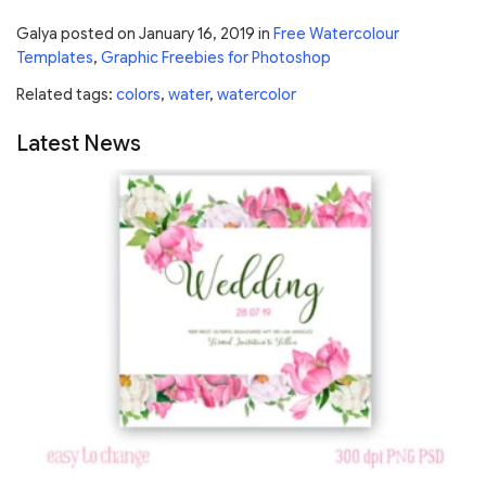
Galya
posted on
January 16, 2019
in
Free Watercolour
Templates
,
Graphic Freebies for Photoshop
Related tags:
colors
,
water
,
watercolor
Latest News