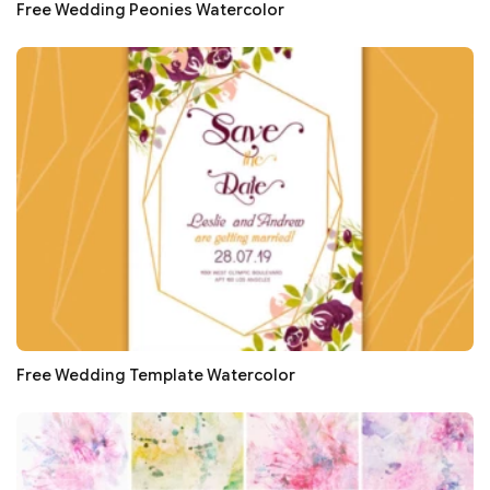
Free Wedding Peonies Watercolor
Free Wedding Template Watercolor