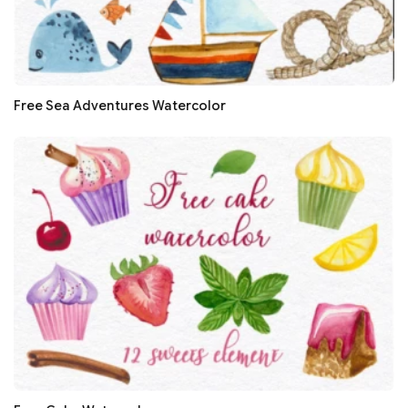
Free Sea Adventures Watercolor