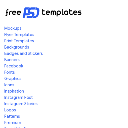
Mockups
Flyer Templates
Print Templates
Backgrounds
Badges and Stickers
Banners
Facebook
Fonts
Graphics
Icons
Inspiration
Instagram Post
Instagram Stories
Logos
Patterns
Premium