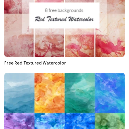
Free Red Textured Watercolor