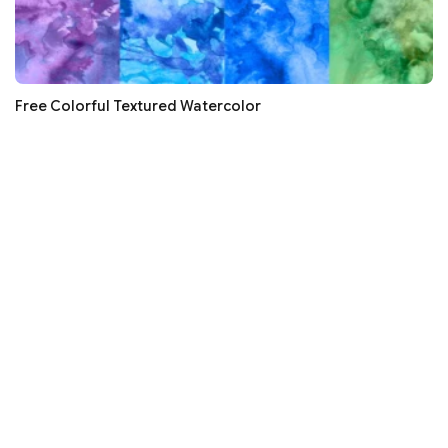
Free Colorful Textured Watercolor