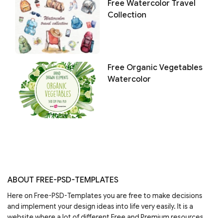
Free Watercolor Travel
Collection
Free Organic Vegetables
Watercolor
ABOUT FREE-PSD-TEMPLATES
Here on Free-PSD-Templates you are free to make decisions
and implement your design ideas into life very easily. It is a
website where a lot of different Free and Premium resources