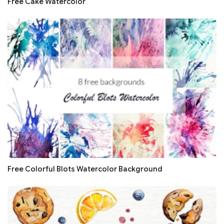
Free Cake Watercolor
Free Colorful Blots Watercolor Background