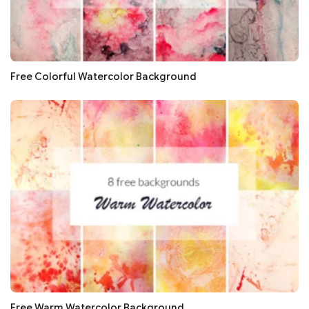
Free Colorful Watercolor Background
Free Warm Watercolor Background