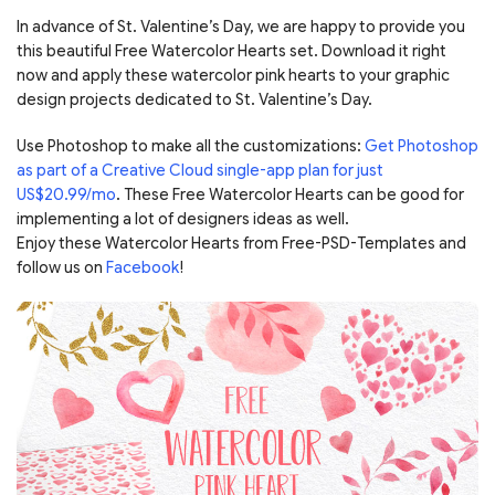
In advance of St. Valentine’s Day, we are happy to provide you
this beautiful Free Watercolor Hearts set. Download it right
now and apply these watercolor pink hearts to your graphic
design projects dedicated to St. Valentine’s Day.
Use Photoshop to make all the customizations:
Get Photoshop
as part of a Creative Cloud single-app plan for just
US$20.99/mo
. These Free Watercolor Hearts can be good for
implementing a lot of designers ideas as well.
Enjoy these Watercolor Hearts from Free-PSD-Templates and
follow us on
Facebook
!