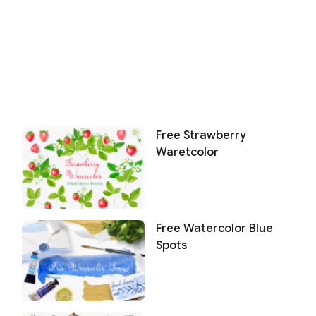
Free Strawberry
Waretcolor
Free Watercolor Blue
Spots