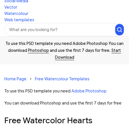
Social Media
Vector
Watercolour
Web templates
To use this PSD template you need Adobe Photoshop You can
download
Photoshop
and use the first 7 days for free.
Start
Download
Home Page
Free Watercolour Templates
To use this PSD template you need
Adobe Photoshop
You can download Photoshop and
use the first 7 days for free
Free Watercolor Hearts