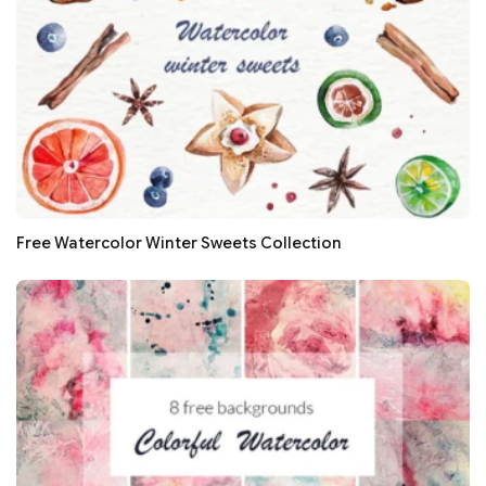
Free Watercolor Winter Sweets Collection