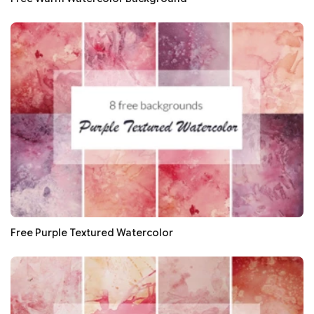
Free Purple Textured Watercolor