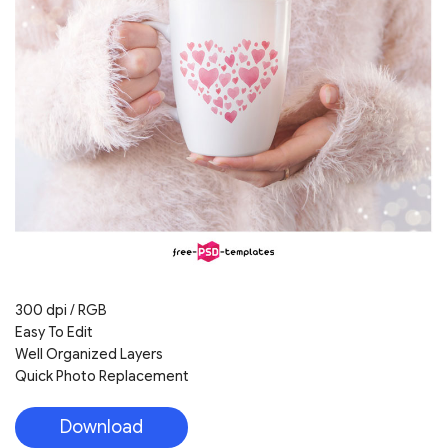
300 dpi / RGB
Easy To Edit
Well Organized Layers
Quick Photo Replacement
Download