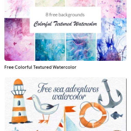
Free Colorful Textured Watercolor