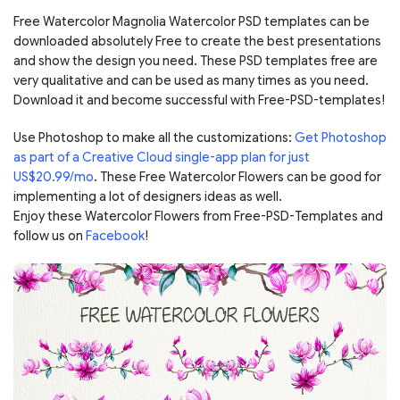
Free Watercolor Magnolia Watercolor PSD templates can be
downloaded absolutely Free to create the best presentations
and show the design you need. These PSD templates free are
very qualitative and can be used as many times as you need.
Download it and become successful with Free-PSD-templates!
Use Photoshop to make all the customizations:
Get Photoshop
as part of a Creative Cloud single-app plan for just
US$20.99/mo
. These Free Watercolor Flowers can be good for
implementing a lot of designers ideas as well.
Enjoy these Watercolor Flowers from Free-PSD-Templates and
follow us on
Facebook
!