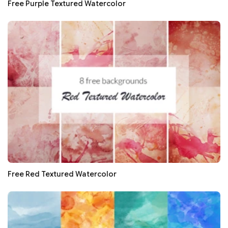
Free Purple Textured Watercolor
Free Red Textured Watercolor