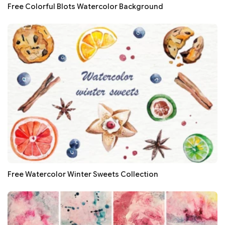
Free Colorful Blots Watercolor Background
Free Watercolor Winter Sweets Collection