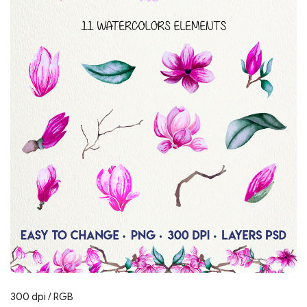
300 dpi / RGB