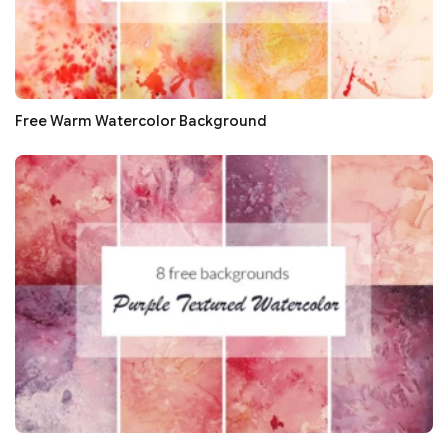
Free Warm Watercolor Background