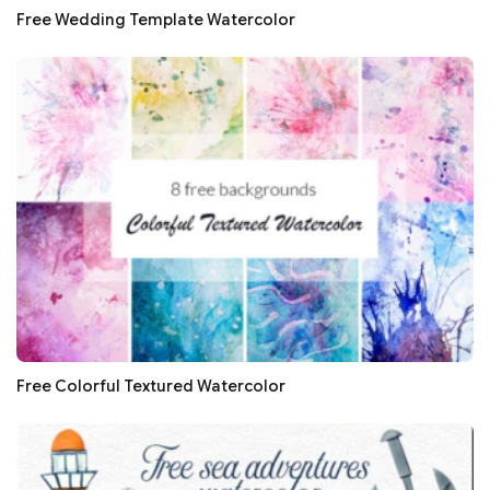
Free Wedding Template Watercolor
Free Colorful Textured Watercolor