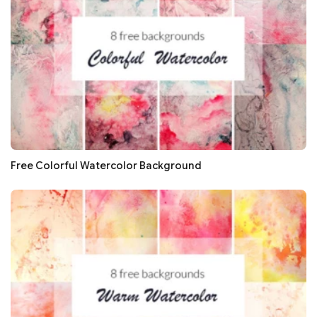
Free Colorful Watercolor Background