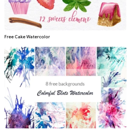
Free Cake Watercolor