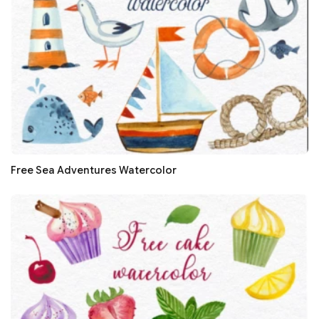
Free Sea Adventures Watercolor