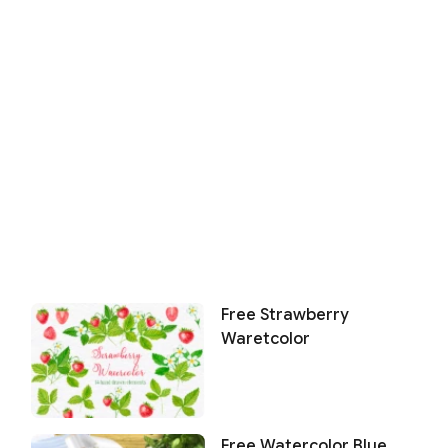
Free Strawberry
Waretcolor
Free Watercolor Blue