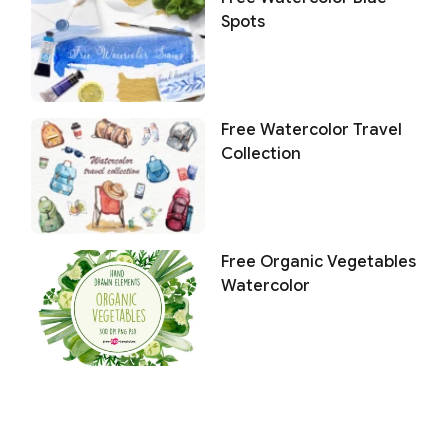
Spots
Free Watercolor Travel
Collection
Free Organic Vegetables
Watercolor