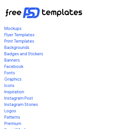
Mockups
Flyer Templates
Print Templates
Backgrounds
Badges and Stickers
Banners
Facebook
Fonts
Graphics
Icons
Inspiration
Instagram Post
Instagram Stories
Logos
Patterns
Premium