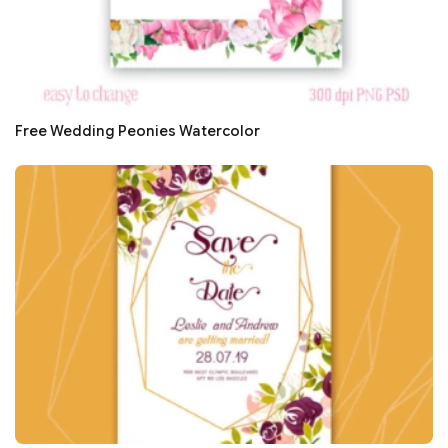
Free Wedding Peonies Watercolor