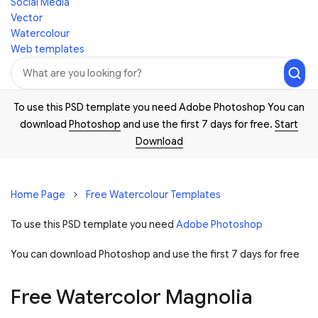
Social Media
Vector
Watercolour
Web templates
To use this PSD template you need Adobe Photoshop You can
download
Photoshop
and use the first 7 days for free.
Start
Download
Home Page
Free Watercolour Templates
To use this PSD template you need
Adobe Photoshop
You can download Photoshop and
use the first 7 days for free
Free Watercolor Magnolia