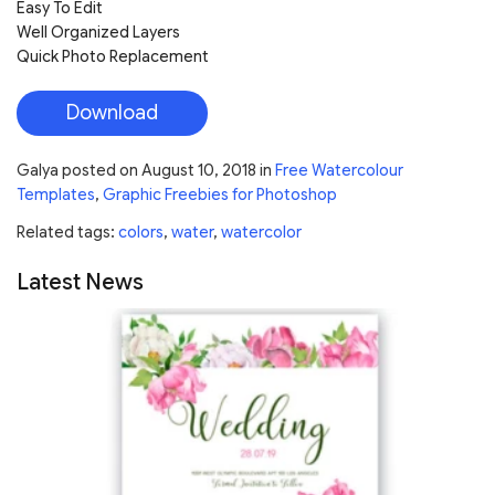
Easy To Edit
Well Organized Layers
Quick Photo Replacement
Download
Galya
posted on
August 10, 2018
in
Free Watercolour
Templates
,
Graphic Freebies for Photoshop
Related tags:
colors
,
water
,
watercolor
Latest News