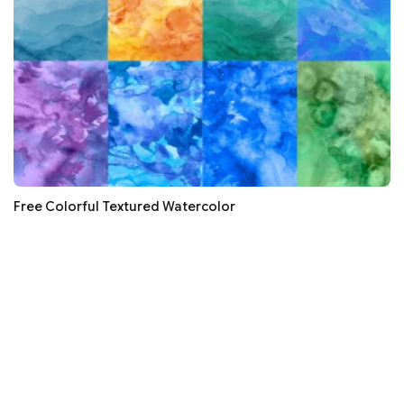
Free Colorful Textured Watercolor