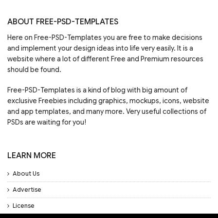
ABOUT FREE-PSD-TEMPLATES
Here on Free-PSD-Templates you are free to make decisions
and implement your design ideas into life very easily. It is a
website where a lot of different Free and Premium resources
should be found.
Free-PSD-Templates is a kind of blog with big amount of
exclusive Freebies including graphics, mockups, icons, website
and app templates, and many more. Very useful collections of
PSDs are waiting for you!
LEARN MORE
About Us
Advertise
License