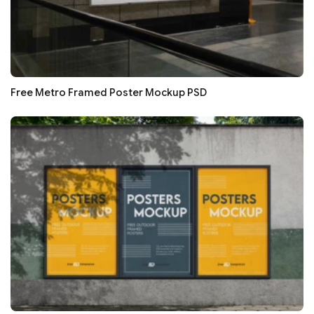
Free Metro Framed Poster Mockup PSD