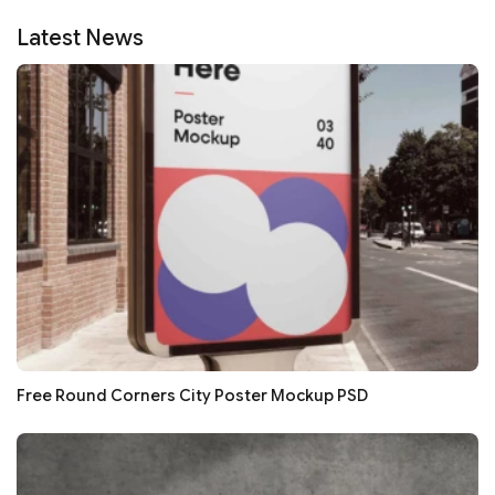
Latest News
Free Round Corners City Poster Mockup PSD