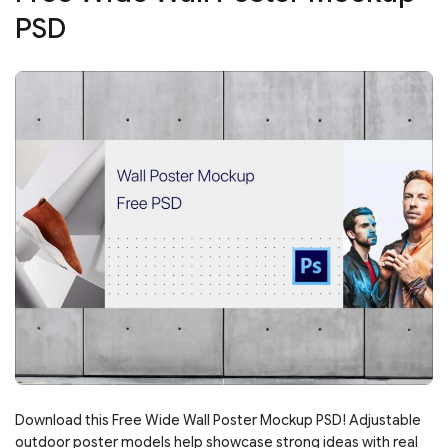
PSD
Download this Free Wide Wall Poster Mockup PSD! Adjustable
outdoor poster models help showcase strong ideas with real