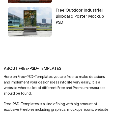
Free Outdoor Industrial
Billboard Poster Mockup
PSD
ABOUT FREE-PSD-TEMPLATES
Here on Free-PSD-Templates you are free to make decisions
and implement your design ideas into life very easily. It is a
website where a lot of different Free and Premium resources
should be found.
Free-PSD-Templates is a kind of blog with big amount of
exclusive Freebies including graphics, mockups, icons, website