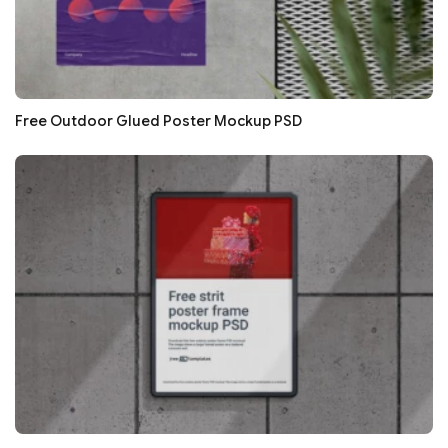
Free Outdoor Glued Poster Mockup PSD