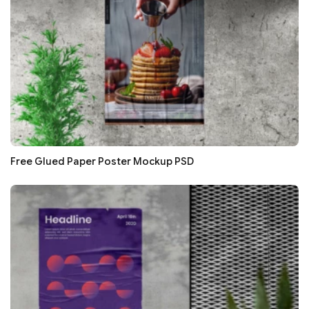
Free Glued Paper Poster Mockup PSD