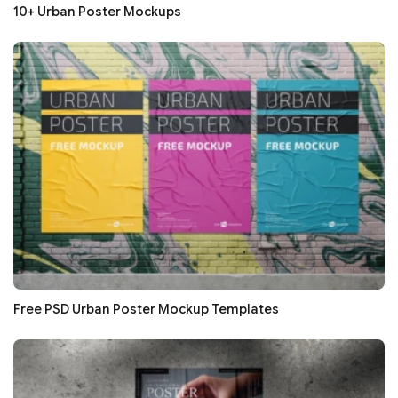
10+ Urban Poster Mockups
Free PSD Urban Poster Mockup Templates