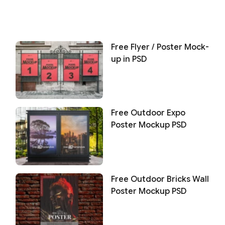
Free Flyer / Poster Mock-
up in PSD
Free Outdoor Expo
Poster Mockup PSD
Free Outdoor Bricks Wall
Poster Mockup PSD