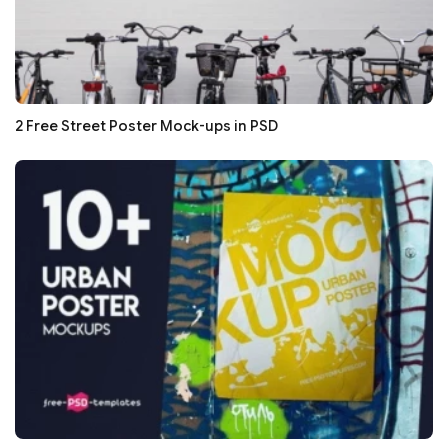
2 Free Street Poster Mock-ups in PSD