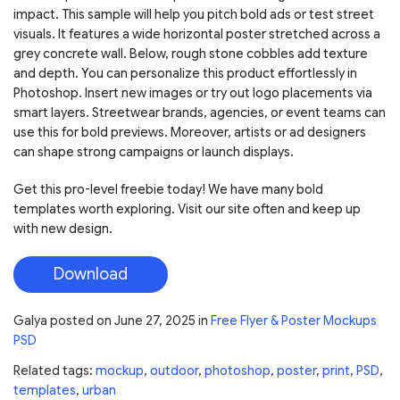
impact. This sample will help you pitch bold ads or test street
visuals. It features a wide horizontal poster stretched across a
grey concrete wall. Below, rough stone cobbles add texture
and depth. You can personalize this product effortlessly in
Photoshop. Insert new images or try out logo placements via
smart layers. Streetwear brands, agencies, or event teams can
use this for bold previews. Moreover, artists or ad designers
can shape strong campaigns or launch displays.
Get this pro-level freebie today! We have many bold
templates worth exploring. Visit our site often and keep up
with new design.
Download
Galya
posted on
June 27, 2025
in
Free Flyer & Poster Mockups
PSD
Related tags:
mockup
,
outdoor
,
photoshop
,
poster
,
print
,
PSD
,
templates
,
urban