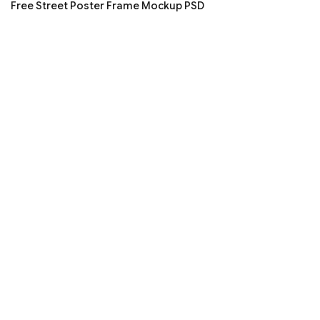
Free Street Poster Frame Mockup PSD