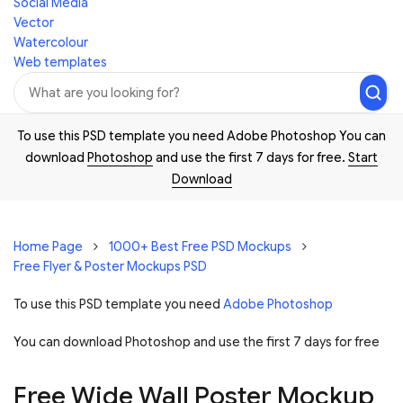
Social Media
Vector
Watercolour
Web templates
To use this PSD template you need Adobe Photoshop You can
download
Photoshop
and use the first 7 days for free.
Start
Download
Home Page
1000+ Best Free PSD Mockups
Free Flyer & Poster Mockups PSD
To use this PSD template you need
Adobe Photoshop
You can download Photoshop and
use the first 7 days for free
Free Wide Wall Poster Mockup