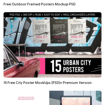
Free Outdoor Framed Posters Mockup PSD
15 Free City Poster MockUps (PSD)+ Premium Version