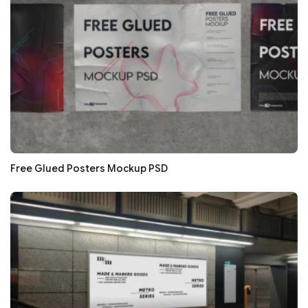
Free Glued Posters Mockup PSD