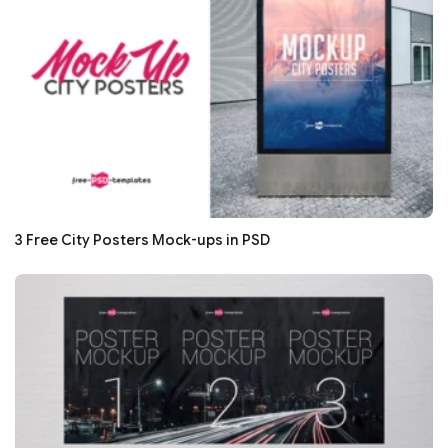
3 Free City Posters Mock-ups in PSD