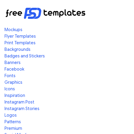
Mockups
Flyer Templates
Print Templates
Backgrounds
Badges and Stickers
Banners
Facebook
Fonts
Graphics
Icons
Inspiration
Instagram Post
Instagram Stories
Logos
Patterns
Premium