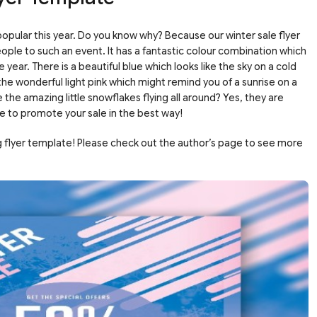
popular this year. Do you know why? Because our winter sale flyer
people to such an event. It has a fantastic colour combination which
e year. There is a beautiful blue which looks like the sky on a cold
e wonderful light pink which might remind you of a sunrise on a
 the amazing little snowflakes flying all around? Yes, they are
e to promote your sale in the best way!
g flyer template! Please check out the author’s page to see more