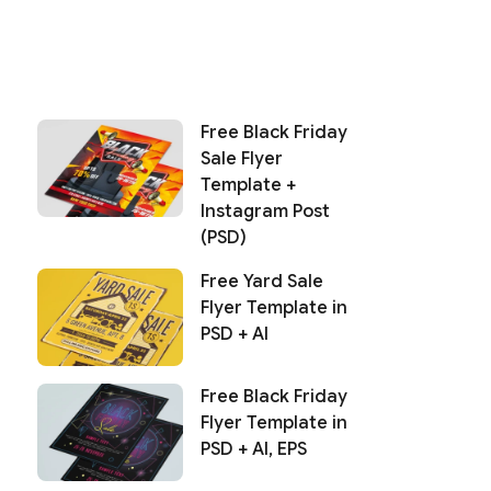
Free Black Friday
Sale Flyer
Template +
Instagram Post
(PSD)
Free Yard Sale
Flyer Template in
PSD + AI
Free Black Friday
Flyer Template in
PSD + AI, EPS