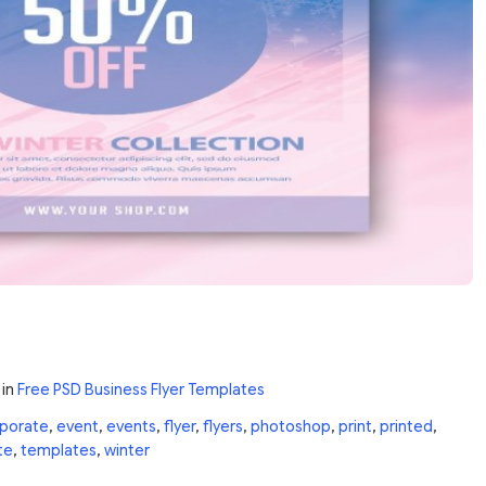
in
Free PSD Business Flyer Templates
porate
,
event
,
events
,
flyer
,
flyers
,
photoshop
,
print
,
printed
,
te
,
templates
,
winter