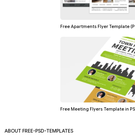
Free Apartments Flyer Template (PS
Free Meeting Flyers Template in PS
ABOUT FREE-PSD-TEMPLATES