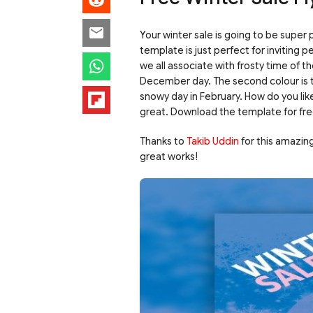
Your winter sale is going to be super 
template is just perfect for inviting 
we all associate with frosty time of th
December day. The second colour is th
snowy day in February. How do you like
great. Download the template for fre
Thanks to
Takib Uddin
for this amazin
great works!