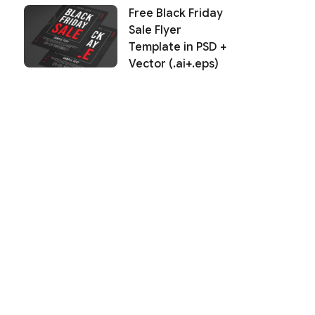
Free Black Friday
Sale Flyer
Template in PSD +
Vector (.ai+.eps)