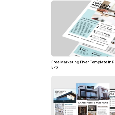
Free Marketing Flyer Template in PS
EPS