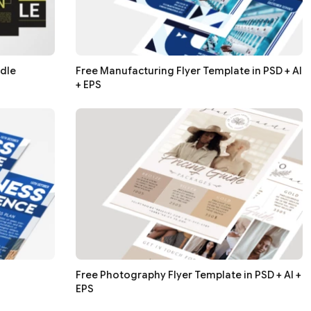
ndle
Free Manufacturing Flyer Template in PSD + AI
+ EPS
Free Photography Flyer Template in PSD + AI +
EPS