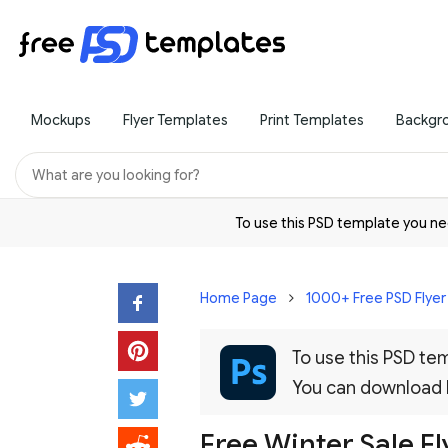
Mockups
Flyer Templates
Print Templates
Backgr
To use this PSD template you 
Home Page
1000+ Free PSD Flye
To use this PSD t
You can download
Free Winter Sale F