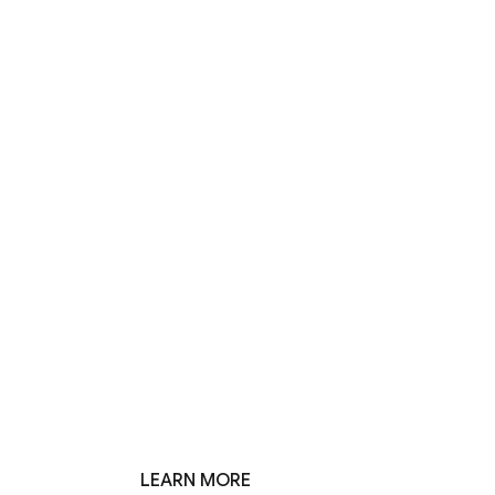
LEARN MORE