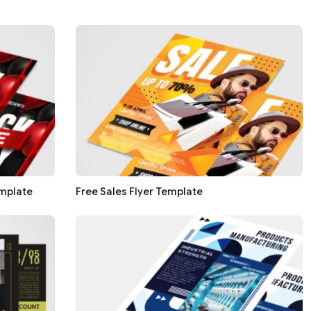
emplate
Free Sales Flyer Template