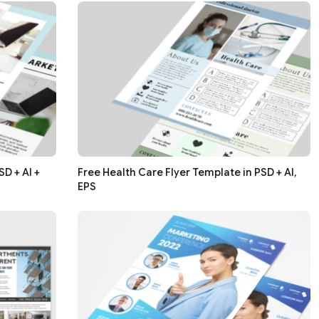
D + AI +
Free Health Care Flyer Template in PSD + AI,
EPS