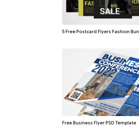
5 Free Postcard Flyers Fashion Bu
Free Business Flyer PSD Template