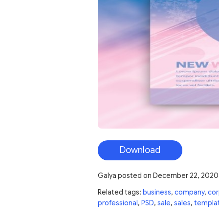
Download
Galya
posted on
December 22, 2020
Related tags:
business
,
company
,
cor
professional
,
PSD
,
sale
,
sales
,
templa