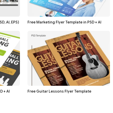
D, AI, EPS)
Free Marketing Flyer Template in PSD + AI
D + AI
Free Guitar Lessons Flyer Template