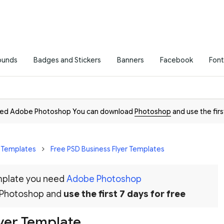
ounds
Badges and Stickers
Banners
Facebook
Font
need Adobe Photoshop You can download
Photoshop
and use the firs
r Templates
Free PSD Business Flyer Templates
emplate you need
Adobe Photoshop
 Photoshop and
use the first 7 days for free
lyer Template