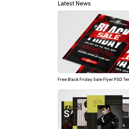
Latest News
Free Black Friday Sale Flyer PSD T