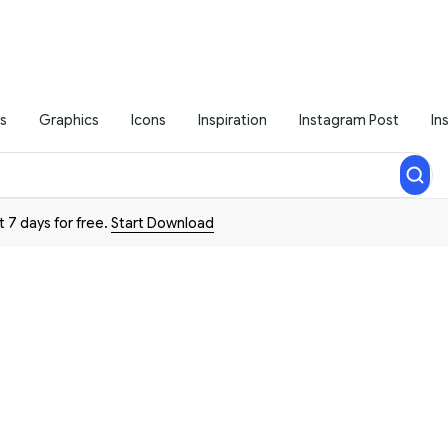
s
Graphics
Icons
Inspiration
Instagram Post
In
t 7 days for free.
Start Download