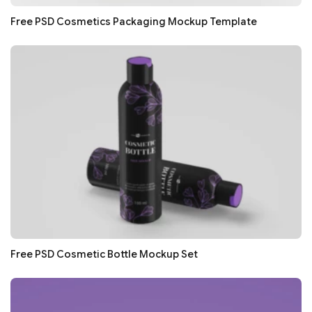
Free PSD Cosmetics Packaging Mockup Template
Free PSD Cosmetic Bottle Mockup Set