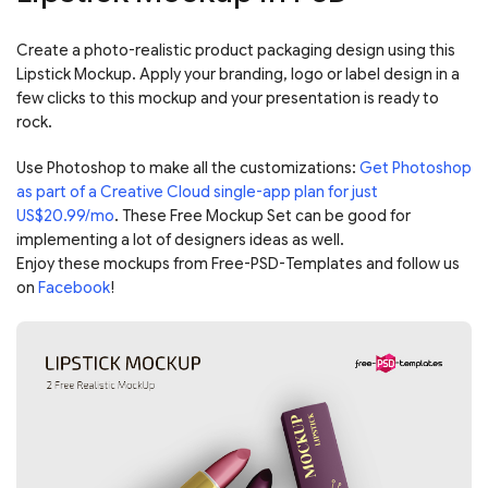
Create a photo-realistic product packaging design using this
Lipstick Mockup. Apply your branding, logo or label design in a
few clicks to this mockup and your presentation is ready to
rock.
Use Photoshop to make all the customizations:
Get Photoshop
as part of a Creative Cloud single-app plan for just
US$20.99/mo
. These Free Mockup Set can be good for
implementing a lot of designers ideas as well.
Enjoy these mockups from Free-PSD-Templates and follow us
on
Facebook
!