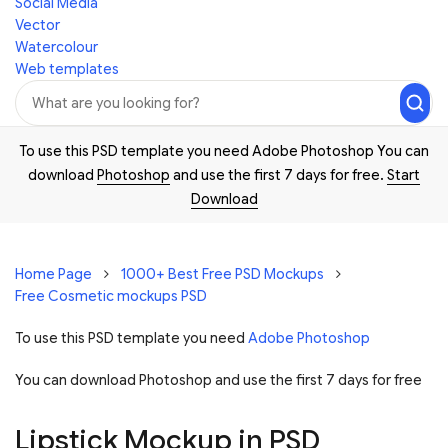
Social Media
Vector
Watercolour
Web templates
To use this PSD template you need Adobe Photoshop You can
download
Photoshop
and use the first 7 days for free.
Start
Download
Home Page
1000+ Best Free PSD Mockups
Free Cosmetic mockups PSD
To use this PSD template you need
Adobe Photoshop
You can download Photoshop and
use the first 7 days for free
Lipstick Mockup in PSD