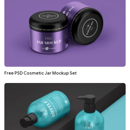
Free PSD Cosmetic Jar Mockup Set