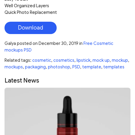
Well Organized Layers
Quick Photo Replacement
Download
Galya
posted on
December 30, 2019
in
Free Cosmetic
mockups PSD
Related tags:
cosmetic
,
cosmetics
,
lipstick
,
mock up
,
mockup
,
mockups
,
packaging
,
photoshop
,
PSD
,
template
,
templates
Latest News