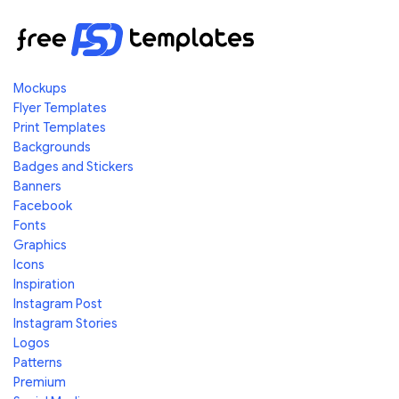
Mockups
Flyer Templates
Print Templates
Backgrounds
Badges and Stickers
Banners
Facebook
Fonts
Graphics
Icons
Inspiration
Instagram Post
Instagram Stories
Logos
Patterns
Premium