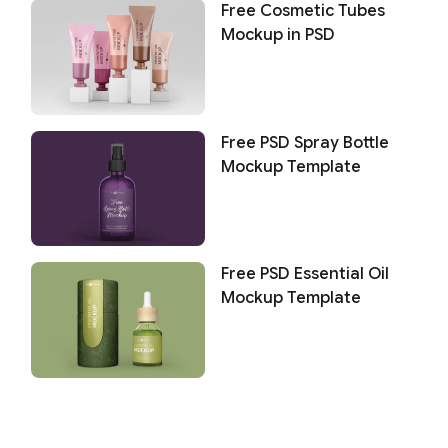
Free Cosmetic Tubes
Mockup in PSD
Free PSD Spray Bottle
Mockup Template
Free PSD Essential Oil
Mockup Template