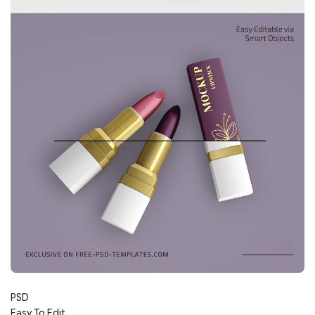
PSD
Easy To Edit