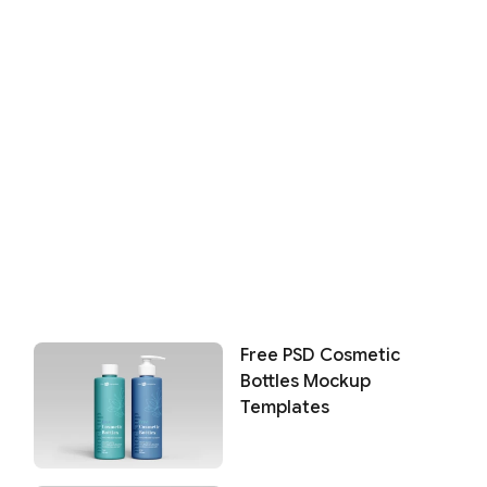
Free PSD Cosmetic
Bottles Mockup
Templates