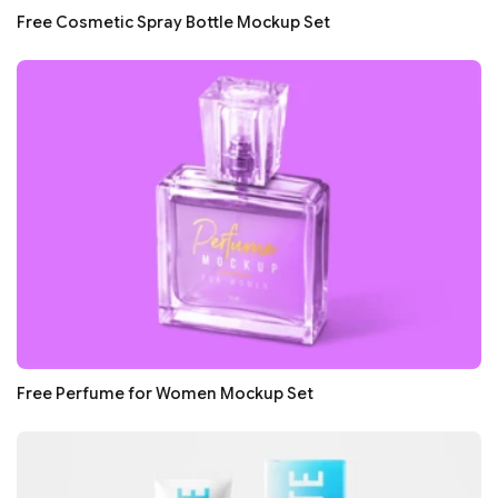
Free Cosmetic Spray Bottle Mockup Set
Free Perfume for Women Mockup Set