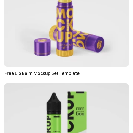
Free Lip Balm Mockup Set Template