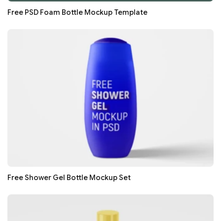
Free PSD Foam Bottle Mockup Template
Free Shower Gel Bottle Mockup Set