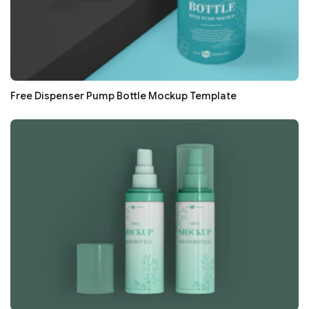
Free Dispenser Pump Bottle Mockup Template