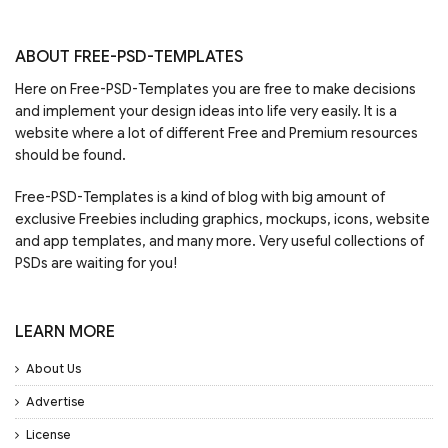
ABOUT FREE-PSD-TEMPLATES
Here on Free-PSD-Templates you are free to make decisions
and implement your design ideas into life very easily. It is a
website where a lot of different Free and Premium resources
should be found.
Free-PSD-Templates is a kind of blog with big amount of
exclusive Freebies including graphics, mockups, icons, website
and app templates, and many more. Very useful collections of
PSDs are waiting for you!
LEARN MORE
About Us
Advertise
License