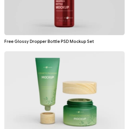
Free Glossy Dropper Bottle PSD Mockup Set