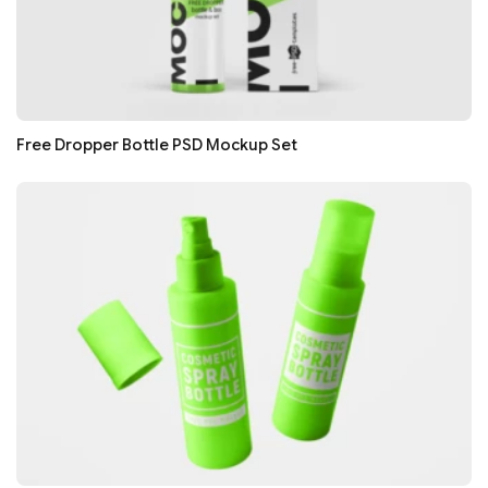
Free Dropper Bottle PSD Mockup Set