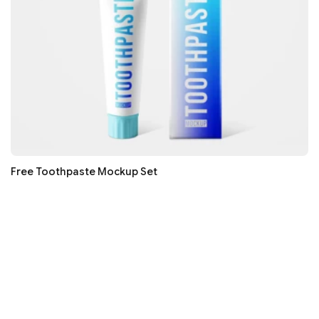
Free Toothpaste Mockup Set