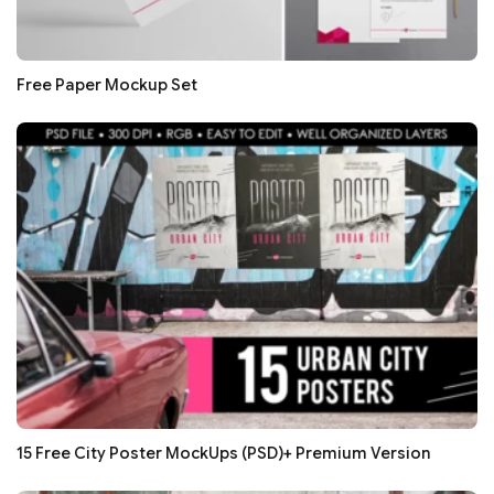
Free Paper Mockup Set
15 Free City Poster MockUps (PSD)+ Premium Version