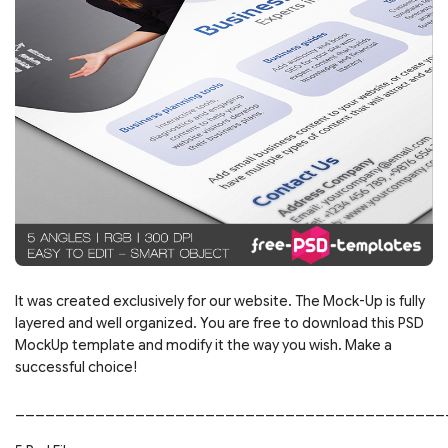
It was created exclusively for our website. The Mock-Up is fully
layered and well organized. You are free to download this PSD
MockUp template and modify it the way you wish. Make a
successful choice!
___________________________________________