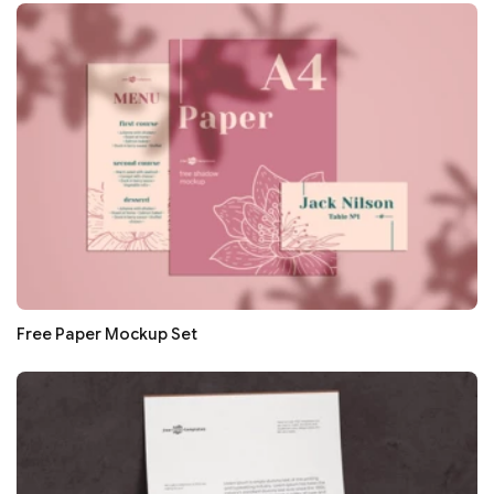
Free Paper Mockup Set