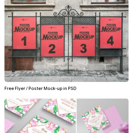
Free Flyer / Poster Mock-up in PSD