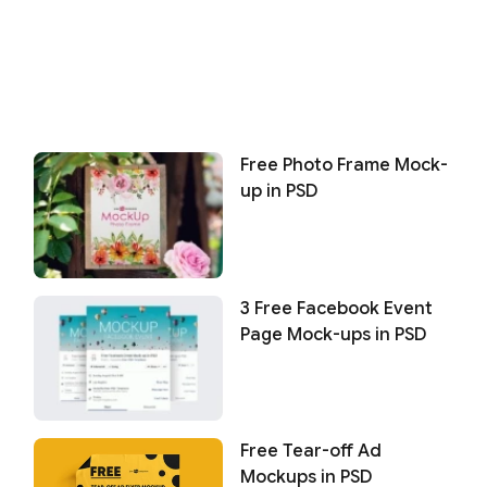
Free Photo Frame Mock-
up in PSD
3 Free Facebook Event
Page Mock-ups in PSD
Free Tear-off Ad
Mockups in PSD