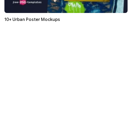
10+ Urban Poster Mockups