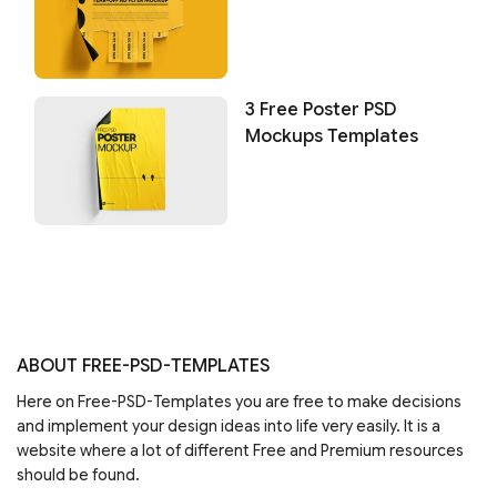
3 Free Poster PSD
Mockups Templates
ABOUT FREE-PSD-TEMPLATES
Here on Free-PSD-Templates you are free to make decisions
and implement your design ideas into life very easily. It is a
website where a lot of different Free and Premium resources
should be found.