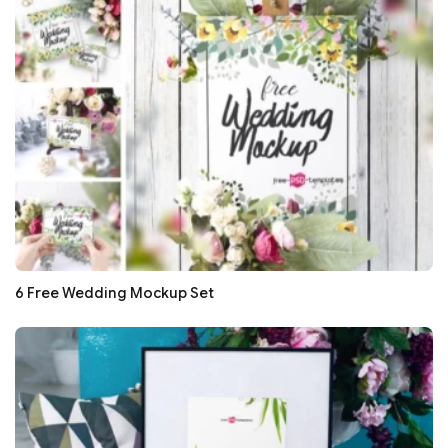
6 Free Wedding Mockup Set