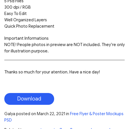
5 Psd Files
300 dpi / RGB
Easy To Edit
Well Organized Layers
Quick Photo Replacement
Important Informations
NOTE! People photos in preview are NOT included. They’re only
for illustration purpose.
Thanks so much for your atention. Have a nice day!
Download
Galya
posted on
March 22, 2021
in
Free Flyer & Poster Mockups
PSD