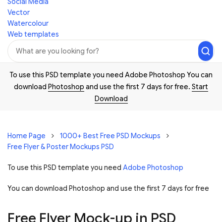
Social Media
Vector
Watercolour
Web templates
To use this PSD template you need Adobe Photoshop You can
download
Photoshop
and use the first 7 days for free.
Start
Download
Home Page
1000+ Best Free PSD Mockups
Free Flyer & Poster Mockups PSD
To use this PSD template you need
Adobe Photoshop
You can download Photoshop and
use the first 7 days for free
Free Flyer Mock-up in PSD