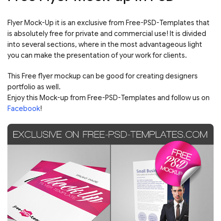
Flyer Mock-Up it is an exclusive from Free-PSD-Templates that
is absolutely free for private and commercial use! It is divided
into several sections, where in the most advantageous light
you can make the presentation of your work for clients.
This Free flyer mockup can be good for creating designers
portfolio as well.
Enjoy this Mock-up from Free-PSD-Templates and follow us on
Facebook
!