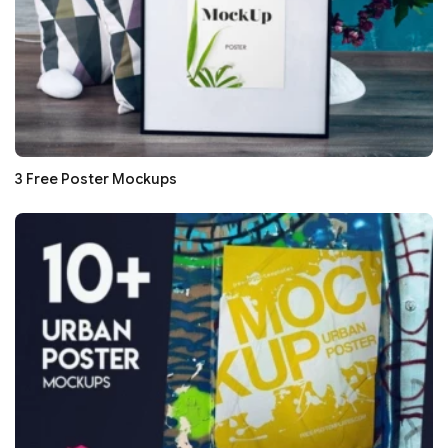
3 Free Poster Mockups