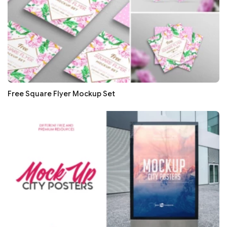
Free Square Flyer Mockup Set