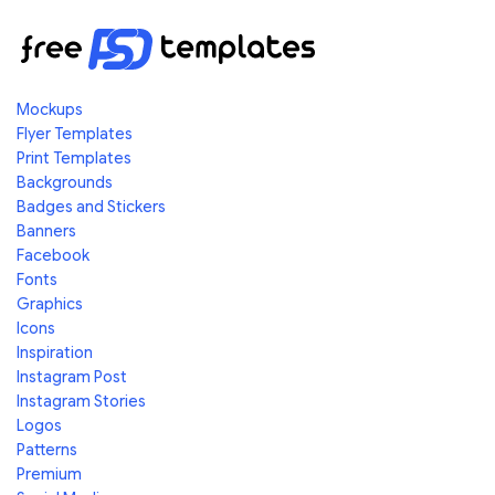
Mockups
Flyer Templates
Print Templates
Backgrounds
Badges and Stickers
Banners
Facebook
Fonts
Graphics
Icons
Inspiration
Instagram Post
Instagram Stories
Logos
Patterns
Premium