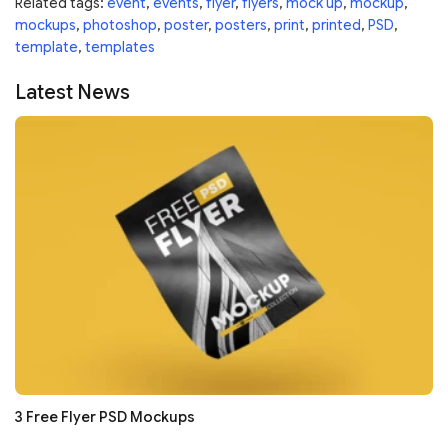
Related tags:
event
,
events
,
flyer
,
flyers
,
mock up
,
mockup
,
mockups
,
photoshop
,
poster
,
posters
,
print
,
printed
,
PSD
,
template
,
templates
Latest News
3 Free Flyer PSD Mockups