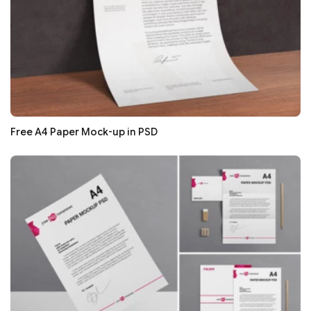
Free A4 Paper Mock-up in PSD