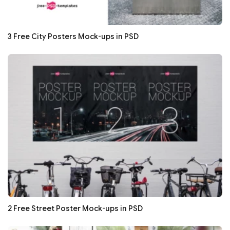
3 Free City Posters Mock-ups in PSD
2 Free Street Poster Mock-ups in PSD