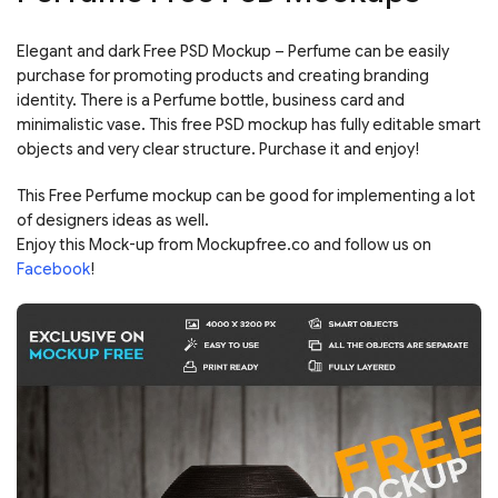
Elegant and dark Free PSD Mockup – Perfume can be easily
purchase for promoting products and creating branding
identity. There is a Perfume bottle, business card and
minimalistic vase. This free PSD mockup has fully editable smart
objects and very clear structure. Purchase it and enjoy!
This Free Perfume mockup can be good for implementing a lot
of designers ideas as well.
Enjoy this Mock-up from Mockupfree.co and follow us on
Facebook
!