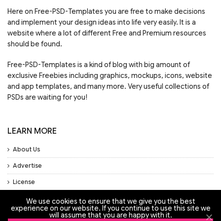
Here on Free-PSD-Templates you are free to make decisions
and implement your design ideas into life very easily. It is a
website where a lot of different Free and Premium resources
should be found.
Free-PSD-Templates is a kind of blog with big amount of
exclusive Freebies including graphics, mockups, icons, website
and app templates, and many more. Very useful collections of
PSDs are waiting for you!
LEARN MORE
About Us
Advertise
License
Privacy Policy
We use cookies to ensure that we give you the best
experience on our website. If you continue to use this site we
Support
will assume that you are happy with it.