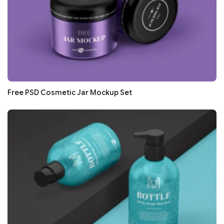
Free PSD Cosmetic Jar Mockup Set