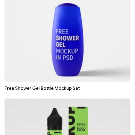
Free Shower Gel Bottle Mockup Set