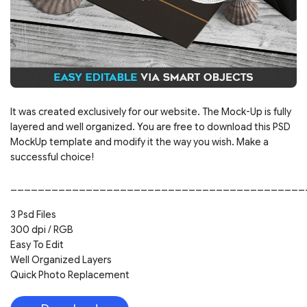
It was created exclusively for our website. The Mock-Up is fully
layered and well organized. You are free to download this PSD
MockUp template and modify it the way you wish. Make a
successful choice!
___________________________________________
3 Psd Files
300 dpi / RGB
Easy To Edit
Well Organized Layers
Quick Photo Replacement