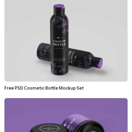
Free PSD Cosmetic Bottle Mockup Set