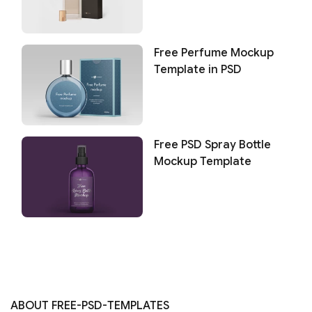
Free Perfume Mockup
Template in PSD
Free PSD Spray Bottle
Mockup Template
ABOUT FREE-PSD-TEMPLATES