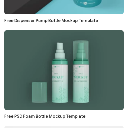
Free Dispenser Pump Bottle Mockup Template
Free PSD Foam Bottle Mockup Template