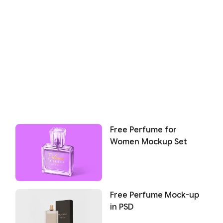
Free Perfume for
Women Mockup Set
Free Perfume Mock-up
in PSD