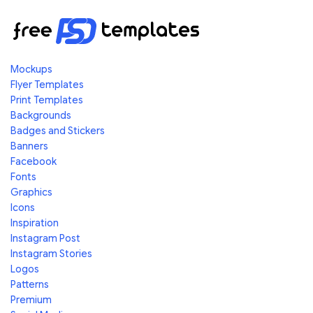
Mockups
Flyer Templates
Print Templates
Backgrounds
Badges and Stickers
Banners
Facebook
Fonts
Graphics
Icons
Inspiration
Instagram Post
Instagram Stories
Logos
Patterns
Premium