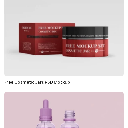
Free Cosmetic Jars PSD Mockup