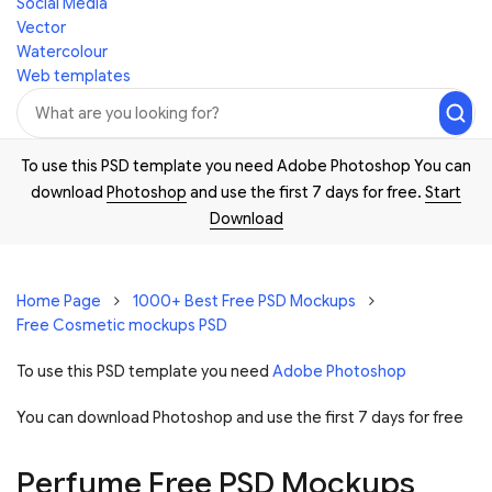
Social Media
Vector
Watercolour
Web templates
To use this PSD template you need Adobe Photoshop You can
download
Photoshop
and use the first 7 days for free.
Start
Download
Home Page
1000+ Best Free PSD Mockups
Free Cosmetic mockups PSD
To use this PSD template you need
Adobe Photoshop
You can download Photoshop and
use the first 7 days for free
Perfume Free PSD Mockups