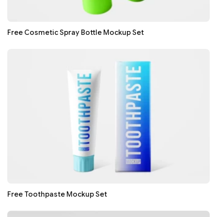
Free Cosmetic Spray Bottle Mockup Set
Free Toothpaste Mockup Set