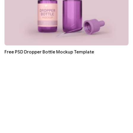
Free PSD Dropper Bottle Mockup Template