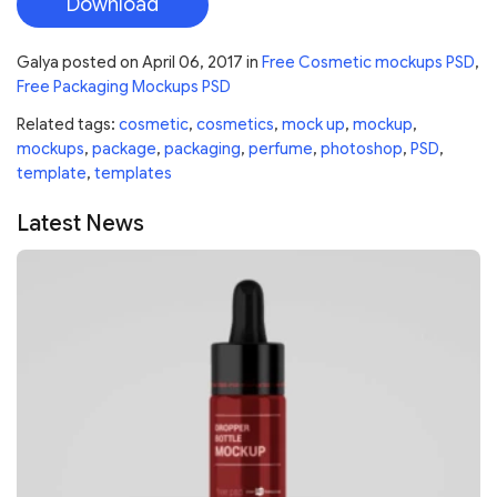
Download
Galya
posted on
April 06, 2017
in
Free Cosmetic mockups PSD
,
Free Packaging Mockups PSD
Related tags:
cosmetic
,
cosmetics
,
mock up
,
mockup
,
mockups
,
package
,
packaging
,
perfume
,
photoshop
,
PSD
,
template
,
templates
Latest News