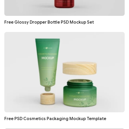
Free Glossy Dropper Bottle PSD Mockup Set
Free PSD Cosmetics Packaging Mockup Template