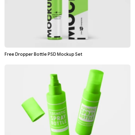
Free Dropper Bottle PSD Mockup Set