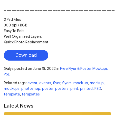
___________________________________________
3 Psd Files
300 dpi / RGB
Easy To Edit
Well Organized Layers
Quick Photo Replacement
Download
Galya
posted on
June 18, 2022
in
Free Flyer & Poster Mockups
PSD
Related tags:
event
,
events
,
flyer
,
flyers
,
mock up
,
mockup
,
mockups
,
photoshop
,
poster
,
posters
,
print
,
printed
,
PSD
,
template
,
templates
Latest News