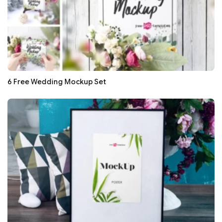
6 Free Wedding Mockup Set