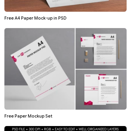
Free A4 Paper Mock-up in PSD
Free Paper Mockup Set