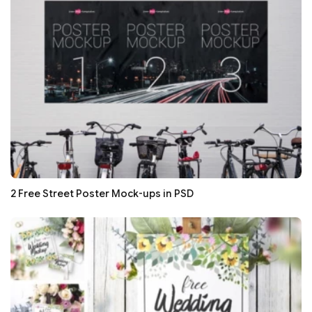
2 Free Street Poster Mock-ups in PSD