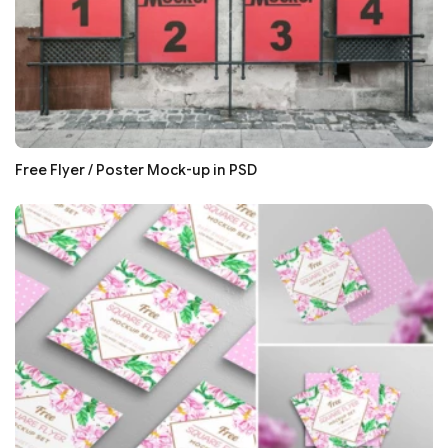
Free Flyer / Poster Mock-up in PSD