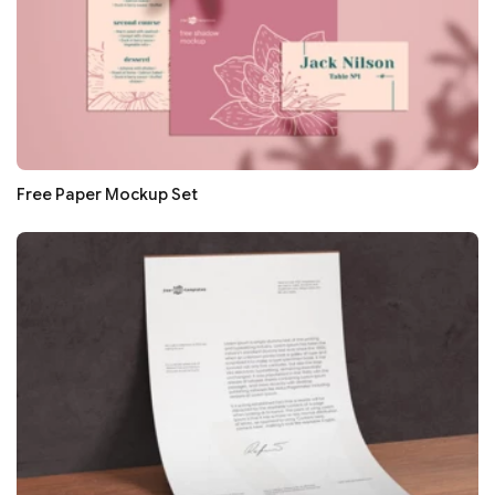
Free Paper Mockup Set