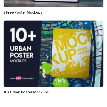
3 Free Poster Mockups
10+ Urban Poster Mockups