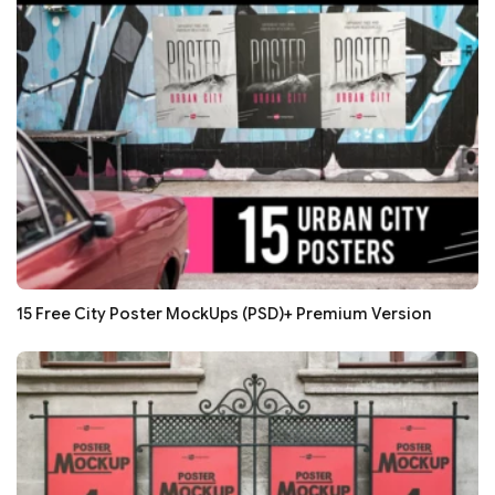
15 Free City Poster MockUps (PSD)+ Premium Version