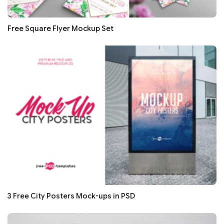
Free Square Flyer Mockup Set
3 Free City Posters Mock-ups in PSD