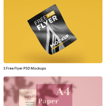
3 Free Flyer PSD Mockups