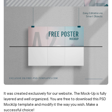
It was created exclusively for our website. The Mock-Up is fully
layered and well organized. You are free to download this PSD
MockUp template and modify it the way you wish. Make a
successful choice!