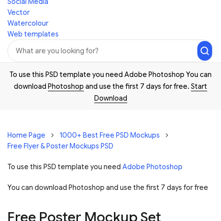
Social Media
Vector
Watercolour
Web templates
To use this PSD template you need Adobe Photoshop You can
download
Photoshop
and use the first 7 days for free.
Start
Download
Home Page
1000+ Best Free PSD Mockups
Free Flyer & Poster Mockups PSD
To use this PSD template you need
Adobe Photoshop
You can download Photoshop and
use the first 7 days for free
Free Poster Mockup Set