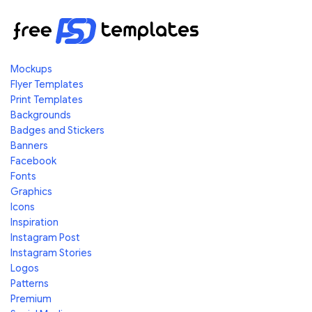
Mockups
Flyer Templates
Print Templates
Backgrounds
Badges and Stickers
Banners
Facebook
Fonts
Graphics
Icons
Inspiration
Instagram Post
Instagram Stories
Logos
Patterns
Premium