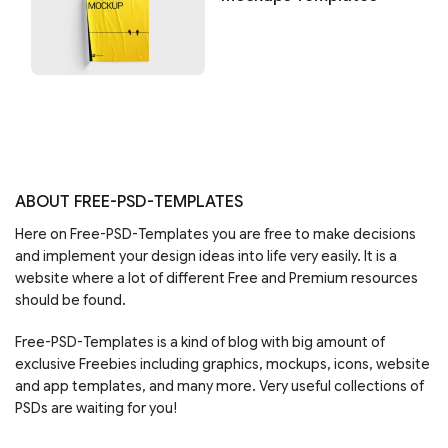
ABOUT FREE-PSD-TEMPLATES
Here on Free-PSD-Templates you are free to make decisions
and implement your design ideas into life very easily. It is a
website where a lot of different Free and Premium resources
should be found.
Free-PSD-Templates is a kind of blog with big amount of
exclusive Freebies including graphics, mockups, icons, website
and app templates, and many more. Very useful collections of
PSDs are waiting for you!