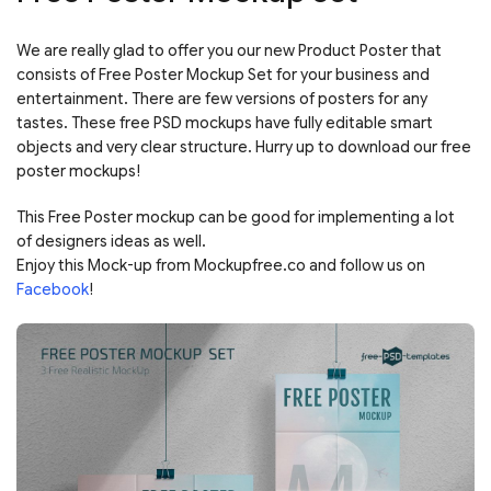
We are really glad to offer you our new Product Poster that
consists of Free Poster Mockup Set for your business and
entertainment. There are few versions of posters for any
tastes. These free PSD mockups have fully editable smart
objects and very clear structure. Hurry up to download our free
poster mockups!
This Free Poster mockup can be good for implementing a lot
of designers ideas as well.
Enjoy this Mock-up from Mockupfree.co and follow us on
Facebook
!