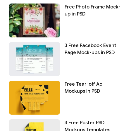
Free Photo Frame Mock-
up in PSD
3 Free Facebook Event
Page Mock-ups in PSD
Free Tear-off Ad
Mockups in PSD
3 Free Poster PSD
Mockups Templates