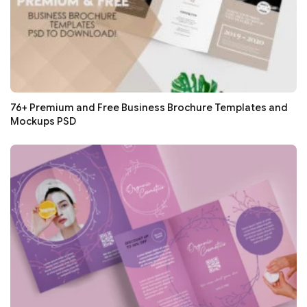
76+ Premium and Free Business Brochure Templates and
Mockups PSD