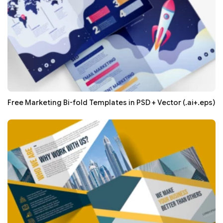
Free Marketing Bi-fold Templates in PSD + Vector (.ai+.eps)