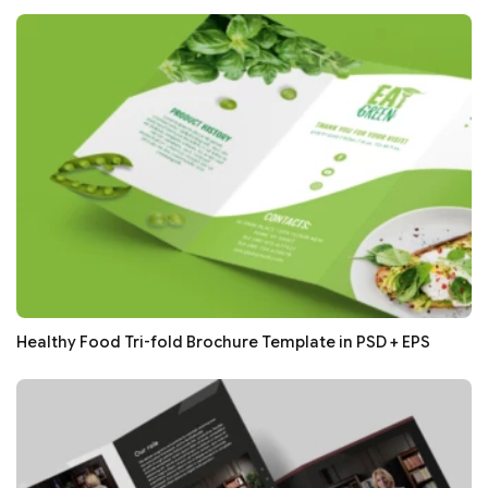
Healthy Food Tri-fold Brochure Template in PSD + EPS