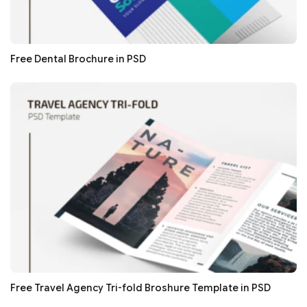
Free Dental Brochure in PSD
Free Travel Agency Tri-fold Broshure Template in PSD