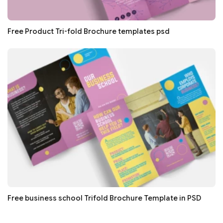
Free Product Tri-fold Brochure templates psd
Free business school Trifold Brochure Template in PSD