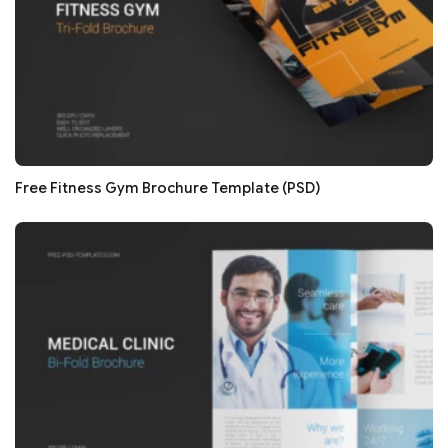
Free Fitness Gym Brochure Template (PSD)