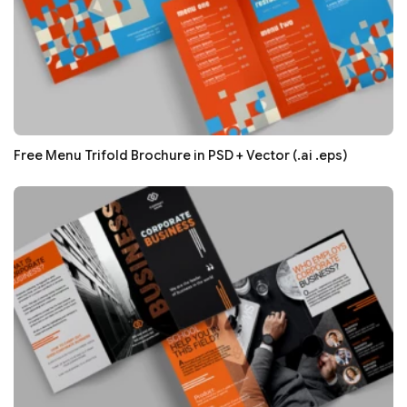
Free Menu Trifold Brochure in PSD + Vector (.ai .eps)