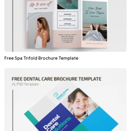
Free Spa Trifold Brochure Template