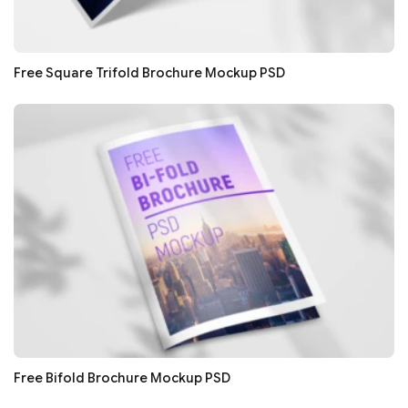
Free Square Trifold Brochure Mockup PSD
Free Bifold Brochure Mockup PSD