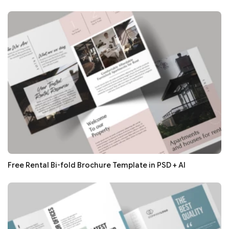
Free Rental Bi-fold Brochure Template in PSD + AI