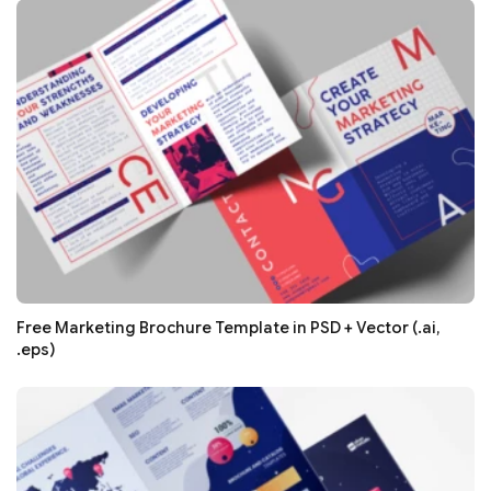
Free Marketing Brochure Template in PSD + Vector (.ai,
.eps)