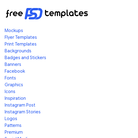
Mockups
Flyer Templates
Print Templates
Backgrounds
Badges and Stickers
Banners
Facebook
Fonts
Graphics
Icons
Inspiration
Instagram Post
Instagram Stories
Logos
Patterns
Premium