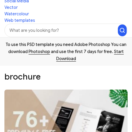
Social Media
Vector
Watercolour
Web templates
To use this PSD template you need Adobe Photoshop You can
download
Photoshop
and use the first 7 days for free.
Start
Download
brochure