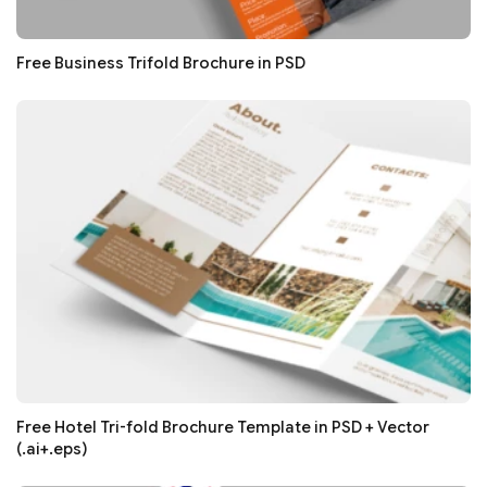
Free Business Trifold Brochure in PSD
Free Hotel Tri-fold Brochure Template in PSD + Vector
(.ai+.eps)