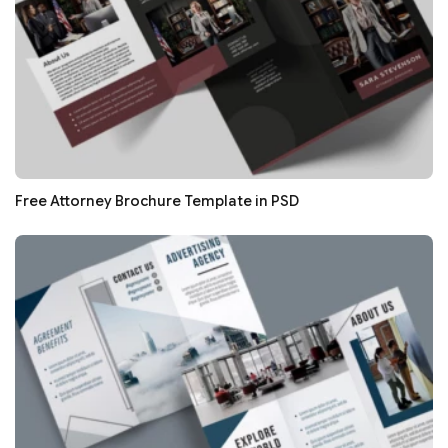
Free Attorney Brochure Template in PSD