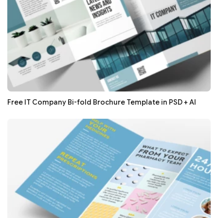
Free IT Company Bi-fold Brochure Template in PSD + AI