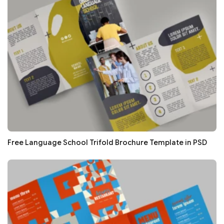
Free Language School Trifold Brochure Template in PSD