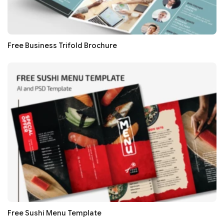
Free Business Trifold Brochure
Free Sushi Menu Template