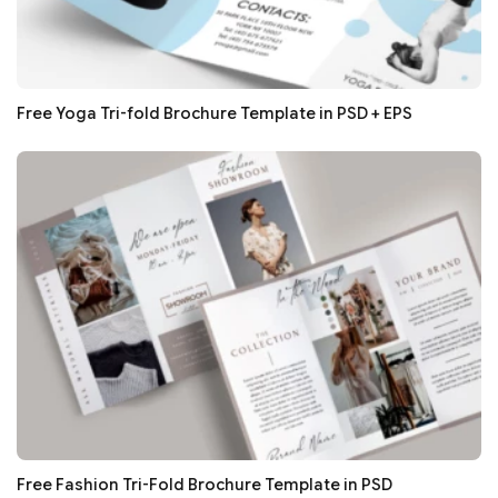
Free Yoga Tri-fold Brochure Template in PSD + EPS
Free Fashion Tri-Fold Brochure Template in PSD