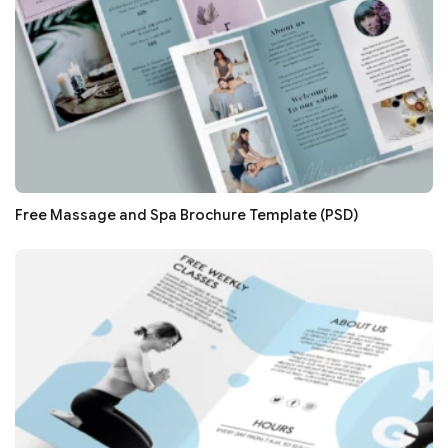
Free Massage and Spa Brochure Template (PSD)