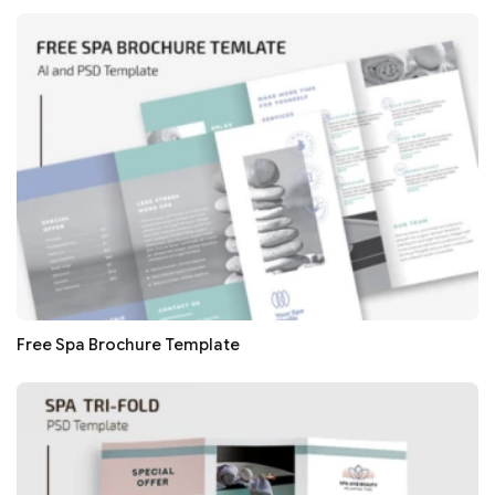
Free Spa Brochure Template