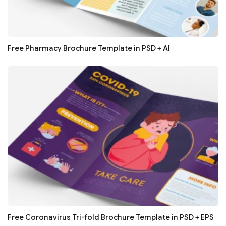
Free Pharmacy Brochure Template in PSD + AI
Free Coronavirus Tri-fold Brochure Template in PSD + EPS