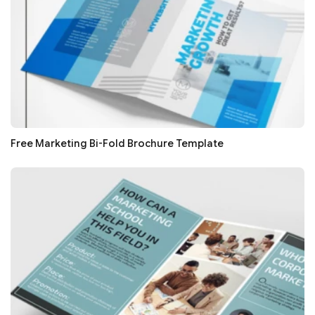
Free Marketing Bi-Fold Brochure Template