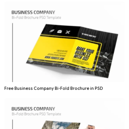
Free Business Company Bi-Fold Brochure in PSD