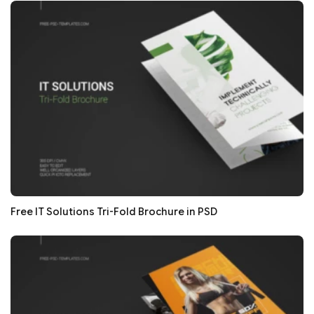
Free IT Solutions Tri-Fold Brochure in PSD