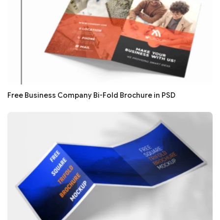
Free Business Company Bi-Fold Brochure in PSD