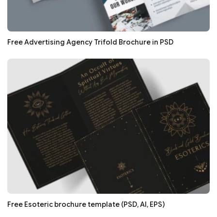
Free Advertising Agency Trifold Brochure in PSD
Free Esoteric brochure template (PSD, AI, EPS)