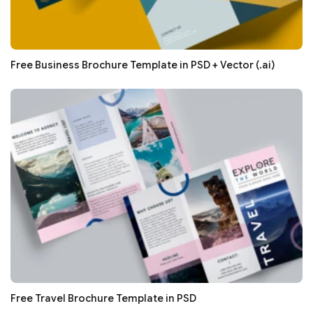
Free Business Brochure Template in PSD + Vector (.ai)
Free Travel Brochure Template in PSD