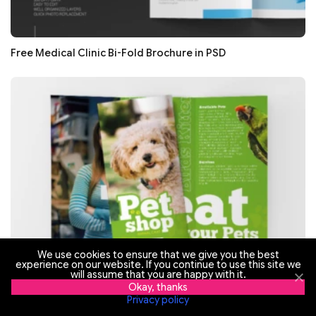
Free Medical Clinic Bi-Fold Brochure in PSD
We use cookies to ensure that we give you the best
experience on our website. If you continue to use this site we
will assume that you are happy with it.
Okay, thanks
Free Pet Shop Tri-Fold Brochure in PSD
Privacy policy