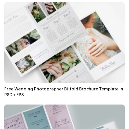
Free Wedding Photographer Bi-fold Brochure Template in
PSD + EPS