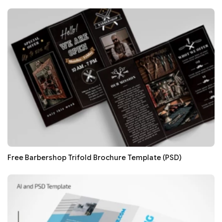
Free Barbershop Trifold Brochure Template (PSD)