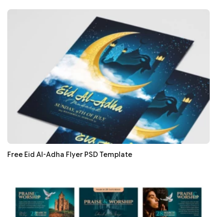
Free Eid Al-Adha Flyer PSD Template