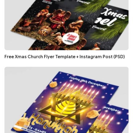
Free Xmas Church Flyer Template + Instagram Post (PSD)