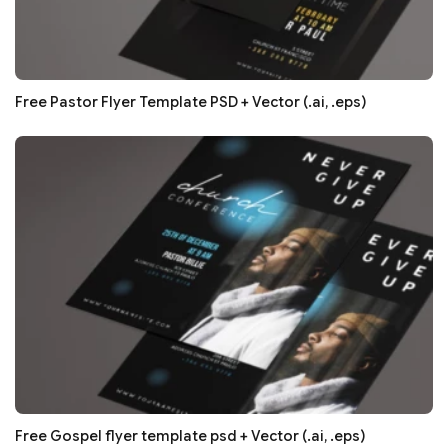
Free Pastor Flyer Template PSD + Vector (.ai, .eps)
Free Gospel flyer template psd + Vector (.ai, .eps)