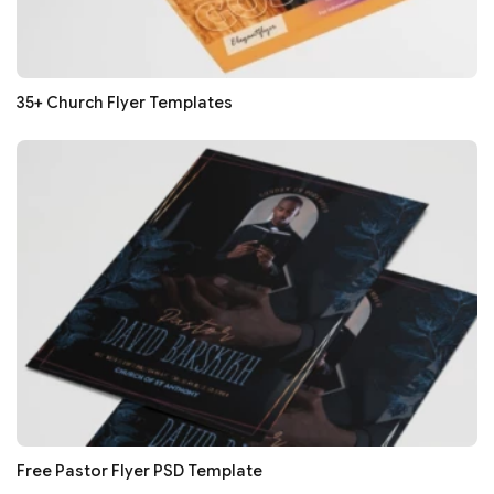
35+ Church Flyer Templates
Free Pastor Flyer PSD Template