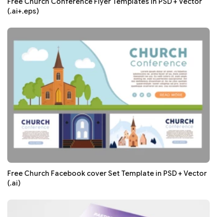
Free Church Conference Flyer Templates in PSD + Vector
(.ai+.eps)
Free Church Facebook cover Set Template in PSD + Vector
(.ai)