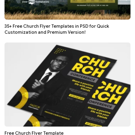
35+ Free Church Flyer Templates in PSD for Quick
Customization and Premium Version!
Free Church Flyer Template