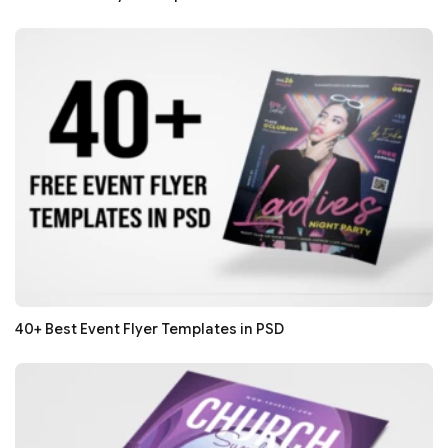
40+ Best Event Flyer Templates in PSD