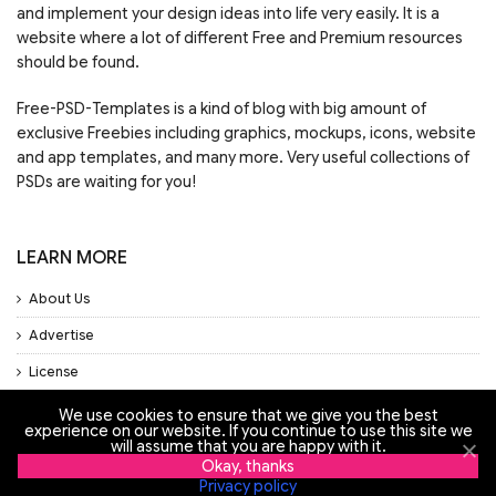
and implement your design ideas into life very easily. It is a
website where a lot of different Free and Premium resources
should be found.
Free-PSD-Templates is a kind of blog with big amount of
exclusive Freebies including graphics, mockups, icons, website
and app templates, and many more. Very useful collections of
PSDs are waiting for you!
LEARN MORE
About Us
Advertise
License
Privacy Policy
We use cookies to ensure that we give you the best
experience on our website. If you continue to use this site we
will assume that you are happy with it.
Support
Okay, thanks
Privacy policy