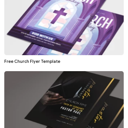
Free Church Flyer Template