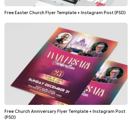
Free Easter Church Flyer Template + Instagram Post (PSD)
Free Church Anniversary Flyer Template + Instagram Post
(PSD)