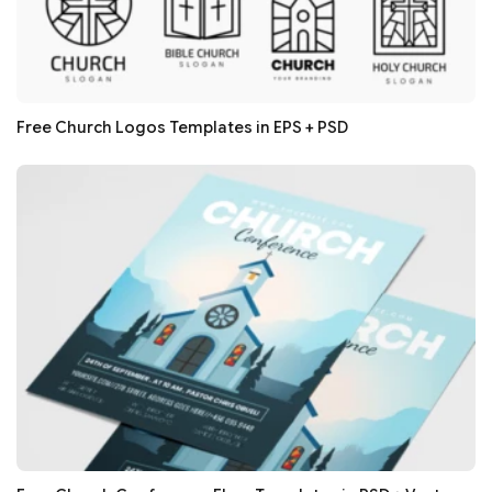
Free Church Logos Templates in EPS + PSD