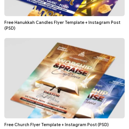
Free Hanukkah Candles Flyer Template + Instagram Post
(PSD)
Free Church Flyer Template + Instagram Post (PSD)