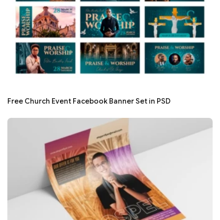
Free Church Event Facebook Banner Set in PSD