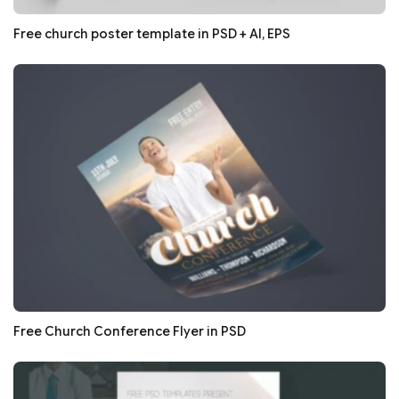
Free church poster template in PSD + AI, EPS
Free Church Conference Flyer in PSD