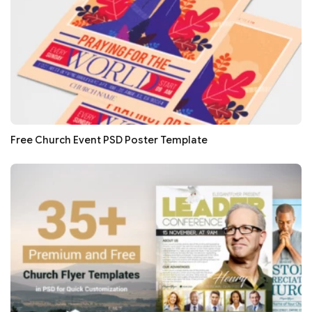
Free Church Event PSD Poster Template