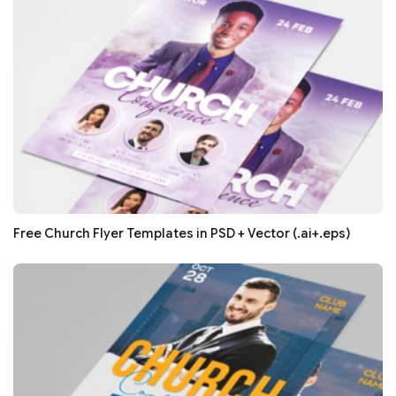
Free Church Flyer Templates in PSD + Vector (.ai+.eps)