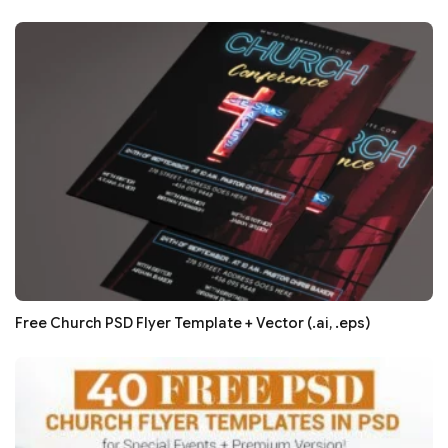
Free Church PSD Flyer Template + Vector (.ai, .eps)