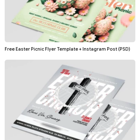
Free Easter Picnic Flyer Template + Instagram Post (PSD)