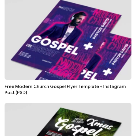
Free Modern Church Gospel Flyer Template + Instagram
Post (PSD)