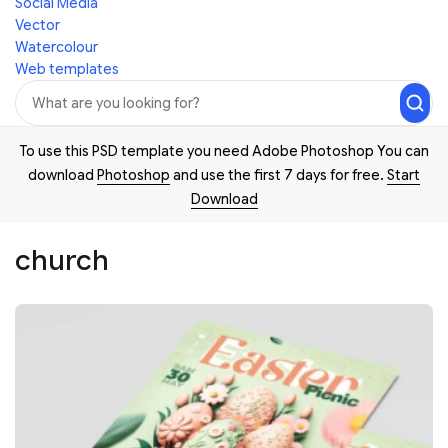
Social Media
Vector
Watercolour
Web templates
To use this PSD template you need Adobe Photoshop You can
download
Photoshop
and use the first 7 days for free.
Start
Download
church