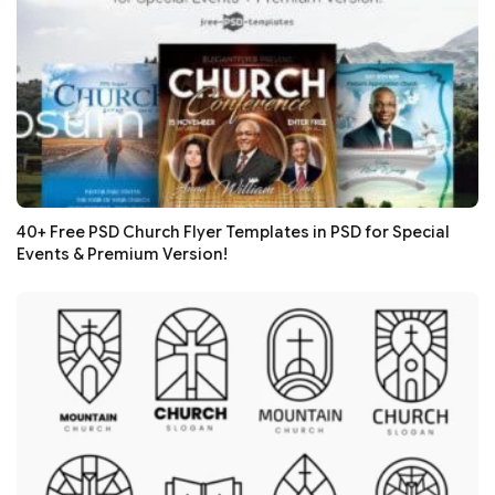
40+ Free PSD Church Flyer Templates in PSD for Special
Events & Premium Version!