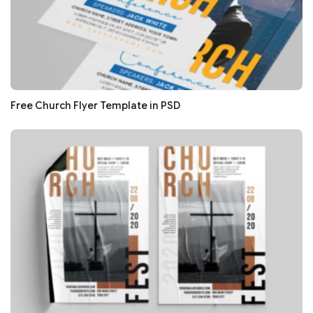
Free Church Flyer Template in PSD