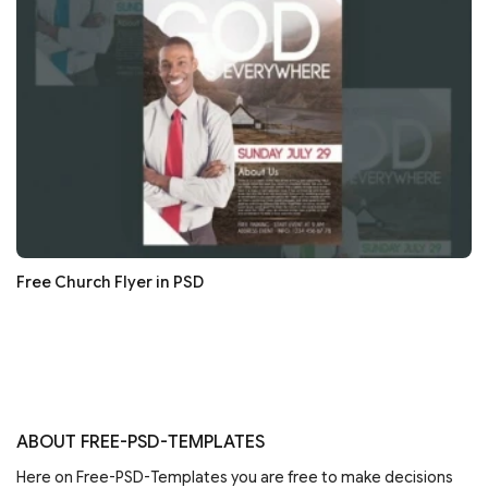
Free Church Flyer in PSD
ABOUT FREE-PSD-TEMPLATES
Here on Free-PSD-Templates you are free to make decisions