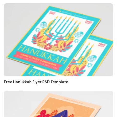
Free Hanukkah Flyer PSD Template