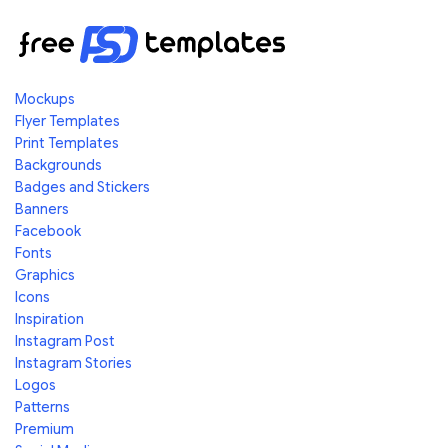
Mockups
Flyer Templates
Print Templates
Backgrounds
Badges and Stickers
Banners
Facebook
Fonts
Graphics
Icons
Inspiration
Instagram Post
Instagram Stories
Logos
Patterns
Premium