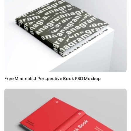
Free Minimalist Perspective Book PSD Mockup