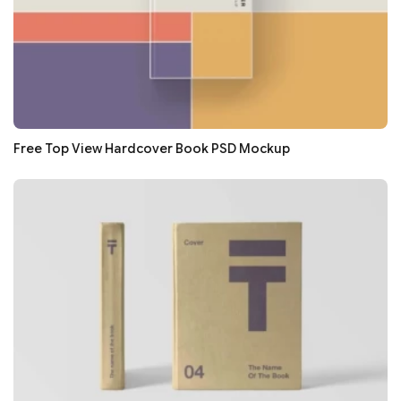
Free Top View Hardcover Book PSD Mockup