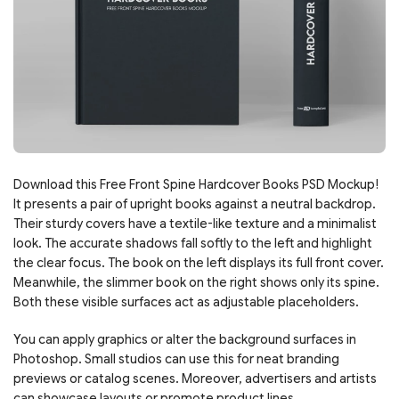
Download this Free Front Spine Hardcover Books PSD Mockup!
It presents a pair of upright books against a neutral backdrop.
Their sturdy covers have a textile-like texture and a minimalist
look. The accurate shadows fall softly to the left and highlight
the clear focus. The book on the left displays its full front cover.
Meanwhile, the slimmer book on the right shows only its spine.
Both these visible surfaces act as adjustable placeholders.
You can apply graphics or alter the background surfaces in
Photoshop. Small studios can use this for neat branding
previews or catalog scenes. Moreover, advertisers and artists
can showcase layouts or promote product lines.