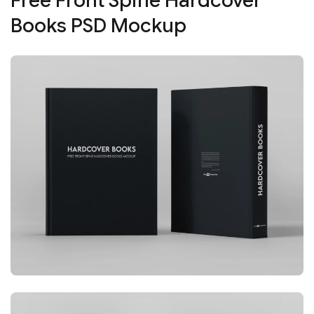
Free Front Spine Hardcover
Books PSD Mockup