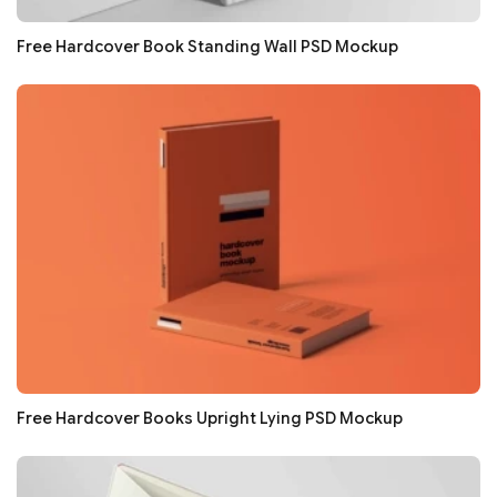
Free Hardcover Book Standing Wall PSD Mockup
Free Hardcover Books Upright Lying PSD Mockup