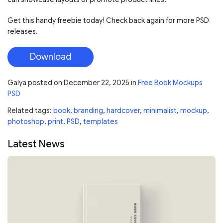
Get this handy freebie today! Check back again for more PSD
releases.
Download
Galya
posted on
December 22, 2025
in
Free Book Mockups
PSD
Related tags:
book
,
branding
,
hardcover
,
minimalist
,
mockup
,
photoshop
,
print
,
PSD
,
templates
Latest News