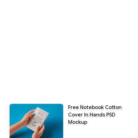
Free Notebook Cotton
Cover In Hands PSD
Mockup