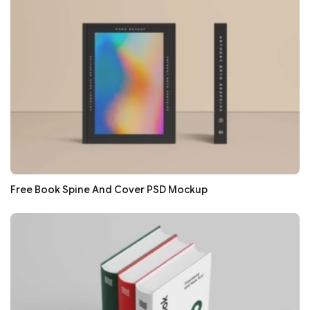
Free Book Spine And Cover PSD Mockup