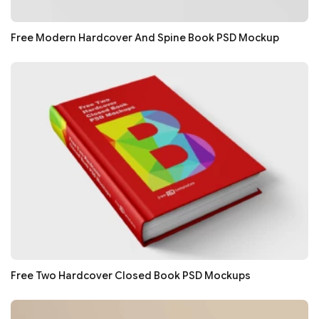
Free Modern Hardcover And Spine Book PSD Mockup
Free Two Hardcover Closed Book PSD Mockups