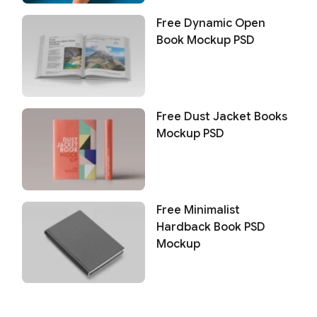
Free Dynamic Open
Book Mockup PSD
Free Dust Jacket Books
Mockup PSD
Free Minimalist
Hardback Book PSD
Mockup