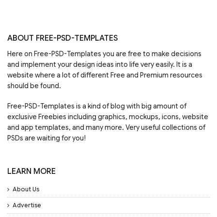
ABOUT FREE-PSD-TEMPLATES
Here on Free-PSD-Templates you are free to make decisions
and implement your design ideas into life very easily. It is a
website where a lot of different Free and Premium resources
should be found.
Free-PSD-Templates is a kind of blog with big amount of
exclusive Freebies including graphics, mockups, icons, website
and app templates, and many more. Very useful collections of
PSDs are waiting for you!
LEARN MORE
About Us
Advertise