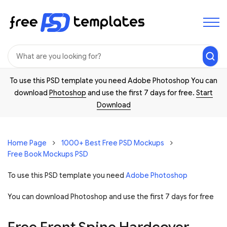
To use this PSD template you need Adobe Photoshop You can
download
Photoshop
and use the first 7 days for free.
Start
Download
Home Page
1000+ Best Free PSD Mockups
Free Book Mockups PSD
To use this PSD template you need
Adobe Photoshop
You can download Photoshop and
use the first 7 days for free