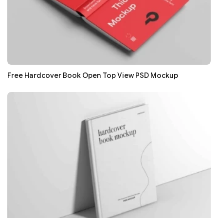
Free Hardcover Book Open Top View PSD Mockup