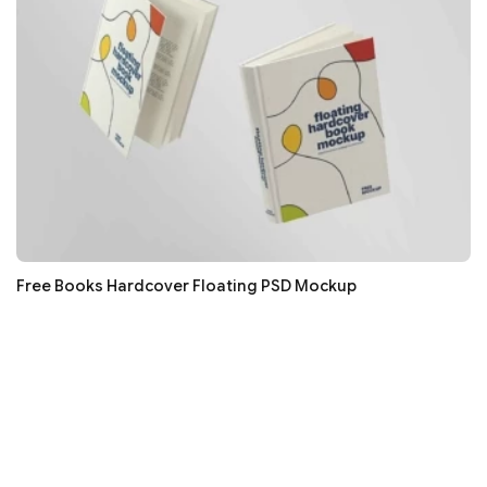
Free Books Hardcover Floating PSD Mockup