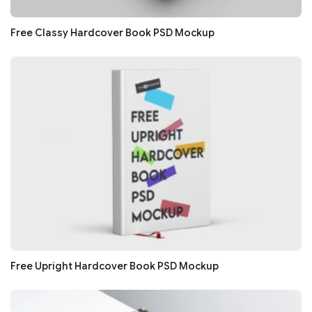
Free Classy Hardcover Book PSD Mockup
Free Upright Hardcover Book PSD Mockup