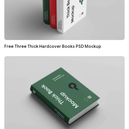
Free Three Thick Hardcover Books PSD Mockup