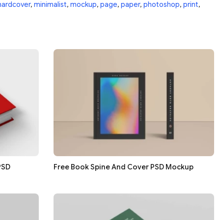
hardcover
,
minimalist
,
mockup
,
page
,
paper
,
photoshop
,
print
,
PSD
Free Book Spine And Cover PSD Mockup