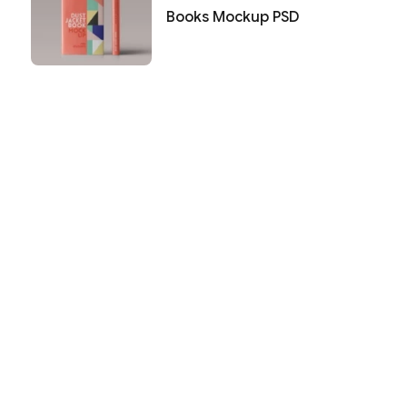
Books Mockup PSD