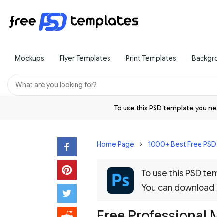
Mockups
Flyer Templates
Print Templates
Backgr
To use this PSD template you 
Home Page
1000+ Best Free PS
To use this PSD t
You can download
Free Professional