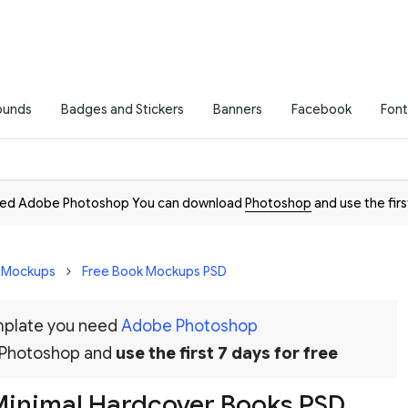
ounds
Badges and Stickers
Banners
Facebook
Font
need Adobe Photoshop You can download
Photoshop
and use the firs
D Mockups
Free Book Mockups PSD
emplate you need
Adobe Photoshop
 Photoshop and
use the first 7 days for free
 Minimal Hardcover Books PSD