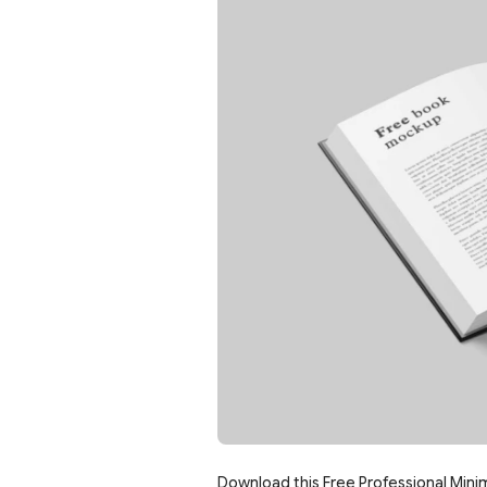
Download this Free Professional Mini