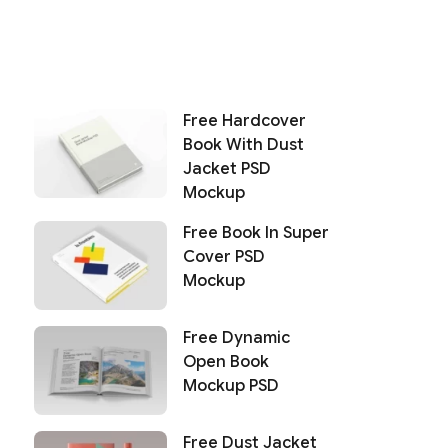
Free Hardcover
Book With Dust
Jacket PSD
Mockup
Free Book In Super
Cover PSD
Mockup
Free Dynamic
Open Book
Mockup PSD
Free Dust Jacket