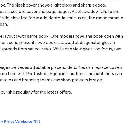
book. The sleek cover shows slight gloss and sharp edges.
eals accurate cover and page edges. A soft shadow falls to the
lf side elevated focus add depth. In conclusion, the monochromic
ean.
more layouts with same book. One model shows the book open with
nother scene presents two books stacked at diagonal angles. In
ll spreads from varied views. While one view gives top focus, two
 pages serves as adjustable placeholders. You can replace covers,
n no time with Photoshop. Agencies, authors, and publishers can
 studios and branding teams can show projects in style.
ur site regularly for the latest offers.
ee Book Mockups PSD