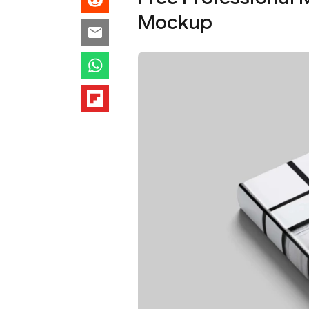
Mockup