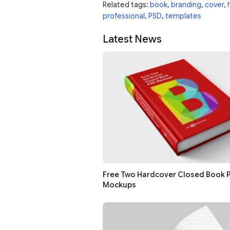
Related tags:
book
,
branding
,
cover
,
professional
,
PSD
,
templates
Latest News
Free Two Hardcover Closed Book 
Mockups