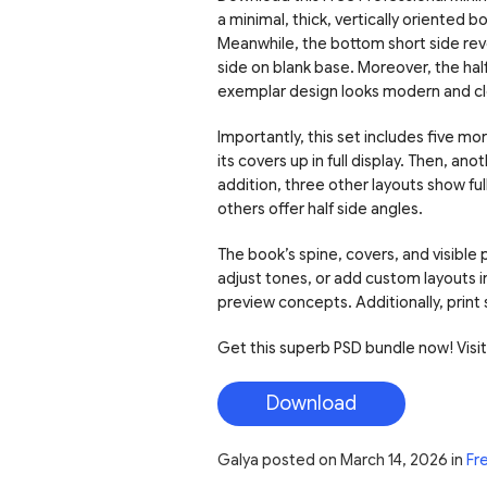
a minimal, thick, vertically oriented 
Meanwhile, the bottom short side rev
side on blank base. Moreover, the ha
exemplar design looks modern and cl
Importantly, this set includes five 
its covers up in full display. Then, a
addition, three other layouts show fu
others offer half side angles.
The book’s spine, covers, and visible
adjust tones, or add custom layouts i
preview concepts. Additionally, print
Get this superb PSD bundle now! Visit o
Download
Galya
posted on
March 14, 2026
in
Fr