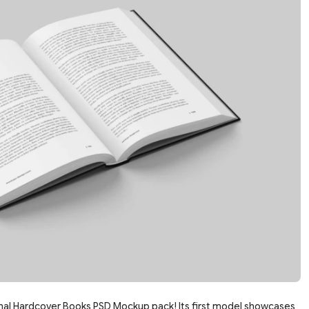
mal Hardcover Books PSD Mockup pack! Its first model showcases