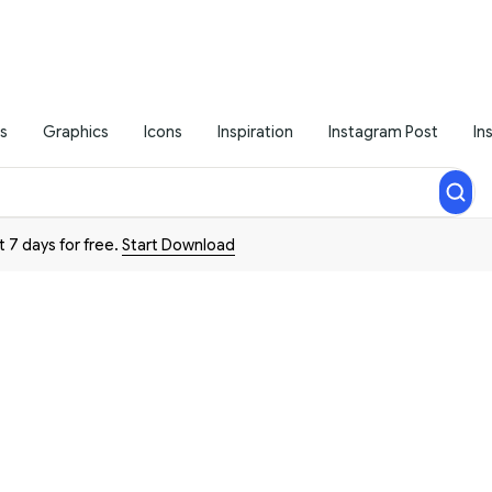
s
Graphics
Icons
Inspiration
Instagram Post
In
t 7 days for free.
Start Download