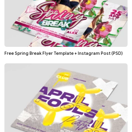
Free Spring Break Flyer Template + Instagram Post (PSD)