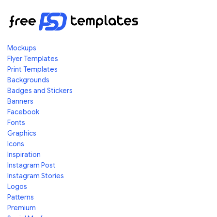
Mockups
Flyer Templates
Print Templates
Backgrounds
Badges and Stickers
Banners
Facebook
Fonts
Graphics
Icons
Inspiration
Instagram Post
Instagram Stories
Logos
Patterns
Premium