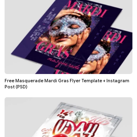
Free Masquerade Mardi Gras Flyer Template + Instagram
Post (PSD)