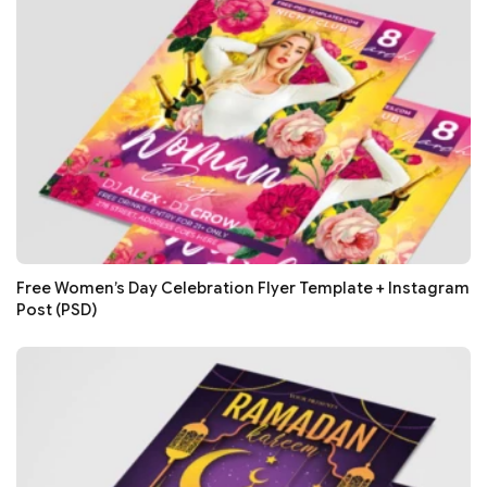
Free Women’s Day Celebration Flyer Template + Instagram
Post (PSD)