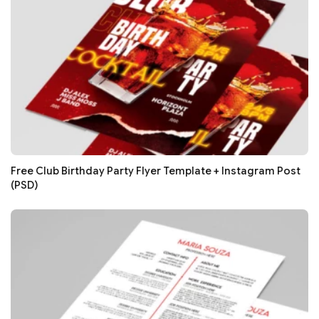
Free Club Birthday Party Flyer Template + Instagram Post
(PSD)