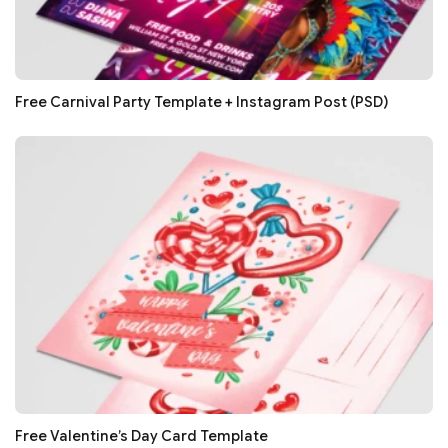
Free Carnival Party Template + Instagram Post (PSD)
Free Valentine’s Day Card Template