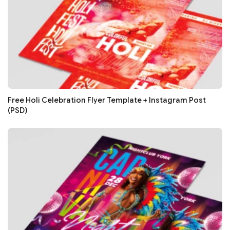
Free Holi Celebration Flyer Template + Instagram Post
(PSD)