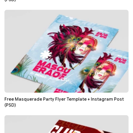
Free Masquerade Party Flyer Template + Instagram Post
(PSD)