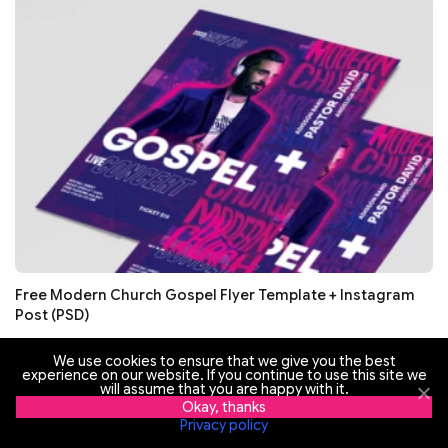
Free Modern Church Gospel Flyer Template + Instagram
Post (PSD)
We use cookies to ensure that we give you the best
experience on our website. If you continue to use this site we
will assume that you are happy with it.
Okay, thanks
Privacy policy