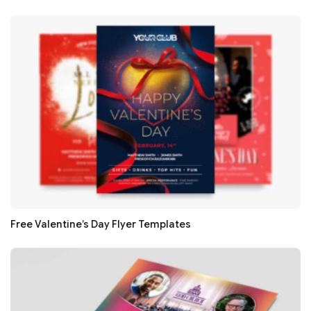
Free Valentine’s Day Flyer Templates