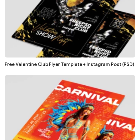
Free Valentine Club Flyer Template + Instagram Post (PSD)