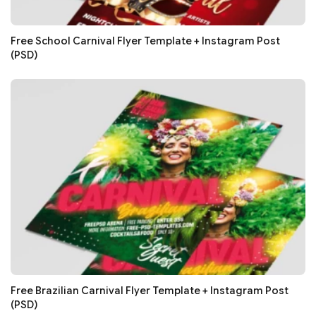
Free School Carnival Flyer Template + Instagram Post
(PSD)
Free Brazilian Carnival Flyer Template + Instagram Post
(PSD)