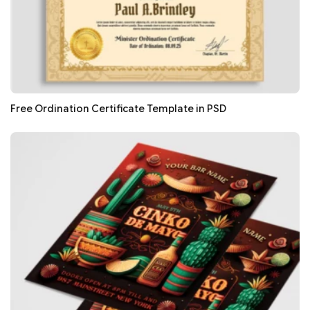
Free Ordination Certificate Template in PSD