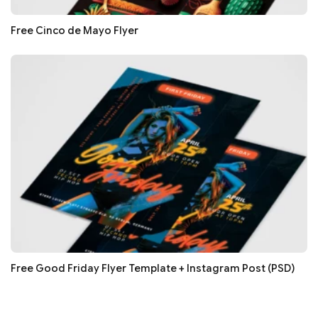
Free Cinco de Mayo Flyer
Free Good Friday Flyer Template + Instagram Post (PSD)