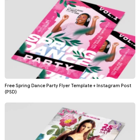
Free Spring Dance Party Flyer Template + Instagram Post
(PSD)