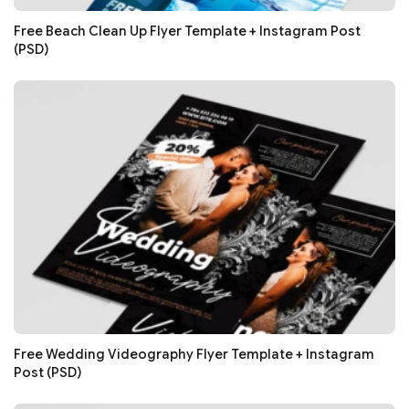
Free Beach Clean Up Flyer Template + Instagram Post
(PSD)
Free Wedding Videography Flyer Template + Instagram
Post (PSD)