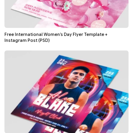
Free International Women’s Day Flyer Template +
Instagram Post (PSD)