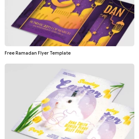
Free Ramadan Flyer Template