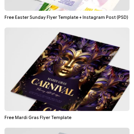
Free Easter Sunday Flyer Template + Instagram Post (PSD)
Free Mardi Gras Flyer Template