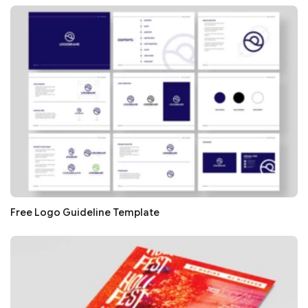
Free Logo Guideline Template