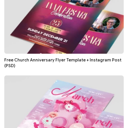
Free Church Anniversary Flyer Template + Instagram Post
(PSD)