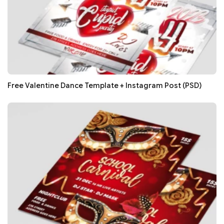
Free Valentine Dance Template + Instagram Post (PSD)