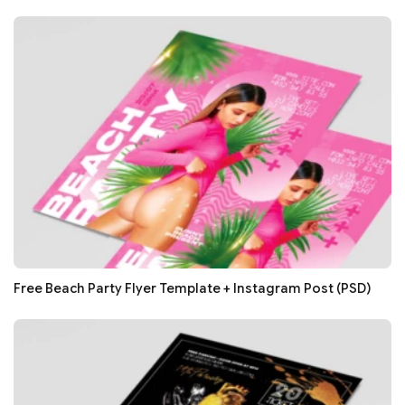
Free Beach Party Flyer Template + Instagram Post (PSD)