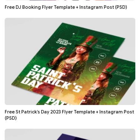
Free DJ Booking Flyer Template + Instagram Post (PSD)
Free St Patrick’s Day 2023 Flyer Template + Instagram Post
(PSD)