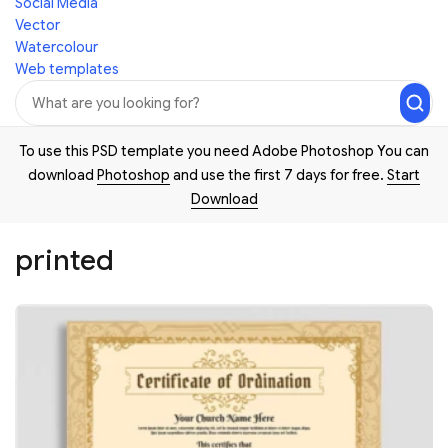
Social Media
Vector
Watercolour
Web templates
To use this PSD template you need Adobe Photoshop You can
download
Photoshop
and use the first 7 days for free.
Start
Download
printed