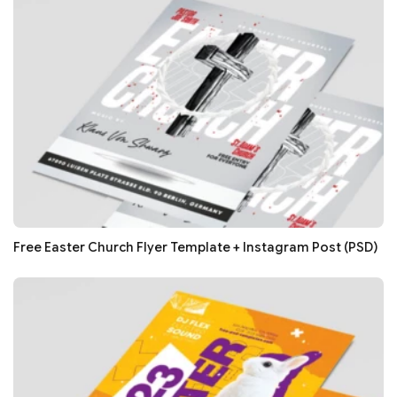
Free Easter Church Flyer Template + Instagram Post (PSD)