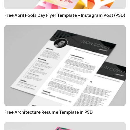
Free April Fools Day Flyer Template + Instagram Post (PSD)
Free Architecture Resume Template in PSD