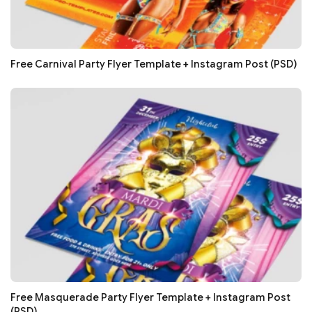
Free Carnival Party Flyer Template + Instagram Post (PSD)
Free Masquerade Party Flyer Template + Instagram Post
(PSD)