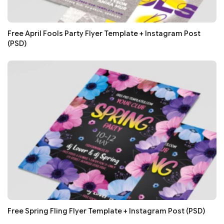
Free April Fools Party Flyer Template + Instagram Post
(PSD)
Free Spring Fling Flyer Template + Instagram Post (PSD)