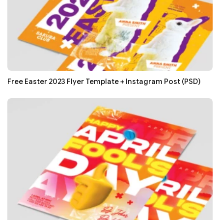
Free Easter 2023 Flyer Template + Instagram Post (PSD)