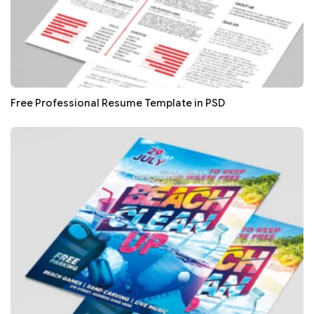
Free Professional Resume Template in PSD