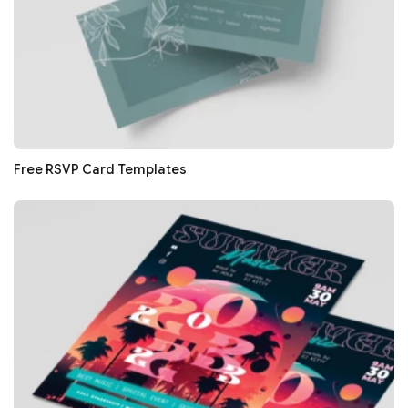
Free RSVP Card Templates