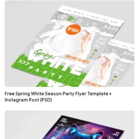
Free Spring White Season Party Flyer Template +
Instagram Post (PSD)