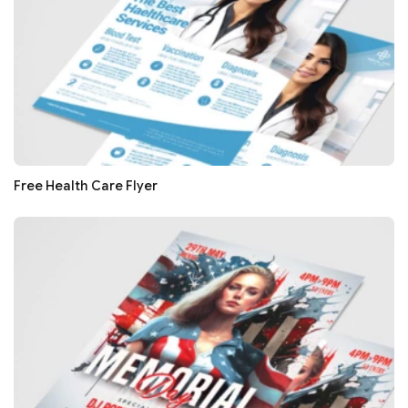
Free Health Care Flyer