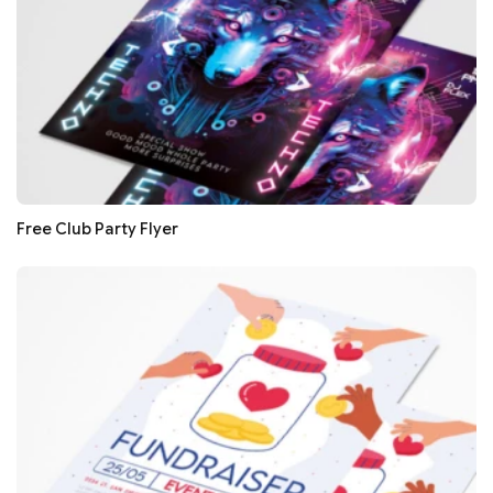
Free Club Party Flyer