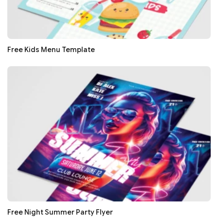
Free Kids Menu Template
Free Night Summer Party Flyer