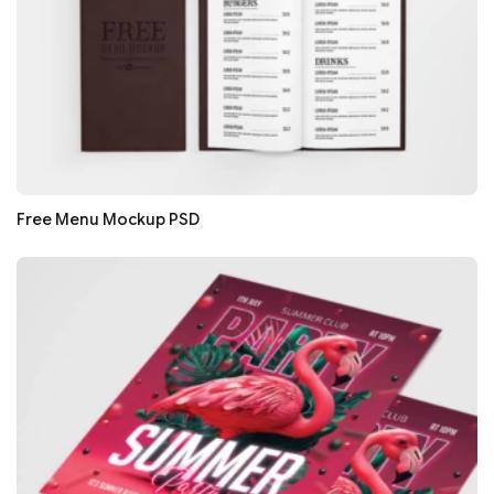
Free Menu Mockup PSD