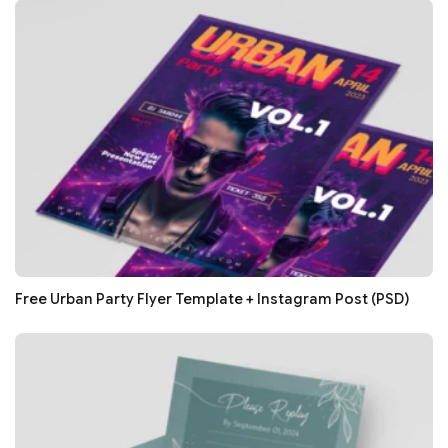
Free Urban Party Flyer Template + Instagram Post (PSD)