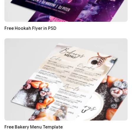
Free Hookah Flyer in PSD
Free Bakery Menu Template