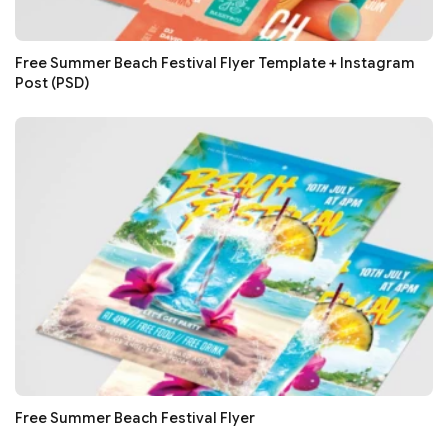
Free Summer Beach Festival Flyer Template + Instagram
Post (PSD)
Free Summer Beach Festival Flyer