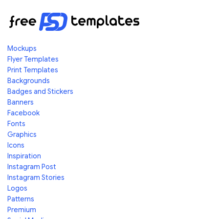
Mockups
Flyer Templates
Print Templates
Backgrounds
Badges and Stickers
Banners
Facebook
Fonts
Graphics
Icons
Inspiration
Instagram Post
Instagram Stories
Logos
Patterns
Premium