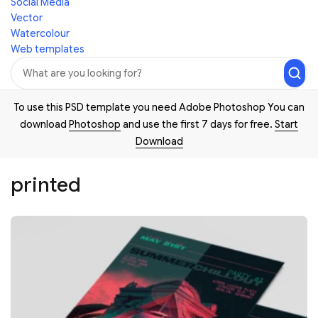
Social Media
Vector
Watercolour
Web templates
To use this PSD template you need Adobe Photoshop You can
download
Photoshop
and use the first 7 days for free.
Start
Download
printed