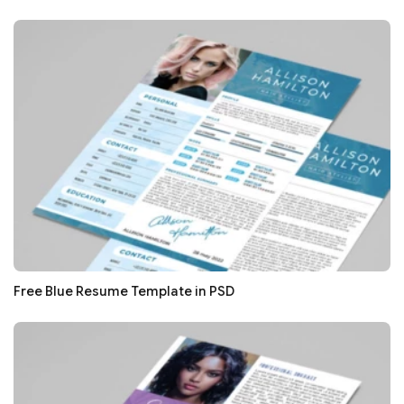
Free Blue Resume Template in PSD