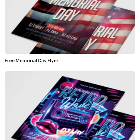
Free Memorial Day Flyer