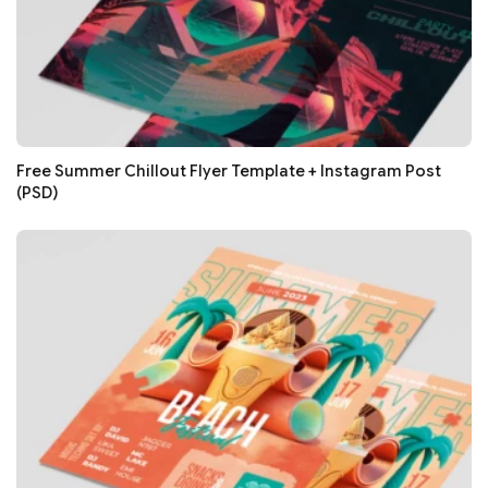
Free Summer Chillout Flyer Template + Instagram Post
(PSD)