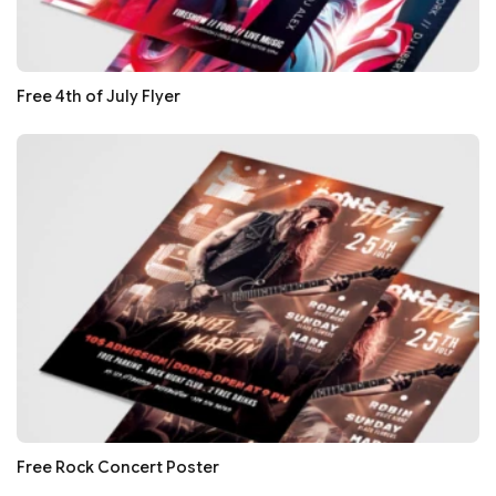
Free 4th of July Flyer
Free Rock Concert Poster