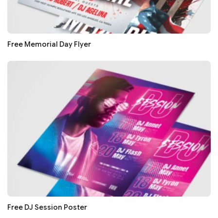
Free Memorial Day Flyer
Free DJ Session Poster