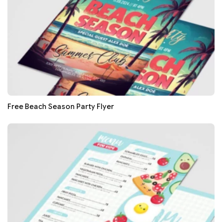
Free Beach Season Party Flyer