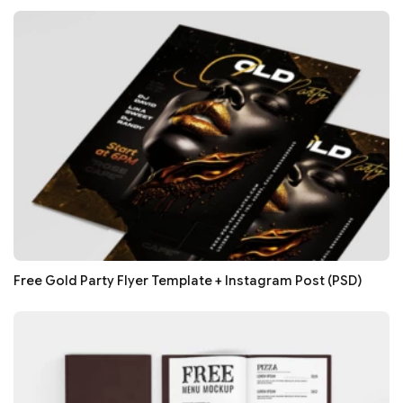
Free Gold Party Flyer Template + Instagram Post (PSD)