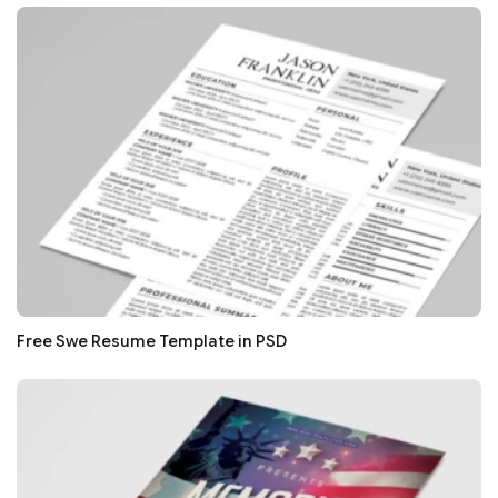
Free Swe Resume Template in PSD