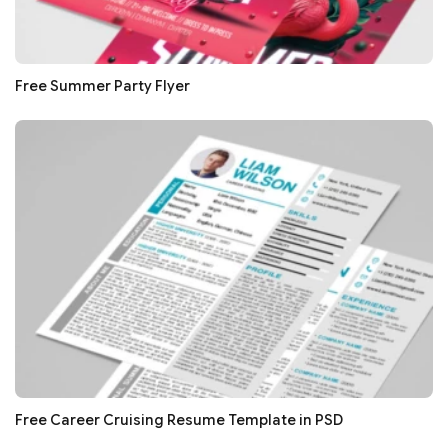
Free Summer Party Flyer
Free Career Cruising Resume Template in PSD