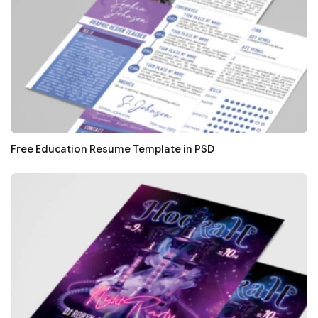
Free Education Resume Template in PSD