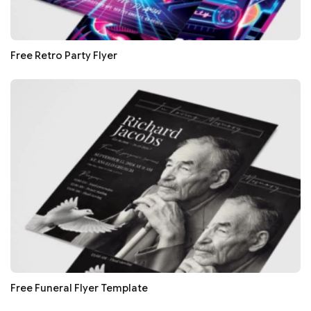
Free Retro Party Flyer
Free Funeral Flyer Template