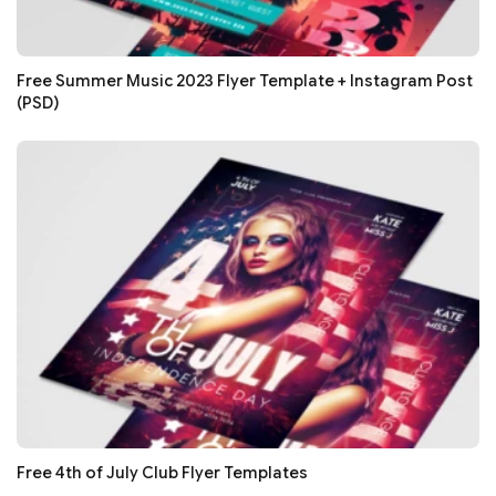
Free Summer Music 2023 Flyer Template + Instagram Post
(PSD)
Free 4th of July Club Flyer Templates