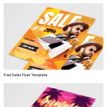
Free Sales Flyer Template