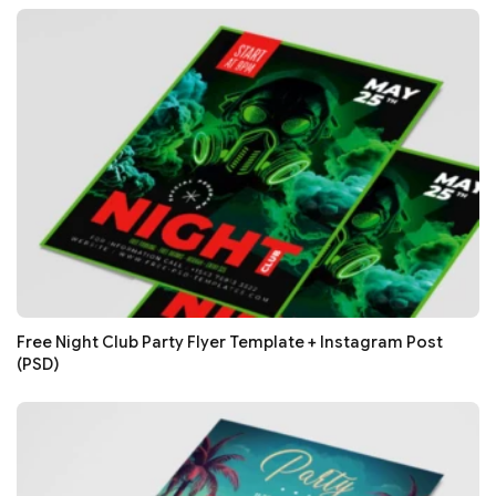
Free Night Club Party Flyer Template + Instagram Post
(PSD)