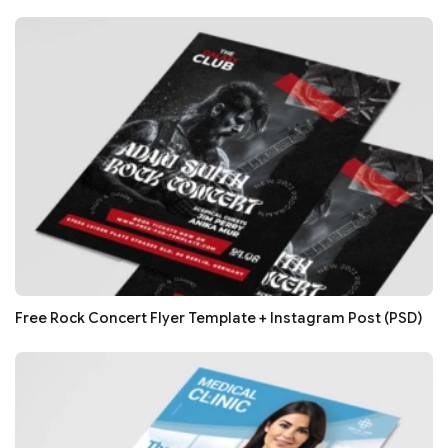
Free Rock Concert Flyer Template + Instagram Post (PSD)