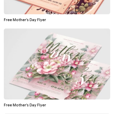
Free Mother’s Day Flyer
Free Mother’s Day Flyer