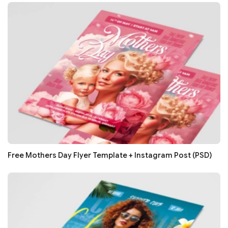
Free Mothers Day Flyer Template + Instagram Post (PSD)