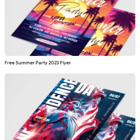
Free Summer Party 2023 Flyer