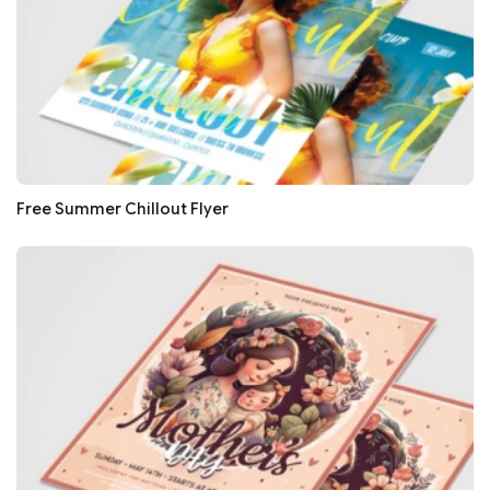
Free Summer Chillout Flyer