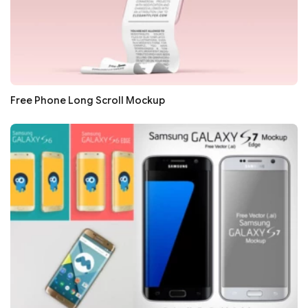
Free Phone Long Scroll Mockup