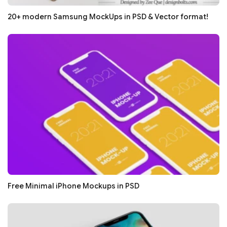
20+ modern Samsung MockUps in PSD & Vector format!
Free Minimal iPhone Mockups in PSD