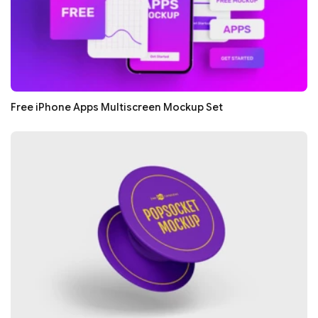
Free iPhone Apps Multiscreen Mockup Set