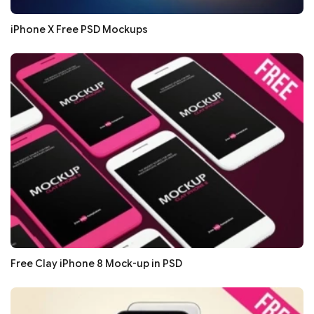
iPhone X Free PSD Mockups
Free Clay iPhone 8 Mock-up in PSD