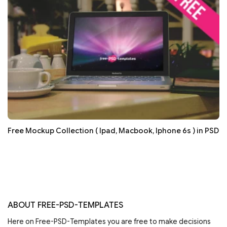
Free Mockup Collection ( Ipad, Macbook, Iphone 6s ) in PSD
ABOUT FREE-PSD-TEMPLATES
Here on Free-PSD-Templates you are free to make decisions