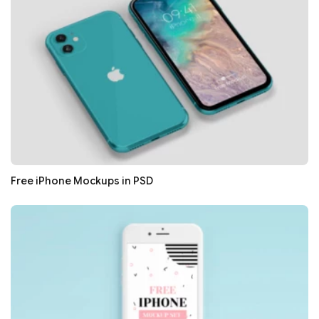
Free iPhone Mockups in PSD