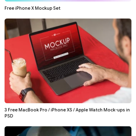
Free iPhone X Mockup Set
3 Free MacBook Pro / iPhone XS / Apple Watch Mock-ups in
PSD