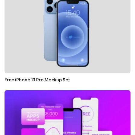
Free iPhone 13 Pro Mockup Set