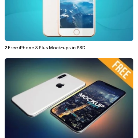
2 Free iPhone 8 Plus Mock-ups in PSD