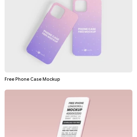
Free Phone Case Mockup