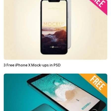
3 Free iPhone X Mock-ups in PSD