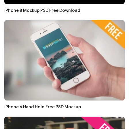
iPhone 8 Mockup PSD Free Download
iPhone 6 Hand Hold Free PSD Mockup