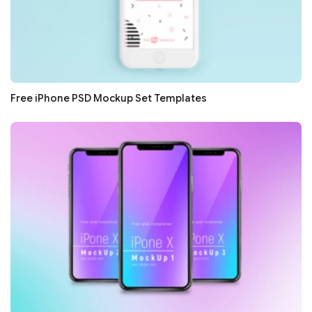
Free iPhone PSD Mockup Set Templates