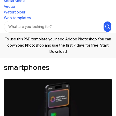
Social Media
Vector
Watercolour
Web templates
To use this PSD template you need Adobe Photoshop You can
download
Photoshop
and use the first 7 days for free.
Start
Download
smartphones