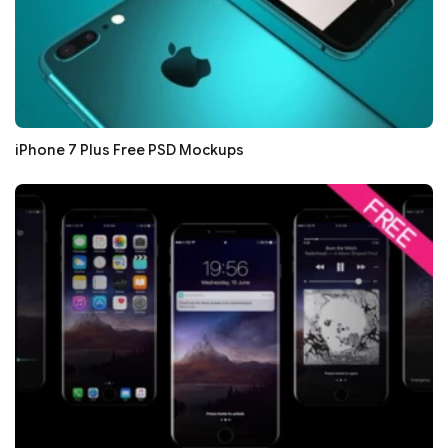
iPhone 7 Plus Free PSD Mockups