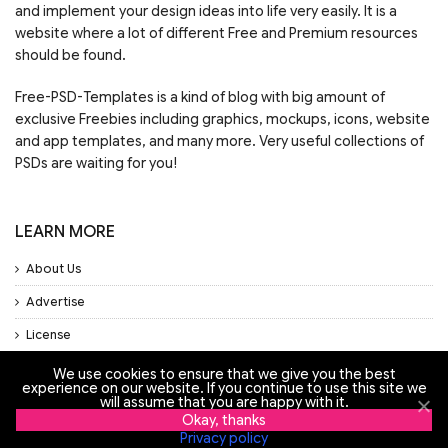
and implement your design ideas into life very easily. It is a
website where a lot of different Free and Premium resources
should be found.
Free-PSD-Templates is a kind of blog with big amount of
exclusive Freebies including graphics, mockups, icons, website
and app templates, and many more. Very useful collections of
PSDs are waiting for you!
LEARN MORE
About Us
Advertise
License
Privacy Policy
We use cookies to ensure that we give you the best
experience on our website. If you continue to use this site we
Support
will assume that you are happy with it.
Okay, thanks
Privacy policy