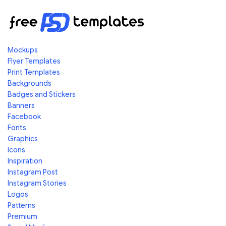
Mockups
Flyer Templates
Print Templates
Backgrounds
Badges and Stickers
Banners
Facebook
Fonts
Graphics
Icons
Inspiration
Instagram Post
Instagram Stories
Logos
Patterns
Premium