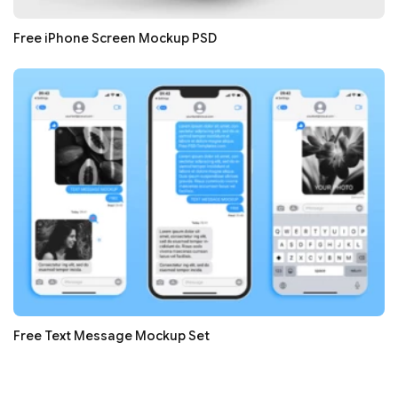
Free iPhone Screen Mockup PSD
Free Text Message Mockup Set