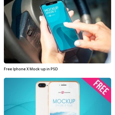
Free Iphone X Mock-up in PSD