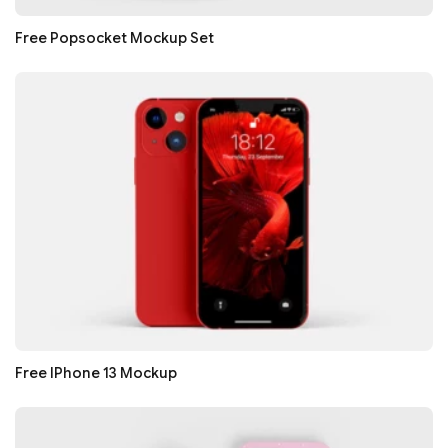
Free Popsocket Mockup Set
Free IPhone 13 Mockup