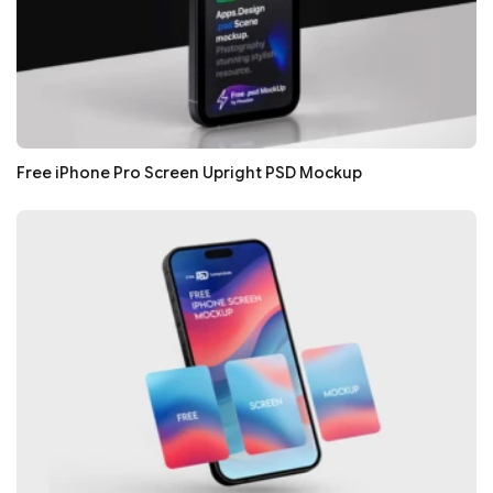
Free iPhone Pro Screen Upright PSD Mockup