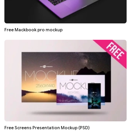
Free Mackbook pro mockup
Free Screens Presentation Mockup (PSD)