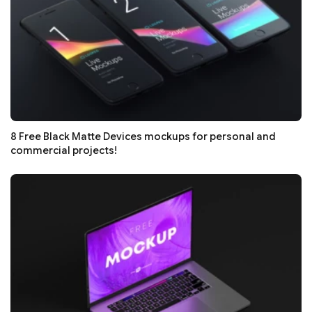
8 Free Black Matte Devices mockups for personal and
commercial projects!