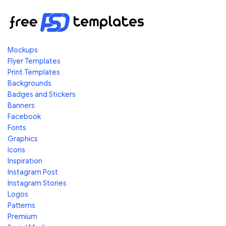
Mockups
Flyer Templates
Print Templates
Backgrounds
Badges and Stickers
Banners
Facebook
Fonts
Graphics
Icons
Inspiration
Instagram Post
Instagram Stories
Logos
Patterns
Premium