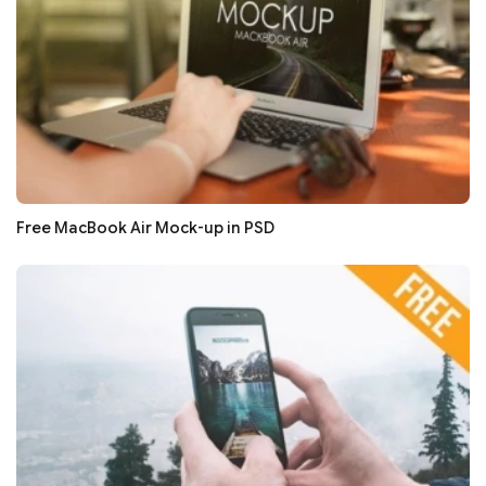
Free MacBook Air Mock-up in PSD