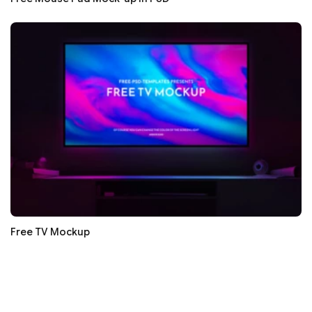
Free TV Mockup