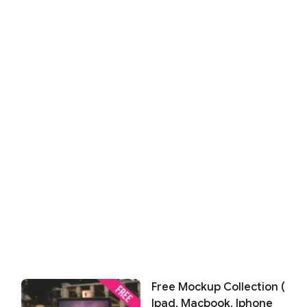
Free Mockup Collection (
Ipad, Macbook, Iphone