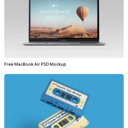
Free MacBook Air PSD Mockup