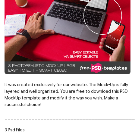
It was created exclusively for our website. The Mock-Up is fully
layered and well organized. You are free to download this PSD
MockUp template and modify it the way you wish. Make a
successful choice!
___________________________________________
3 Psd Files