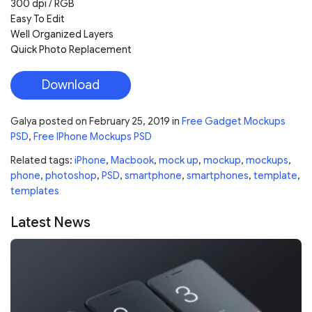
300 dpi / RGB
Easy To Edit
Well Organized Layers
Quick Photo Replacement
Download
Galya
posted on
February 25, 2019
in
Free Gadget Mockups
PSD
,
Free IPhone Mockups PSD
Related tags:
iPhone
,
Macbook
,
mock up
,
mockup
,
mockups
,
phone
,
photoshop
,
PSD
,
smartphone
,
smartphones
,
template
,
templates
Latest News