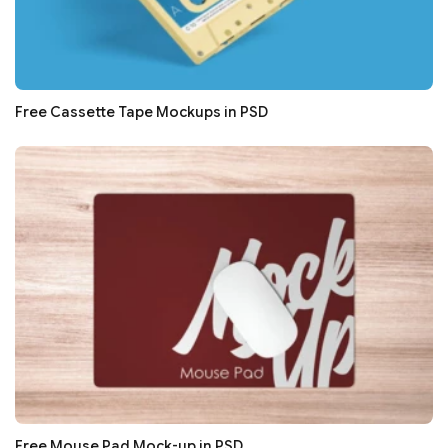
Free Cassette Tape Mockups in PSD
Free Mouse Pad Mock-up in PSD