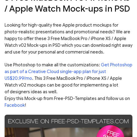
/ Apple Watch Mock-ups in PSD
Looking for high-quality free Apple product mockups for
photo-realistic presentations and promotional needs? We are
happy to offer these 3 Free MacBook Pro / iPhone XS / Apple
Watch v02 Mock-ups in PSD which you can download right away
and use for your personal and commercial needs.
Use Photoshop to make all the customizations:
Get Photoshop
as part of a Creative Cloud single-app plan for just
US$20.99/mo
. This 3 Free MacBook Pro / iPhone XS / Apple
Watch v02 mockups can be good for implementing a lot
of designers ideas as well.
Enjoy this Mock-up from Free-PSD-Templates and follow us on
Facebook
!