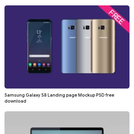
Samsung Galaxy S8 Landing page Mockup PSD free
download