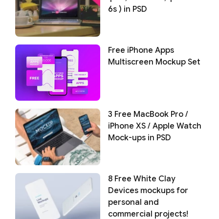
6s ) in PSD
Free iPhone Apps
Multiscreen Mockup Set
3 Free MacBook Pro /
iPhone XS / Apple Watch
Mock-ups in PSD
8 Free White Clay
Devices mockups for
personal and
commercial projects!