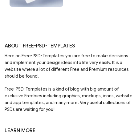
ABOUT FREE-PSD-TEMPLATES
Here on Free-PSD-Templates you are free to make decisions
and implement your design ideas into life very easily. It is a
website where a lot of different Free and Premium resources
should be found.
Free-PSD-Templates is a kind of blog with big amount of
exclusive Freebies including graphics, mockups, icons, website
and app templates, and many more. Very useful collections of
PSDs are waiting for you!
LEARN MORE