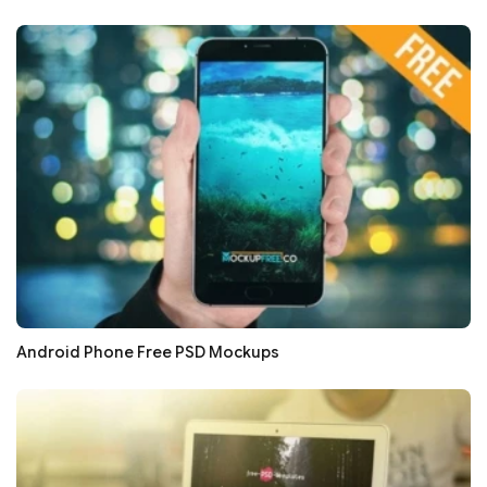
Android Phone Free PSD Mockups