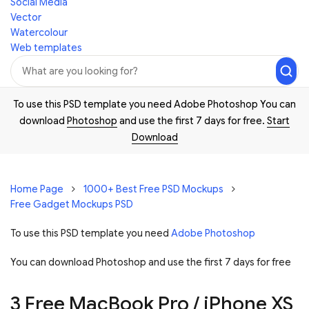
Social Media
Vector
Watercolour
Web templates
To use this PSD template you need Adobe Photoshop You can
download
Photoshop
and use the first 7 days for free.
Start
Download
Home Page
1000+ Best Free PSD Mockups
Free Gadget Mockups PSD
To use this PSD template you need
Adobe Photoshop
You can download Photoshop and
use the first 7 days for free
3 Free MacBook Pro / iPhone XS