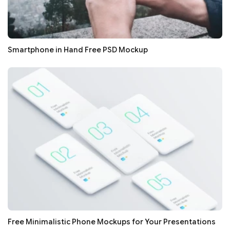
Smartphone in Hand Free PSD Mockup
Free Minimalistic Phone Mockups for Your Presentations