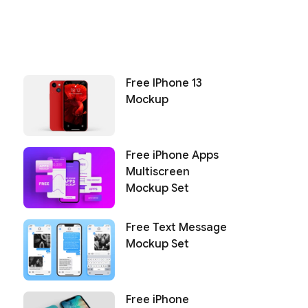
Free IPhone 13
Mockup
Free iPhone Apps
Multiscreen
Mockup Set
Free Text Message
Mockup Set
Free iPhone