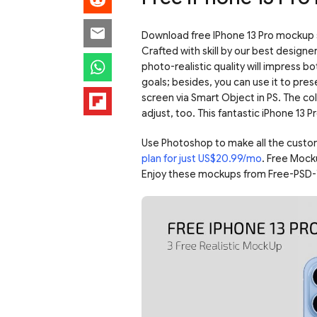
Download free IPhone 13 Pro mockup s
Crafted with skill by our best designe
photo-realistic quality will impress b
goals; besides, you can use it to pres
screen via Smart Object in PS. The co
adjust, too. This fantastic iPhone 13 Pr
Use Photoshop to make all the custo
plan for just US$20.99/mo
. Free Mock
Enjoy these mockups from Free-PSD-