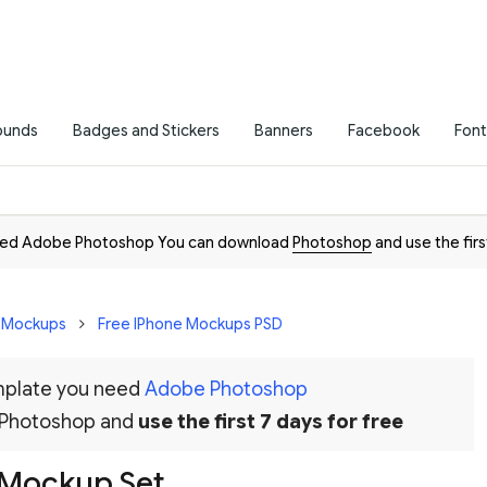
ounds
Badges and Stickers
Banners
Facebook
Font
need Adobe Photoshop You can download
Photoshop
and use the firs
D Mockups
Free IPhone Mockups PSD
emplate you need
Adobe Photoshop
 Photoshop and
use the first 7 days for free
 Mockup Set