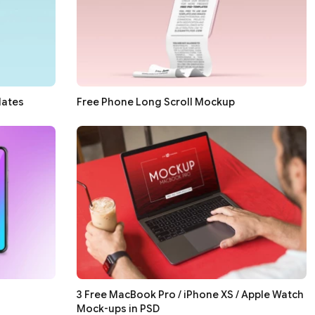
lates
Free Phone Long Scroll Mockup
3 Free MacBook Pro / iPhone XS / Apple Watch
Mock-ups in PSD