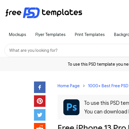
Mockups
Flyer Templates
Print Templates
Backgr
To use this PSD template you 
Home Page
1000+ Best Free PS
To use this PSD t
You can download
Free iPhone 13 Pro