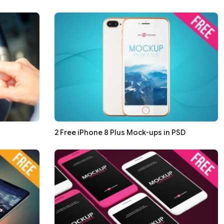
2 Free iPhone 8 Plus Mock-ups in PSD