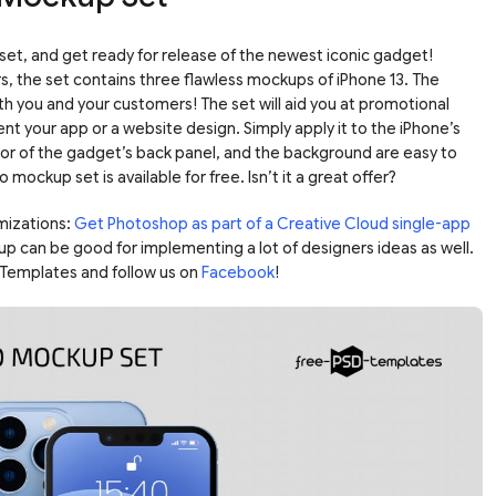
et, and get ready for release of the newest iconic gadget!
rs, the set contains three flawless mockups of iPhone 13. The
oth you and your customers! The set will aid you at promotional
ent your app or a website design. Simply apply it to the iPhone’s
lor of the gadget’s back panel, and the background are easy to
o mockup set is available for free. Isn’t it a great offer?
mizations:
Get Photoshop as part of a Creative Cloud single-app
up can be good for implementing a lot of designers ideas as well.
Templates and follow us on
Facebook
!