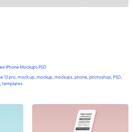
ree IPhone Mockups PSD
e 13 pro
,
mock up
,
mockup
,
mockups
,
phone
,
photoshop
,
PSD
,
,
templates