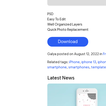
PSD
Easy To Edit
Well Organized Layers
Quick Photo Replacement
Download
Galya
posted on
August 12, 2022
in
F
Related tags:
iPhone
,
iphone 13
,
iphon
smartphone
,
smartphones
,
template
Latest News