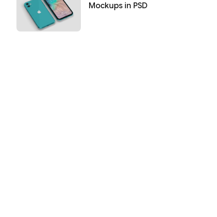
Mockups in PSD