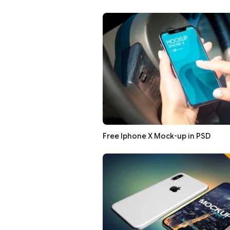
Free Iphone X Mock-up in PSD