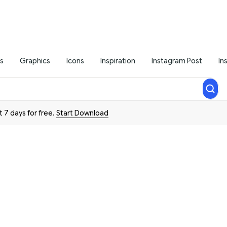
s
Graphics
Icons
Inspiration
Instagram Post
In
t 7 days for free.
Start Download