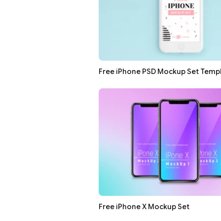
Free iPhone PSD Mockup Set Temp
Free iPhone X Mockup Set