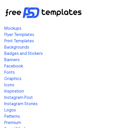
Mockups
Flyer Templates
Print Templates
Backgrounds
Badges and Stickers
Banners
Facebook
Fonts
Graphics
Icons
Inspiration
Instagram Post
Instagram Stories
Logos
Patterns
Premium