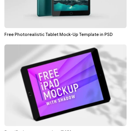
Free Photorealistic Tablet Mock-Up Template in PSD