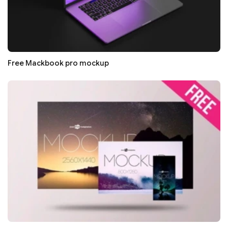
Free Mackbook pro mockup