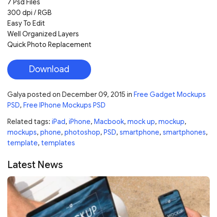
7 Psd Files
300 dpi / RGB
Easy To Edit
Well Organized Layers
Quick Photo Replacement
Download
Galya
posted on
December 09, 2015
in
Free Gadget Mockups
PSD
,
Free IPhone Mockups PSD
Related tags:
iPad
,
iPhone
,
Macbook
,
mock up
,
mockup
,
mockups
,
phone
,
photoshop
,
PSD
,
smartphone
,
smartphones
,
template
,
templates
Latest News