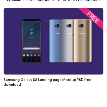
Samsung Galaxy S8 Landing page Mockup PSD free
download