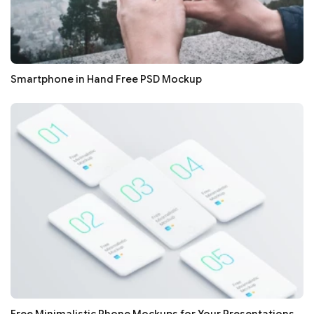
Smartphone in Hand Free PSD Mockup
Free Minimalistic Phone Mockups for Your Presentations