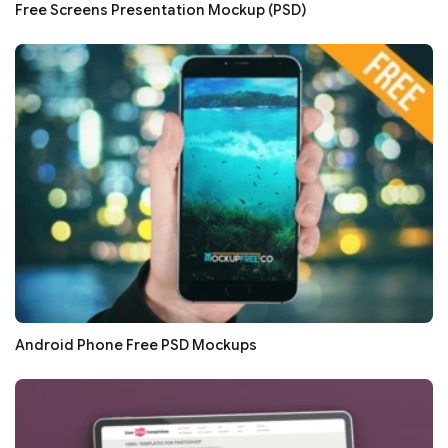
Free Screens Presentation Mockup (PSD)
Android Phone Free PSD Mockups