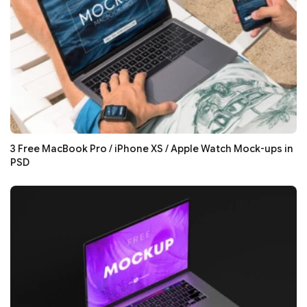
3 Free MacBook Pro / iPhone XS / Apple Watch Mock-ups in
PSD