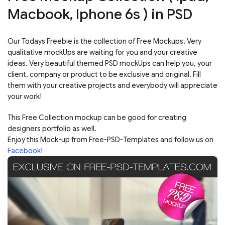
Macbook, Iphone 6s ) in PSD
Our Todays Freebie is the collection of Free Mockups. Very
qualitative mockUps are waiting for you and your creative
ideas. Very beautiful themed PSD mockUps can help you, your
client, company or product to be exclusive and original. Fill
them with your creative projects and everybody will appreciate
your work!
This Free Collection mockup can be good for creating
designers portfolio as well.
Enjoy this Mock-up from Free-PSD-Templates and follow us on
Facebook
!