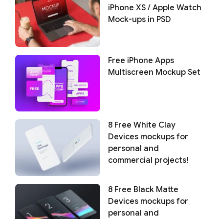
iPhone XS / Apple Watch
Mock-ups in PSD
Free iPhone Apps
Multiscreen Mockup Set
8 Free White Clay
Devices mockups for
personal and
commercial projects!
8 Free Black Matte
Devices mockups for
personal and