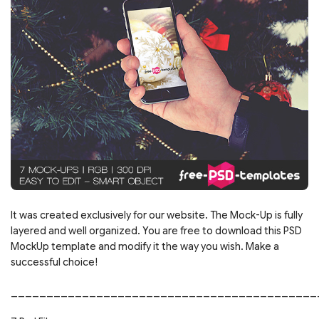
It was created exclusively for our website. The Mock-Up is fully
layered and well organized. You are free to download this PSD
MockUp template and modify it the way you wish. Make a
successful choice!
___________________________________________