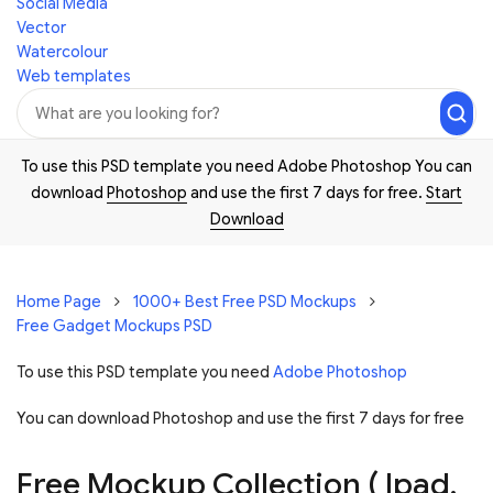
Social Media
Vector
Watercolour
Web templates
To use this PSD template you need Adobe Photoshop You can
download
Photoshop
and use the first 7 days for free.
Start
Download
Home Page
1000+ Best Free PSD Mockups
Free Gadget Mockups PSD
To use this PSD template you need
Adobe Photoshop
You can download Photoshop and
use the first 7 days for free
Free Mockup Collection ( Ipad,