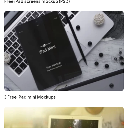
Free iPad screens mockup (PSD)
3 Free iPad mini Mockups