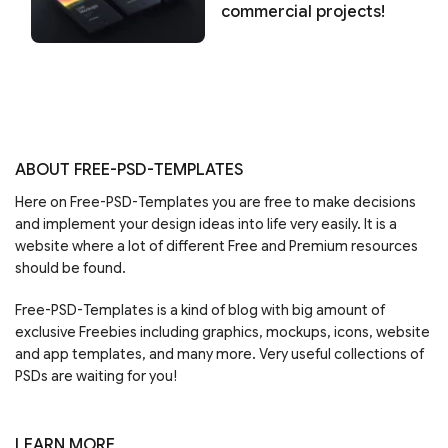
commercial projects!
ABOUT FREE-PSD-TEMPLATES
Here on Free-PSD-Templates you are free to make decisions
and implement your design ideas into life very easily. It is a
website where a lot of different Free and Premium resources
should be found.
Free-PSD-Templates is a kind of blog with big amount of
exclusive Freebies including graphics, mockups, icons, website
and app templates, and many more. Very useful collections of
PSDs are waiting for you!
LEARN MORE