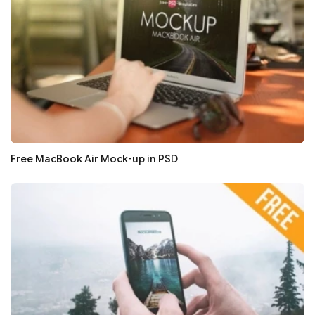
Free MacBook Air Mock-up in PSD