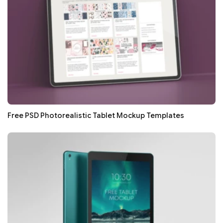
Free PSD Photorealistic Tablet Mockup Templates