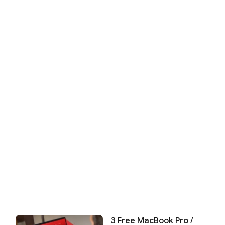
3 Free MacBook Pro /