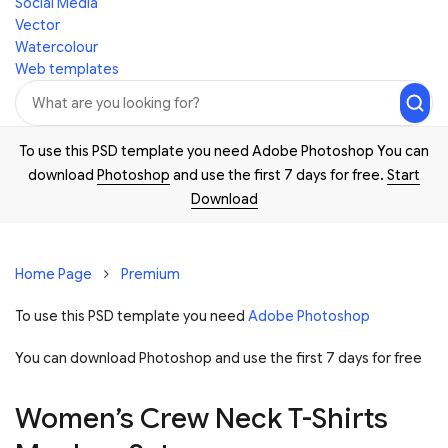
Social Media
Vector
Watercolour
Web templates
To use this PSD template you need Adobe Photoshop You can
download
Photoshop
and use the first 7 days for free.
Start
Download
Home Page
Premium
To use this PSD template you need
Adobe Photoshop
You can download Photoshop and
use the first 7 days for free
Women’s Crew Neck T-Shirts