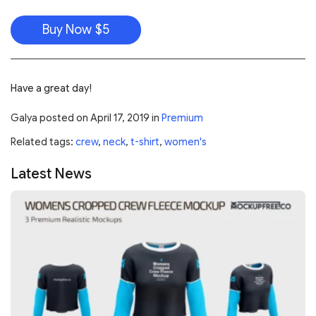
Buy Now $5
Have a great day!
Galya
posted on
April 17, 2019
in
Premium
Related tags:
crew
,
neck
,
t-shirt
,
women's
Latest News