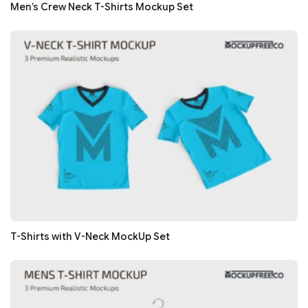
Men’s Crew Neck T-Shirts Mockup Set
T-Shirts with V-Neck MockUp Set