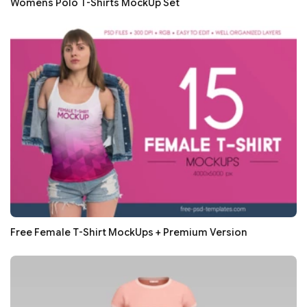
Womens Polo T-Shirts MockUp Set
Free Female T-Shirt MockUps + Premium Version