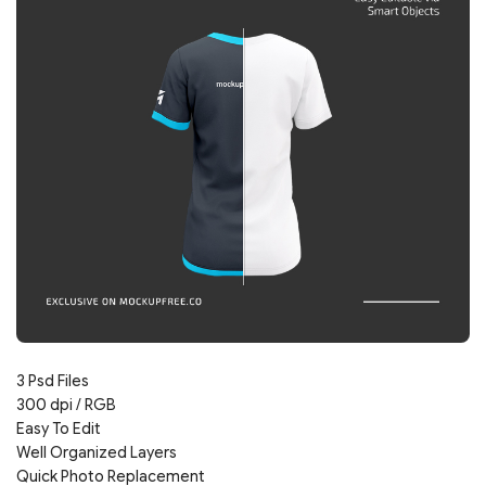
3 Psd Files
300 dpi / RGB
Easy To Edit
Well Organized Layers
Quick Photo Replacement