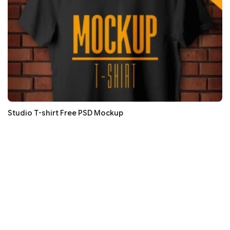
Studio T-shirt Free PSD Mockup