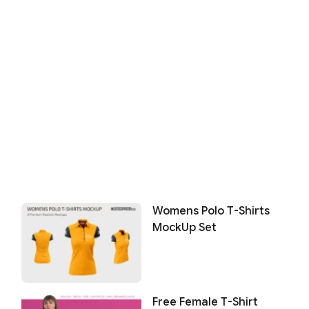
Womens Polo T-Shirts
MockUp Set
Free Female T-Shirt