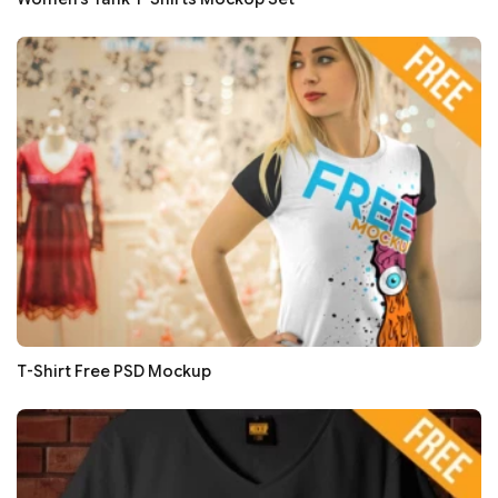
T-Shirt Free PSD Mockup