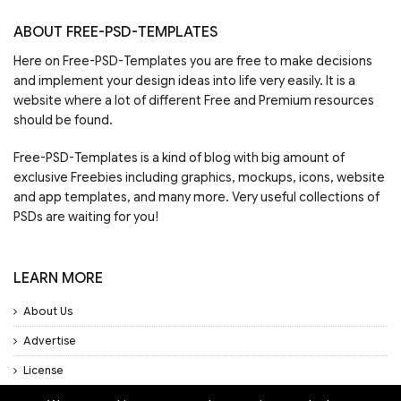
ABOUT FREE-PSD-TEMPLATES
Here on Free-PSD-Templates you are free to make decisions
and implement your design ideas into life very easily. It is a
website where a lot of different Free and Premium resources
should be found.
Free-PSD-Templates is a kind of blog with big amount of
exclusive Freebies including graphics, mockups, icons, website
and app templates, and many more. Very useful collections of
PSDs are waiting for you!
LEARN MORE
About Us
Advertise
License
Privacy Policy