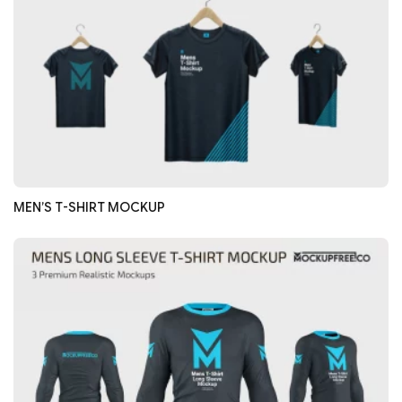
MEN’S T-SHIRT MOCKUP