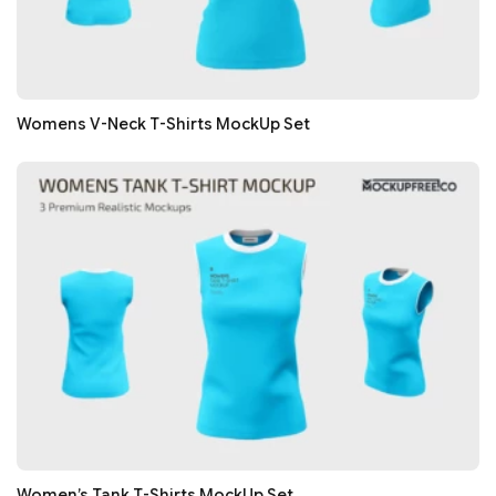
Womens V-Neck T-Shirts MockUp Set
Women’s Tank T-Shirts MockUp Set