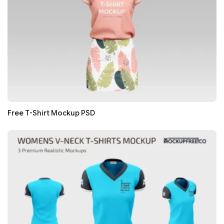
Free T-Shirt Mockup PSD