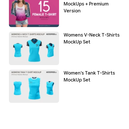
MockUps + Premium
Version
Womens V-Neck T-Shirts
MockUp Set
Women’s Tank T-Shirts
MockUp Set