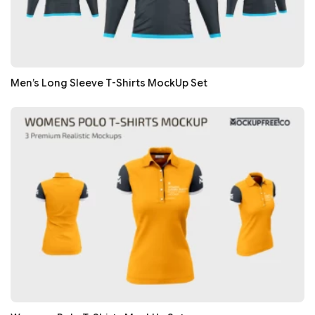
Men’s Long Sleeve T-Shirts MockUp Set