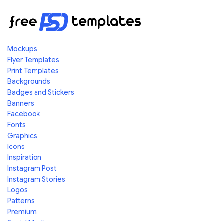
Mockups
Flyer Templates
Print Templates
Backgrounds
Badges and Stickers
Banners
Facebook
Fonts
Graphics
Icons
Inspiration
Instagram Post
Instagram Stories
Logos
Patterns
Premium