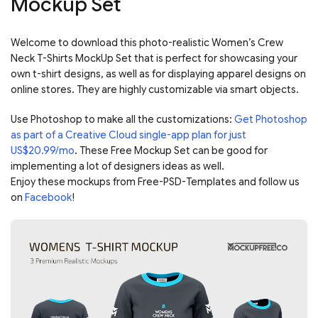
Mockup Set
Welcome to download this photo-realistic Women’s Crew
Neck T-Shirts MockUp Set that is perfect for showcasing your
own t-shirt designs, as well as for displaying apparel designs on
online stores. They are highly customizable via smart objects.
Use Photoshop to make all the customizations:
Get Photoshop
as part of a Creative Cloud single-app plan for just
US$20.99/mo
. These Free Mockup Set can be good for
implementing a lot of designers ideas as well.
Enjoy these mockups from Free-PSD-Templates and follow us
on
Facebook
!