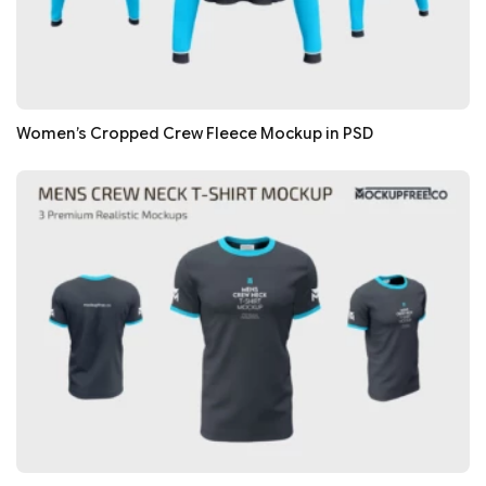
Women’s Cropped Crew Fleece Mockup in PSD