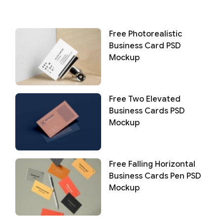
Free Photorealistic
Business Card PSD
Mockup
Free Two Elevated
Business Cards PSD
Mockup
Free Falling Horizontal
Business Cards Pen PSD
Mockup