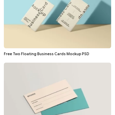
Free Two Floating Business Cards Mockup PSD