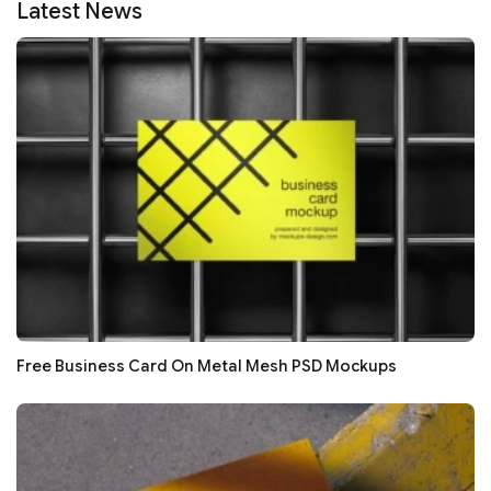
Latest News
Free Business Card On Metal Mesh PSD Mockups