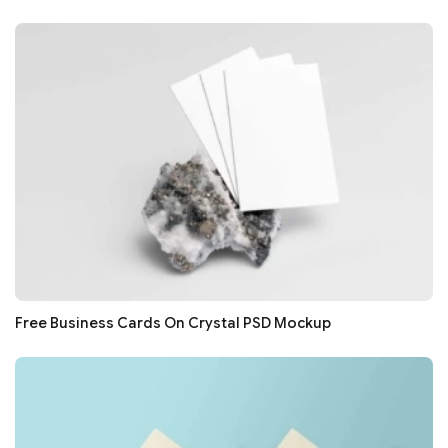
Free Business Cards On Crystal PSD Mockup