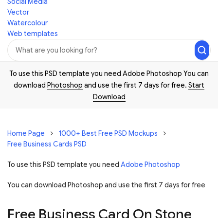
Social Media
Vector
Watercolour
Web templates
To use this PSD template you need Adobe Photoshop You can
download
Photoshop
and use the first 7 days for free.
Start
Download
Home Page
1000+ Best Free PSD Mockups
Free Business Cards PSD
To use this PSD template you need
Adobe Photoshop
You can download Photoshop and
use the first 7 days for free
Free Business Card On Stone