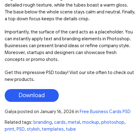
detailed rough texture, while the tubes boast a warm gloss.
The base below the whole scene stays calm and neutral. Finally,
a top down focus keeps the details crisp.
Importantly, the surface of the card acts as a placeholder. You
can instantly apply text and branding elements in Photoshop.
Businesses can present brand ideas or refine company style.
Moreover, startups and designers can showcase fresh
concepts or promo shots.
Get this impressive PSD today! Visit our site often to check out
new products.
Download
Galya
posted on
January 16, 2026
in
Free Business Cards PSD
Related tags:
branding
,
cards
,
metal
,
mockup
,
photoshop
,
print
,
PSD
,
stylish
,
templates
,
tube