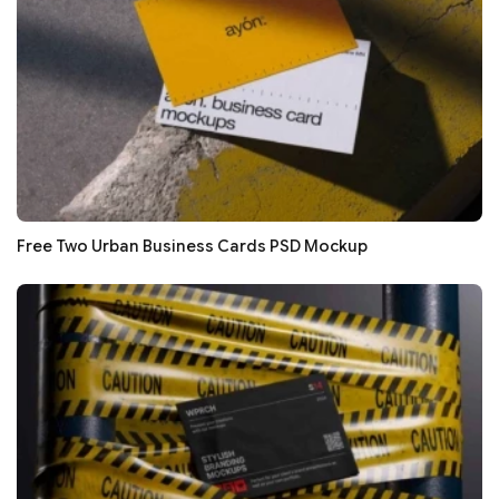
Free Two Urban Business Cards PSD Mockup