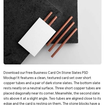
Download our Free Business Card On Stone Slates PSD
Mockup! It features a clean, textured card set over short
copper tubes and a pair of dark stone slates. The bottom slate
rests neatly on a neutral surface. Three short copper tubes are
placed diagonally near its corner. Meanwhile, the second slate
sits above it at a slight angle. Two tubes are aligned close to its
edge and the card is resting on them. The stone blocks have a