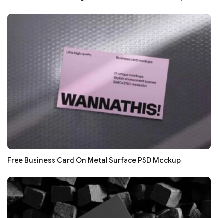
Free Business Card On Metal Surface PSD Mockup