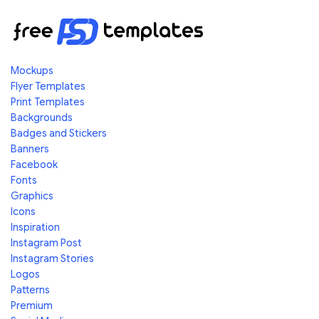
Mockups
Flyer Templates
Print Templates
Backgrounds
Badges and Stickers
Banners
Facebook
Fonts
Graphics
Icons
Inspiration
Instagram Post
Instagram Stories
Logos
Patterns
Premium