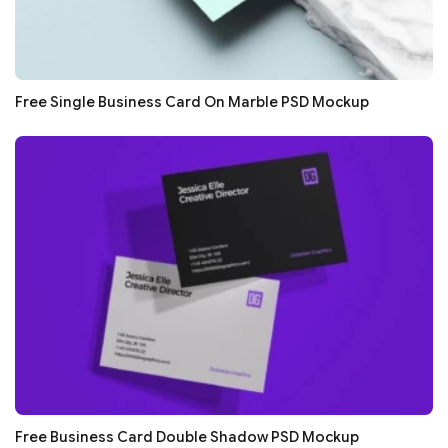
Free Single Business Card On Marble PSD Mockup
Free Business Card Double Shadow PSD Mockup