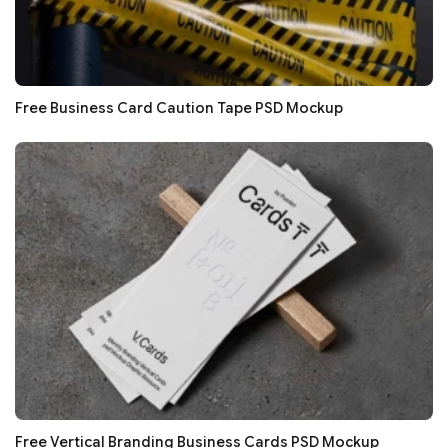
Free Business Card Caution Tape PSD Mockup
Free Vertical Branding Business Cards PSD Mockup