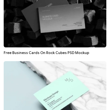
Free Business Cards On Rock Cubes PSD Mockup