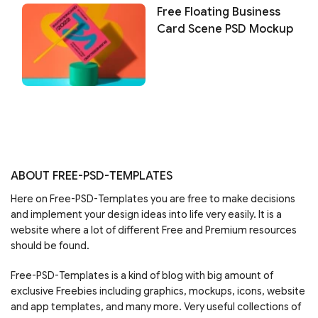
Free Floating Business
Card Scene PSD Mockup
ABOUT FREE-PSD-TEMPLATES
Here on Free-PSD-Templates you are free to make decisions
and implement your design ideas into life very easily. It is a
website where a lot of different Free and Premium resources
should be found.
Free-PSD-Templates is a kind of blog with big amount of
exclusive Freebies including graphics, mockups, icons, website
and app templates, and many more. Very useful collections of