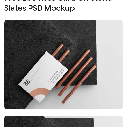
Slates PSD Mockup