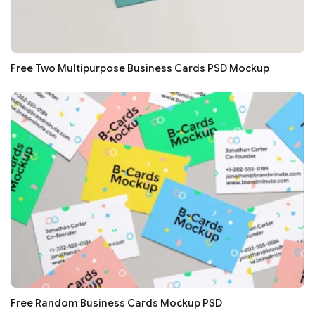
Free Two Multipurpose Business Cards PSD Mockup
Free Random Business Cards Mockup PSD