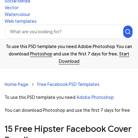
Social Media
Vector
Watercolour
Web templates
To use this PSD template you need Adobe Photoshop You can
download
Photoshop
and use the first 7 days for free.
Start
Download
Home Page
Free Facebook PSD Templates
To use this PSD template you need
Adobe Photoshop
You can download Photoshop and
use the first 7 days for free
15 Free Hipster Facebook Cover