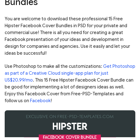
Bundles
You are welcome to download these professional 15 Free
Hipster Facebook Cover Bundles in PSD for your private and
commercial use! There is all you need for creating a great
Facebook presentation of your ideas and development in
design for companies and agencies. Use it easily and let your
ideas be successful!
Use Photoshop to make all the customizations:
Get Photoshop
as part of a Creative Cloud single-app plan for just
US$20.99/mo
. This 15 Free Hipster Facebook Cover Bundle can
be good for implementing a lot of designers ideas as well.
Enjoy this Facebook Cover from Free-PSD-Templates and
follow us on
Facebook
!