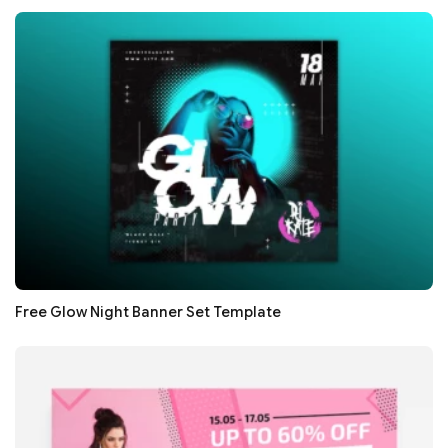
Free Glow Night Banner Set Template