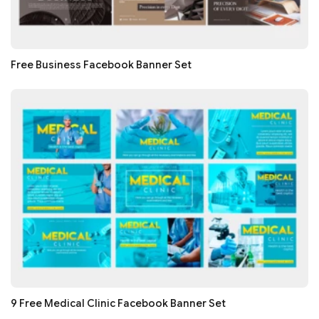
Free Business Facebook Banner Set
9 Free Medical Clinic Facebook Banner Set