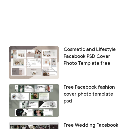
Cosmetic and Lifestyle
Facebook PSD Cover
Photo Template free
Free Facebook fashion
cover photo template
psd
Free Wedding Facebook