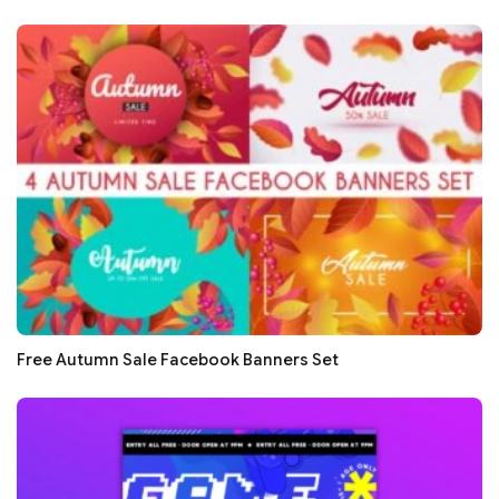
Free Autumn Sale Facebook Banners Set