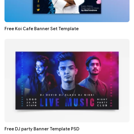
Free Koi Cafe Banner Set Template
Free DJ party Banner Template PSD