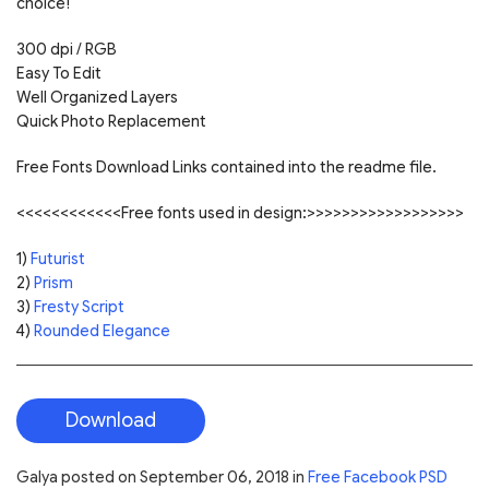
choice!
300 dpi / RGB
Easy To Edit
Well Organized Layers
Quick Photo Replacement
Free Fonts Download Links contained into the readme file.
<<<<<<<<<<<<Free fonts used in design:>>>>>>>>>>>>>>>>>>
1)
Futurist
2)
Prism
3)
Fresty Script
4)
Rounded Elegance
Download
Galya
posted on
September 06, 2018
in
Free Facebook PSD