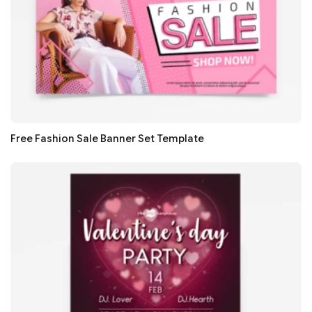
Free Fashion Sale Banner Set Template