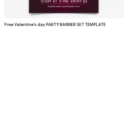
Free Valentine’s day PARTY BANNER SET TEMPLATE