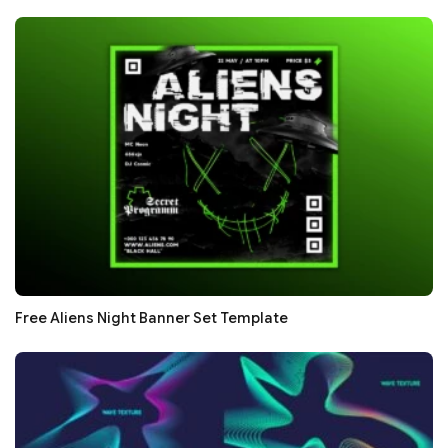
Free Aliens Night Banner Set Template