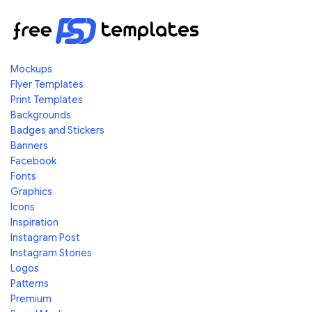
Mockups
Flyer Templates
Print Templates
Backgrounds
Badges and Stickers
Banners
Facebook
Fonts
Graphics
Icons
Inspiration
Instagram Post
Instagram Stories
Logos
Patterns
Premium