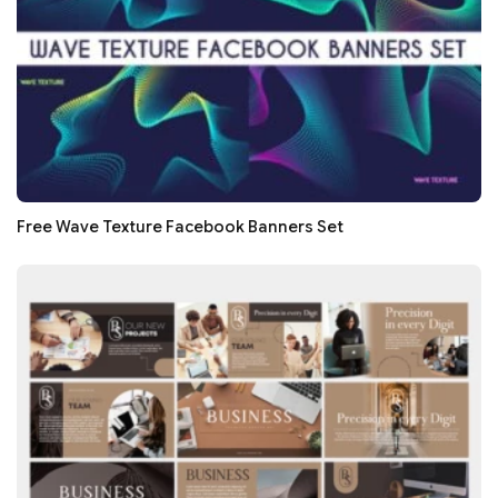
Free Wave Texture Facebook Banners Set