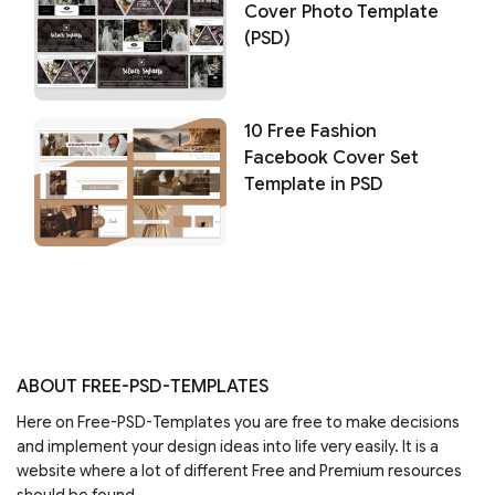
Cover Photo Template
(PSD)
10 Free Fashion
Facebook Cover Set
Template in PSD
ABOUT FREE-PSD-TEMPLATES
Here on Free-PSD-Templates you are free to make decisions
and implement your design ideas into life very easily. It is a
website where a lot of different Free and Premium resources
should be found.