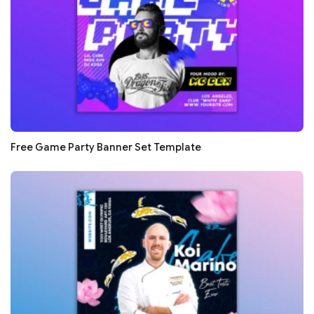
Free Game Party Banner Set Template