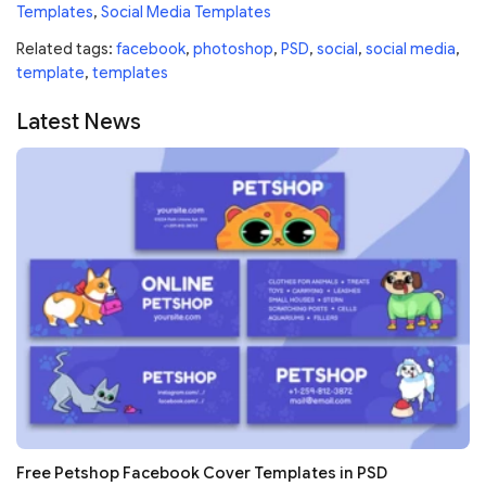
Templates
,
Social Media Templates
Related tags:
facebook
,
photoshop
,
PSD
,
social
,
social media
,
template
,
templates
Latest News
Free Petshop Facebook Cover Templates in PSD