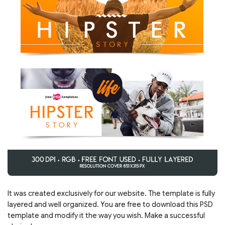
It was created exclusively for our website. The template is fully
layered and well organized. You are free to download this PSD
template and modify it the way you wish. Make a successful