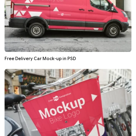
Free Delivery Car Mock-up in PSD