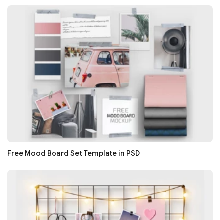
Free Mood Board Set Template in PSD