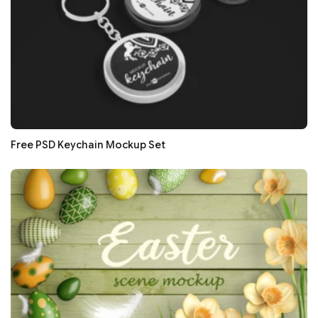
Free PSD Keychain Mockup Set