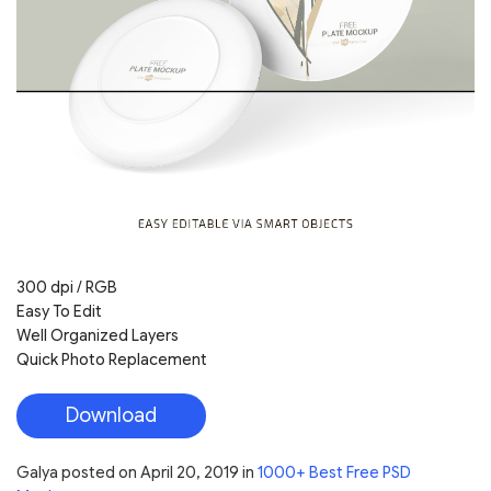
300 dpi / RGB
Easy To Edit
Well Organized Layers
Quick Photo Replacement
Download
Galya
posted on
April 20, 2019
in
1000+ Best Free PSD