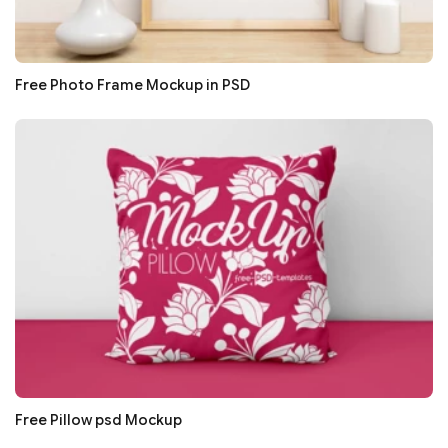
Free Photo Frame Mockup in PSD
Free Pillow psd Mockup