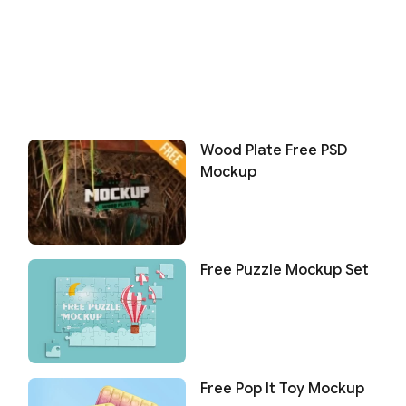
Wood Plate Free PSD
Mockup
Free Puzzle Mockup Set
Free Pop It Toy Mockup