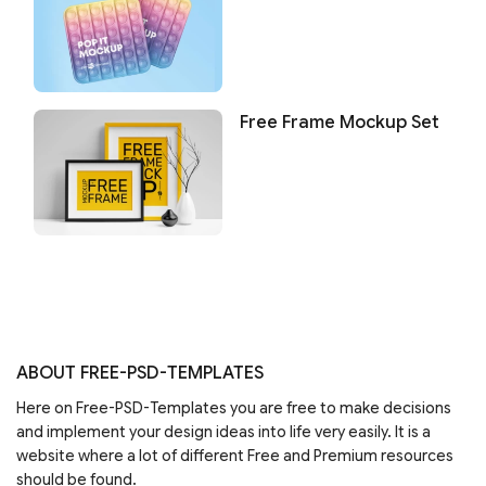
Free Frame Mockup Set
ABOUT FREE-PSD-TEMPLATES
Here on Free-PSD-Templates you are free to make decisions
and implement your design ideas into life very easily. It is a
website where a lot of different Free and Premium resources
should be found.