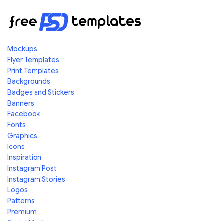
Mockups
Flyer Templates
Print Templates
Backgrounds
Badges and Stickers
Banners
Facebook
Fonts
Graphics
Icons
Inspiration
Instagram Post
Instagram Stories
Logos
Patterns
Premium