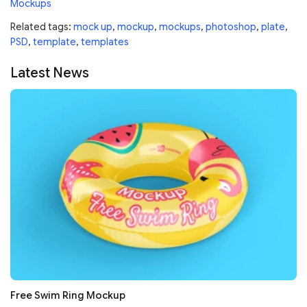
Mockups
Related tags:
mock up
,
mockup
,
mockups
,
photoshop
,
plate
,
PSD
,
template
,
templates
Latest News
Free Swim Ring Mockup