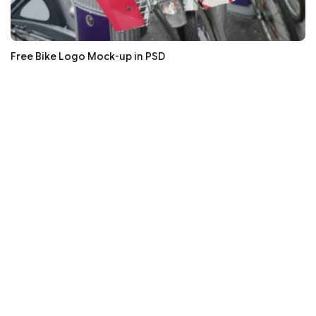
Free Bike Logo Mock-up in PSD