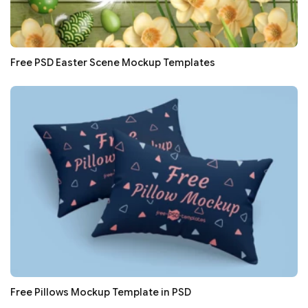
Free PSD Easter Scene Mockup Templates
Free Pillows Mockup Template in PSD