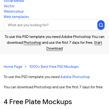
Social Media
Vector
Watercolour
Web templates
To use this PSD template you need Adobe Photoshop You can
download
Photoshop
and use the first 7 days for free.
Start
Download
Home Page
1000+ Best Free PSD Mockups
To use this PSD template you need
Adobe Photoshop
You can download Photoshop and
use the first 7 days for free
4 Free Plate Mockups