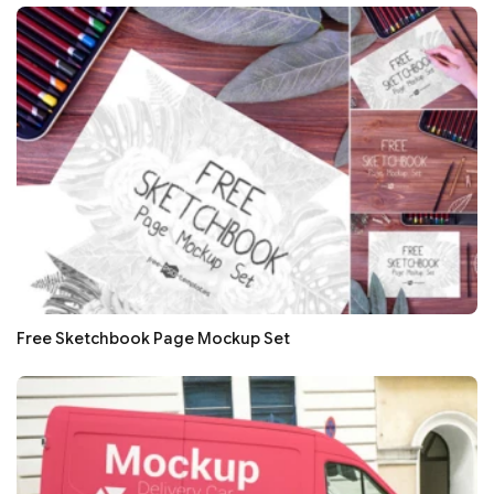
Free Sketchbook Page Mockup Set