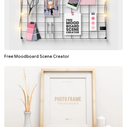
Free Moodboard Scene Creator