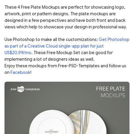
These 4 Free Plate Mockups are perfect for showcasing logo,
artwork, print or pattern designs. The plate mockups are
designed in a few perspectives and have both front and back
views which help to showcase your design in professional way.
Use Photoshop to make all the customizations:
Get Photoshop
as part of a Creative Cloud single-app plan for just
US$20.99/mo
. These Free Mockup Set can be good for
implementing a lot of designers ideas as well.
Enjoy these mockups from Free-PSD-Templates and follow us
on
Facebook
!