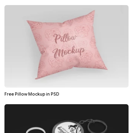
Free Pillow Mockup in PSD