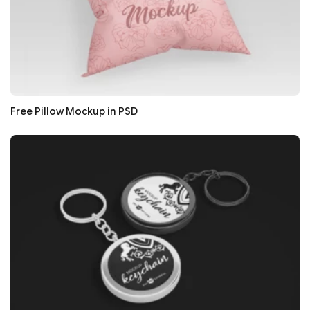
Free Pillow Mockup in PSD