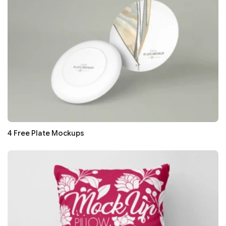
4 Free Plate Mockups