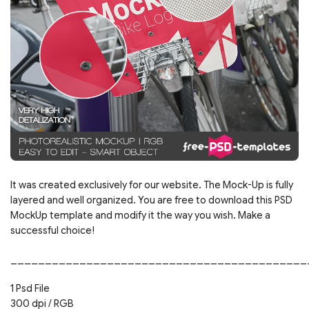
It was created exclusively for our website. The Mock-Up is fully
layered and well organized. You are free to download this PSD
MockUp template and modify it the way you wish. Make a
successful choice!
___________________________________________
1 Psd File
300 dpi / RGB