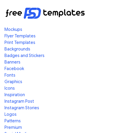
Mockups
Flyer Templates
Print Templates
Backgrounds
Badges and Stickers
Banners
Facebook
Fonts
Graphics
Icons
Inspiration
Instagram Post
Instagram Stories
Logos
Patterns
Premium