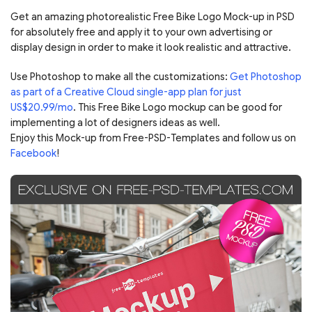
Get an amazing photorealistic Free Bike Logo Mock-up in PSD
for absolutely free and apply it to your own advertising or
display design in order to make it look realistic and attractive.
Use Photoshop to make all the customizations:
Get Photoshop
as part of a Creative Cloud single-app plan for just
US$20.99/mo
. This Free Bike Logo mockup can be good for
implementing a lot of designers ideas as well.
Enjoy this Mock-up from Free-PSD-Templates and follow us on
Facebook
!