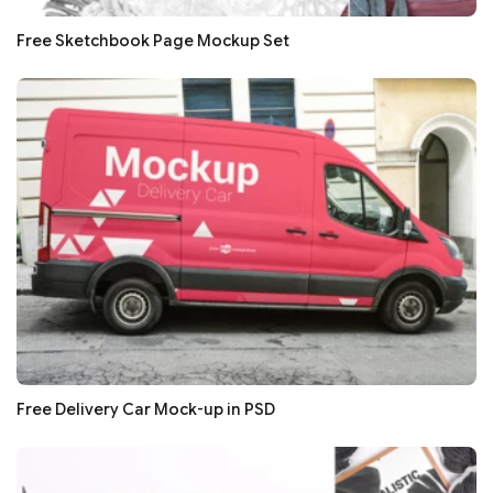
Free Sketchbook Page Mockup Set
Free Delivery Car Mock-up in PSD