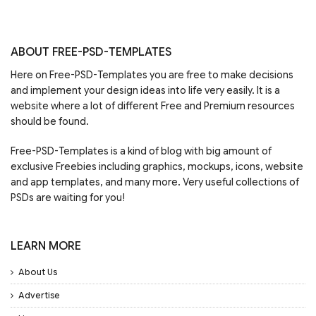
ABOUT FREE-PSD-TEMPLATES
Here on Free-PSD-Templates you are free to make decisions
and implement your design ideas into life very easily. It is a
website where a lot of different Free and Premium resources
should be found.
Free-PSD-Templates is a kind of blog with big amount of
exclusive Freebies including graphics, mockups, icons, website
and app templates, and many more. Very useful collections of
PSDs are waiting for you!
LEARN MORE
About Us
Advertise