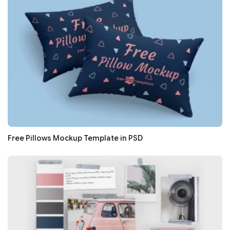
Free Pillows Mockup Template in PSD