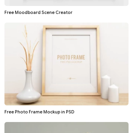
Free Moodboard Scene Creator
Free Photo Frame Mockup in PSD