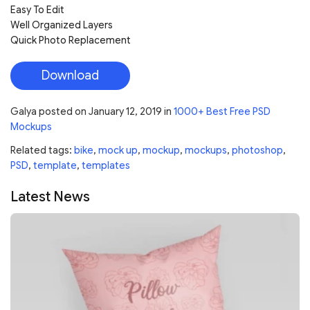
Easy To Edit
Well Organized Layers
Quick Photo Replacement
Download
Galya
posted on
January 12, 2019
in
1000+ Best Free PSD
Mockups
Related tags:
bike
,
mock up
,
mockup
,
mockups
,
photoshop
,
PSD
,
template
,
templates
Latest News