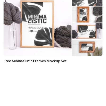
Free Minimalistic Frames Mockup Set