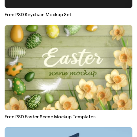
Free PSD Keychain Mockup Set
Free PSD Easter Scene Mockup Templates