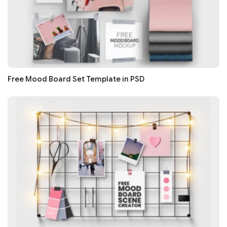
Free Mood Board Set Template in PSD