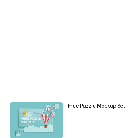
Free Puzzle Mockup Set