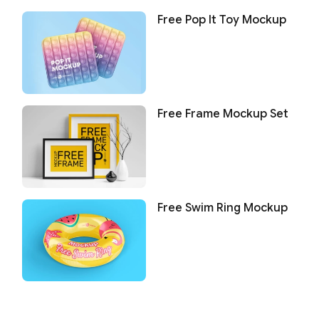
Free Pop It Toy Mockup
Free Frame Mockup Set
Free Swim Ring Mockup