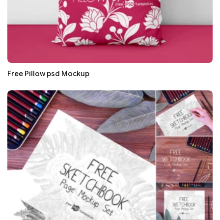
Free Pillow psd Mockup