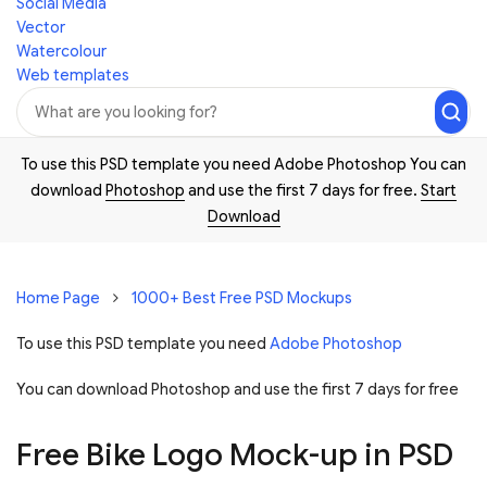
Social Media
Vector
Watercolour
Web templates
To use this PSD template you need Adobe Photoshop You can
download
Photoshop
and use the first 7 days for free.
Start
Download
Home Page
1000+ Best Free PSD Mockups
To use this PSD template you need
Adobe Photoshop
You can download Photoshop and
use the first 7 days for free
Free Bike Logo Mock-up in PSD