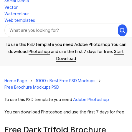
Social Media
Vector
Watercolour
Web templates
To use this PSD template you need Adobe Photoshop You can
download
Photoshop
and use the first 7 days for free.
Start
Download
Home Page
1000+ Best Free PSD Mockups
Free Brochure Mockups PSD
To use this PSD template you need
Adobe Photoshop
You can download Photoshop and
use the first 7 days for free
Free Dark Trifold Brochure