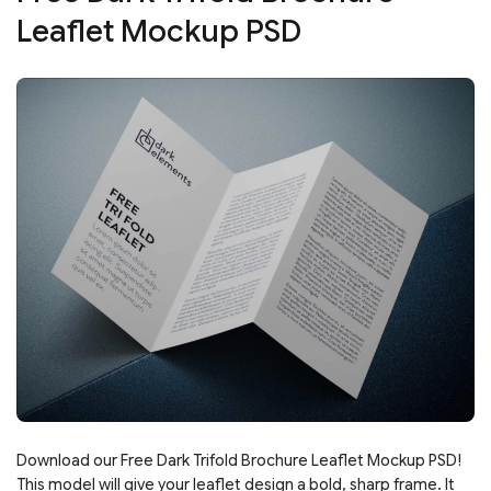
Leaflet Mockup PSD
Download our Free Dark Trifold Brochure Leaflet Mockup PSD!
This model will give your leaflet design a bold, sharp frame. It