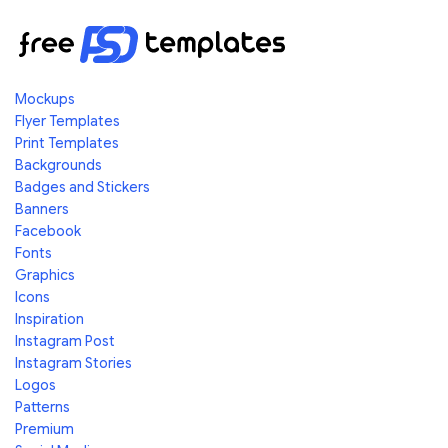
Mockups
Flyer Templates
Print Templates
Backgrounds
Badges and Stickers
Banners
Facebook
Fonts
Graphics
Icons
Inspiration
Instagram Post
Instagram Stories
Logos
Patterns
Premium