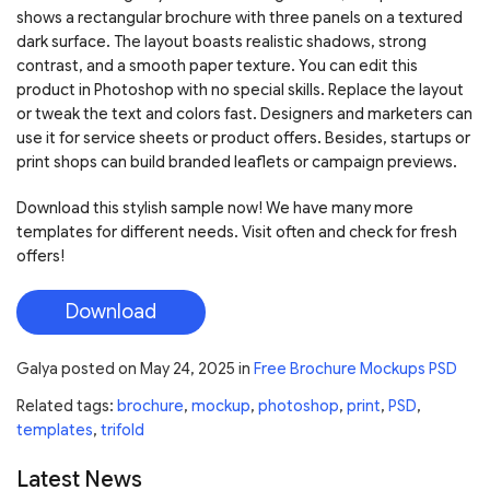
shows a rectangular brochure with three panels on a textured
dark surface. The layout boasts realistic shadows, strong
contrast, and a smooth paper texture. You can edit this
product in Photoshop with no special skills. Replace the layout
or tweak the text and colors fast. Designers and marketers can
use it for service sheets or product offers. Besides, startups or
print shops can build branded leaflets or campaign previews.
Download this stylish sample now! We have many more
templates for different needs. Visit often and check for fresh
offers!
Download
Galya
posted on
May 24, 2025
in
Free Brochure Mockups PSD
Related tags:
brochure
,
mockup
,
photoshop
,
print
,
PSD
,
templates
,
trifold
Latest News