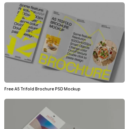
Free A5 Trifold Brochure PSD Mockup