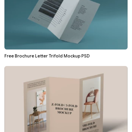
Free Brochure Letter Trifold Mockup PSD