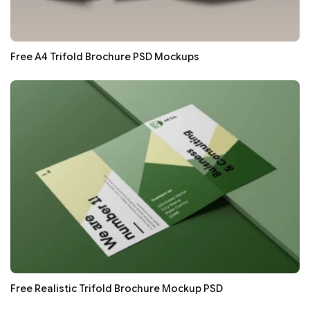
Free A4 Trifold Brochure PSD Mockups
Free Realistic Trifold Brochure Mockup PSD