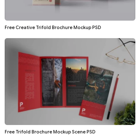
Free Creative Trifold Brochure Mockup PSD
Free Trifold Brochure Mockup Scene PSD