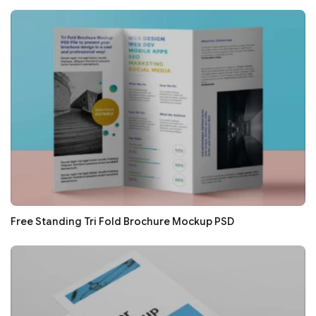
Free Standing Tri Fold Brochure Mockup PSD