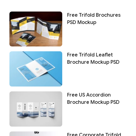
Free Trifold Brochures
PSD Mockup
Free Trifold Leaflet
Brochure Mockup PSD
Free US Accordion
Brochure Mockup PSD
Free Corporate Trifold