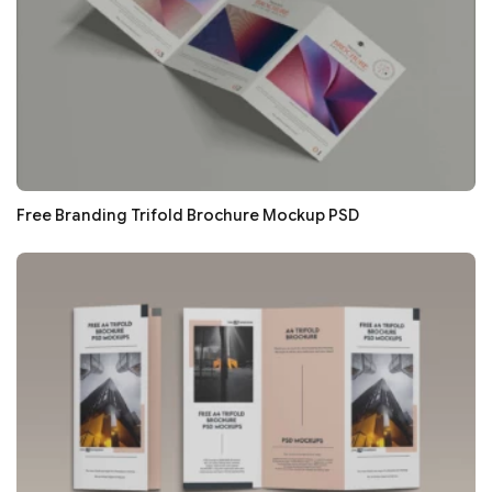
Free Branding Trifold Brochure Mockup PSD