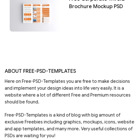
Brochure Mockup PSD
ABOUT FREE-PSD-TEMPLATES
Here on Free-PSD-Templates you are free to make decisions
and implement your design ideas into life very easily. It is a
website where a lot of different Free and Premium resources
should be found.
Free-PSD-Templates is a kind of blog with big amount of
exclusive Freebies including graphics, mockups, icons, website
and app templates, and many more. Very useful collections of
PSDs are waiting for you!