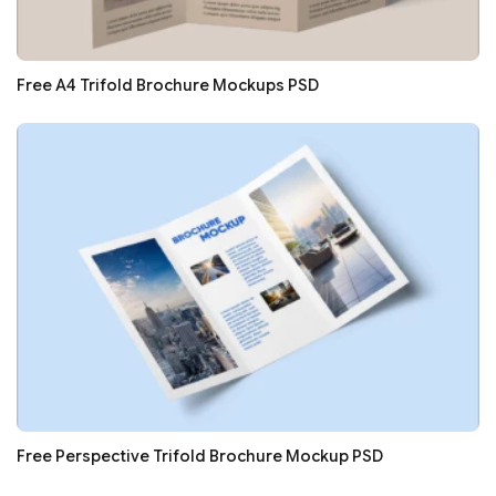
Free A4 Trifold Brochure Mockups PSD
Free Perspective Trifold Brochure Mockup PSD