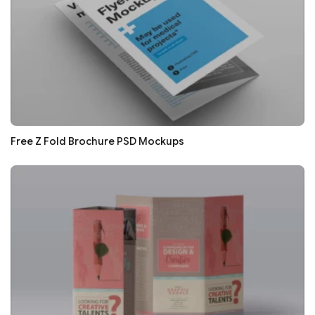
Free Z Fold Brochure PSD Mockups