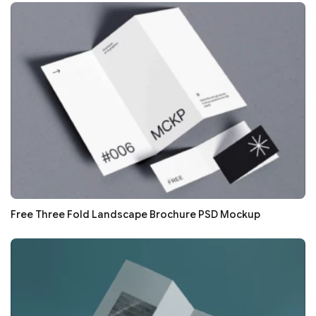
Free Three Fold Landscape Brochure PSD Mockup