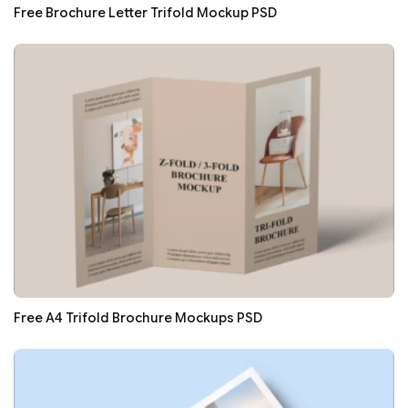
Free Brochure Letter Trifold Mockup PSD
Free A4 Trifold Brochure Mockups PSD