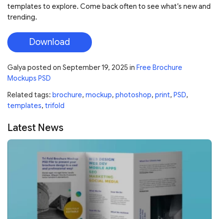
templates to explore. Come back often to see what’s new and
trending.
Download
Galya
posted on
September 19, 2025
in
Free Brochure
Mockups PSD
Related tags:
brochure
,
mockup
,
photoshop
,
print
,
PSD
,
templates
,
trifold
Latest News