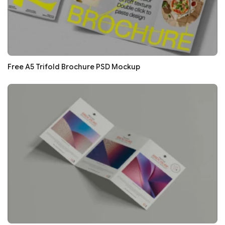
Free A5 Trifold Brochure PSD Mockup