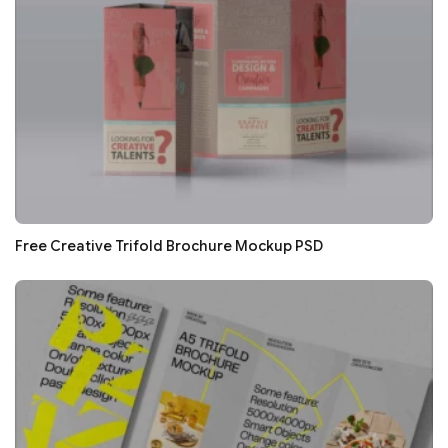
Free Creative Trifold Brochure Mockup PSD