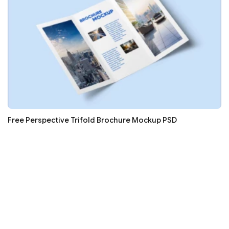
Free Perspective Trifold Brochure Mockup PSD