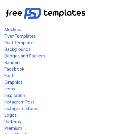
Mockups
Flyer Templates
Print Templates
Backgrounds
Badges and Stickers
Banners
Facebook
Fonts
Graphics
Icons
Inspiration
Instagram Post
Instagram Stories
Logos
Patterns
Premium