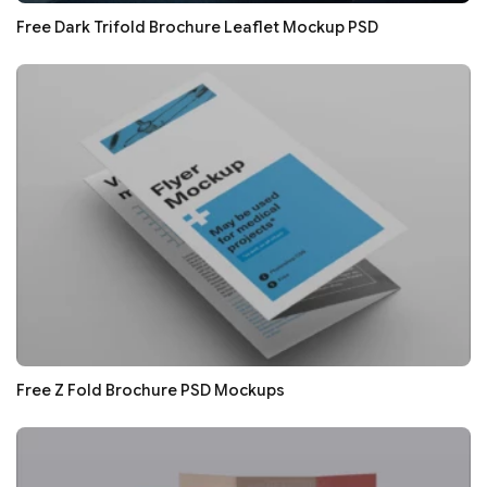
Free Dark Trifold Brochure Leaflet Mockup PSD
Free Z Fold Brochure PSD Mockups