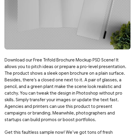
Download our Free Trifold Brochure Mockup PSD Scene! It
allows you to pitch ideas or prepare a pro-level presentation.
The product shows a sleek open brochure on a plain surface.
Besides, there’s a closed one next to it. A pair of glasses, a
pencil, and a green plant make the scene look realistic and
catchy. You can tweak the design in Photoshop without pro
skills. Simply transfer your images or update the text fast.
Agencies and printers can use this product to present
campaigns or branding. Meanwhile, photographers and
startups can build promos or boost portfolios.
Get this faultless sample now! We’ve got tons of fresh