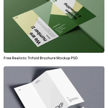
Free Realistic Trifold Brochure Mockup PSD