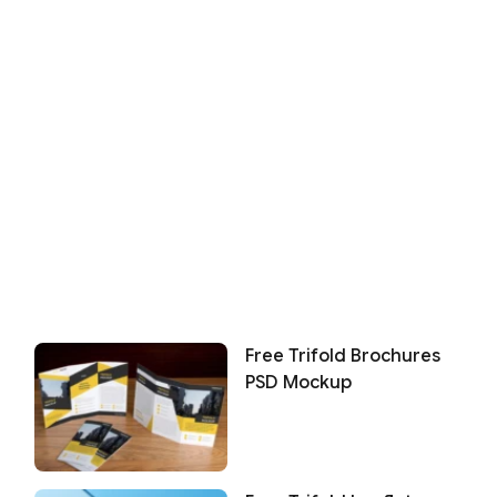
Free Trifold Brochures
PSD Mockup