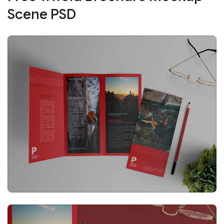
Scene PSD