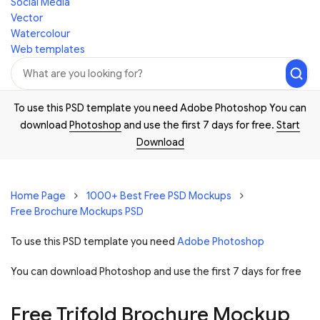
Social Media
Vector
Watercolour
Web templates
To use this PSD template you need Adobe Photoshop You can
download
Photoshop
and use the first 7 days for free.
Start
Download
Home Page
1000+ Best Free PSD Mockups
Free Brochure Mockups PSD
To use this PSD template you need
Adobe Photoshop
You can download Photoshop and
use the first 7 days for free
Free Trifold Brochure Mockup