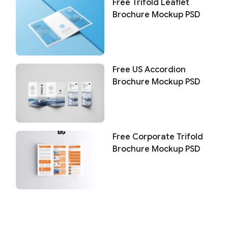
Free Trifold Leaflet
Brochure Mockup PSD
Free US Accordion
Brochure Mockup PSD
Free Corporate Trifold
Brochure Mockup PSD