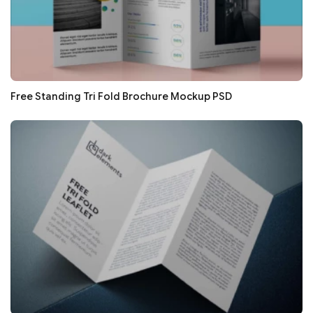
Free Standing Tri Fold Brochure Mockup PSD