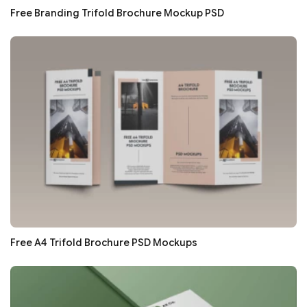
Free Branding Trifold Brochure Mockup PSD
Free A4 Trifold Brochure PSD Mockups