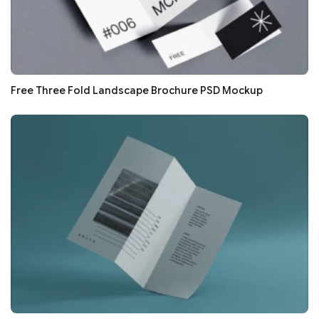
Free Three Fold Landscape Brochure PSD Mockup