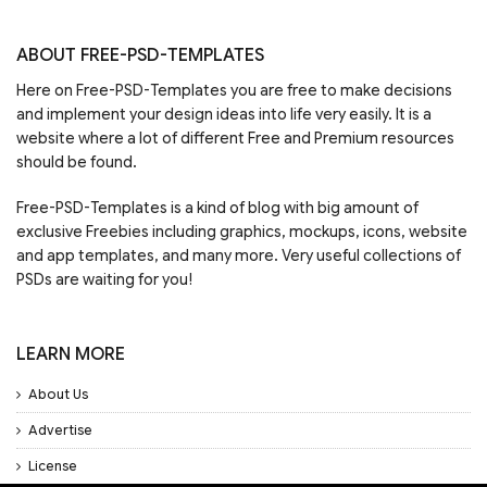
ABOUT FREE-PSD-TEMPLATES
Here on Free-PSD-Templates you are free to make decisions
and implement your design ideas into life very easily. It is a
website where a lot of different Free and Premium resources
should be found.
Free-PSD-Templates is a kind of blog with big amount of
exclusive Freebies including graphics, mockups, icons, website
and app templates, and many more. Very useful collections of
PSDs are waiting for you!
LEARN MORE
About Us
Advertise
License