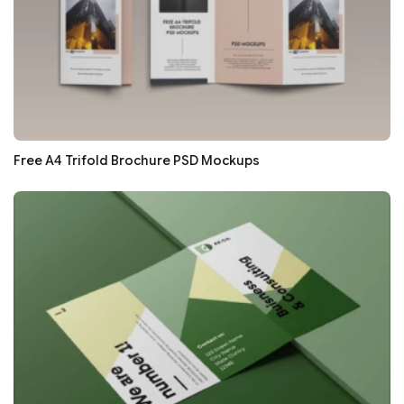
Free A4 Trifold Brochure PSD Mockups