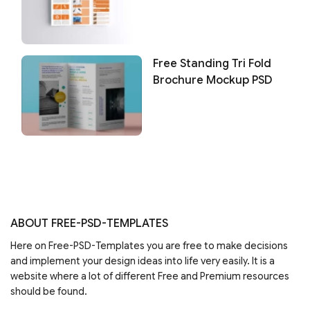
Free Standing Tri Fold
Brochure Mockup PSD
ABOUT FREE-PSD-TEMPLATES
Here on Free-PSD-Templates you are free to make decisions
and implement your design ideas into life very easily. It is a
website where a lot of different Free and Premium resources
should be found.