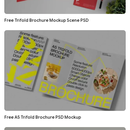
Free Trifold Brochure Mockup Scene PSD
Free A5 Trifold Brochure PSD Mockup