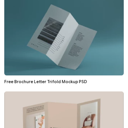
Free Brochure Letter Trifold Mockup PSD