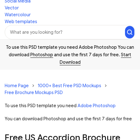
Social Media
Vector
Watercolour
Web templates
To use this PSD template you need Adobe Photoshop You can
download
Photoshop
and use the first 7 days for free.
Start
Download
Home Page
1000+ Best Free PSD Mockups
Free Brochure Mockups PSD
To use this PSD template you need
Adobe Photoshop
You can download Photoshop and
use the first 7 days for free
Free US Accordion Brochure