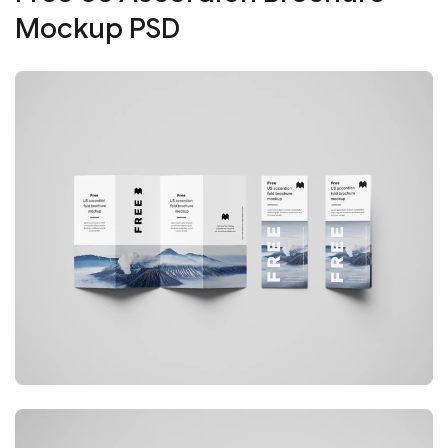
Mockup PSD