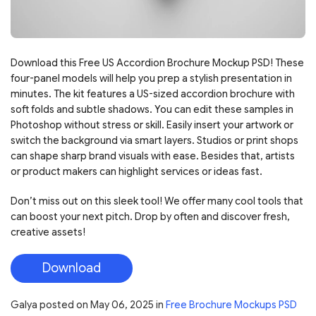
Download this Free US Accordion Brochure Mockup PSD! These
four-panel models will help you prep a stylish presentation in
minutes. The kit features a US-sized accordion brochure with
soft folds and subtle shadows. You can edit these samples in
Photoshop without stress or skill. Easily insert your artwork or
switch the background via smart layers. Studios or print shops
can shape sharp brand visuals with ease. Besides that, artists
or product makers can highlight services or ideas fast.
Don’t miss out on this sleek tool! We offer many cool tools that
can boost your next pitch. Drop by often and discover fresh,
creative assets!
Download
Galya
posted on
May 06, 2025
in
Free Brochure Mockups PSD