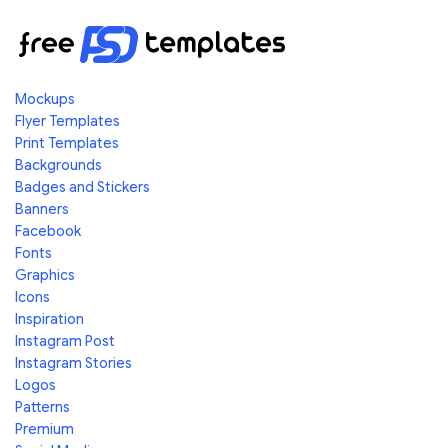
Mockups
Flyer Templates
Print Templates
Backgrounds
Badges and Stickers
Banners
Facebook
Fonts
Graphics
Icons
Inspiration
Instagram Post
Instagram Stories
Logos
Patterns
Premium