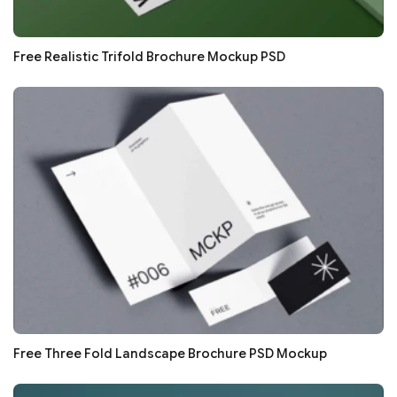
Free Realistic Trifold Brochure Mockup PSD
Free Three Fold Landscape Brochure PSD Mockup