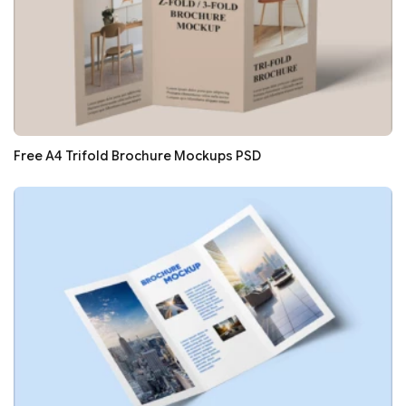
Free A4 Trifold Brochure Mockups PSD