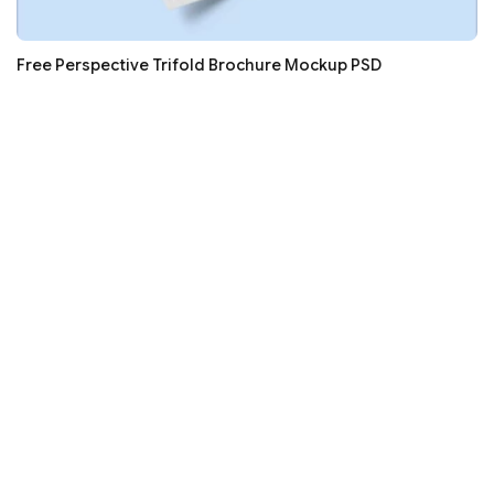
Free Perspective Trifold Brochure Mockup PSD