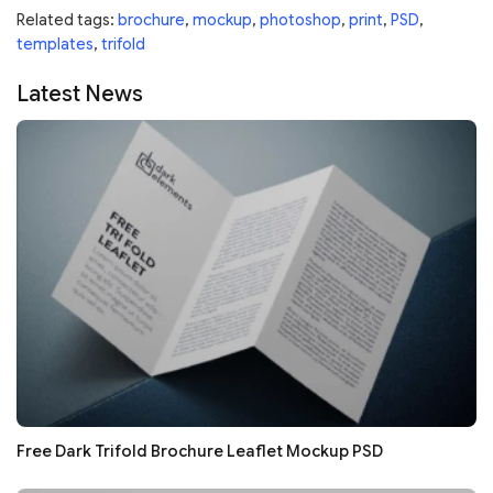
Related tags:
brochure
,
mockup
,
photoshop
,
print
,
PSD
,
templates
,
trifold
Latest News
Free Dark Trifold Brochure Leaflet Mockup PSD