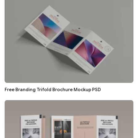
Free Branding Trifold Brochure Mockup PSD