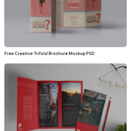
Free Creative Trifold Brochure Mockup PSD