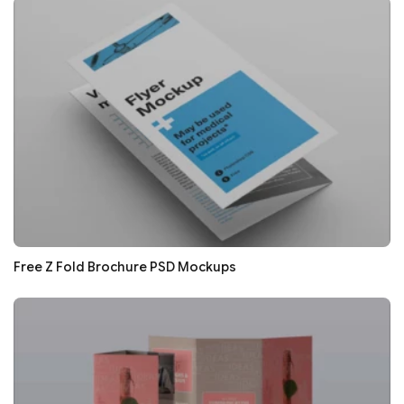
Free Z Fold Brochure PSD Mockups