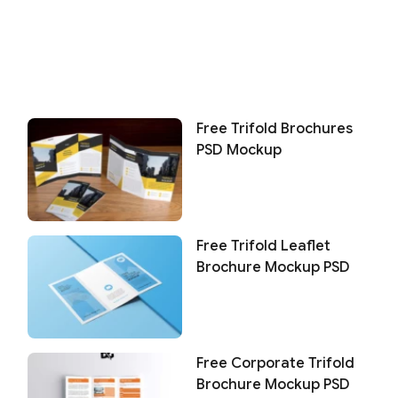
Free Trifold Brochures
PSD Mockup
Free Trifold Leaflet
Brochure Mockup PSD
Free Corporate Trifold
Brochure Mockup PSD