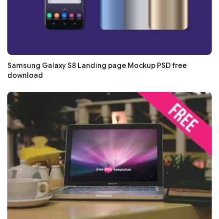
Samsung Galaxy S8 Landing page Mockup PSD free
download