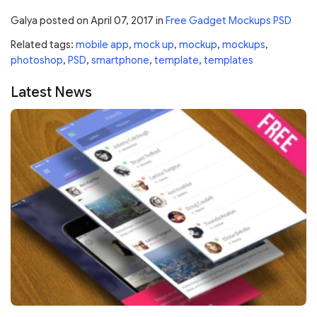
Galya
posted on
April 07, 2017
in
Free Gadget Mockups PSD
Related tags:
mobile app
,
mock up
,
mockup
,
mockups
,
photoshop
,
PSD
,
smartphone
,
template
,
templates
Latest News