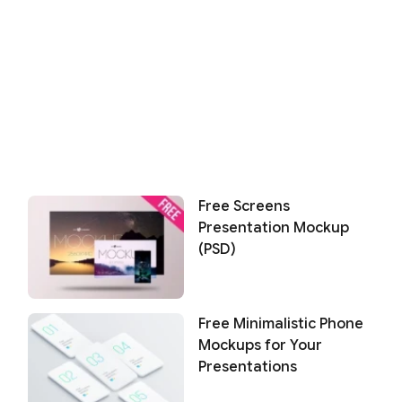
Free Screens
Presentation Mockup
(PSD)
Free Minimalistic Phone
Mockups for Your
Presentations