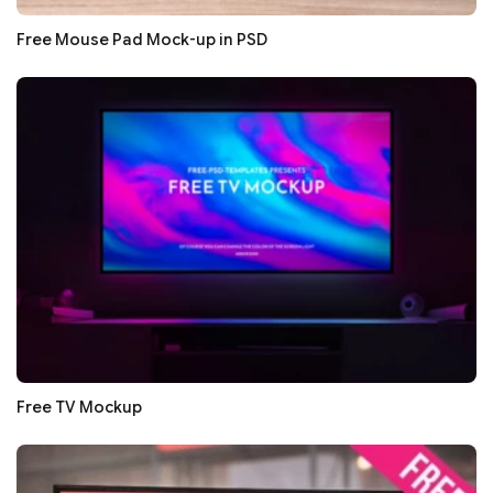
Free Mouse Pad Mock-up in PSD
Free TV Mockup