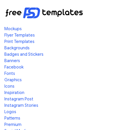
Mockups
Flyer Templates
Print Templates
Backgrounds
Badges and Stickers
Banners
Facebook
Fonts
Graphics
Icons
Inspiration
Instagram Post
Instagram Stories
Logos
Patterns
Premium