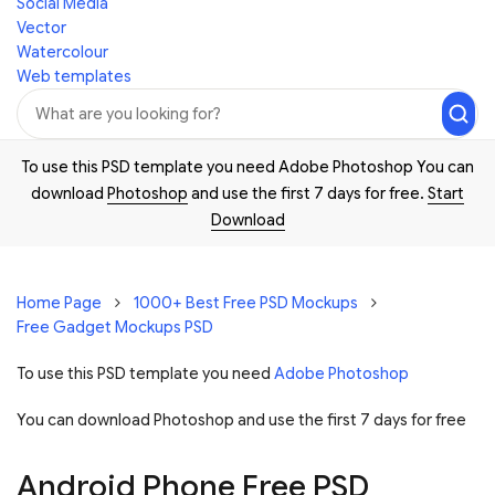
Social Media
Vector
Watercolour
Web templates
To use this PSD template you need Adobe Photoshop You can
download
Photoshop
and use the first 7 days for free.
Start
Download
Home Page
1000+ Best Free PSD Mockups
Free Gadget Mockups PSD
To use this PSD template you need
Adobe Photoshop
You can download Photoshop and
use the first 7 days for free
Android Phone Free PSD