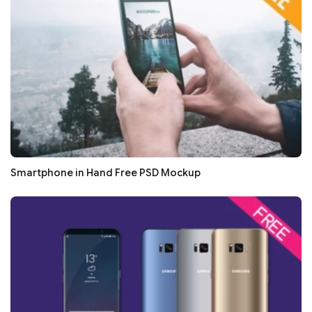
Smartphone in Hand Free PSD Mockup