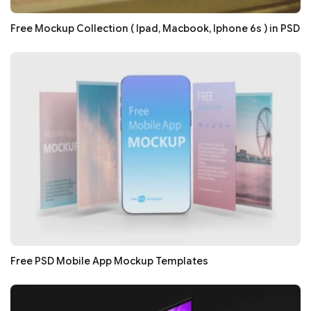
Free Mockup Collection ( Ipad, Macbook, Iphone 6s ) in PSD
Free PSD Mobile App Mockup Templates