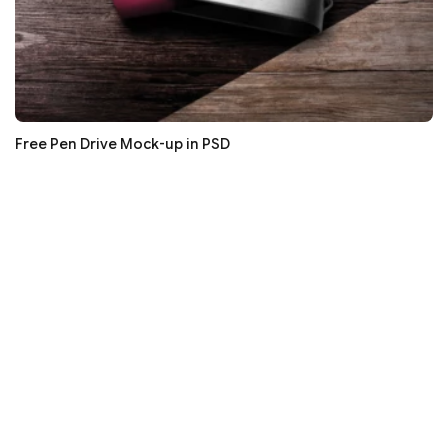
Free Pen Drive Mock-up in PSD