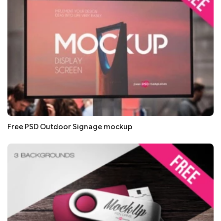
Free PSD Outdoor Signage mockup