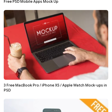
Free PSD Mobile Apps Mock Up
3 Free MacBook Pro / iPhone XS / Apple Watch Mock-ups in
PSD