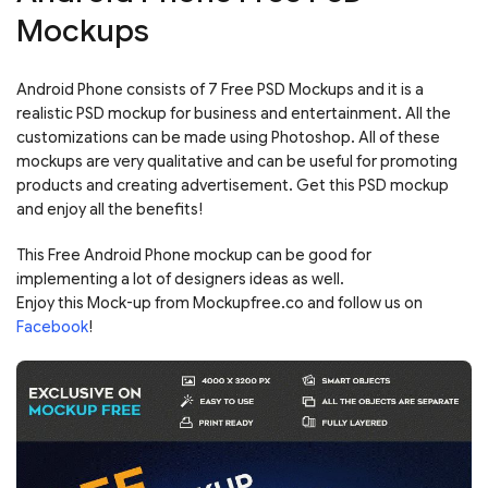
Mockups
Android Phone consists of 7 Free PSD Mockups and it is a
realistic PSD mockup for business and entertainment. All the
customizations can be made using Photoshop. All of these
mockups are very qualitative and can be useful for promoting
products and creating advertisement. Get this PSD mockup
and enjoy all the benefits!
This Free Android Phone mockup can be good for
implementing a lot of designers ideas as well.
Enjoy this Mock-up from Mockupfree.co and follow us on
Facebook
!