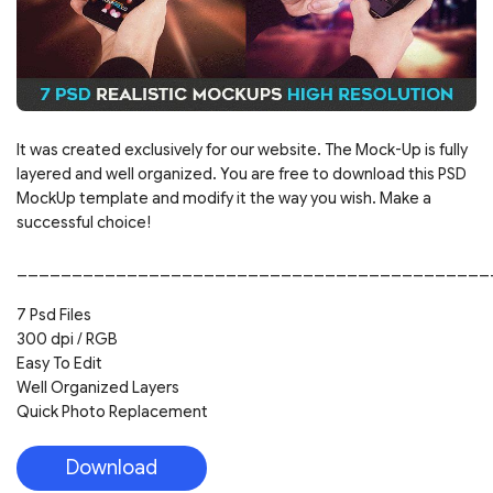
It was created exclusively for our website. The Mock-Up is fully
layered and well organized. You are free to download this PSD
MockUp template and modify it the way you wish. Make a
successful choice!
___________________________________________
7 Psd Files
300 dpi / RGB
Easy To Edit
Well Organized Layers
Quick Photo Replacement
Download