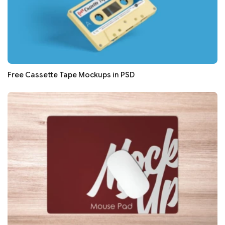
Free Cassette Tape Mockups in PSD