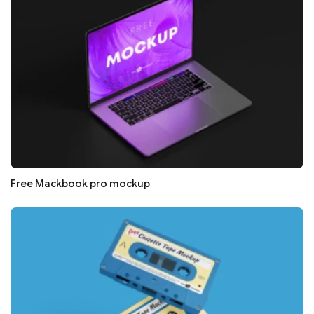
Free Mackbook pro mockup