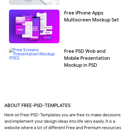
Free iPhone Apps
Multiscreen Mockup Set
Free PSD Wеb and
Mobile Presentation
Mockup in PSD
ABOUT FREE-PSD-TEMPLATES
Here on Free-PSD-Templates you are free to make decisions
and implement your design ideas into life very easily. It is a
website where a lot of different Free and Premium resources