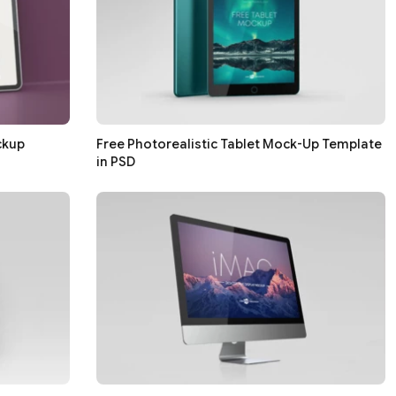
ckup
Free Photorealistic Tablet Mock-Up Template
in PSD