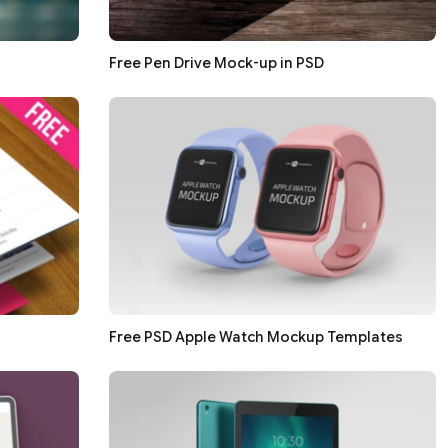
Free Pen Drive Mock-up in PSD
Free PSD Apple Watch Mockup Templates