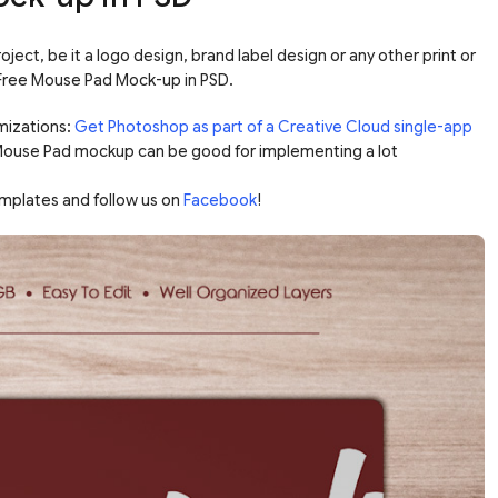
ect, be it a logo design, brand label design or any other print or
e Free Mouse Pad Mock-up in PSD.
mizations:
Get Photoshop as part of a Creative Cloud single-app
 Mouse Pad mockup can be good for implementing a lot
mplates and follow us on
Facebook
!