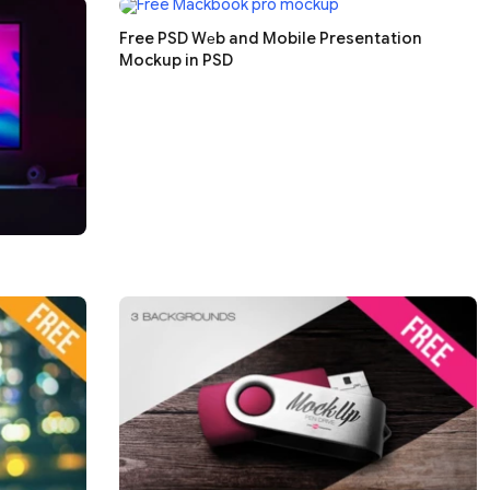
Free PSD Wеb and Mobile Presentation
Mockup in PSD