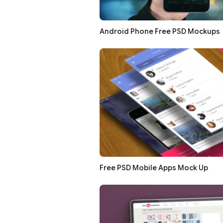
Android Phone Free PSD Mockups
Free PSD Mobile Apps Mock Up