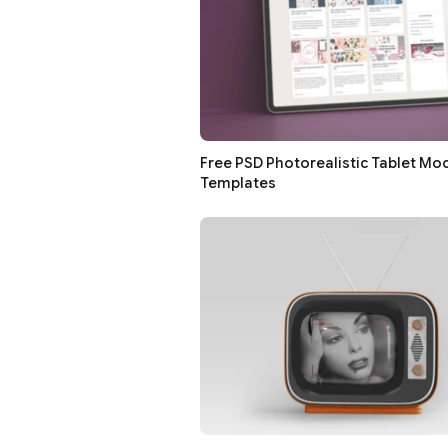
Free PSD Photorealistic Tablet Mo
Templates