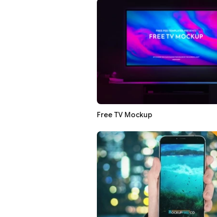
Free TV Mockup