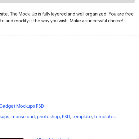
site. The Mock-Up is fully layered and well organized. You are free
 and modify it the way you wish. Make a successful choice!
_____________________________________________
 Gadget Mockups PSD
kups
,
mouse pad
,
photoshop
,
PSD
,
template
,
templates