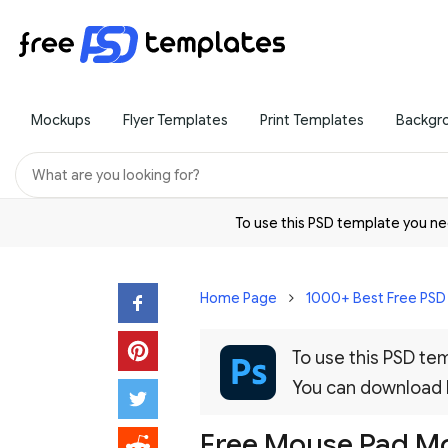
Mockups
Flyer Templates
Print Templates
Backgr
To use this PSD template you 
Home Page
1000+ Best Free PS
To use this PSD t
You can download
Free Mouse Pad Mo