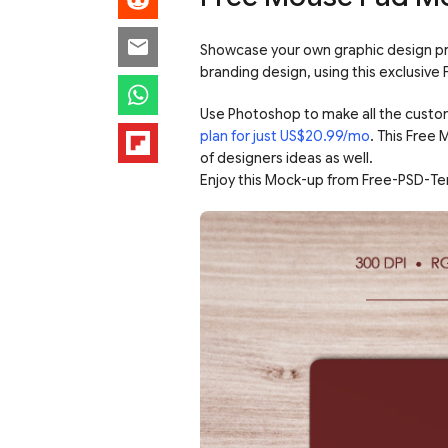
Showcase your own graphic design proj
branding design, using this exclusiv
Use Photoshop to make all the custo
plan for just US$20.99/mo
. This Free
of designers ideas as well.
Enjoy this Mock-up from Free-PSD-Te