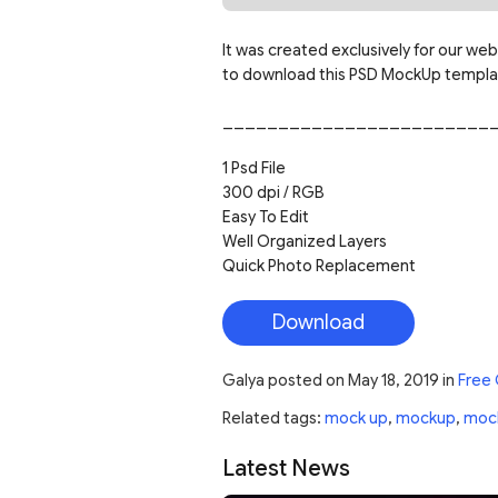
It was created exclusively for our web
to download this PSD MockUp template
________________________
1 Psd File
300 dpi / RGB
Easy To Edit
Well Organized Layers
Quick Photo Replacement
Download
Galya
posted on
May 18, 2019
in
Free
Related tags:
mock up
,
mockup
,
moc
Latest News