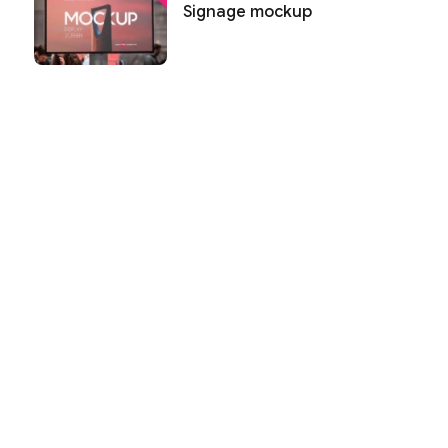
Signage mockup