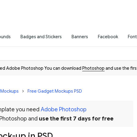
ounds
Badges and Stickers
Banners
Facebook
Font
need Adobe Photoshop You can download
Photoshop
and use the firs
D Mockups
Free Gadget Mockups PSD
emplate you need
Adobe Photoshop
 Photoshop and
use the first 7 days for free
ck-up in PSD