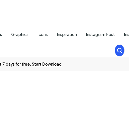
s
Graphics
Icons
Inspiration
Instagram Post
In
t 7 days for free.
Start Download