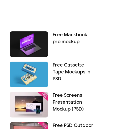
Free Mackbook
pro mockup
Free Cassette
Tape Mockups in
PSD
Free Screens
Presentation
Mockup (PSD)
Free PSD Outdoor