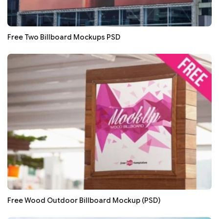
Free Two Billboard Mockups PSD
Free Wood Outdoor Billboard Mockup (PSD)