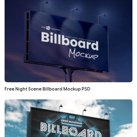
Free Night Scene Billboard Mockup PSD