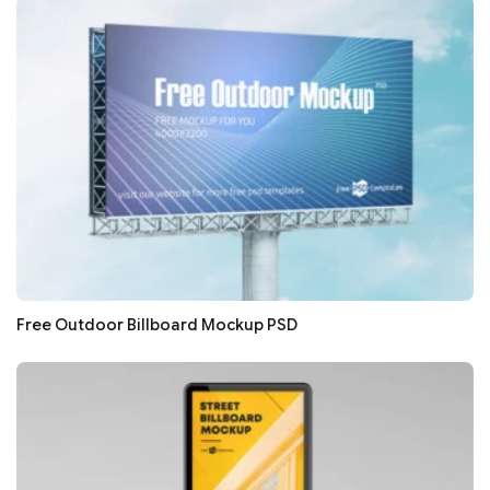
Free Outdoor Billboard Mockup PSD