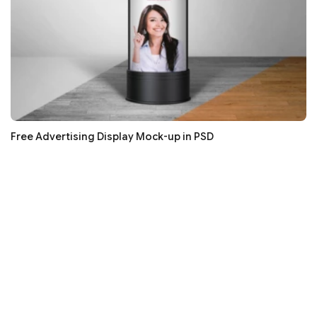
Free Advertising Display Mock-up in PSD