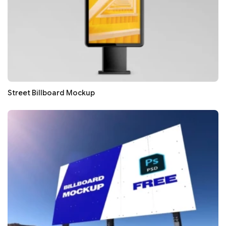
Street Billboard Mockup