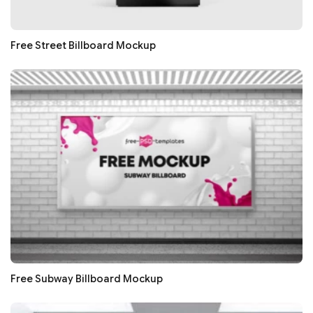
Free Street Billboard Mockup
Free Subway Billboard Mockup