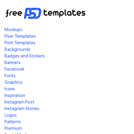
Mockups
Flyer Templates
Print Templates
Backgrounds
Badges and Stickers
Banners
Facebook
Fonts
Graphics
Icons
Inspiration
Instagram Post
Instagram Stories
Logos
Patterns
Premium