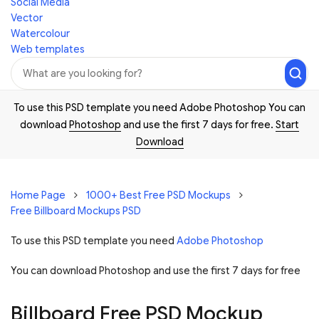
Social Media
Vector
Watercolour
Web templates
To use this PSD template you need Adobe Photoshop You can
download
Photoshop
and use the first 7 days for free.
Start
Download
Home Page
1000+ Best Free PSD Mockups
Free Billboard Mockups PSD
To use this PSD template you need
Adobe Photoshop
You can download Photoshop and
use the first 7 days for free
Billboard Free PSD Mockup