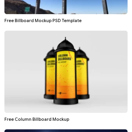
Free Billboard Mockup PSD Template
Free Column Billboard Mockup