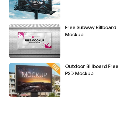
Free Subway Billboard
Mockup
Outdoor Billboard Free
PSD Mockup