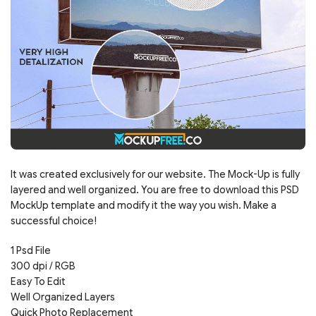
It was created exclusively for our website. The Mock-Up is fully
layered and well organized. You are free to download this PSD
MockUp template and modify it the way you wish. Make a
successful choice!
1 Psd File
300 dpi / RGB
Easy To Edit
Well Organized Layers
Quick Photo Replacement