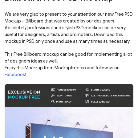
We are very glad to present to your attention our new Free PSD
Mockup – Billboard that was created by our designers.
Absolutely professional and stylish PSD mockup can be very
useful for designers, artists and promoters. Download this
mockup in PSD only once and use as many times as necessary.
This Free Billboard mockup can be good for implementing a lot
of designers ideas as well.
Enjoy this Mock-up from Mockupfree.co and follow us on
Facebook
!