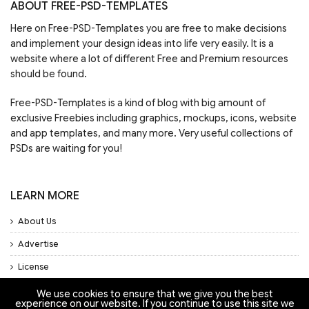
ABOUT FREE-PSD-TEMPLATES
Here on Free-PSD-Templates you are free to make decisions
and implement your design ideas into life very easily. It is a
website where a lot of different Free and Premium resources
should be found.
Free-PSD-Templates is a kind of blog with big amount of
exclusive Freebies including graphics, mockups, icons, website
and app templates, and many more. Very useful collections of
PSDs are waiting for you!
LEARN MORE
About Us
Advertise
License
Privacy Policy
We use cookies to ensure that we give you the best
experience on our website. If you continue to use this site we