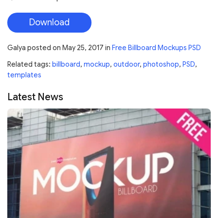
Download
Galya
posted on
May 25, 2017
in
Free Billboard Mockups PSD
Related tags:
billboard
,
mockup
,
outdoor
,
photoshop
,
PSD
,
templates
Latest News