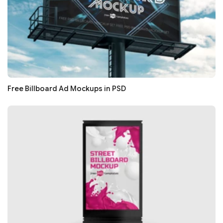
Free Billboard Ad Mockups in PSD