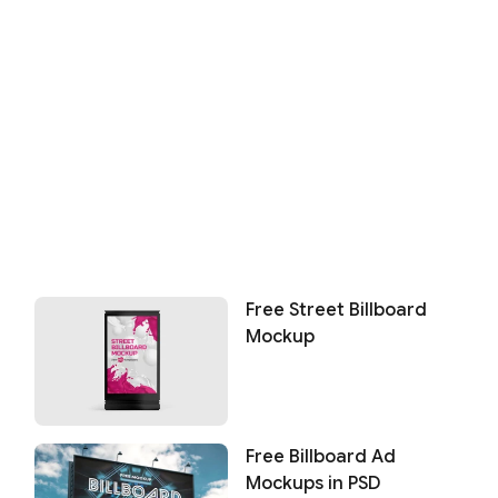
Free Street Billboard
Mockup
Free Billboard Ad
Mockups in PSD