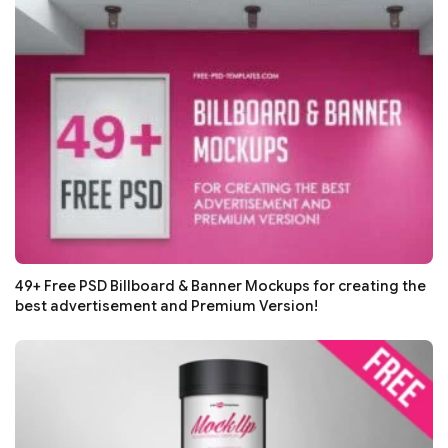
49+ Free PSD Billboard & Banner Mockups for creating the
best advertisement and Premium Version!