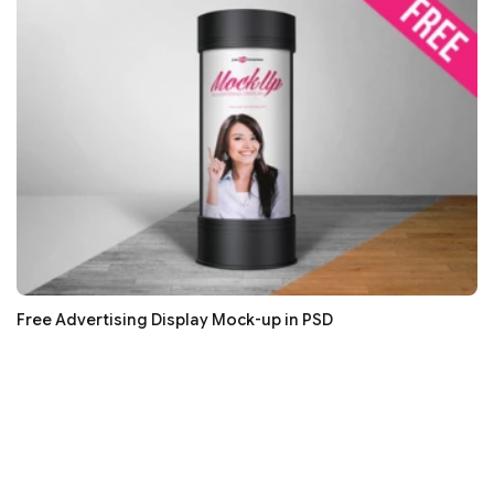
Free Advertising Display Mock-up in PSD