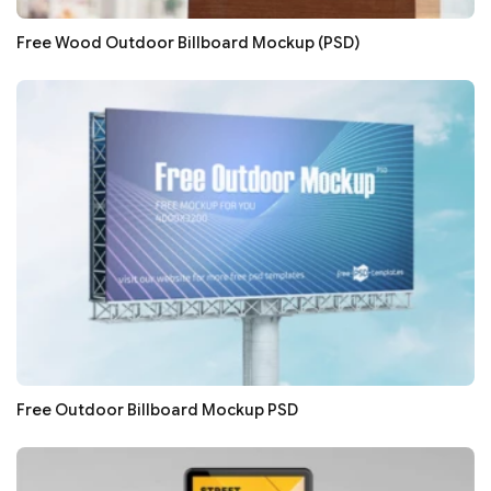
Free Wood Outdoor Billboard Mockup (PSD)
Free Outdoor Billboard Mockup PSD