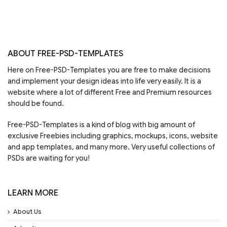
ABOUT FREE-PSD-TEMPLATES
Here on Free-PSD-Templates you are free to make decisions
and implement your design ideas into life very easily. It is a
website where a lot of different Free and Premium resources
should be found.
Free-PSD-Templates is a kind of blog with big amount of
exclusive Freebies including graphics, mockups, icons, website
and app templates, and many more. Very useful collections of
PSDs are waiting for you!
LEARN MORE
About Us