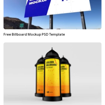
Free Billboard Mockup PSD Template