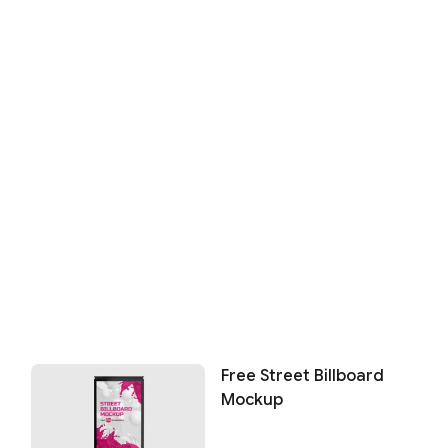
Free Street Billboard
Mockup