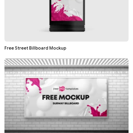
Free Street Billboard Mockup