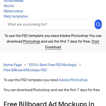
Social Media
Vector
Watercolour
Web templates
To use this PSD template you need Adobe Photoshop You can
download
Photoshop
and use the first 7 days for free.
Start
Download
Home Page
1000+ Best Free PSD Mockups
Free Billboard Mockups PSD
To use this PSD template you need
Adobe Photoshop
You can download Photoshop and
use the first 7 days for free
Free Billboard Ad Mockups in