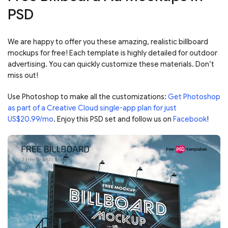
PSD
We are happy to offer you these amazing, realistic billboard
mockups for free! Each template is highly detailed for outdoor
advertising. You can quickly customize these materials. Don’t
miss out!
Use Photoshop to make all the customizations:
Get Photoshop
as part of a Creative Cloud single-app plan for just
US$20.99/mo
. Enjoy this PSD set and follow us on
Facebook
!