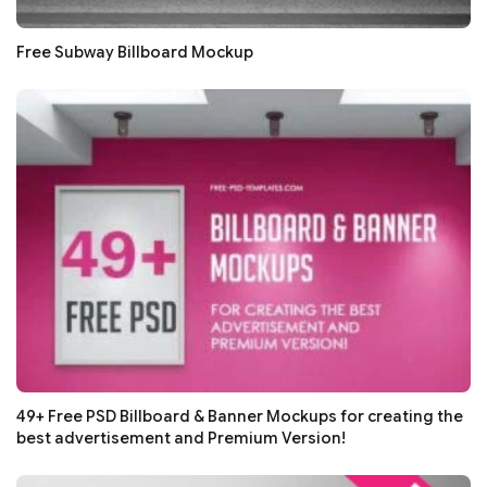
Free Subway Billboard Mockup
49+ Free PSD Billboard & Banner Mockups for creating the
best advertisement and Premium Version!