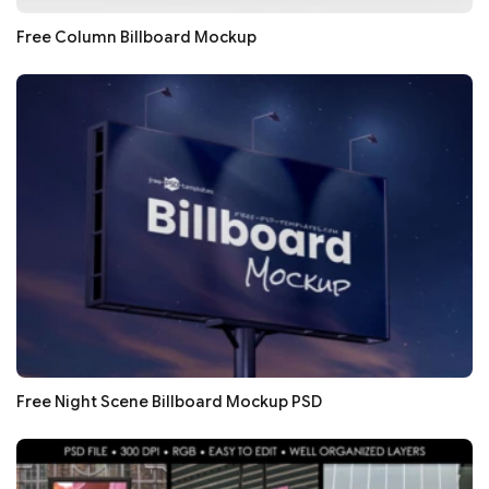
Free Column Billboard Mockup
Free Night Scene Billboard Mockup PSD