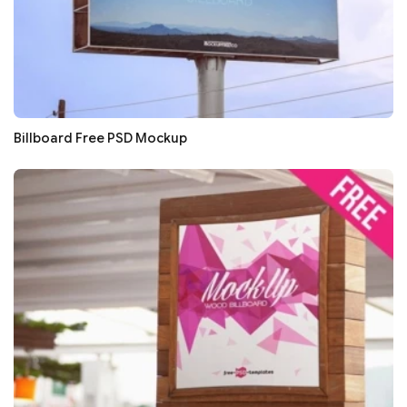
Billboard Free PSD Mockup