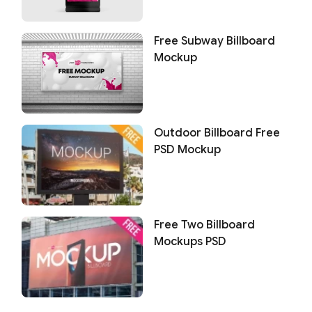
Free Subway Billboard
Mockup
Outdoor Billboard Free
PSD Mockup
Free Two Billboard
Mockups PSD