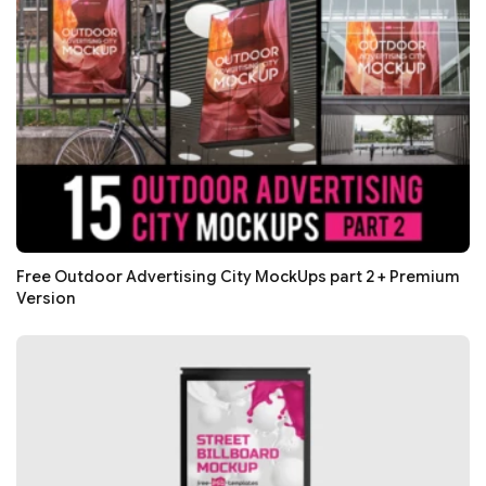
Free Outdoor Advertising City MockUps part 2 + Premium
Version