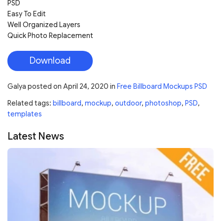
PSD
Easy To Edit
Well Organized Layers
Quick Photo Replacement
Download
Galya
posted on
April 24, 2020
in
Free Billboard Mockups PSD
Related tags:
billboard
,
mockup
,
outdoor
,
photoshop
,
PSD
,
templates
Latest News