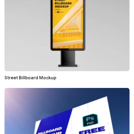
Street Billboard Mockup