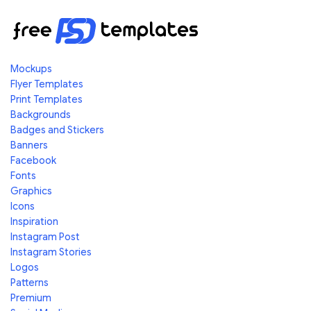
Mockups
Flyer Templates
Print Templates
Backgrounds
Badges and Stickers
Banners
Facebook
Fonts
Graphics
Icons
Inspiration
Instagram Post
Instagram Stories
Logos
Patterns
Premium