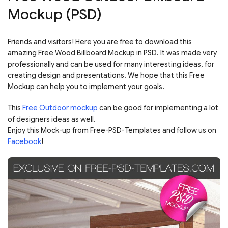
Mockup (PSD)
Friends and visitors! Here you are free to download this
amazing Free Wood Billboard Mockup in PSD. It was made very
professionally and can be used for many interesting ideas, for
creating design and presentations. We hope that this Free
Mockup can help you to implement your goals.
This
Free Outdoor mockup
can be good for implementing a lot
of designers ideas as well.
Enjoy this Mock-up from Free-PSD-Templates and follow us on
Facebook
!