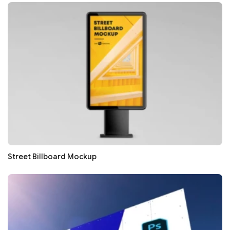
Street Billboard Mockup