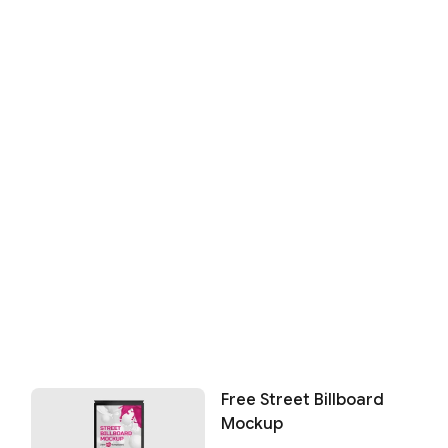
Free Street Billboard
Mockup