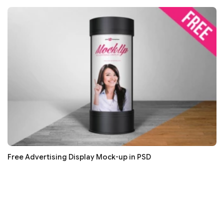
Free Advertising Display Mock-up in PSD