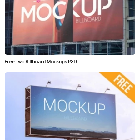
Free Two Billboard Mockups PSD