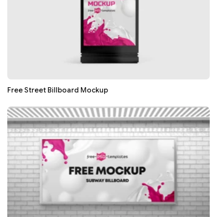
Free Street Billboard Mockup