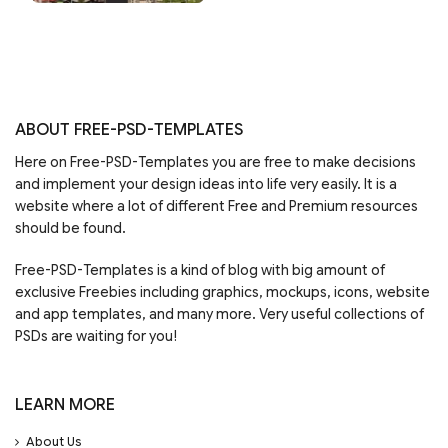
ABOUT FREE-PSD-TEMPLATES
Here on Free-PSD-Templates you are free to make decisions
and implement your design ideas into life very easily. It is a
website where a lot of different Free and Premium resources
should be found.
Free-PSD-Templates is a kind of blog with big amount of
exclusive Freebies including graphics, mockups, icons, website
and app templates, and many more. Very useful collections of
PSDs are waiting for you!
LEARN MORE
About Us