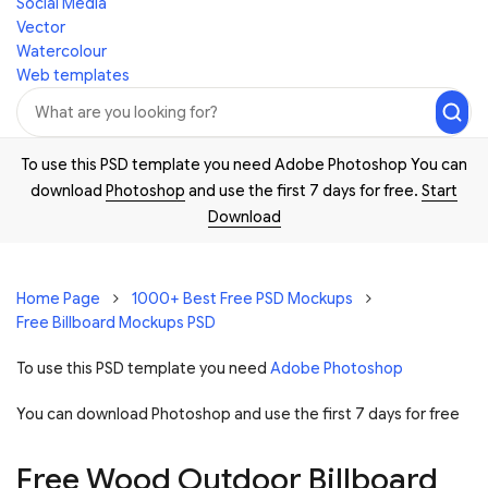
Social Media
Vector
Watercolour
Web templates
To use this PSD template you need Adobe Photoshop You can
download
Photoshop
and use the first 7 days for free.
Start
Download
Home Page
1000+ Best Free PSD Mockups
Free Billboard Mockups PSD
To use this PSD template you need
Adobe Photoshop
You can download Photoshop and
use the first 7 days for free
Free Wood Outdoor Billboard