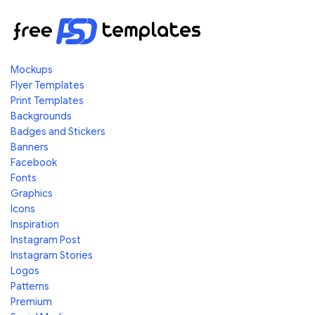
Mockups
Flyer Templates
Print Templates
Backgrounds
Badges and Stickers
Banners
Facebook
Fonts
Graphics
Icons
Inspiration
Instagram Post
Instagram Stories
Logos
Patterns
Premium