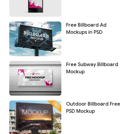
Free Billboard Ad
Mockups in PSD
Free Subway Billboard
Mockup
Outdoor Billboard Free
PSD Mockup