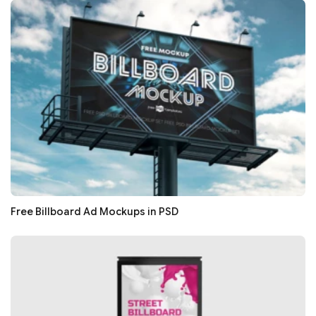
Free Billboard Ad Mockups in PSD