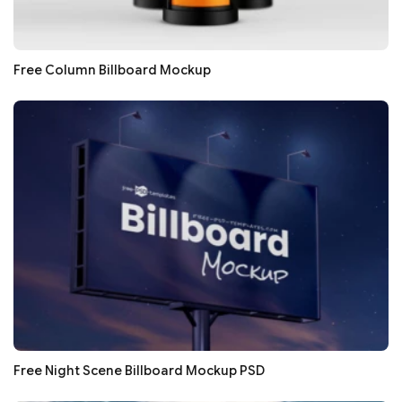
Free Column Billboard Mockup
Free Night Scene Billboard Mockup PSD