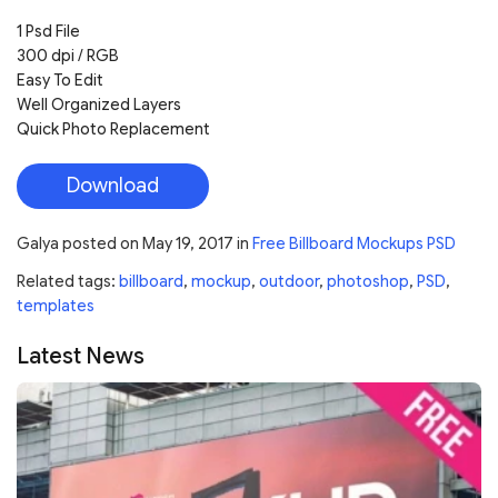
1 Psd File
300 dpi / RGB
Easy To Edit
Well Organized Layers
Quick Photo Replacement
Download
Galya
posted on
May 19, 2017
in
Free Billboard Mockups PSD
Related tags:
billboard
,
mockup
,
outdoor
,
photoshop
,
PSD
,
templates
Latest News