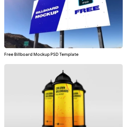
Free Billboard Mockup PSD Template