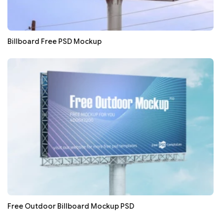
Billboard Free PSD Mockup
Free Outdoor Billboard Mockup PSD