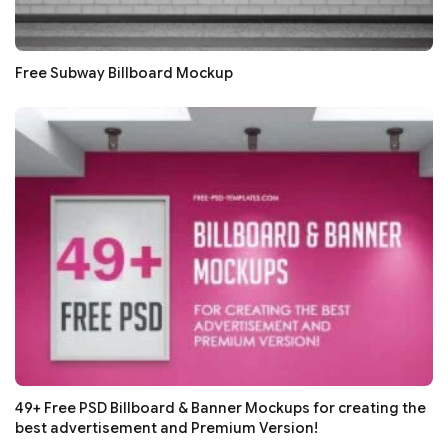
Free Subway Billboard Mockup
49+ Free PSD Billboard & Banner Mockups for creating the
best advertisement and Premium Version!