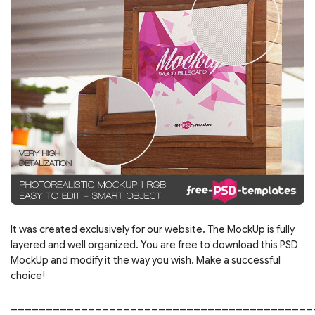
It was created exclusively for our website. The MockUp is fully
layered and well organized. You are free to download this PSD
MockUp and modify it the way you wish. Make a successful
choice!
___________________________________________