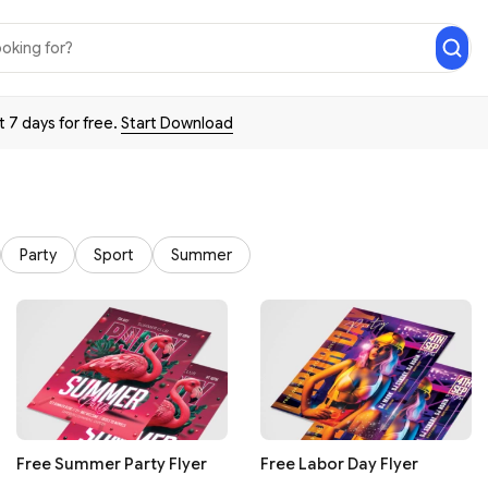
t 7 days for free.
Start Download
Party
Sport
Summer
Free Summer Party Flyer
Free Labor Day Flyer