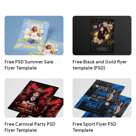
Free PSD Summer Sale
Free Black and Gold flyer
Flyer Template
template (PSD)
Free Carnival Party PSD
Free Sport Flyer PSD
Flyer Template
Template