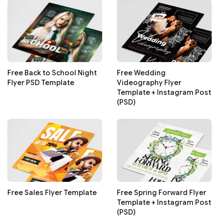
Free Back to School Night
Free Wedding
Flyer PSD Template
Videography Flyer
Template + Instagram Post
(PSD)
Free Sales Flyer Template
Free Spring Forward Flyer
Template + Instagram Post
(PSD)