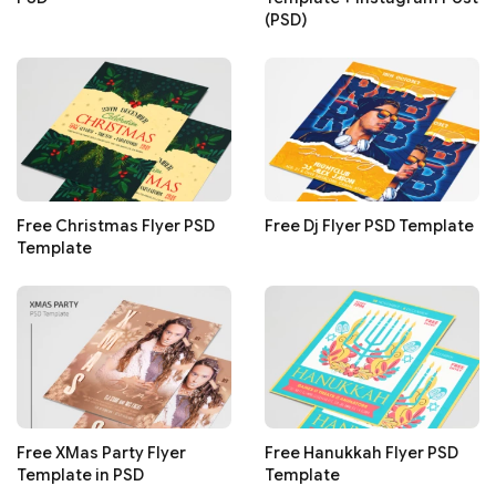
(PSD)
Free Christmas Flyer PSD
Free Dj Flyer PSD Template
Template
Free XMas Party Flyer
Free Hanukkah Flyer PSD
Template in PSD
Template