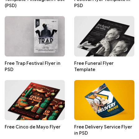
(PSD)
PSD
Free Trap Festival Flyer in
Free Funeral Flyer
PSD
Template
Free Cinco de Mayo Flyer
Free Delivery Service Flyer
in PSD