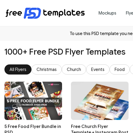
Mockups
Fly
To use this PSD template you 
1000+ Free PSD Flyer Templates
All Flyers
Christmas
Church
Events
Food
5 Free Food Flyer Bundle in
Free Church Flyer
PSD
Template + Instagram Post