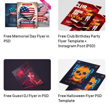
Free Memorial Day Flyer in
Free Club Birthday Party
PSD
Flyer Template +
Instagram Post (PSD)
Free Guest DJ Flyer in PSD
Free Halloween Flyer PSD
Template