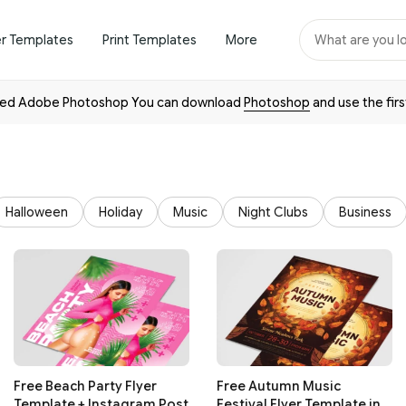
er Templates
Print Templates
More
need Adobe Photoshop You can download
Photoshop
and use the firs
Halloween
Holiday
Music
Night Clubs
Business
Free Beach Party Flyer
Free Autumn Music
Template + Instagram Post
Festival Flyer Template in