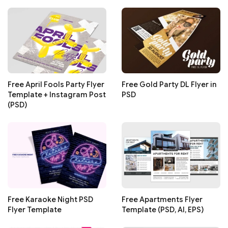
Free April Fools Party Flyer
Free Gold Party DL Flyer in
Template + Instagram Post
PSD
(PSD)
Free Karaoke Night PSD
Free Apartments Flyer
Flyer Template
Template (PSD, AI, EPS)