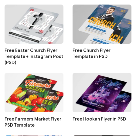
Free Easter Church Flyer
Free Church Flyer
Template + Instagram Post
Template in PSD
(PSD)
Free Farmers Market Flyer
Free Hookah Flyer in PSD
PSD Template