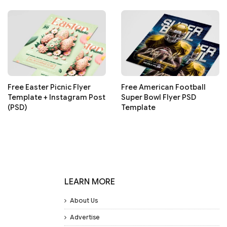
Free Easter Picnic Flyer
Free American Football
Template + Instagram Post
Super Bowl Flyer PSD
(PSD)
Template
LEARN MORE
About Us
Advertise