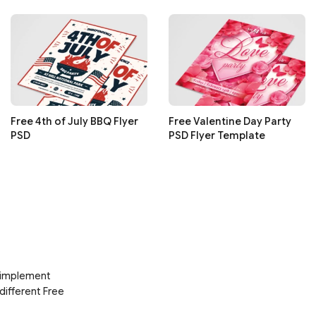
Free 4th of July BBQ Flyer
Free Valentine Day Party
PSD
PSD Flyer Template
d implement
 different Free