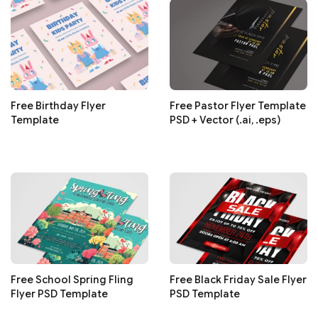
Free Birthday Flyer
Free Pastor Flyer Template
Template
PSD + Vector (.ai, .eps)
Free School Spring Fling
Free Black Friday Sale Flyer
Flyer PSD Template
PSD Template