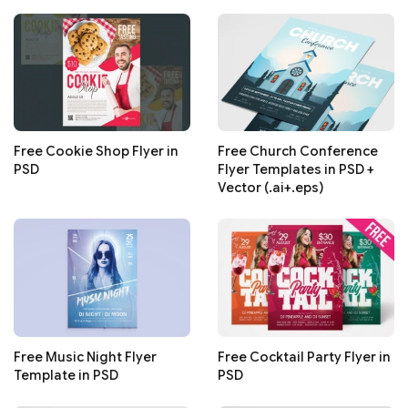
Free Cookie Shop Flyer in
Free Church Conference
PSD
Flyer Templates in PSD +
Vector (.ai+.eps)
Free Music Night Flyer
Free Cocktail Party Flyer in
Template in PSD
PSD