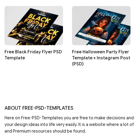
Free Black Friday Flyer PSD
Free Halloween Party Flyer
Template
Template + Instagram Post
(PSD)
ABOUT FREE-PSD-TEMPLATES
Here on Free-PSD-Templates you are free to make decisions an
your design ideas into life very easily. It is a website where a lot of
and Premium resources should be found.