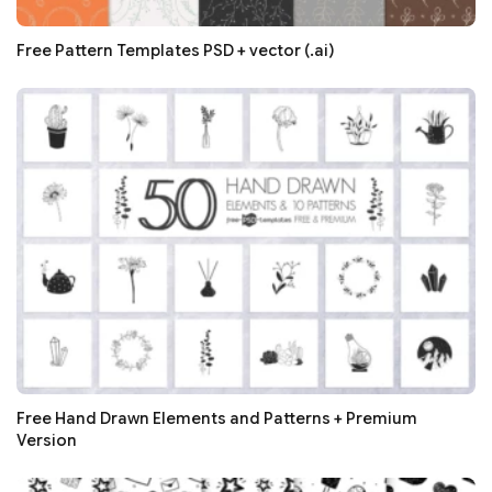
Free Pattern Templates PSD + vector (.ai)
Free Hand Drawn Elements and Patterns + Premium
Version