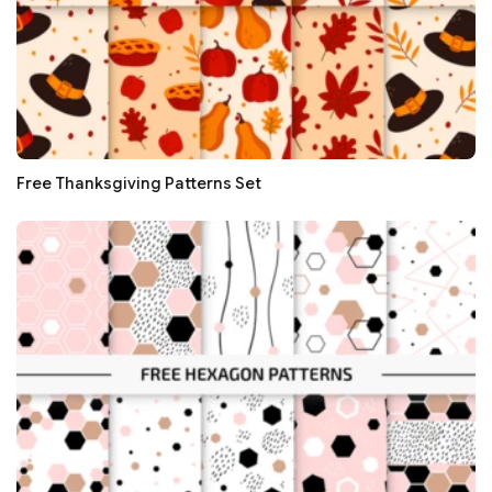
Free Thanksgiving Patterns Set