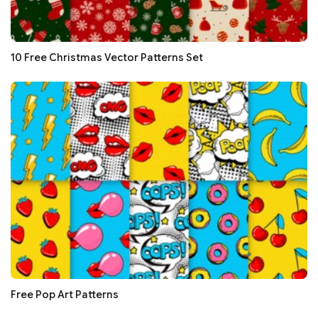
10 Free Christmas Vector Patterns Set
Free Pop Art Patterns