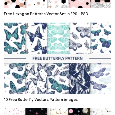
Free Hexagon Patterns Vector Set in EPS + PSD
10 Free Butterfly Vectors Pattern images