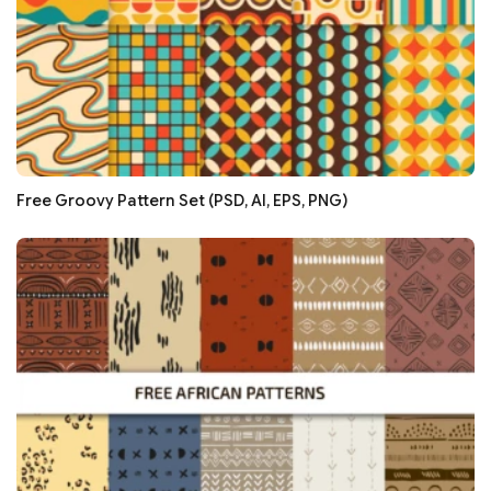
Free Groovy Pattern Set (PSD, AI, EPS, PNG)