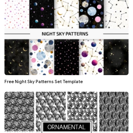
Free Night Sky Patterns Set Template