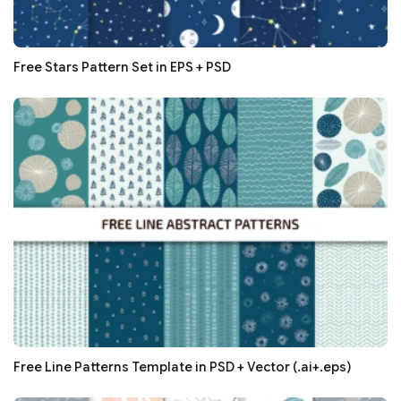
Free Stars Pattern Set in EPS + PSD
Free Line Patterns Template in PSD + Vector (.ai+.eps)