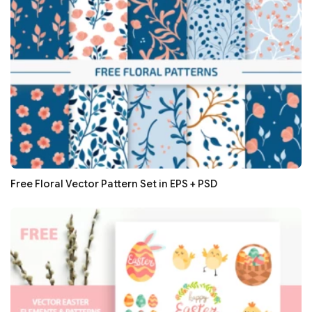
Free Floral Vector Pattern Set in EPS + PSD