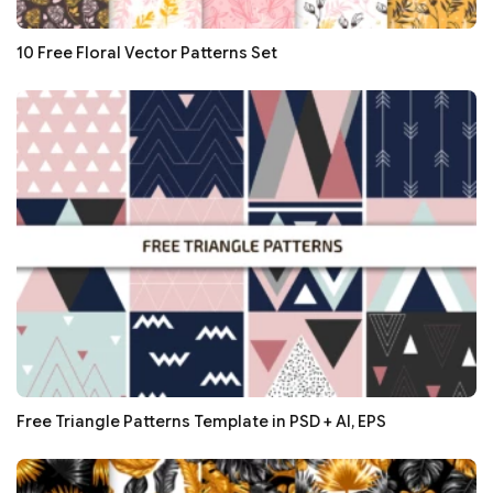
10 Free Floral Vector Patterns Set
Free Triangle Patterns Template in PSD + AI, EPS