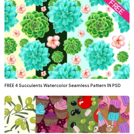
FREE 4 Succulents Watercolor Seamless Pattern IN PSD