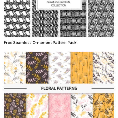
Free Seamless Ornament Pattern Pack