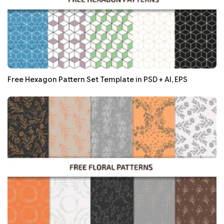
Free Hexagon Pattern Set Template in PSD + AI, EPS