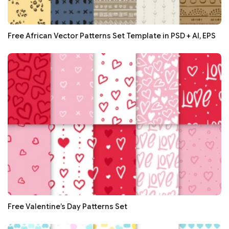
Free African Vector Patterns Set Template in PSD + AI, EPS
Free Valentine’s Day Patterns Set