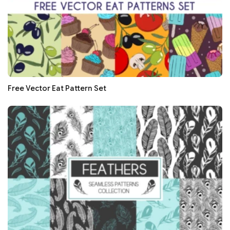
Free Vector Eat Pattern Set