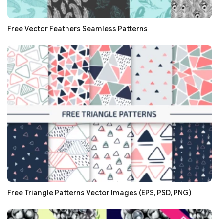
Free Vector Feathers Seamless Patterns
Free Triangle Patterns Vector Images (EPS, PSD, PNG)