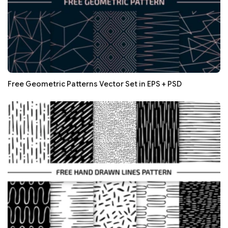
Free Geometric Patterns Vector Set in EPS + PSD