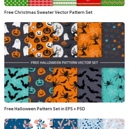
Free Christmas Sweater Vector Pattern Set
Free Halloween Pattern Set in EPS + PSD