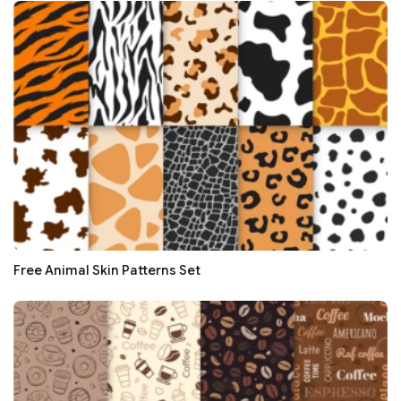
Free Animal Skin Patterns Set