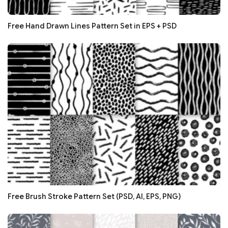
Free Hand Drawn Lines Pattern Set in EPS + PSD
Free Brush Stroke Pattern Set (PSD, AI, EPS, PNG)