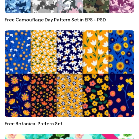
Free Camouflage Day Pattern Set in EPS + PSD
Free Botanical Pattern Set