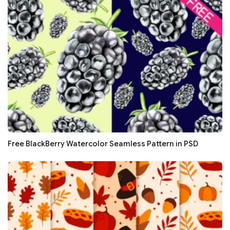
Free BlackBerry Watercolor Seamless Pattern in PSD