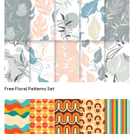
Free Floral Patterns Set