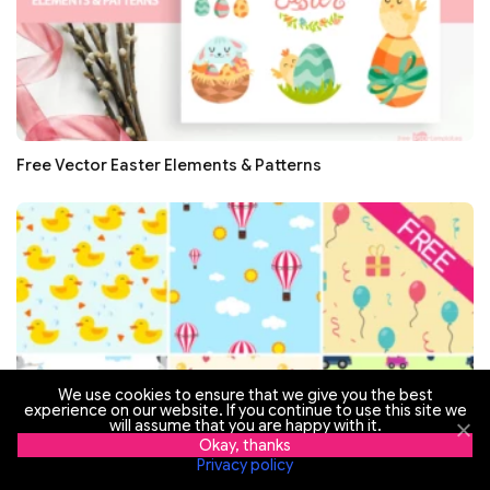
Free Vector Easter Elements & Patterns
We use cookies to ensure that we give you the best
experience on our website. If you continue to use this site we
will assume that you are happy with it.
Okay, thanks
Privacy policy