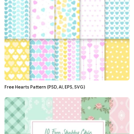
Free Hearts Pattern (PSD, AI, EPS, SVG)