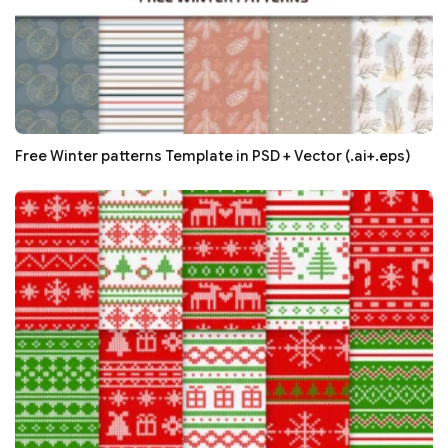
Free Winter patterns Template in PSD + Vector (.ai+.eps)