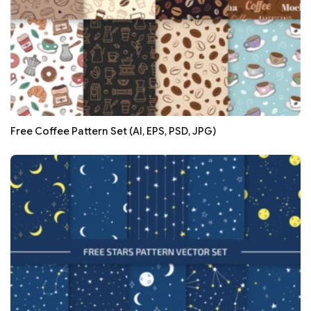
Free Coffee Pattern Set (AI, EPS, PSD, JPG)