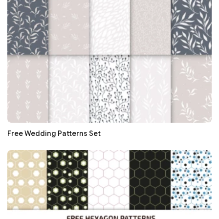
Free Wedding Patterns Set