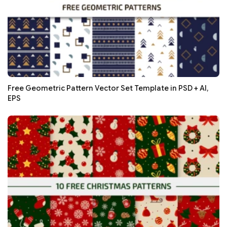
Free Geometric Pattern Vector Set Template in PSD + AI,
EPS