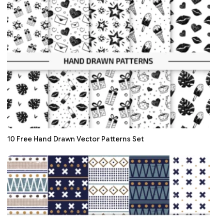
10 Free Hand Drawn Vector Patterns Set