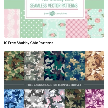
10 Free Shabby Chic Patterns