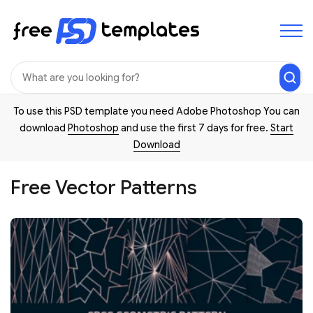
To use this PSD template you need Adobe Photoshop You can
download
Photoshop
and use the first 7 days for free.
Start
Download
Free Vector Patterns