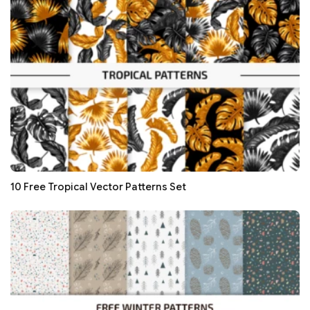
10 Free Tropical Vector Patterns Set