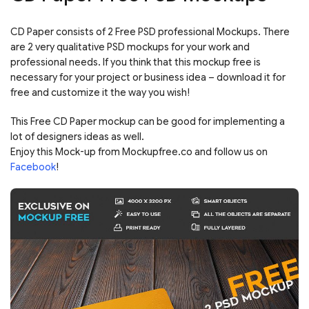
CD Paper consists of 2 Free PSD professional Mockups. There
are 2 very qualitative PSD mockups for your work and
professional needs. If you think that this mockup free is
necessary for your project or business idea – download it for
free and customize it the way you wish!
This Free CD Paper mockup can be good for implementing a
lot of designers ideas as well.
Enjoy this Mock-up from Mockupfree.co and follow us on
Facebook
!