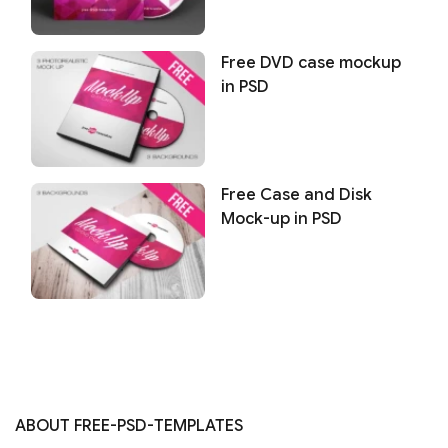
Free DVD case mockup
in PSD
Free Case and Disk
Mock-up in PSD
ABOUT FREE-PSD-TEMPLATES