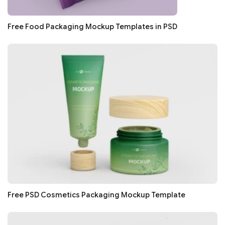
Free Food Packaging Mockup Templates in PSD
Free PSD Cosmetics Packaging Mockup Template