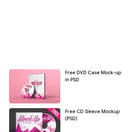
Free DVD Case Mock-up
in PSD
Free CD Sleeve Mockup
(PSD)