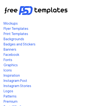
Mockups
Flyer Templates
Print Templates
Backgrounds
Badges and Stickers
Banners
Facebook
Fonts
Graphics
Icons
Inspiration
Instagram Post
Instagram Stories
Logos
Patterns
Premium