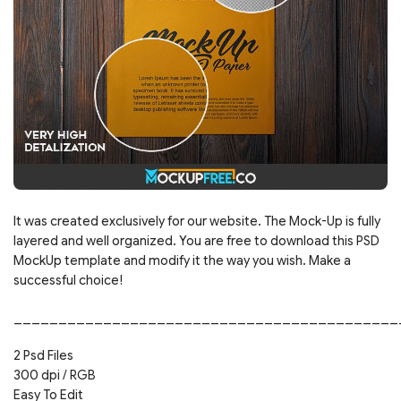
It was created exclusively for our website. The Mock-Up is fully
layered and well organized. You are free to download this PSD
MockUp template and modify it the way you wish. Make a
successful choice!
___________________________________________
2 Psd Files
300 dpi / RGB
Easy To Edit