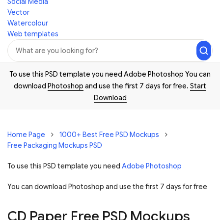
Social Media
Vector
Watercolour
Web templates
To use this PSD template you need Adobe Photoshop You can
download
Photoshop
and use the first 7 days for free.
Start
Download
Home Page
1000+ Best Free PSD Mockups
Free Packaging Mockups PSD
To use this PSD template you need
Adobe Photoshop
You can download Photoshop and
use the first 7 days for free
CD Paper Free PSD Mockups