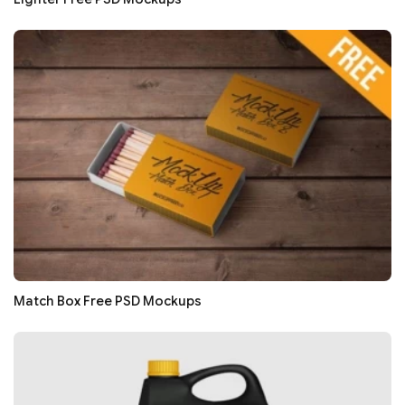
Match Box Free PSD Mockups