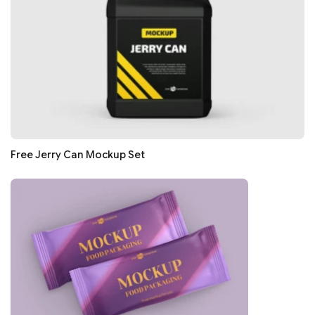
Free Jerry Can Mockup Set