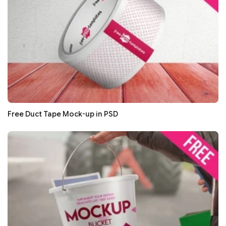
Free Duct Tape Mock-up in PSD