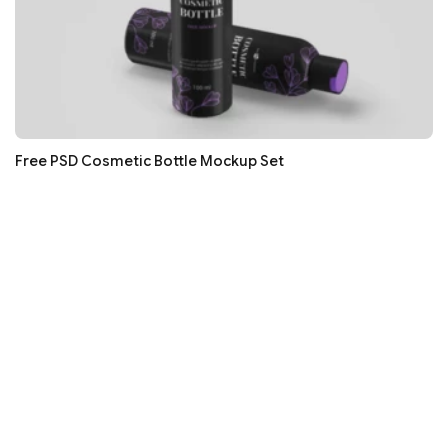
Free PSD Cosmetic Bottle Mockup Set