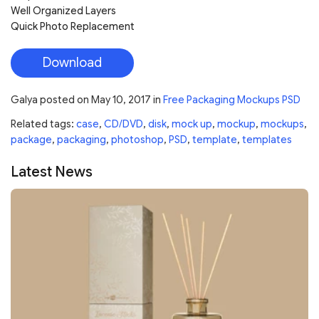
Well Organized Layers
Quick Photo Replacement
Download
Galya
posted on
May 10, 2017
in
Free Packaging Mockups PSD
Related tags:
case
,
CD/DVD
,
disk
,
mock up
,
mockup
,
mockups
,
package
,
packaging
,
photoshop
,
PSD
,
template
,
templates
Latest News