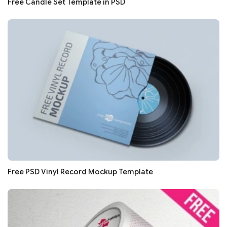
Free Candle Set Template in PSD
Free PSD Vinyl Record Mockup Template