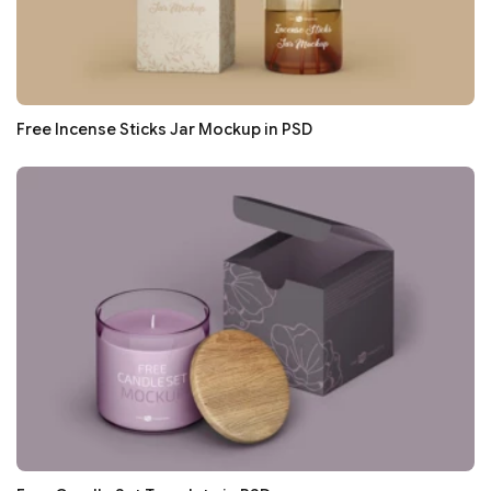
Free Incense Sticks Jar Mockup in PSD