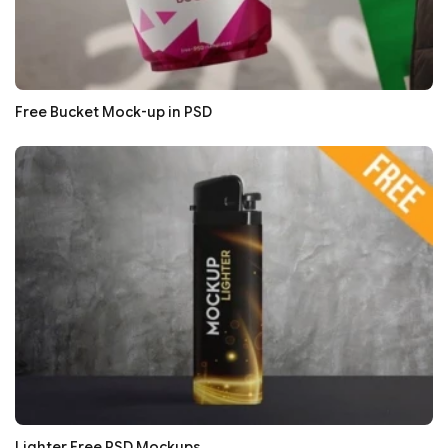
Free Bucket Mock-up in PSD
Lighter Free PSD Mockups