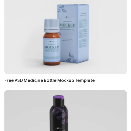
Free PSD Medicine Bottle Mockup Template