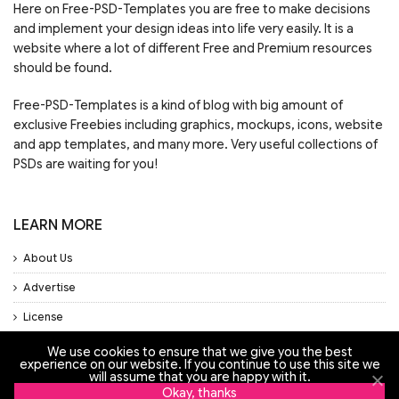
Here on Free-PSD-Templates you are free to make decisions
and implement your design ideas into life very easily. It is a
website where a lot of different Free and Premium resources
should be found.
Free-PSD-Templates is a kind of blog with big amount of
exclusive Freebies including graphics, mockups, icons, website
and app templates, and many more. Very useful collections of
PSDs are waiting for you!
LEARN MORE
About Us
Advertise
License
Privacy Policy
We use cookies to ensure that we give you the best
experience on our website. If you continue to use this site we
Support
will assume that you are happy with it.
Okay, thanks