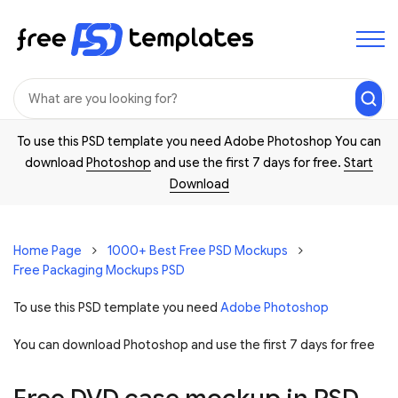
To use this PSD template you need Adobe Photoshop You can
download
Photoshop
and use the first 7 days for free.
Start
Download
Home Page
1000+ Best Free PSD Mockups
Free Packaging Mockups PSD
To use this PSD template you need
Adobe Photoshop
You can download Photoshop and
use the first 7 days for free