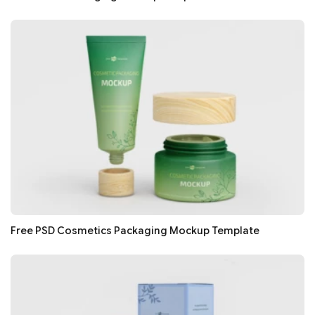
Free PSD Cosmetics Packaging Mockup Template