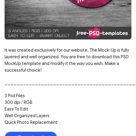
It was created exclusively for our website. The Mock-Up is fully
layered and well organized. You are free to download this PSD
MockUp template and modify it the way you wish. Make a
successful choice!
___________________________________________
3 Psd Files
300 dpi / RGB
Easy To Edit
Well Organized Layers
Quick Photo Replacement