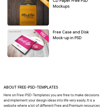
CD Paper Free PSD
Mockups
Free Case and Disk
Mock-up in PSD
ABOUT FREE-PSD-TEMPLATES
Here on Free-PSD-Templates you are free to make decisions
and implement your design ideas into life very easily. It is a
website where a lot of different Free and Premium resources