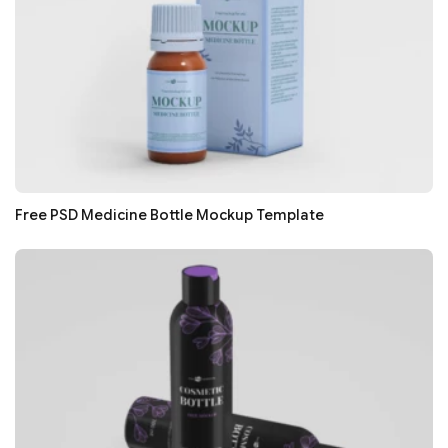
Free PSD Medicine Bottle Mockup Template