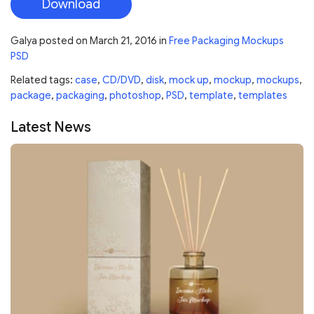
Download
Galya
posted on
March 21, 2016
in
Free Packaging Mockups
PSD
Related tags:
case
,
CD/DVD
,
disk
,
mock up
,
mockup
,
mockups
,
package
,
packaging
,
photoshop
,
PSD
,
template
,
templates
Latest News