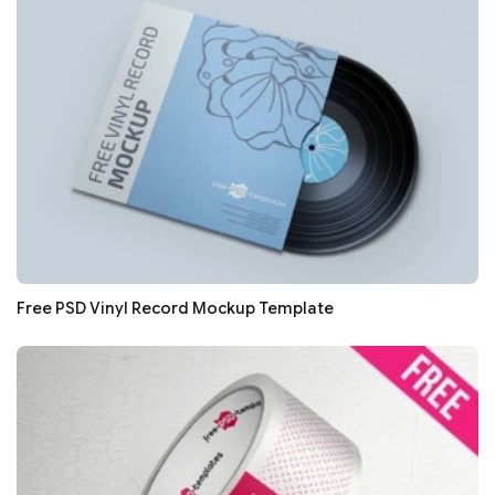
Free PSD Vinyl Record Mockup Template