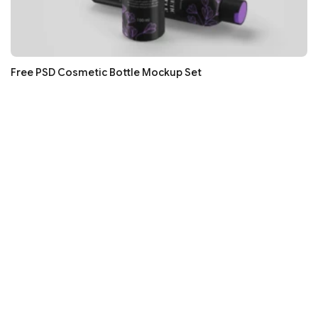
Free PSD Cosmetic Bottle Mockup Set