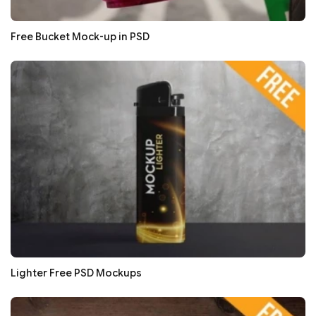
Free Bucket Mock-up in PSD
Lighter Free PSD Mockups