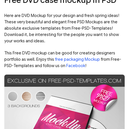
Free DVD case mockup in PSD
Here are DVD Mockup for your design and fresh spring ideas!
These very beautiful and elegant Free PSD Mockups are the
absolute exclusive templates from Free-PSD-Templates!
Download it, be interesting for the people you want to show
your works and ideas.
This Free DVD mockup can be good for creating designers
portfolio as well. Enjoy this
free packaging Mockup
from Free-
PSD-Templates and follow us on
Facebook
!