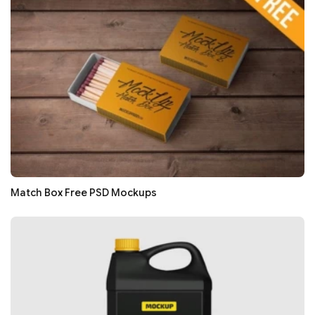
Match Box Free PSD Mockups