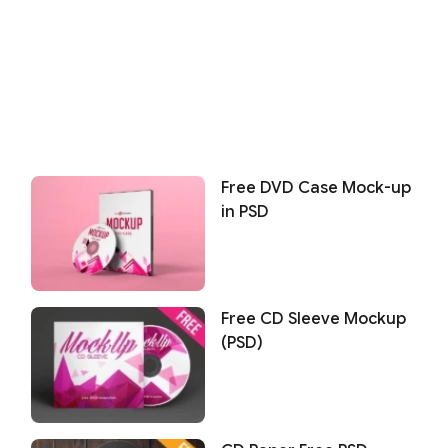
Free DVD Case Mock-up
in PSD
Free CD Sleeve Mockup
(PSD)