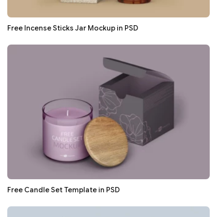
Free Incense Sticks Jar Mockup in PSD
Free Candle Set Template in PSD