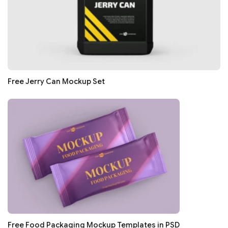
Free Jerry Can Mockup Set
Free Food Packaging Mockup Templates in PSD