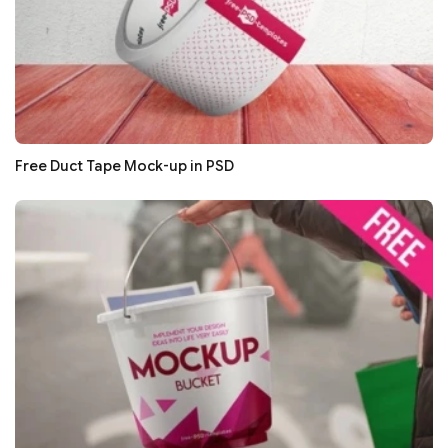
Free Duct Tape Mock-up in PSD