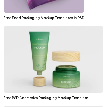
Free Food Packaging Mockup Templates in PSD
Free PSD Cosmetics Packaging Mockup Template