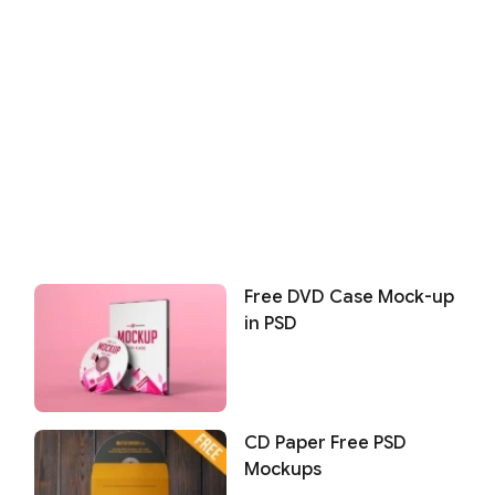
Free DVD Case Mock-up
in PSD
CD Paper Free PSD
Mockups