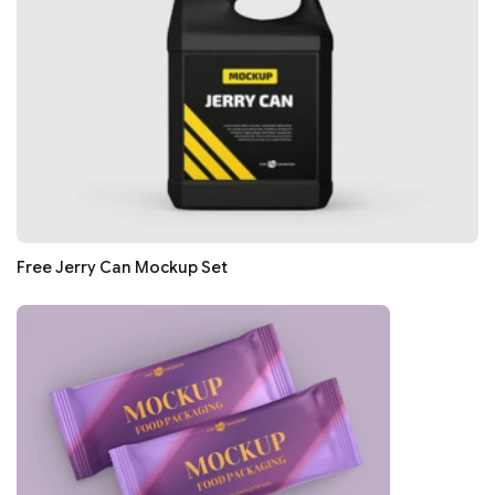
Free Jerry Can Mockup Set