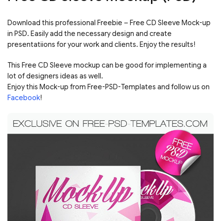
Download this professional Freebie – Free CD Sleeve Mock-up
in PSD. Easily add the necessary design and create
presentatiions for your work and clients. Enjoy the results!
This Free CD Sleeve mockup can be good for implementing a
lot of designers ideas as well.
Enjoy this Mock-up from Free-PSD-Templates and follow us on
Facebook
!