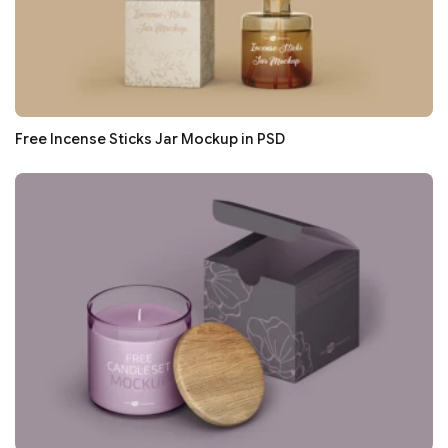
Free Incense Sticks Jar Mockup in PSD