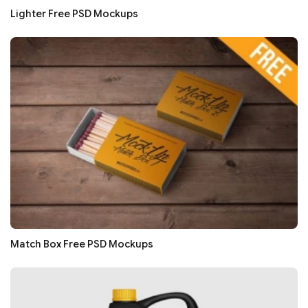
Lighter Free PSD Mockups
Match Box Free PSD Mockups