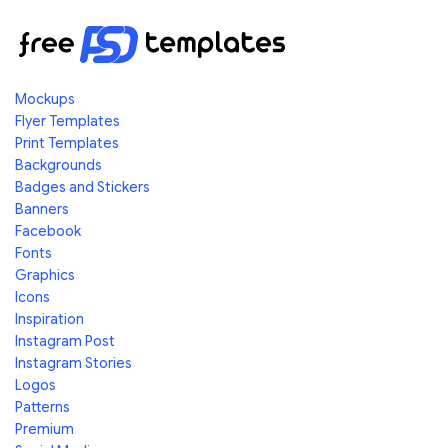
Mockups
Flyer Templates
Print Templates
Backgrounds
Badges and Stickers
Banners
Facebook
Fonts
Graphics
Icons
Inspiration
Instagram Post
Instagram Stories
Logos
Patterns
Premium