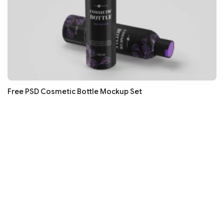
Free PSD Cosmetic Bottle Mockup Set