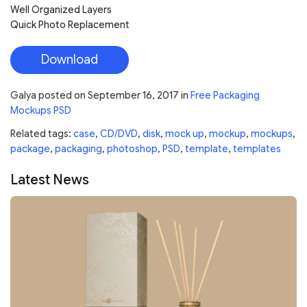
Well Organized Layers
Quick Photo Replacement
Download
Galya
posted on
September 16, 2017
in
Free Packaging
Mockups PSD
Related tags:
case
,
CD/DVD
,
disk
,
mock up
,
mockup
,
mockups
,
package
,
packaging
,
photoshop
,
PSD
,
template
,
templates
Latest News