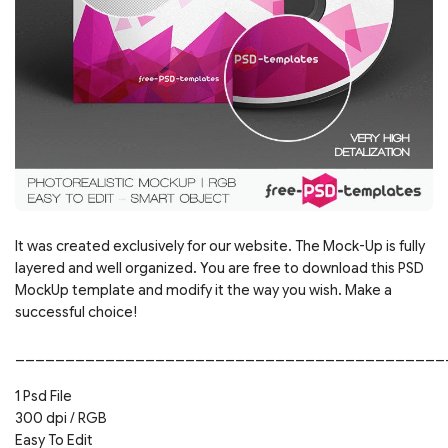
It was created exclusively for our website. The Mock-Up is fully
layered and well organized. You are free to download this PSD
MockUp template and modify it the way you wish. Make a
successful choice!
___________________________________________
1 Psd File
300 dpi / RGB
Easy To Edit