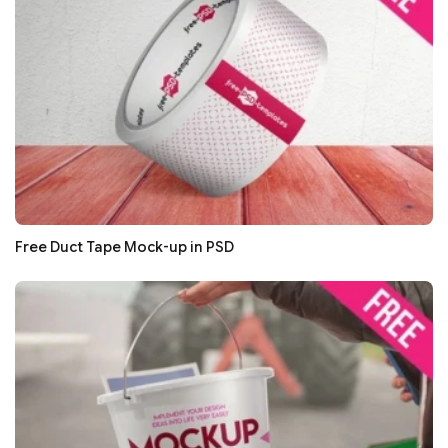
Free Duct Tape Mock-up in PSD