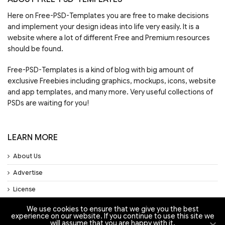
Here on Free-PSD-Templates you are free to make decisions
and implement your design ideas into life very easily. It is a
website where a lot of different Free and Premium resources
should be found.
Free-PSD-Templates is a kind of blog with big amount of
exclusive Freebies including graphics, mockups, icons, website
and app templates, and many more. Very useful collections of
PSDs are waiting for you!
LEARN MORE
About Us
Advertise
License
Privacy Policy
We use cookies to ensure that we give you the best
experience on our website. If you continue to use this site we
will assume that you are happy with it.
Support