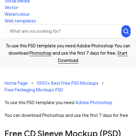
Social Media
Vector
Watercolour
Web templates
To use this PSD template you need Adobe Photoshop You can
download
Photoshop
and use the first 7 days for free.
Start
Download
Home Page
1000+ Best Free PSD Mockups
Free Packaging Mockups PSD
To use this PSD template you need
Adobe Photoshop
You can download Photoshop and
use the first 7 days for free
Free CD Sleeve Mockup (PSD)