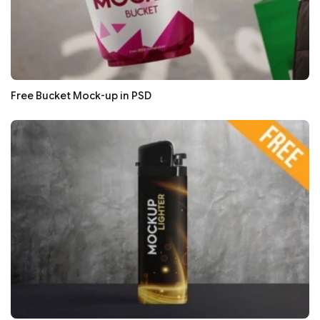
Free Bucket Mock-up in PSD