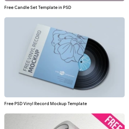
Free Candle Set Template in PSD
Free PSD Vinyl Record Mockup Template