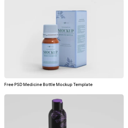
Free PSD Medicine Bottle Mockup Template