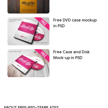
Free DVD case mockup
in PSD
Free Case and Disk
Mock-up in PSD
ABOUT FREE-PSD-TEMPLATES