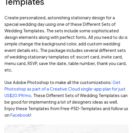
Templates
Create personalized, astonishing stationary design for a
special wedding day using one of these Different Sets of
Wedding Templates. The sets include some sophisticated
design elements along with perfect fonts.
All you need to do is
simple change the background color, add custom wedding
event details etc. The package includes several different sets
of wedding stationary templates of: escort card, invite card,
menu card, RSVP, save the date, table number, thank you card,
etc.
Use Adobe Photoshop to make all the customizations:
Get
Photoshop as part of a Creative Cloud single-app plan for just
US$20.99/mo
. These Different Sets of Wedding Templates can
be good for implementing a lot of designers ideas as well.
Enjoy these Templates from Free-PSD-Templates and follow us
on
Facebook
!