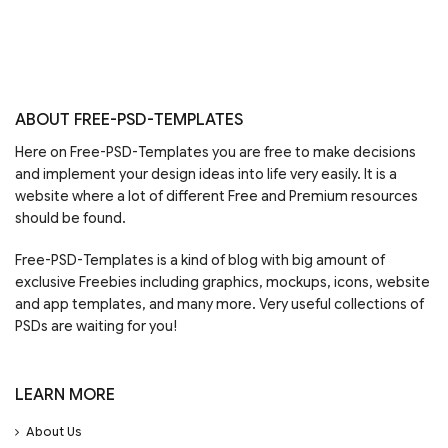
ABOUT FREE-PSD-TEMPLATES
Here on Free-PSD-Templates you are free to make decisions
and implement your design ideas into life very easily. It is a
website where a lot of different Free and Premium resources
should be found.
Free-PSD-Templates is a kind of blog with big amount of
exclusive Freebies including graphics, mockups, icons, website
and app templates, and many more. Very useful collections of
PSDs are waiting for you!
LEARN MORE
About Us