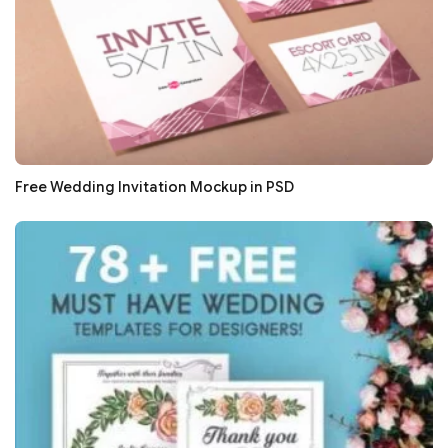
Free Wedding Invitation Mockup in PSD