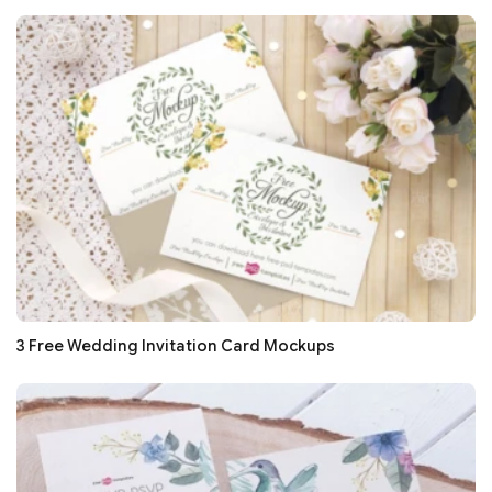
3 Free Wedding Invitation Card Mockups