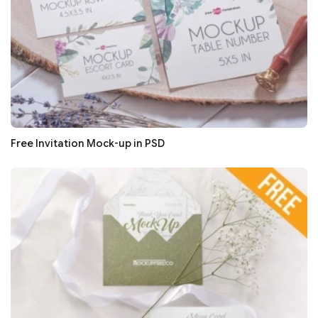
Free Invitation Mock-up in PSD