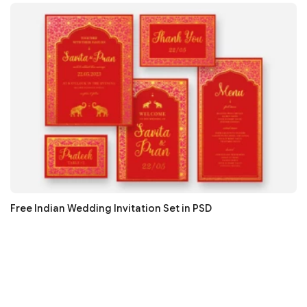
Free Indian Wedding Invitation Set in PSD