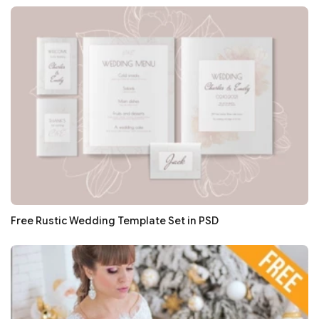
Free Rustic Wedding Template Set in PSD