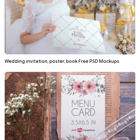
Wedding invitation, poster, book Free PSD Mockups