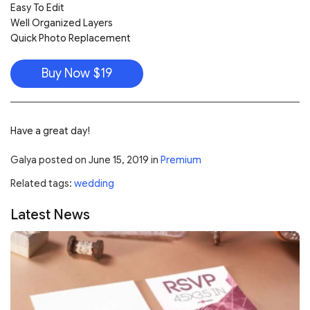
Easy To Edit
Well Organized Layers
Quick Photo Replacement
Buy Now $19
Have a great day!
Galya
posted on
June 15, 2019
in
Premium
Related tags:
wedding
Latest News