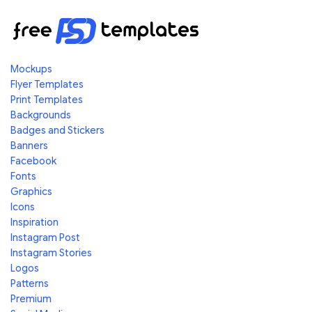
Mockups
Flyer Templates
Print Templates
Backgrounds
Badges and Stickers
Banners
Facebook
Fonts
Graphics
Icons
Inspiration
Instagram Post
Instagram Stories
Logos
Patterns
Premium