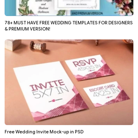
78+ MUST HAVE FREE WEDDING TEMPLATES FOR DESIGNERS
& PREMIUM VERSION!
Free Wedding Invite Mock-up in PSD