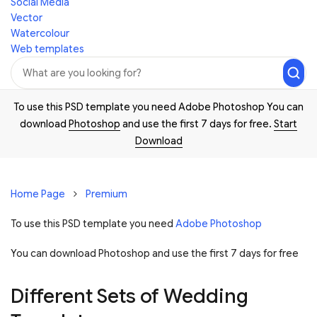
Social Media
Vector
Watercolour
Web templates
To use this PSD template you need Adobe Photoshop You can
download
Photoshop
and use the first 7 days for free.
Start
Download
Home Page
Premium
To use this PSD template you need
Adobe Photoshop
You can download Photoshop and
use the first 7 days for free
Different Sets of Wedding