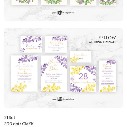
21 Set
300 dpi / CMYK