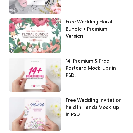
Free Wedding Floral
Bundle + Premium
Version
14+Premium & Free
Postcard Mock-ups in
PSD!
Free Wedding Invitation
held in Hands Mock-up
in PSD