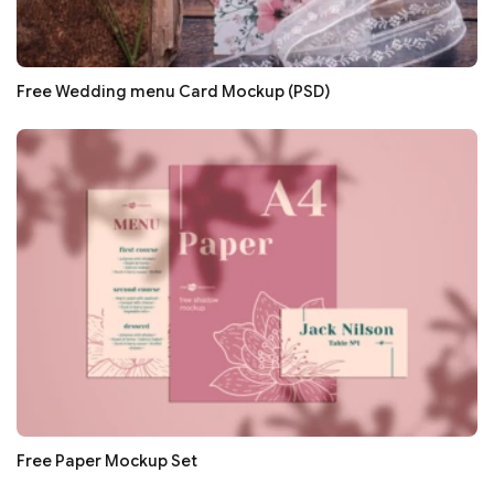
Free Wedding menu Card Mockup (PSD)
Free Paper Mockup Set