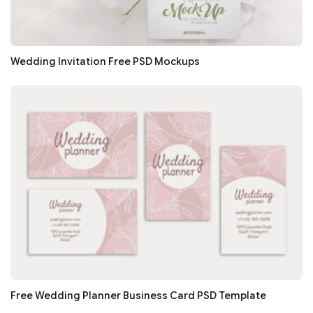
Wedding Invitation Free PSD Mockups
Free Wedding Planner Business Card PSD Template