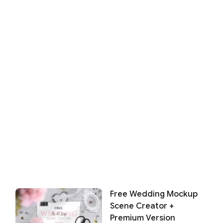
Free Wedding Mockup
Scene Creator +
Premium Version