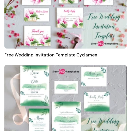
Free Wedding Invitation Template Cyclamen