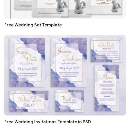
Free Wedding Set Template
Free Wedding Invitations Template in PSD