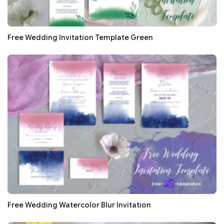
Free Wedding Invitation Template Green
Free Wedding Watercolor Blur Invitation