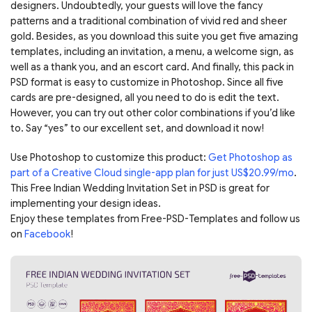
designers. Undoubtedly, your guests will love the fancy
patterns and a traditional combination of vivid red and sheer
gold. Besides, as you download this suite you get five amazing
templates, including an invitation, a menu, a welcome sign, as
well as a thank you, and an escort card. And finally, this pack in
PSD format is easy to customize in Photoshop. Since all five
cards are pre-designed, all you need to do is edit the text.
However, you can try out other color combinations if you’d like
to. Say “yes” to our excellent set, and download it now!
Use Photoshop to customize this product:
Get Photoshop as
part of a Creative Cloud single-app plan for just US$20.99/mo
.
This Free Indian Wedding Invitation Set in PSD is great for
implementing your design ideas.
Enjoy these templates from Free-PSD-Templates and follow us
on
Facebook
!