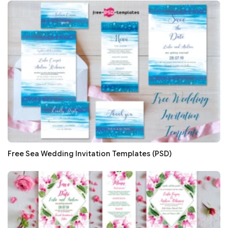
Free Sea Wedding Invitation Templates (PSD)