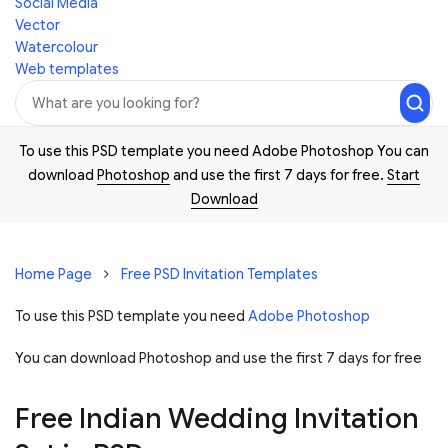
Social Media
Vector
Watercolour
Web templates
To use this PSD template you need Adobe Photoshop You can
download
Photoshop
and use the first 7 days for free.
Start
Download
Home Page
Free PSD Invitation Templates
To use this PSD template you need
Adobe Photoshop
You can download Photoshop and
use the first 7 days for free
Free Indian Wedding Invitation