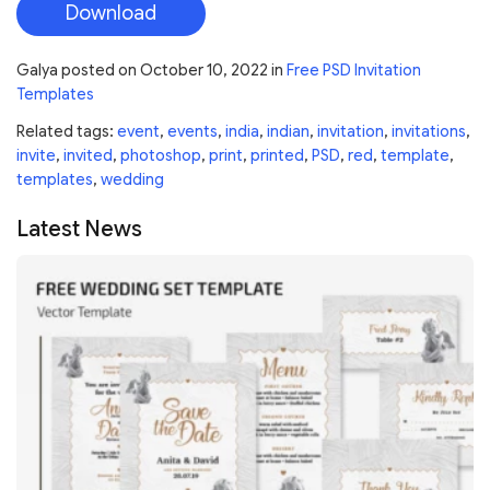
Download
Galya
posted on
October 10, 2022
in
Free PSD Invitation
Templates
Related tags:
event
,
events
,
india
,
indian
,
invitation
,
invitations
,
invite
,
invited
,
photoshop
,
print
,
printed
,
PSD
,
red
,
template
,
templates
,
wedding
Latest News