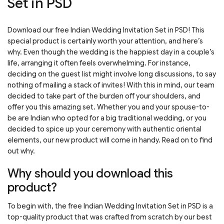
Set in PSD
Download our free Indian Wedding Invitation Set in PSD! This
special product is certainly worth your attention, and here’s
why. Even though the wedding is the happiest day in a couple’s
life, arranging it often feels overwhelming. For instance,
deciding on the guest list might involve long discussions, to say
nothing of mailing a stack of invites! With this in mind, our team
decided to take part of the burden off your shoulders, and
offer you this amazing set. Whether you and your spouse-to-
be are Indian who opted for a big traditional wedding, or you
decided to spice up your ceremony with authentic oriental
elements, our new product will come in handy. Read on to find
out why.
Why should you download this
product?
To begin with, the free Indian Wedding Invitation Set in PSD is a
top-quality product that was crafted from scratch by our best