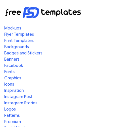
Mockups
Flyer Templates
Print Templates
Backgrounds
Badges and Stickers
Banners
Facebook
Fonts
Graphics
Icons
Inspiration
Instagram Post
Instagram Stories
Logos
Patterns
Premium