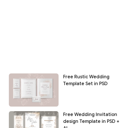
Free Rustic Wedding
Template Set in PSD
Free Wedding Invitation
design Template in PSD +