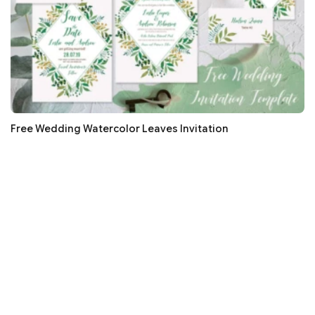
Free Wedding Watercolor Leaves Invitation