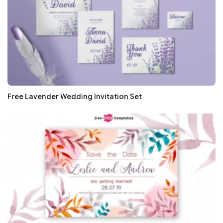
Free Lavender Wedding Invitation Set