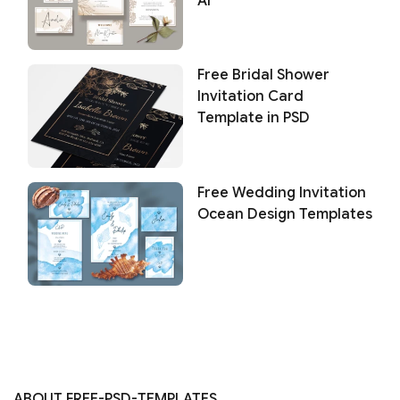
AI
Free Bridal Shower
Invitation Card
Template in PSD
Free Wedding Invitation
Ocean Design Templates
ABOUT FREE-PSD-TEMPLATES