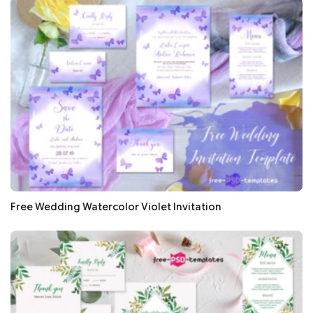
Free Wedding Watercolor Violet Invitation