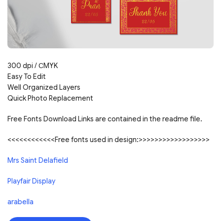
300 dpi /
С
MYK
Easy To Edit
Well Organized Layers
Quick Photo Replacement
Free Fonts Download Links are contained in the readme file.
<<<<<<<<<<<<Free fonts used in design:>>>>>>>>>>>>>>>>>>
Mrs Saint Delafield
Playfair Display
arabella