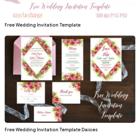
Free Wedding Invitation Template
Free Wedding Invitation Template Daisies