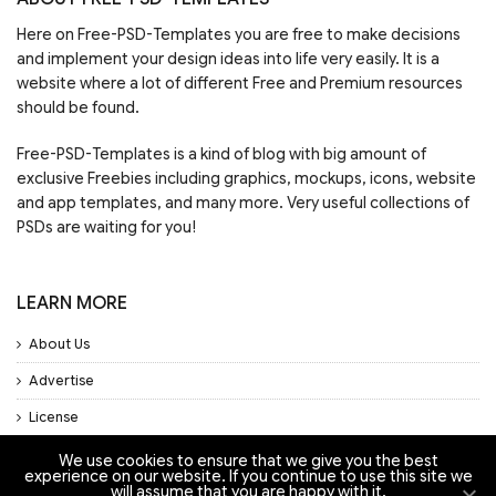
Here on Free-PSD-Templates you are free to make decisions
and implement your design ideas into life very easily. It is a
website where a lot of different Free and Premium resources
should be found.
Free-PSD-Templates is a kind of blog with big amount of
exclusive Freebies including graphics, mockups, icons, website
and app templates, and many more. Very useful collections of
PSDs are waiting for you!
LEARN MORE
About Us
Advertise
License
Privacy Policy
We use cookies to ensure that we give you the best
experience on our website. If you continue to use this site we
Support
will assume that you are happy with it.