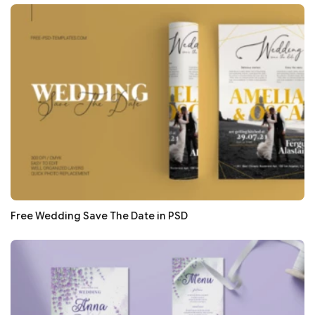
Free Wedding Save The Date in PSD