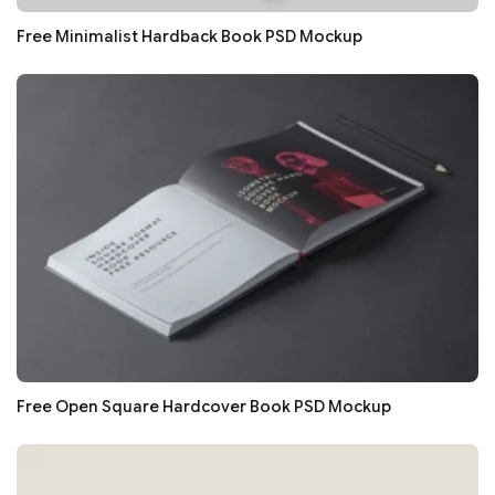
Free Minimalist Hardback Book PSD Mockup
Free Open Square Hardcover Book PSD Mockup