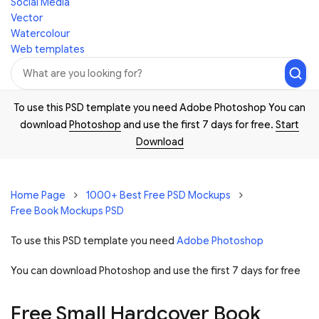
Social Media
Vector
Watercolour
Web templates
To use this PSD template you need Adobe Photoshop You can
download
Photoshop
and use the first 7 days for free.
Start
Download
Home Page
1000+ Best Free PSD Mockups
Free Book Mockups PSD
To use this PSD template you need
Adobe Photoshop
You can download Photoshop and
use the first 7 days for free
Free Small Hardcover Book