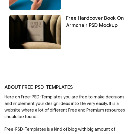
Free Hardcover Book On
Armchair PSD Mockup
ABOUT FREE-PSD-TEMPLATES
Here on Free-PSD-Templates you are free to make decisions
and implement your design ideas into life very easily. It is a
website where a lot of different Free and Premium resources
should be found.
Free-PSD-Templates is a kind of blog with big amount of