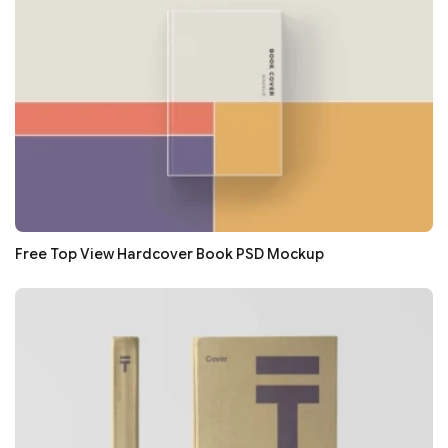
Free Top View Hardcover Book PSD Mockup