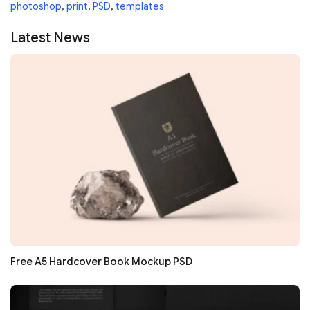
photoshop
,
print
,
PSD
,
templates
Latest News
Free A5 Hardcover Book Mockup PSD