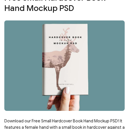
Hand Mockup PSD
Download our Free Small Hardcover Book Hand Mockup PSD! It
features a female hand with a small book in hardcover against a