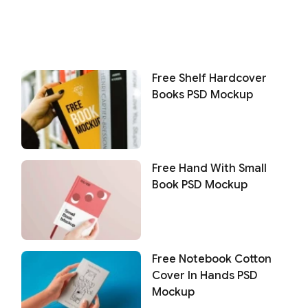
Free Shelf Hardcover
Books PSD Mockup
Free Hand With Small
Book PSD Mockup
Free Notebook Cotton
Cover In Hands PSD
Mockup