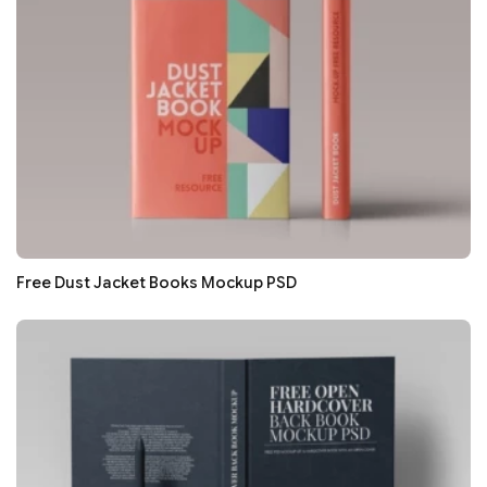
Free Dust Jacket Books Mockup PSD