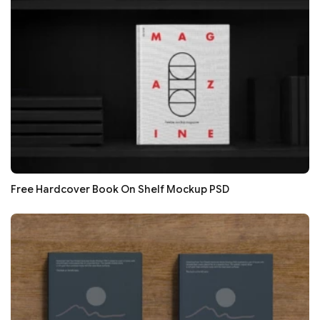
Free Hardcover Book On Shelf Mockup PSD