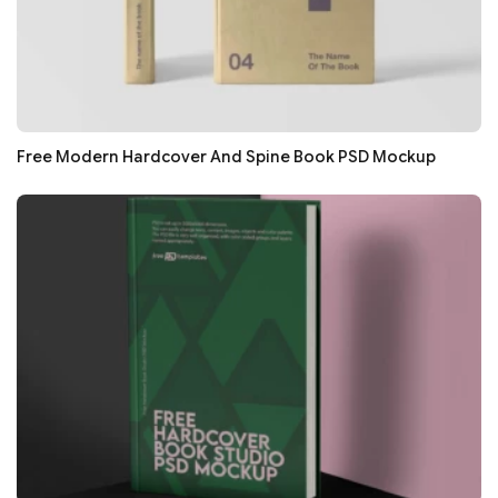
Free Modern Hardcover And Spine Book PSD Mockup