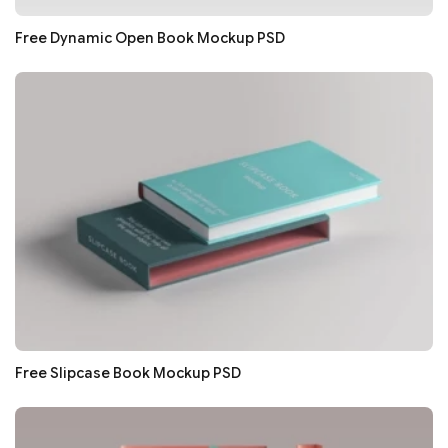
Free Dynamic Open Book Mockup PSD
Free Slipcase Book Mockup PSD