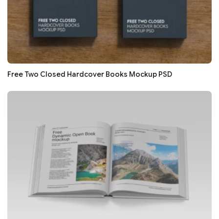
Free Two Closed Hardcover Books Mockup PSD