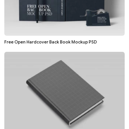
Free Open Hardcover Back Book Mockup PSD