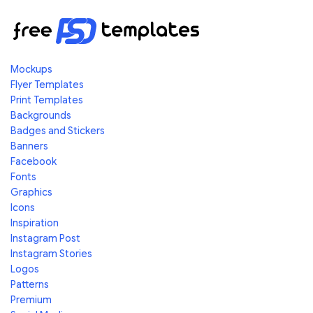
Mockups
Flyer Templates
Print Templates
Backgrounds
Badges and Stickers
Banners
Facebook
Fonts
Graphics
Icons
Inspiration
Instagram Post
Instagram Stories
Logos
Patterns
Premium