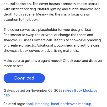
neutral backdrop. The cover boasts a smooth, matte texture
with distinct printing. Natural lighting and subtle shadows add
depth to this scene. Meanwhile, the sharp focus draws
attention to the book.
The cover serves as a placeholder for your designs. Use
Photoshop to swap the artwork or change the tones and
shadows. Business owners can use this to showcase branding
or creative projects. Additionally, publishers and authors can
showcase book covers or advertising materials.
Make sure to get this elegant model! Check back and discover
more assets.
Download
Galya
posted on
November 05, 2025
in
Free Book Mockups
PSD
Related tags:
book
,
branding
,
hand
,
hardcover
,
mockup
,