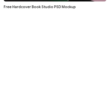
Free Hardcover Book Studio PSD Mockup