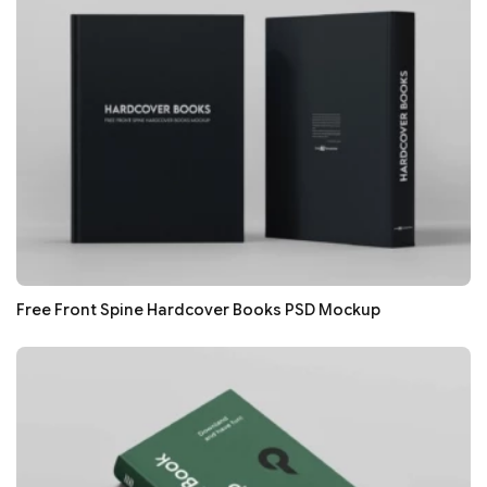
Free Front Spine Hardcover Books PSD Mockup