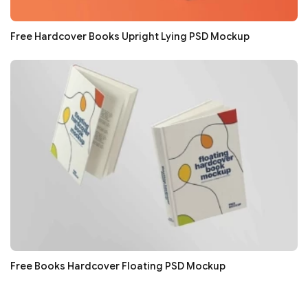
Free Hardcover Books Upright Lying PSD Mockup
Free Books Hardcover Floating PSD Mockup