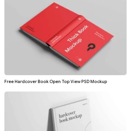
Free Hardcover Book Open Top View PSD Mockup