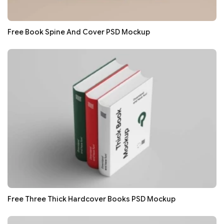
Free Book Spine And Cover PSD Mockup
Free Three Thick Hardcover Books PSD Mockup