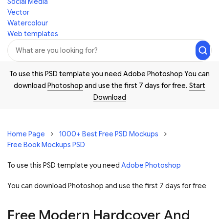
Social Media
Vector
Watercolour
Web templates
To use this PSD template you need Adobe Photoshop You can
download
Photoshop
and use the first 7 days for free.
Start
Download
Home Page
1000+ Best Free PSD Mockups
Free Book Mockups PSD
To use this PSD template you need
Adobe Photoshop
You can download Photoshop and
use the first 7 days for free
Free Modern Hardcover And