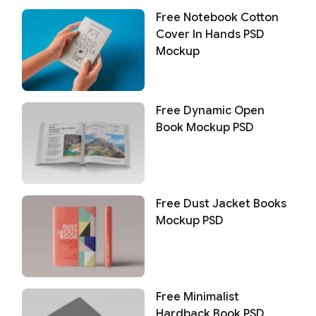
Free Notebook Cotton
Cover In Hands PSD
Mockup
Free Dynamic Open
Book Mockup PSD
Free Dust Jacket Books
Mockup PSD
Free Minimalist
Hardback Book PSD