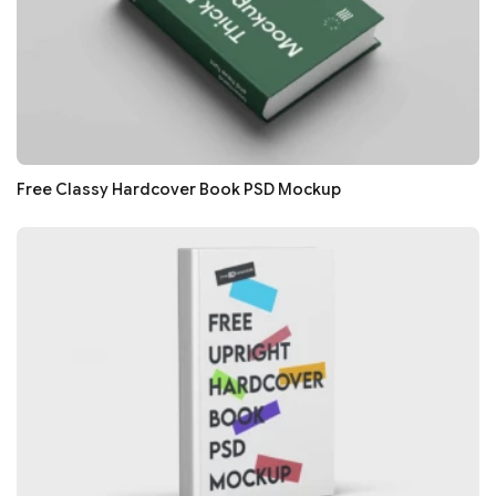
Free Classy Hardcover Book PSD Mockup