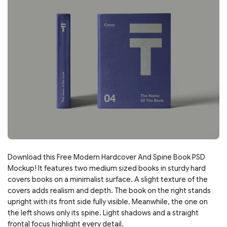
Download this Free Modern Hardcover And Spine Book PSD
Mockup! It features two medium sized books in sturdy hard
covers books on a minimalist surface. A slight texture of the
covers adds realism and depth. The book on the right stands
upright with its front side fully visible. Meanwhile, the one on
the left shows only its spine. Light shadows and a straight
frontal focus highlight every detail.