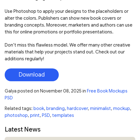
Use Photoshop to apply your designs to the placeholders or
alter the colors. Publishers can show new book covers or
branding concepts. Moreover, marketers and authors can use
this for online promotions or portfolio presentations.
Don’t miss this flawless model. We offer many other creative
materials that help your projects stand out. Check out our
additions regularly!
Download
Galya
posted on
November 08, 2025
in
Free Book Mockups
PSD
Related tags:
book
,
branding
,
hardcover
,
minimalist
,
mockup
,
photoshop
,
print
,
PSD
,
templates
Latest News