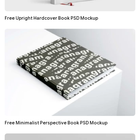
Free Upright Hardcover Book PSD Mockup
Free Minimalist Perspective Book PSD Mockup