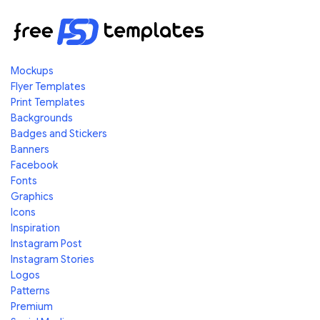
Mockups
Flyer Templates
Print Templates
Backgrounds
Badges and Stickers
Banners
Facebook
Fonts
Graphics
Icons
Inspiration
Instagram Post
Instagram Stories
Logos
Patterns
Premium