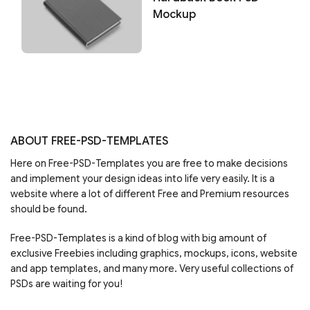
Mockup
ABOUT FREE-PSD-TEMPLATES
Here on Free-PSD-Templates you are free to make decisions
and implement your design ideas into life very easily. It is a
website where a lot of different Free and Premium resources
should be found.
Free-PSD-Templates is a kind of blog with big amount of
exclusive Freebies including graphics, mockups, icons, website
and app templates, and many more. Very useful collections of
PSDs are waiting for you!