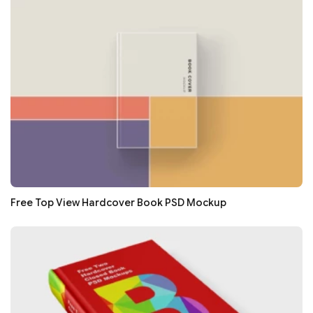
Free Top View Hardcover Book PSD Mockup