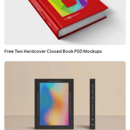
Free Two Hardcover Closed Book PSD Mockups