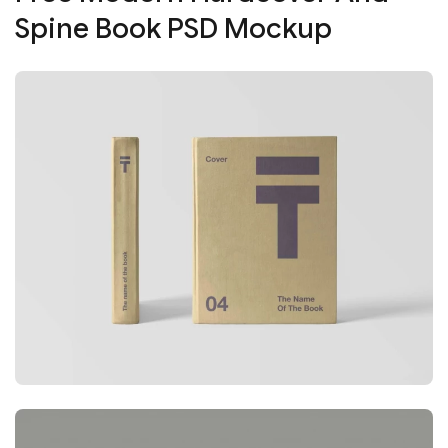
Spine Book PSD Mockup