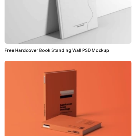
Free Hardcover Book Standing Wall PSD Mockup