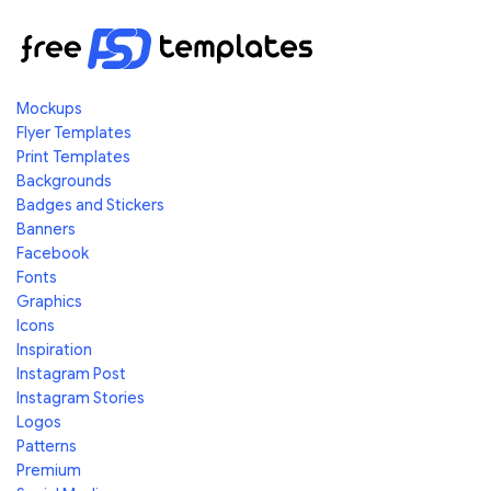
Mockups
Flyer Templates
Print Templates
Backgrounds
Badges and Stickers
Banners
Facebook
Fonts
Graphics
Icons
Inspiration
Instagram Post
Instagram Stories
Logos
Patterns
Premium