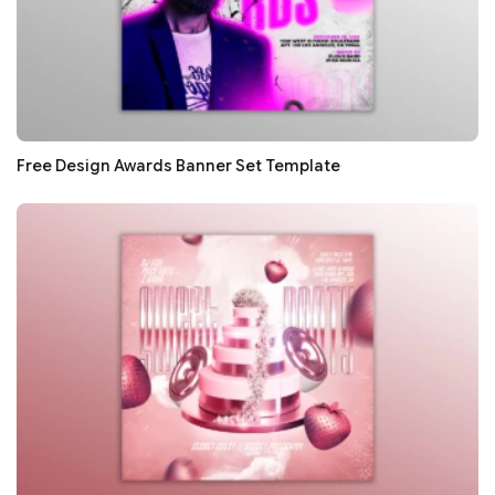
Free Design Awards Banner Set Template