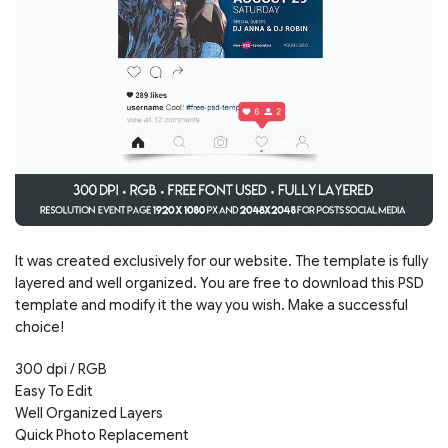
It was created exclusively for our website. The template is fully
layered and well organized. You are free to download this PSD
template and modify it the way you wish. Make a successful
choice!
300 dpi / RGB
Easy To Edit
Well Organized Layers
Quick Photo Replacement