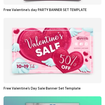
Free Valentine’s day PARTY BANNER SET TEMPLATE
Free Valentine’s Day Sale Banner Set Template