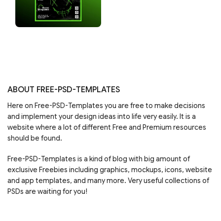
ABOUT FREE-PSD-TEMPLATES
Here on Free-PSD-Templates you are free to make decisions
and implement your design ideas into life very easily. It is a
website where a lot of different Free and Premium resources
should be found.
Free-PSD-Templates is a kind of blog with big amount of
exclusive Freebies including graphics, mockups, icons, website
and app templates, and many more. Very useful collections of
PSDs are waiting for you!