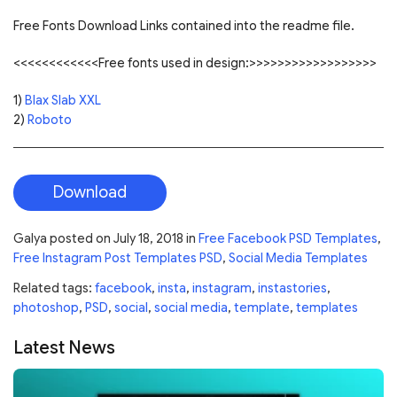
Free Fonts Download Links contained into the readme file.
<<<<<<<<<<<<Free fonts used in design:>>>>>>>>>>>>>>>>>>
1)
Blax Slab XXL
2)
Roboto
Download
Galya
posted on
July 18, 2018
in
Free Facebook PSD Templates
,
Free Instagram Post Templates PSD
,
Social Media Templates
Related tags:
facebook
,
insta
,
instagram
,
instastories
,
photoshop
,
PSD
,
social
,
social media
,
template
,
templates
Latest News