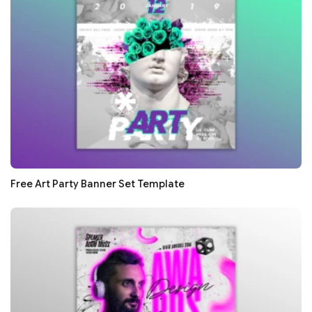
Free Art Party Banner Set Template