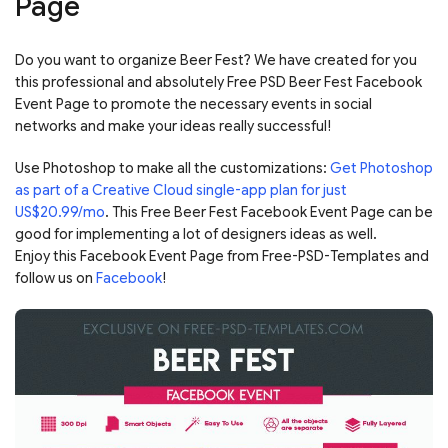
Page
Do you want to organize Beer Fest? We have created for you
this professional and absolutely Free PSD Beer Fest Facebook
Event Page to promote the necessary events in social
networks and make your ideas really successful!
Use Photoshop to make all the customizations:
Get Photoshop
as part of a Creative Cloud single-app plan for just
US$20.99/mo
. This Free Beer Fest Facebook Event Page can be
good for implementing a lot of designers ideas as well.
Enjoy this Facebook Event Page from Free-PSD-Templates and
follow us on
Facebook
!