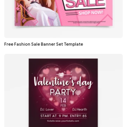
Free Fashion Sale Banner Set Template