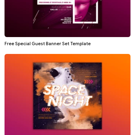
Free Special Guest Banner Set Template