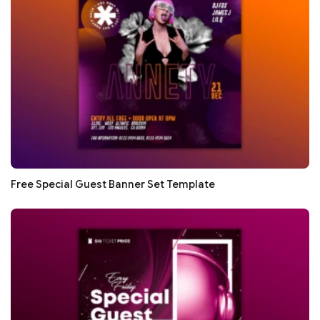
Free Special Guest Banner Set Template