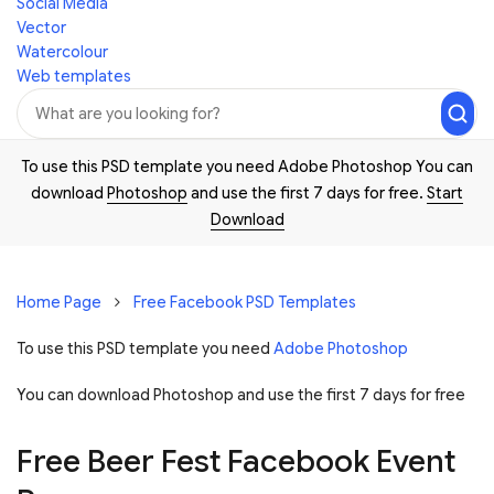
Social Media
Vector
Watercolour
Web templates
To use this PSD template you need Adobe Photoshop You can
download
Photoshop
and use the first 7 days for free.
Start
Download
Home Page
Free Facebook PSD Templates
To use this PSD template you need
Adobe Photoshop
You can download Photoshop and
use the first 7 days for free
Free Beer Fest Facebook Event