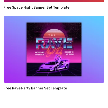
Free Space Night Banner Set Template
Free Rave Party Banner Set Template