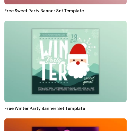
Free Sweet Party Banner Set Template
Free Winter Party Banner Set Template