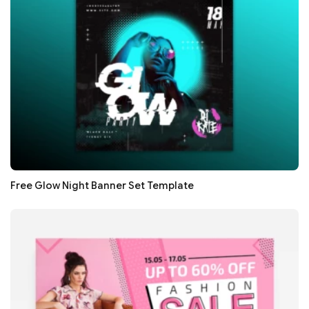
Free Glow Night Banner Set Template