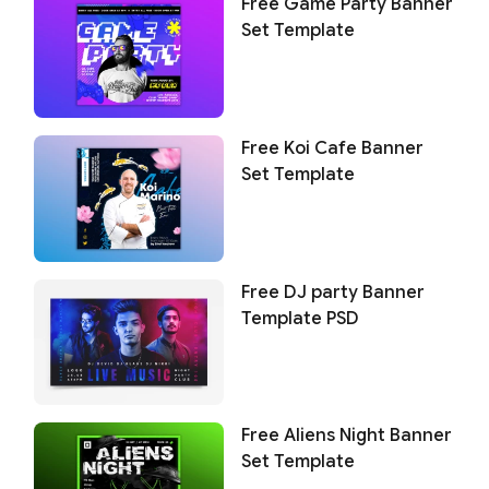
Free Game Party Banner
Set Template
Free Koi Cafe Banner
Set Template
Free DJ party Banner
Template PSD
Free Aliens Night Banner
Set Template