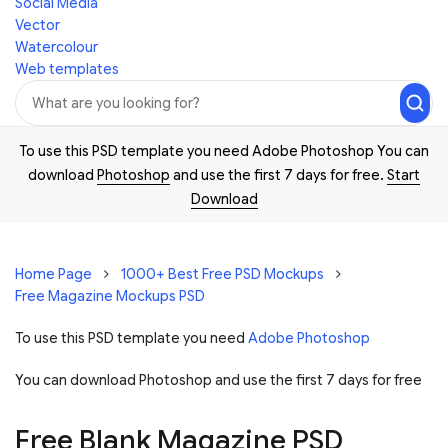
Social Media
Vector
Watercolour
Web templates
To use this PSD template you need Adobe Photoshop You can
download
Photoshop
and use the first 7 days for free.
Start
Download
Home Page
1000+ Best Free PSD Mockups
Free Magazine Mockups PSD
To use this PSD template you need
Adobe Photoshop
You can download Photoshop and
use the first 7 days for free
Free Blank Magazine PSD