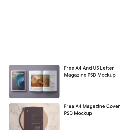
Free A4 And US Letter
Magazine PSD Mockup
Free A4 Magazine Cover
PSD Mockup