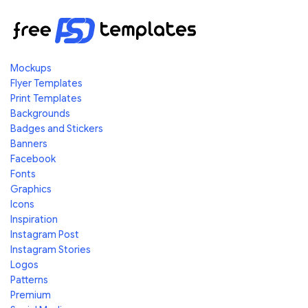
Mockups
Flyer Templates
Print Templates
Backgrounds
Badges and Stickers
Banners
Facebook
Fonts
Graphics
Icons
Inspiration
Instagram Post
Instagram Stories
Logos
Patterns
Premium