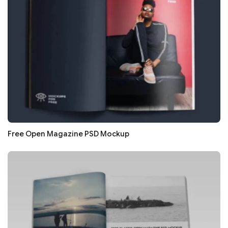
Free Open Magazine PSD Mockup