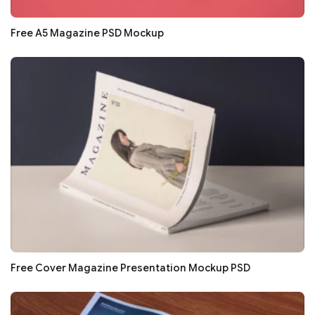
Free A5 Magazine PSD Mockup
Free Cover Magazine Presentation Mockup PSD