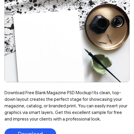
Download Free Blank Magazine PSD Mockup! Its clean, top-
down layout creates the perfect stage for showcasing your
magazine, catalog, or branded print. You can easily insert your
graphics via smart layers. Get this excellent sample for free
and impress your clients with a professional look.