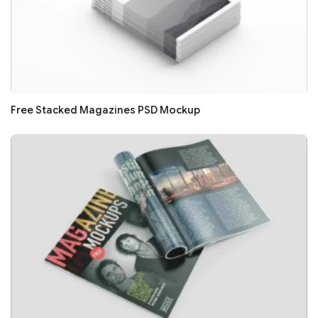
Free Stacked Magazines PSD Mockup