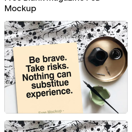
Mockup