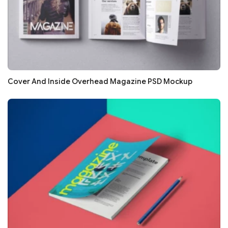
Cover And Inside Overhead Magazine PSD Mockup