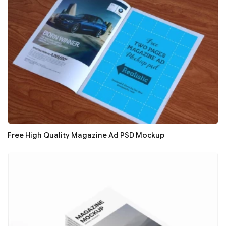
Free High Quality Magazine Ad PSD Mockup