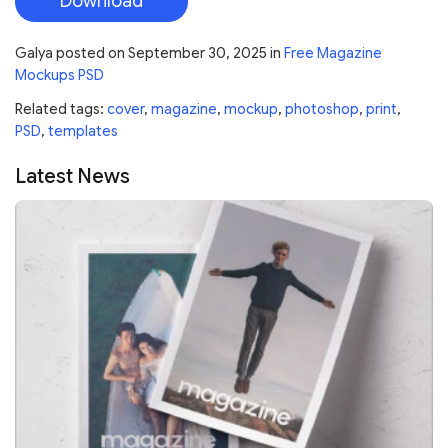
Download
Galya
posted on
September 30, 2025
in
Free Magazine
Mockups PSD
Related tags:
cover
,
magazine
,
mockup
,
photoshop
,
print
,
PSD
,
templates
Latest News