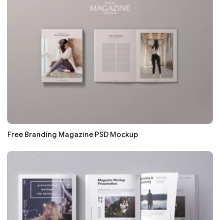
Free Branding Magazine PSD Mockup