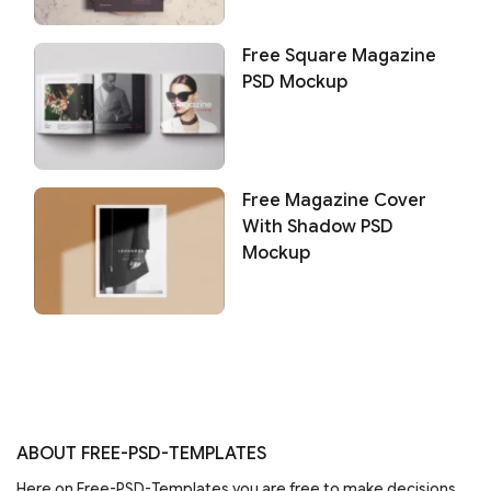
Free Square Magazine
PSD Mockup
Free Magazine Cover
With Shadow PSD
Mockup
ABOUT FREE-PSD-TEMPLATES
Here on Free-PSD-Templates you are free to make decisions