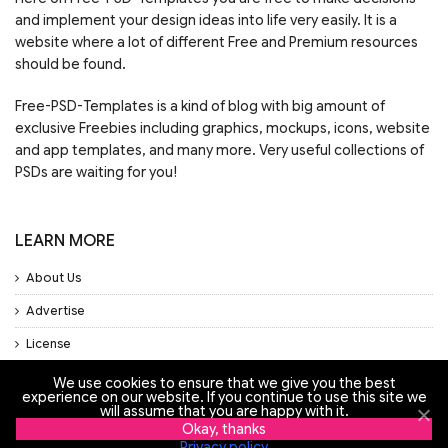
and implement your design ideas into life very easily. It is a
website where a lot of different Free and Premium resources
should be found.
Free-PSD-Templates is a kind of blog with big amount of
exclusive Freebies including graphics, mockups, icons, website
and app templates, and many more. Very useful collections of
PSDs are waiting for you!
LEARN MORE
About Us
Advertise
License
Privacy Policy
We use cookies to ensure that we give you the best
experience on our website. If you continue to use this site we
Support
will assume that you are happy with it.
Okay, thanks
Privacy policy