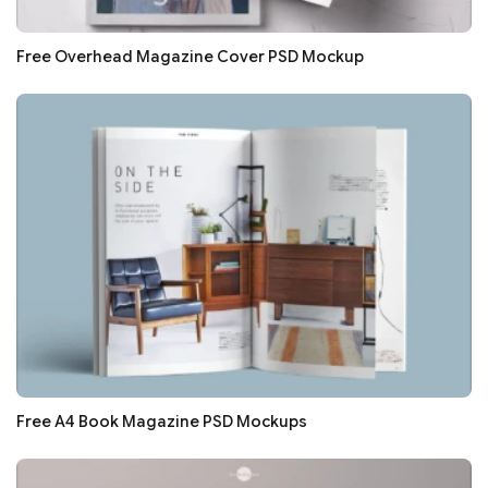
Free Overhead Magazine Cover PSD Mockup
Free A4 Book Magazine PSD Mockups