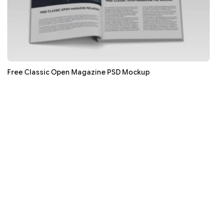
Free Classic Open Magazine PSD Mockup