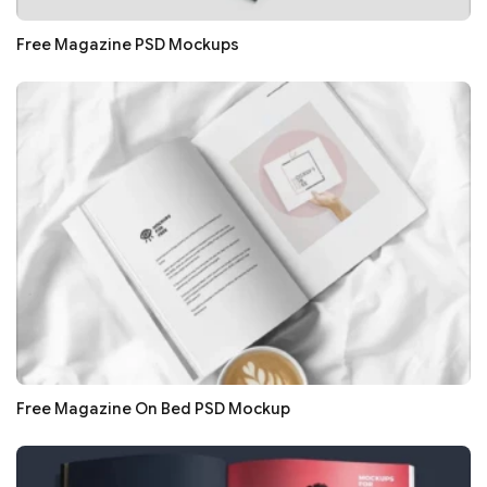
Free Magazine PSD Mockups
Free Magazine On Bed PSD Mockup