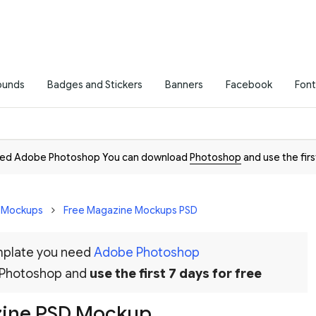
ounds
Badges and Stickers
Banners
Facebook
Font
need Adobe Photoshop You can download
Photoshop
and use the firs
D Mockups
Free Magazine Mockups PSD
emplate you need
Adobe Photoshop
 Photoshop and
use the first 7 days for free
zine PSD Mockup