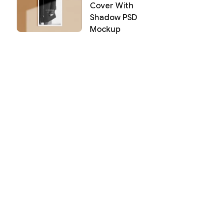
Cover With
Shadow PSD
Mockup