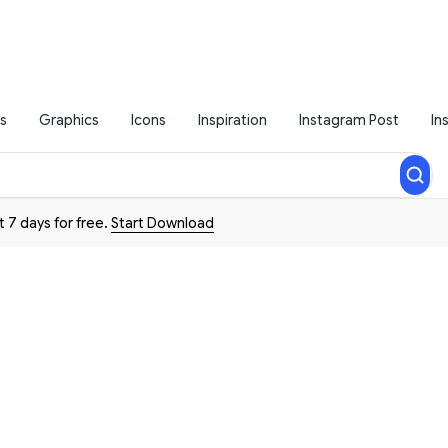
s
Graphics
Icons
Inspiration
Instagram Post
In
t 7 days for free.
Start Download