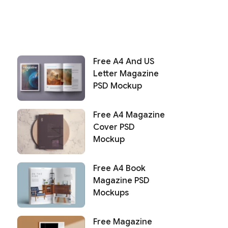
Free A4 And US
Letter Magazine
PSD Mockup
Free A4 Magazine
Cover PSD
Mockup
Free A4 Book
Magazine PSD
Mockups
Free Magazine