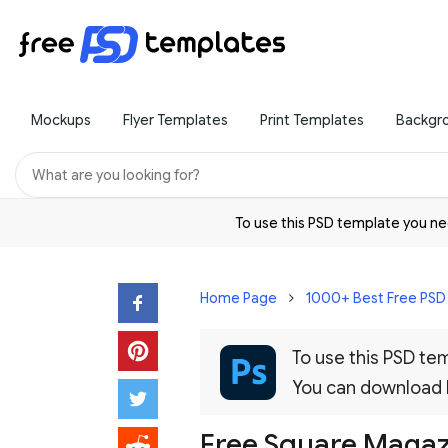
Mockups
Flyer Templates
Print Templates
Backgr
To use this PSD template you 
Home Page
1000+ Best Free PS
To use this PSD t
You can download
Free Square Maga