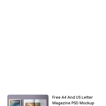
Free A4 And US Letter
Magazine PSD Mockup