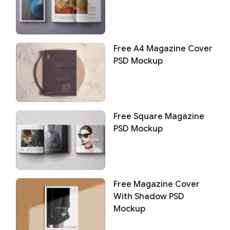
Free A4 Magazine Cover
PSD Mockup
Free Square Magazine
PSD Mockup
Free Magazine Cover
With Shadow PSD
Mockup