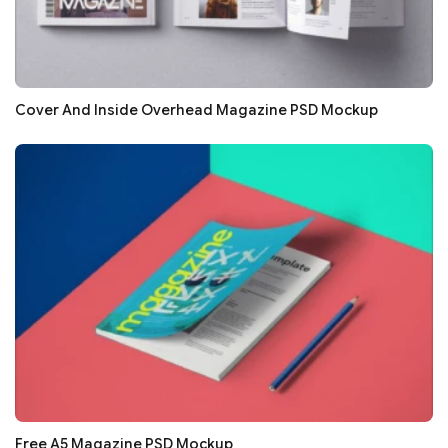
Cover And Inside Overhead Magazine PSD Mockup
Free A5 Magazine PSD Mockup