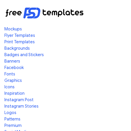
Mockups
Flyer Templates
Print Templates
Backgrounds
Badges and Stickers
Banners
Facebook
Fonts
Graphics
Icons
Inspiration
Instagram Post
Instagram Stories
Logos
Patterns
Premium