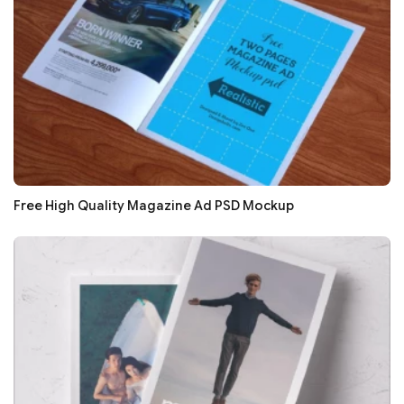
Free High Quality Magazine Ad PSD Mockup