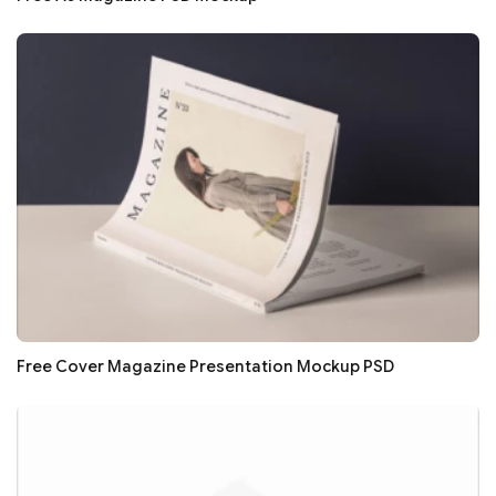
Free Cover Magazine Presentation Mockup PSD