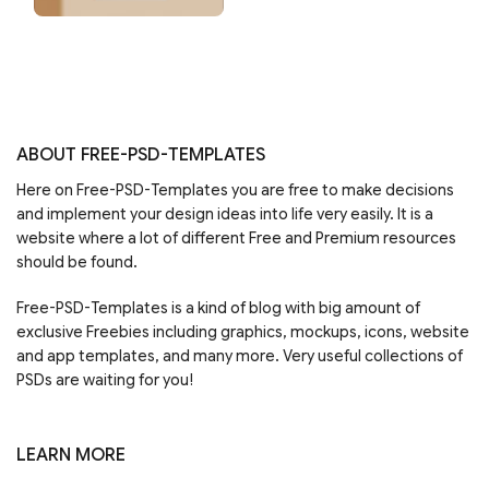
ABOUT FREE-PSD-TEMPLATES
Here on Free-PSD-Templates you are free to make decisions
and implement your design ideas into life very easily. It is a
website where a lot of different Free and Premium resources
should be found.
Free-PSD-Templates is a kind of blog with big amount of
exclusive Freebies including graphics, mockups, icons, website
and app templates, and many more. Very useful collections of
PSDs are waiting for you!
LEARN MORE