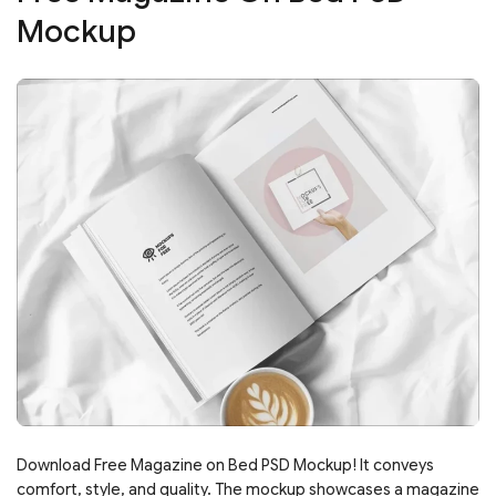
Mockup
Download Free Magazine on Bed PSD Mockup! It conveys
comfort, style, and quality. The mockup showcases a magazine