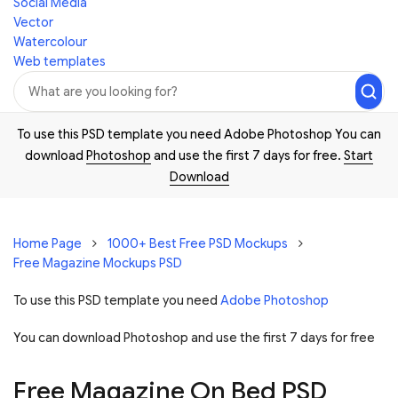
Social Media
Vector
Watercolour
Web templates
To use this PSD template you need Adobe Photoshop You can
download
Photoshop
and use the first 7 days for free.
Start
Download
Home Page
1000+ Best Free PSD Mockups
Free Magazine Mockups PSD
To use this PSD template you need
Adobe Photoshop
You can download Photoshop and
use the first 7 days for free
Free Magazine On Bed PSD