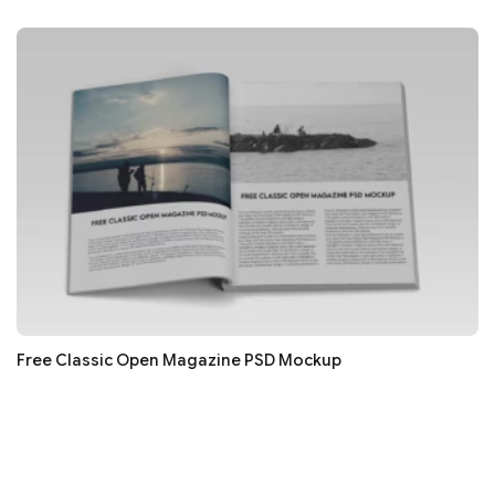
Free Classic Open Magazine PSD Mockup