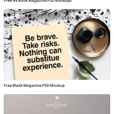
Free A4 Book Magazine PSD Mockups
Free Blank Magazine PSD Mockup