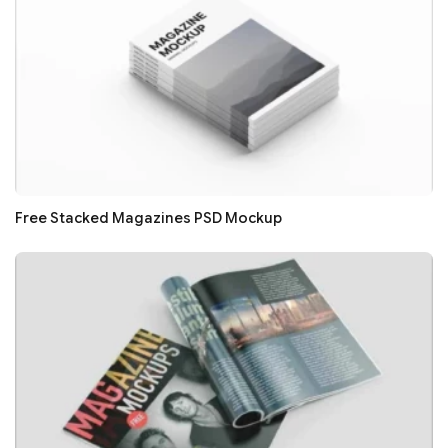
Free Stacked Magazines PSD Mockup