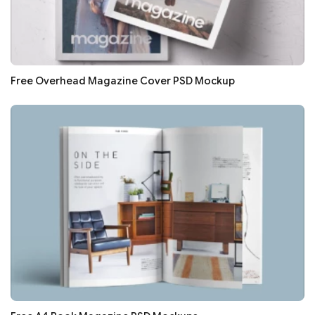
Free Overhead Magazine Cover PSD Mockup