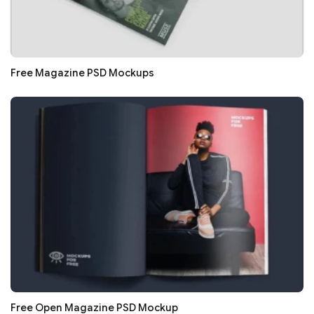
Free Magazine PSD Mockups
Free Open Magazine PSD Mockup