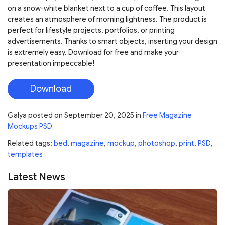
on a snow-white blanket next to a cup of coffee. This layout
creates an atmosphere of morning lightness. The product is
perfect for lifestyle projects, portfolios, or printing
advertisements. Thanks to smart objects, inserting your design
is extremely easy. Download for free and make your
presentation impeccable!
Download
Galya
posted on
September 20, 2025
in
Free Magazine
Mockups PSD
Related tags:
bed
,
magazine
,
mockup
,
photoshop
,
print
,
PSD
,
templates
Latest News