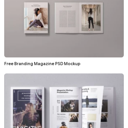
Free Branding Magazine PSD Mockup